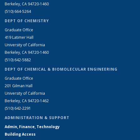
Berkeley, CA 94720-1460
(510) 664-5264
DEPT OF CHEMISTRY
Graduate Office
419 Latimer Hall
University of California
Berkeley, CA 94720-1460
(510) 642-5882
DEPT OF CHEMICAL & BIOMOLECULAR ENGINEERING
Graduate Office
201 Gilman Hall
University of California
Berkeley, CA 94720-1462
(510) 642-2291
ADMINISTRATION & SUPPORT
Admin, Finance, Technology
Building Access