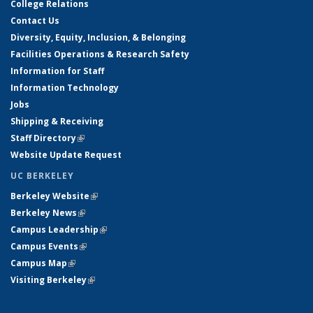
College Relations
Contact Us
Diversity, Equity, Inclusion, & Belonging
Facilities Operations & Research Safety
Information for Staff
Information Technology
Jobs
Shipping & Receiving
Staff Directory
(link is external)
Website Update Request
UC BERKELEY
Berkeley Website
(link is external)
Berkeley News
(link is external)
Campus Leadership
(link is external)
Campus Events
(link is external)
Campus Map
(link is external)
Visiting Berkeley
(link is external)