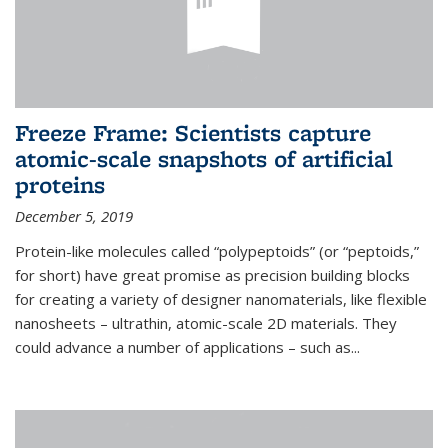
Freeze Frame: Scientists capture
atomic-scale snapshots of artificial
proteins
December 5, 2019
Protein-like molecules called “polypeptoids” (or “peptoids,”
for short) have great promise as precision building blocks
for creating a variety of designer nanomaterials, like flexible
nanosheets – ultrathin, atomic-scale 2D materials. They
could advance a number of applications – such as...