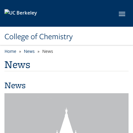
Skip to main content
Toggl
College of Chemistry
Home
News
News
News
News