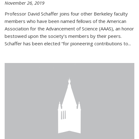
November 26, 2019
Professor David Schaffer joins four other Berkeley faculty
members who have been named fellows of the American
Association for the Advancement of Science (AAAS), an honor
bestowed upon the society’s members by their peers.
Schaffer has been elected “for pioneering contributions to...