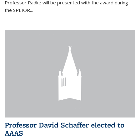
Professor Radke will be presented with the award during
the SPEIOR...
Professor David Schaffer elected to
AAAS