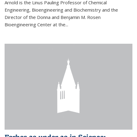
Arnold is the Linus Pauling Professor of Chemical
Engineering, Bioengineering and Biochemistry and the
Director of the Donna and Benjamin M. Rosen
Bioengineering Center at the...
Forbes 30 under 30 in Science: