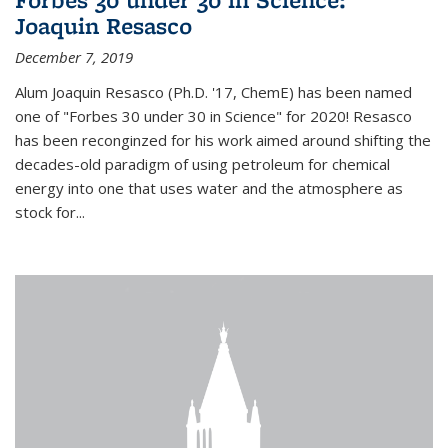
Joaquin Resasco
December 7, 2019
Alum Joaquin Resasco (Ph.D. '17, ChemE) has been named
one of "Forbes 30 under 30 in Science" for 2020! Resasco
has been reconginzed for his work aimed around shifting the
decades-old paradigm of using petroleum for chemical
energy into one that uses water and the atmosphere as
stock for...