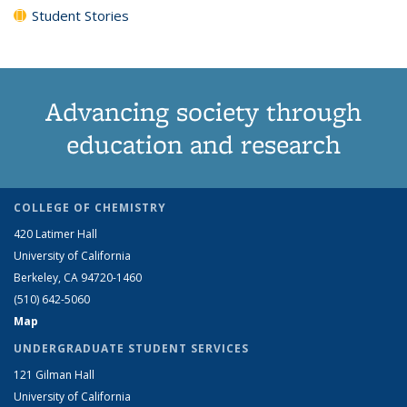
Student Stories
Advancing society through
education and research
COLLEGE OF CHEMISTRY
420 Latimer Hall
University of California
Berkeley, CA 94720-1460
(510) 642-5060
Map
UNDERGRADUATE STUDENT SERVICES
121 Gilman Hall
University of California