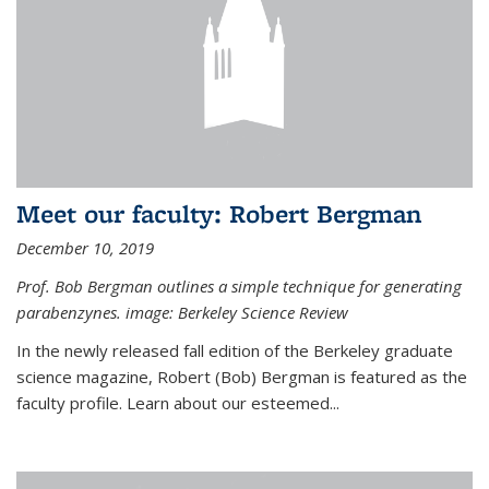
Meet our faculty: Robert Bergman
December 10, 2019
Prof. Bob Bergman outlines a simple technique for generating
parabenzynes. image: Berkeley Science Review
In the newly released fall edition of the Berkeley graduate
science magazine, Robert (Bob) Bergman is featured as the
faculty profile. Learn about our esteemed...