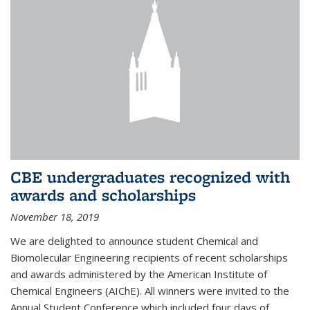
CBE undergraduates recognized with
awards and scholarships
November 18, 2019
We are delighted to announce student Chemical and
Biomolecular Engineering recipients of recent scholarships
and awards administered by the American Institute of
Chemical Engineers (AIChE). All winners were invited to the
Annual Student Conference which included four days of