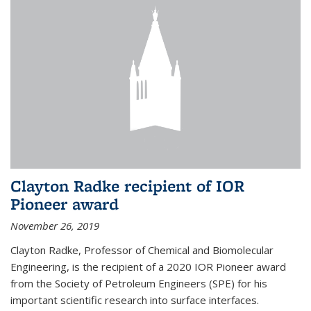
Clayton Radke recipient of IOR
Pioneer award
November 26, 2019
Clayton Radke, Professor of Chemical and Biomolecular
Engineering, is the recipient of a 2020 IOR Pioneer award
from the Society of Petroleum Engineers (SPE) for his
important scientific research into surface interfaces.