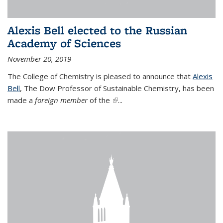
Alexis Bell elected to the Russian
Academy of Sciences
November 20, 2019
The College of Chemistry is pleased to announce that
Alexis
Bell
, The Dow Professor of Sustainable Chemistry, has been
made a
foreign member
of the
(link is external)
...