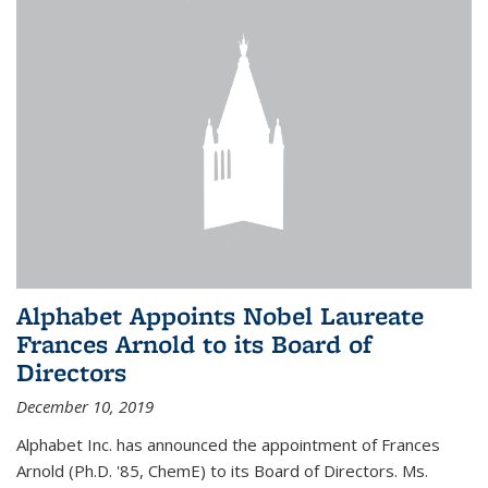
Alphabet Appoints Nobel Laureate
Frances Arnold to its Board of
Directors
December 10, 2019
Alphabet Inc. has announced the appointment of Frances
Arnold (Ph.D. '85, ChemE) to its Board of Directors. Ms.