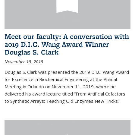
Meet our faculty: A conversation with
2019 D.I.C. Wang Award Winner
Douglas S. Clark
November 19, 2019
Douglas S. Clark was presented the 2019 D.I.C. Wang Award
for Excellence in Biochemical Engineering at the Annual
Meeting in Orlando on November 11, 2019, where he
delivered his award lecture titled “From Artificial Cofactors
to Synthetic Arrays: Teaching Old Enzymes New Tricks.”