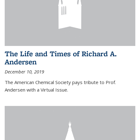
The Life and Times of Richard A.
Andersen
December 10, 2019
The American Chemical Society pays tribute to Prof.
Andersen with a Virtual Issue.