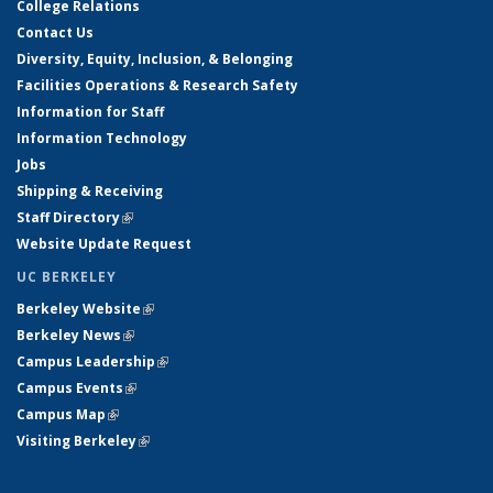
College Relations
Contact Us
Diversity, Equity, Inclusion, & Belonging
Facilities Operations & Research Safety
Information for Staff
Information Technology
Jobs
Shipping & Receiving
Staff Directory
(link is external)
Website Update Request
UC BERKELEY
Berkeley Website
(link is external)
Berkeley News
(link is external)
Campus Leadership
(link is external)
Campus Events
(link is external)
Campus Map
(link is external)
Visiting Berkeley
(link is external)