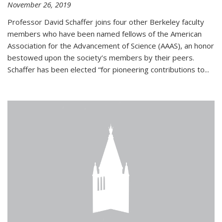
November 26, 2019
Professor David Schaffer joins four other Berkeley faculty
members who have been named fellows of the American
Association for the Advancement of Science (AAAS), an honor
bestowed upon the society’s members by their peers.
Schaffer has been elected “for pioneering contributions to...