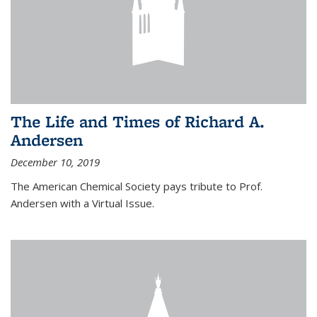
The Life and Times of Richard A.
Andersen
December 10, 2019
The American Chemical Society pays tribute to Prof.
Andersen with a Virtual Issue.