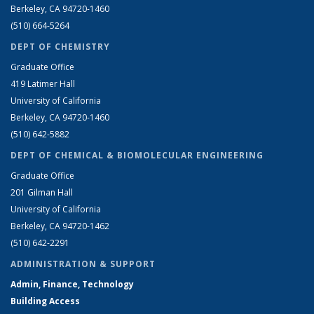
Berkeley, CA 94720-1460
(510) 664-5264
DEPT OF CHEMISTRY
Graduate Office
419 Latimer Hall
University of California
Berkeley, CA 94720-1460
(510) 642-5882
DEPT OF CHEMICAL & BIOMOLECULAR ENGINEERING
Graduate Office
201 Gilman Hall
University of California
Berkeley, CA 94720-1462
(510) 642-2291
ADMINISTRATION & SUPPORT
Admin, Finance, Technology
Building Access