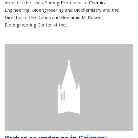
Arnold is the Linus Pauling Professor of Chemical
Engineering, Bioengineering and Biochemistry and the
Director of the Donna and Benjamin M. Rosen
Bioengineering Center at the...
Forbes 30 under 30 in Science: