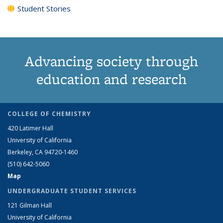
Student Stories
Advancing society through
education and research
COLLEGE OF CHEMISTRY
420 Latimer Hall
University of California
Berkeley, CA 94720-1460
(510) 642-5060
Map
UNDERGRADUATE STUDENT SERVICES
121 Gilman Hall
University of California