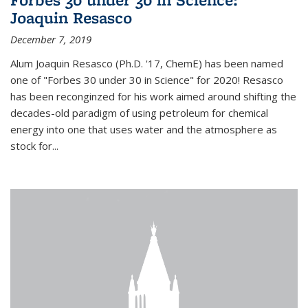
Joaquin Resasco
December 7, 2019
Alum Joaquin Resasco (Ph.D. '17, ChemE) has been named
one of "Forbes 30 under 30 in Science" for 2020! Resasco
has been reconginzed for his work aimed around shifting the
decades-old paradigm of using petroleum for chemical
energy into one that uses water and the atmosphere as
stock for...