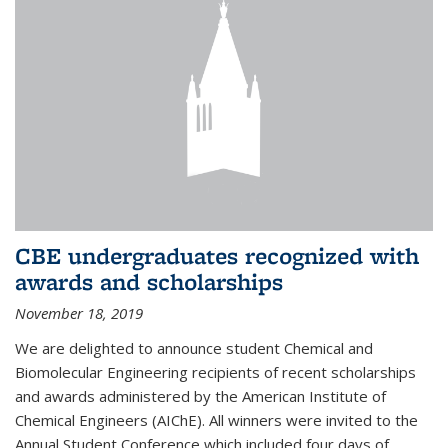
CBE undergraduates recognized with
awards and scholarships
November 18, 2019
We are delighted to announce student Chemical and
Biomolecular Engineering recipients of recent scholarships
and awards administered by the American Institute of
Chemical Engineers (AIChE). All winners were invited to the
Annual Student Conference which included four days of