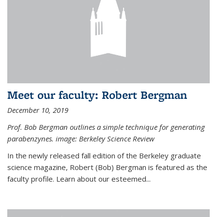
Meet our faculty: Robert Bergman
December 10, 2019
Prof. Bob Bergman outlines a simple technique for generating
parabenzynes. image: Berkeley Science Review
In the newly released fall edition of the Berkeley graduate
science magazine, Robert (Bob) Bergman is featured as the
faculty profile. Learn about our esteemed...