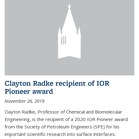
Clayton Radke recipient of IOR
Pioneer award
November 26, 2019
Clayton Radke, Professor of Chemical and Biomolecular
Engineering, is the recipient of a 2020 IOR Pioneer award
from the Society of Petroleum Engineers (SPE) for his
important scientific research into surface interfaces.