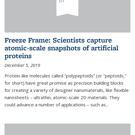
Freeze Frame: Scientists capture
atomic-scale snapshots of artificial
proteins
December 5, 2019
Protein-like molecules called “polypeptoids” (or “peptoids,”
for short) have great promise as precision building blocks
for creating a variety of designer nanomaterials, like flexible
nanosheets – ultrathin, atomic-scale 2D materials. They
could advance a number of applications – such as...