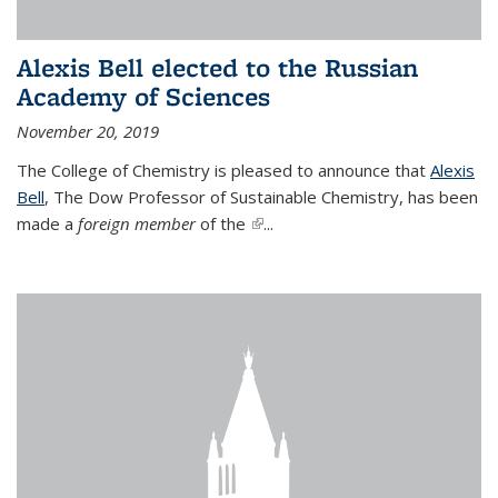
Alexis Bell elected to the Russian
Academy of Sciences
November 20, 2019
The College of Chemistry is pleased to announce that
Alexis
Bell
, The Dow Professor of Sustainable Chemistry, has been
made a
foreign member
of the
(link is external)
...