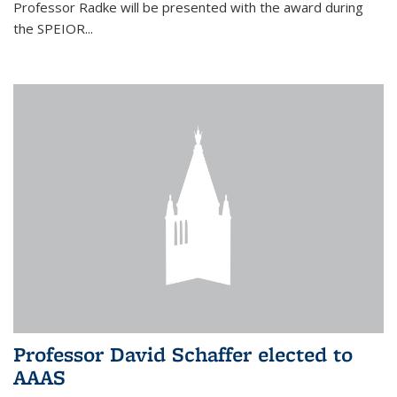
Professor Radke will be presented with the award during
the SPEIOR...
Professor David Schaffer elected to
AAAS