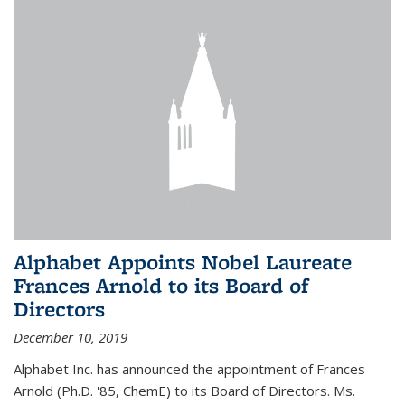
Alphabet Appoints Nobel Laureate
Frances Arnold to its Board of
Directors
December 10, 2019
Alphabet Inc. has announced the appointment of Frances
Arnold (Ph.D. '85, ChemE) to its Board of Directors. Ms.