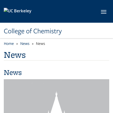
Skip to main content
Toggl
College of Chemistry
Home
News
News
News
News