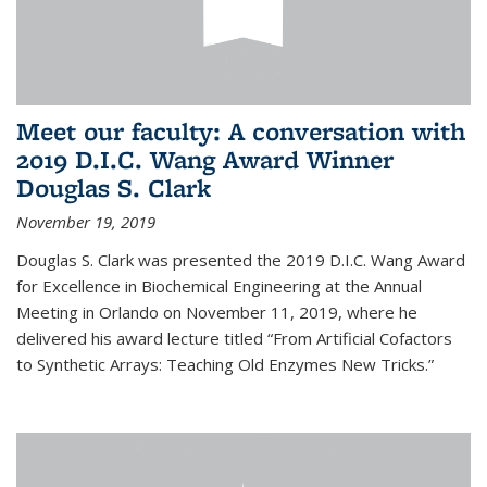
Meet our faculty: A conversation with
2019 D.I.C. Wang Award Winner
Douglas S. Clark
November 19, 2019
Douglas S. Clark was presented the 2019 D.I.C. Wang Award
for Excellence in Biochemical Engineering at the Annual
Meeting in Orlando on November 11, 2019, where he
delivered his award lecture titled “From Artificial Cofactors
to Synthetic Arrays: Teaching Old Enzymes New Tricks.”