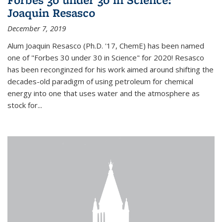
Joaquin Resasco
December 7, 2019
Alum Joaquin Resasco (Ph.D. '17, ChemE) has been named
one of "Forbes 30 under 30 in Science" for 2020! Resasco
has been reconginzed for his work aimed around shifting the
decades-old paradigm of using petroleum for chemical
energy into one that uses water and the atmosphere as
stock for...