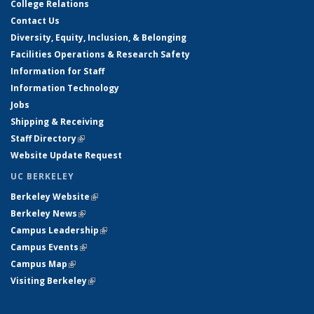
College Relations
Contact Us
Diversity, Equity, Inclusion, & Belonging
Facilities Operations & Research Safety
Information for Staff
Information Technology
Jobs
Shipping & Receiving
Staff Directory
(link is external)
Website Update Request
UC BERKELEY
Berkeley Website
(link is external)
Berkeley News
(link is external)
Campus Leadership
(link is external)
Campus Events
(link is external)
Campus Map
(link is external)
Visiting Berkeley
(link is external)