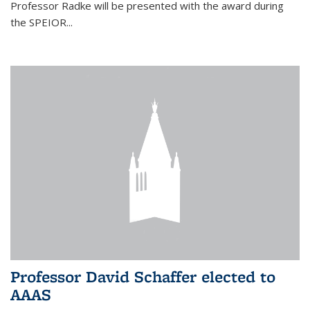
Professor Radke will be presented with the award during
the SPEIOR...
Professor David Schaffer elected to
AAAS