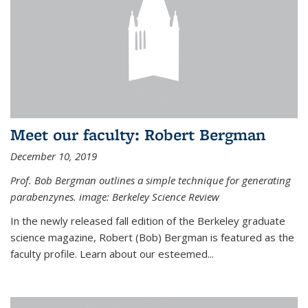
Meet our faculty: Robert Bergman
December 10, 2019
Prof. Bob Bergman outlines a simple technique for generating
parabenzynes. image: Berkeley Science Review
In the newly released fall edition of the Berkeley graduate
science magazine, Robert (Bob) Bergman is featured as the
faculty profile. Learn about our esteemed...