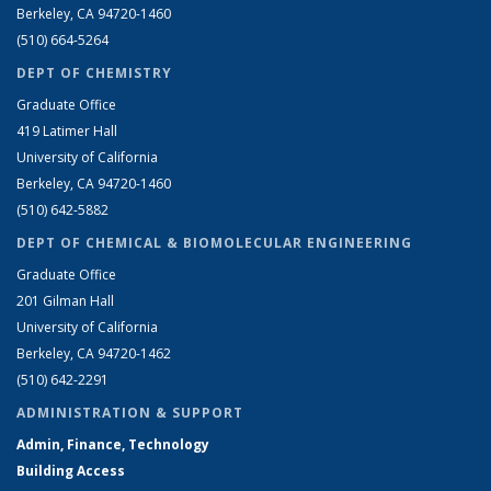
Berkeley, CA 94720-1460
(510) 664-5264
DEPT OF CHEMISTRY
Graduate Office
419 Latimer Hall
University of California
Berkeley, CA 94720-1460
(510) 642-5882
DEPT OF CHEMICAL & BIOMOLECULAR ENGINEERING
Graduate Office
201 Gilman Hall
University of California
Berkeley, CA 94720-1462
(510) 642-2291
ADMINISTRATION & SUPPORT
Admin, Finance, Technology
Building Access