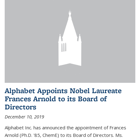
Alphabet Appoints Nobel Laureate
Frances Arnold to its Board of
Directors
December 10, 2019
Alphabet Inc. has announced the appointment of Frances
Arnold (Ph.D. '85, ChemE) to its Board of Directors. Ms.