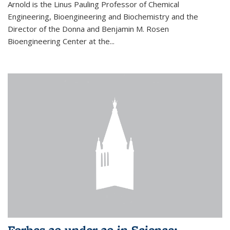
Arnold is the Linus Pauling Professor of Chemical
Engineering, Bioengineering and Biochemistry and the
Director of the Donna and Benjamin M. Rosen
Bioengineering Center at the...
Forbes 30 under 30 in Science: