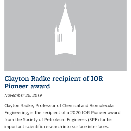
Clayton Radke recipient of IOR
Pioneer award
November 26, 2019
Clayton Radke, Professor of Chemical and Biomolecular
Engineering, is the recipient of a 2020 IOR Pioneer award
from the Society of Petroleum Engineers (SPE) for his
important scientific research into surface interfaces.