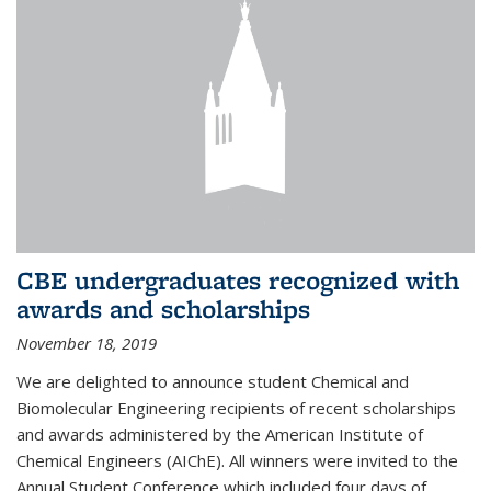
CBE undergraduates recognized with
awards and scholarships
November 18, 2019
We are delighted to announce student Chemical and
Biomolecular Engineering recipients of recent scholarships
and awards administered by the American Institute of
Chemical Engineers (AIChE). All winners were invited to the
Annual Student Conference which included four days of