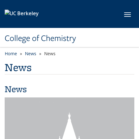
Skip to main content
Toggl
College of Chemistry
Home
News
News
News
News