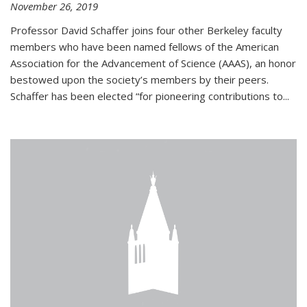
November 26, 2019
Professor David Schaffer joins four other Berkeley faculty
members who have been named fellows of the American
Association for the Advancement of Science (AAAS), an honor
bestowed upon the society’s members by their peers.
Schaffer has been elected “for pioneering contributions to...