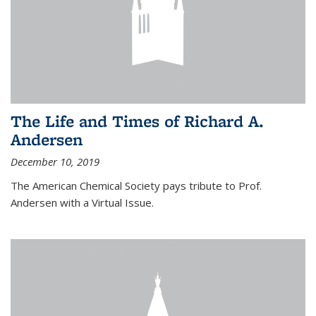
The Life and Times of Richard A.
Andersen
December 10, 2019
The American Chemical Society pays tribute to Prof.
Andersen with a Virtual Issue.