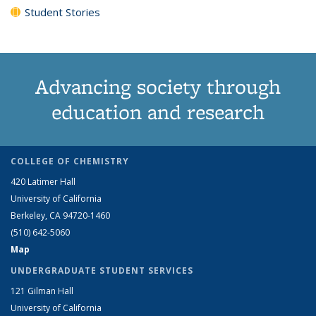
Student Stories
Advancing society through
education and research
COLLEGE OF CHEMISTRY
420 Latimer Hall
University of California
Berkeley, CA 94720-1460
(510) 642-5060
Map
UNDERGRADUATE STUDENT SERVICES
121 Gilman Hall
University of California