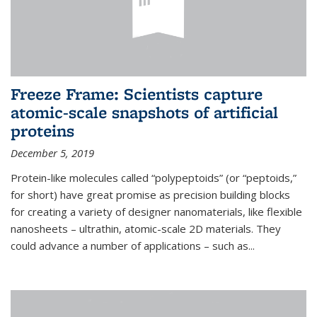
Freeze Frame: Scientists capture
atomic-scale snapshots of artificial
proteins
December 5, 2019
Protein-like molecules called “polypeptoids” (or “peptoids,”
for short) have great promise as precision building blocks
for creating a variety of designer nanomaterials, like flexible
nanosheets – ultrathin, atomic-scale 2D materials. They
could advance a number of applications – such as...