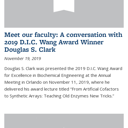
Meet our faculty: A conversation with
2019 D.I.C. Wang Award Winner
Douglas S. Clark
November 19, 2019
Douglas S. Clark was presented the 2019 D.I.C. Wang Award
for Excellence in Biochemical Engineering at the Annual
Meeting in Orlando on November 11, 2019, where he
delivered his award lecture titled “From Artificial Cofactors
to Synthetic Arrays: Teaching Old Enzymes New Tricks.”