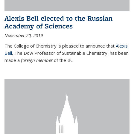
Alexis Bell elected to the Russian
Academy of Sciences
November 20, 2019
The College of Chemistry is pleased to announce that
Alexis
Bell
, The Dow Professor of Sustainable Chemistry, has been
made a
foreign member
of the
(link is external)
...