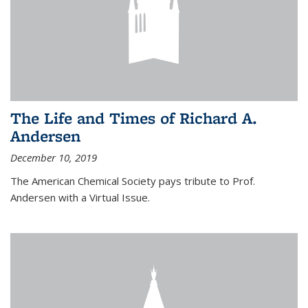
The Life and Times of Richard A.
Andersen
December 10, 2019
The American Chemical Society pays tribute to Prof.
Andersen with a Virtual Issue.