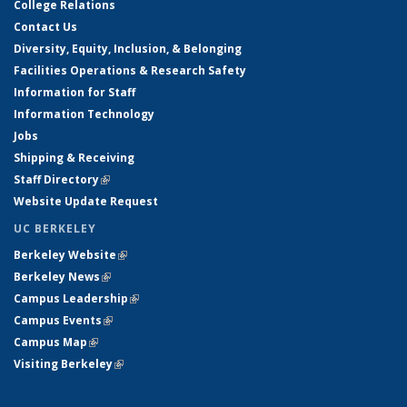
College Relations
Contact Us
Diversity, Equity, Inclusion, & Belonging
Facilities Operations & Research Safety
Information for Staff
Information Technology
Jobs
Shipping & Receiving
Staff Directory
(link is external)
Website Update Request
UC BERKELEY
Berkeley Website
(link is external)
Berkeley News
(link is external)
Campus Leadership
(link is external)
Campus Events
(link is external)
Campus Map
(link is external)
Visiting Berkeley
(link is external)