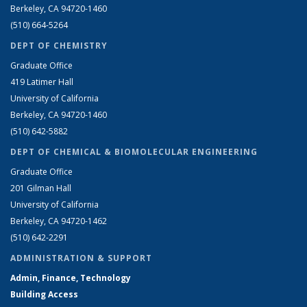
Berkeley, CA 94720-1460
(510) 664-5264
DEPT OF CHEMISTRY
Graduate Office
419 Latimer Hall
University of California
Berkeley, CA 94720-1460
(510) 642-5882
DEPT OF CHEMICAL & BIOMOLECULAR ENGINEERING
Graduate Office
201 Gilman Hall
University of California
Berkeley, CA 94720-1462
(510) 642-2291
ADMINISTRATION & SUPPORT
Admin, Finance, Technology
Building Access