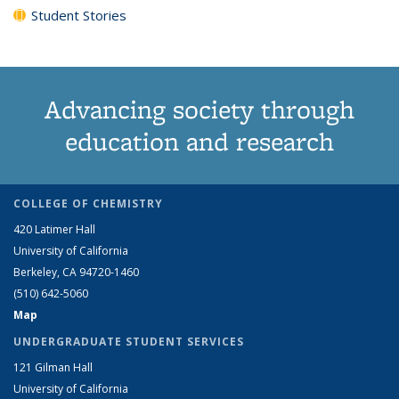
Student Stories
Advancing society through
education and research
COLLEGE OF CHEMISTRY
420 Latimer Hall
University of California
Berkeley, CA 94720-1460
(510) 642-5060
Map
UNDERGRADUATE STUDENT SERVICES
121 Gilman Hall
University of California