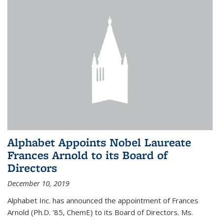
Alphabet Appoints Nobel Laureate
Frances Arnold to its Board of
Directors
December 10, 2019
Alphabet Inc. has announced the appointment of Frances
Arnold (Ph.D. '85, ChemE) to its Board of Directors. Ms.