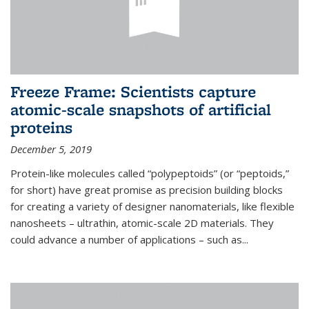
Freeze Frame: Scientists capture
atomic-scale snapshots of artificial
proteins
December 5, 2019
Protein-like molecules called “polypeptoids” (or “peptoids,”
for short) have great promise as precision building blocks
for creating a variety of designer nanomaterials, like flexible
nanosheets – ultrathin, atomic-scale 2D materials. They
could advance a number of applications – such as...