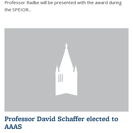
Professor Radke will be presented with the award during
the SPEIOR...
Professor David Schaffer elected to
AAAS