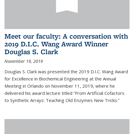
Meet our faculty: A conversation with
2019 D.I.C. Wang Award Winner
Douglas S. Clark
November 19, 2019
Douglas S. Clark was presented the 2019 D.I.C. Wang Award
for Excellence in Biochemical Engineering at the Annual
Meeting in Orlando on November 11, 2019, where he
delivered his award lecture titled “From Artificial Cofactors
to Synthetic Arrays: Teaching Old Enzymes New Tricks.”