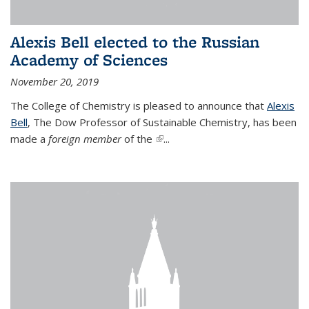
Alexis Bell elected to the Russian
Academy of Sciences
November 20, 2019
The College of Chemistry is pleased to announce that
Alexis
Bell
, The Dow Professor of Sustainable Chemistry, has been
made a
foreign member
of the
(link is external)
...