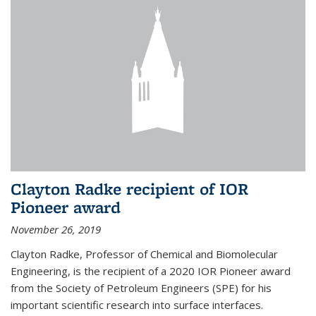
Clayton Radke recipient of IOR
Pioneer award
November 26, 2019
Clayton Radke, Professor of Chemical and Biomolecular
Engineering, is the recipient of a 2020 IOR Pioneer award
from the Society of Petroleum Engineers (SPE) for his
important scientific research into surface interfaces.