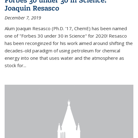
Joaquin Resasco
December 7, 2019
Alum Joaquin Resasco (Ph.D. '17, ChemE) has been named
one of "Forbes 30 under 30 in Science" for 2020! Resasco
has been reconginzed for his work aimed around shifting the
decades-old paradigm of using petroleum for chemical
energy into one that uses water and the atmosphere as
stock for...