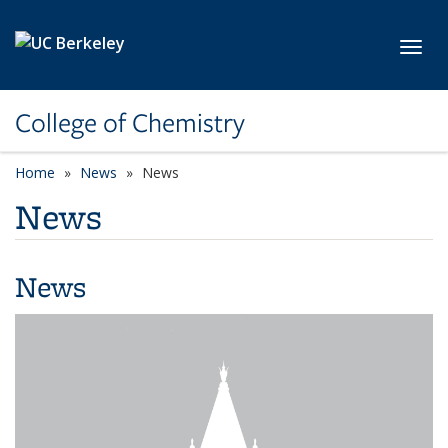
Skip to main content
Toggl
College of Chemistry
Home
News
News
News
News