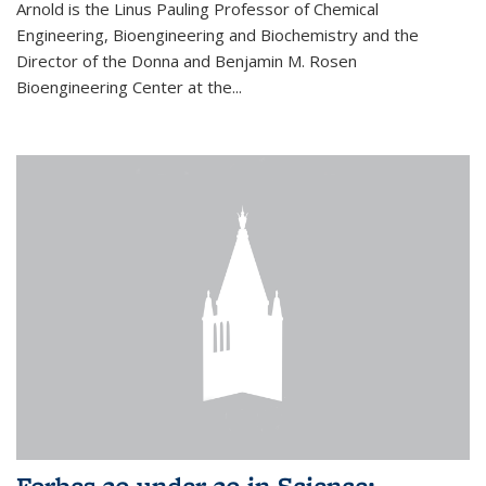
Arnold is the Linus Pauling Professor of Chemical
Engineering, Bioengineering and Biochemistry and the
Director of the Donna and Benjamin M. Rosen
Bioengineering Center at the...
Forbes 30 under 30 in Science: