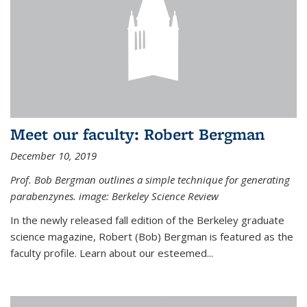
Meet our faculty: Robert Bergman
December 10, 2019
Prof. Bob Bergman outlines a simple technique for generating
parabenzynes. image: Berkeley Science Review
In the newly released fall edition of the Berkeley graduate
science magazine, Robert (Bob) Bergman is featured as the
faculty profile. Learn about our esteemed...