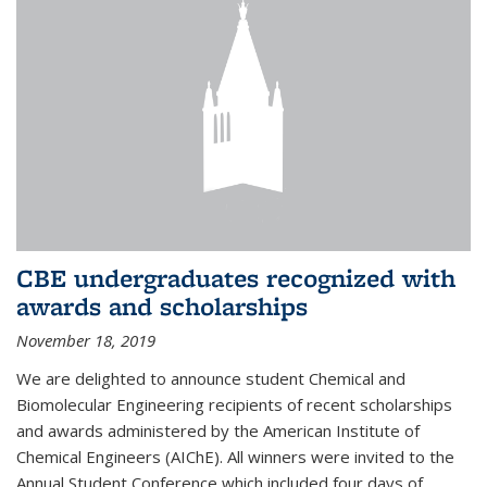
CBE undergraduates recognized with
awards and scholarships
November 18, 2019
We are delighted to announce student Chemical and
Biomolecular Engineering recipients of recent scholarships
and awards administered by the American Institute of
Chemical Engineers (AIChE). All winners were invited to the
Annual Student Conference which included four days of