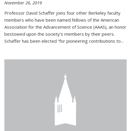
November 26, 2019
Professor David Schaffer joins four other Berkeley faculty
members who have been named fellows of the American
Association for the Advancement of Science (AAAS), an honor
bestowed upon the society’s members by their peers.
Schaffer has been elected “for pioneering contributions to...