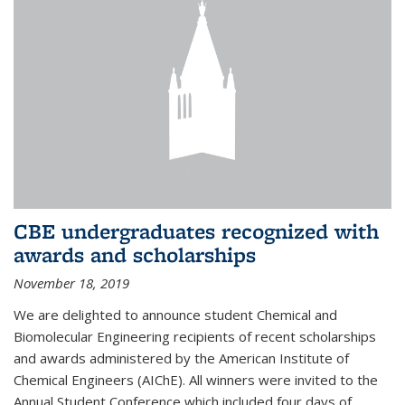
CBE undergraduates recognized with
awards and scholarships
November 18, 2019
We are delighted to announce student Chemical and
Biomolecular Engineering recipients of recent scholarships
and awards administered by the American Institute of
Chemical Engineers (AIChE). All winners were invited to the
Annual Student Conference which included four days of