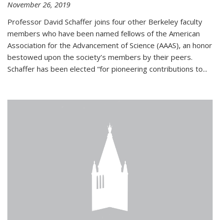
November 26, 2019
Professor David Schaffer joins four other Berkeley faculty
members who have been named fellows of the American
Association for the Advancement of Science (AAAS), an honor
bestowed upon the society’s members by their peers.
Schaffer has been elected “for pioneering contributions to...