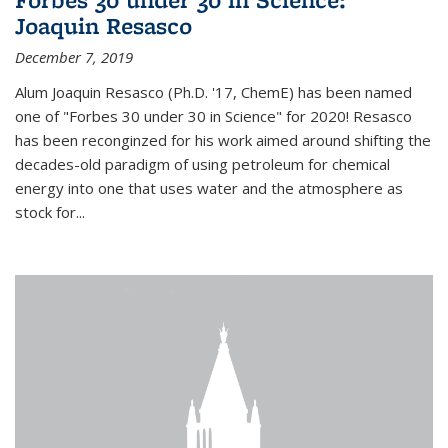
Joaquin Resasco
December 7, 2019
Alum Joaquin Resasco (Ph.D. '17, ChemE) has been named
one of "Forbes 30 under 30 in Science" for 2020! Resasco
has been reconginzed for his work aimed around shifting the
decades-old paradigm of using petroleum for chemical
energy into one that uses water and the atmosphere as
stock for...