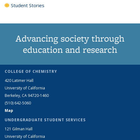
Student Stories
Advancing society through
education and research
COLLEGE OF CHEMISTRY
420 Latimer Hall
University of California
Berkeley, CA 94720-1460
(510) 642-5060
Map
UNDERGRADUATE STUDENT SERVICES
121 Gilman Hall
University of California