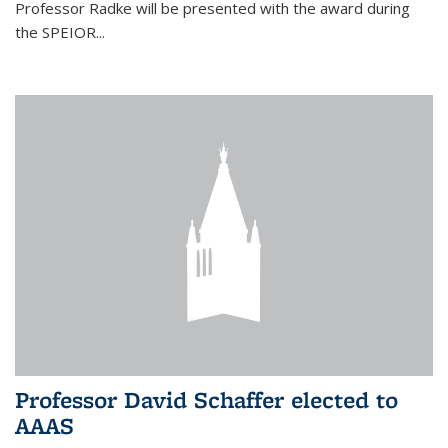
Professor Radke will be presented with the award during
the SPEIOR...
Professor David Schaffer elected to
AAAS