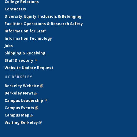
College Relations
Contact Us
Diversity, Equity, Inclusion, & Belonging
Facilities Operations & Research Safety
Information for Staff
Information Technology
Jobs
Shipping & Receiving
Staff Directory
(link is external)
Website Update Request
UC BERKELEY
Berkeley Website
(link is external)
Berkeley News
(link is external)
Campus Leadership
(link is external)
Campus Events
(link is external)
Campus Map
(link is external)
Visiting Berkeley
(link is external)