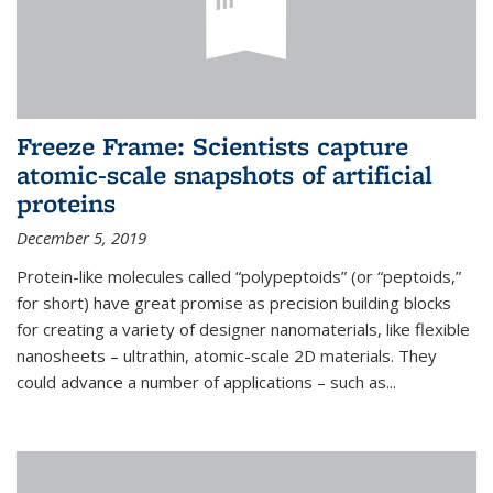
Freeze Frame: Scientists capture
atomic-scale snapshots of artificial
proteins
December 5, 2019
Protein-like molecules called “polypeptoids” (or “peptoids,”
for short) have great promise as precision building blocks
for creating a variety of designer nanomaterials, like flexible
nanosheets – ultrathin, atomic-scale 2D materials. They
could advance a number of applications – such as...