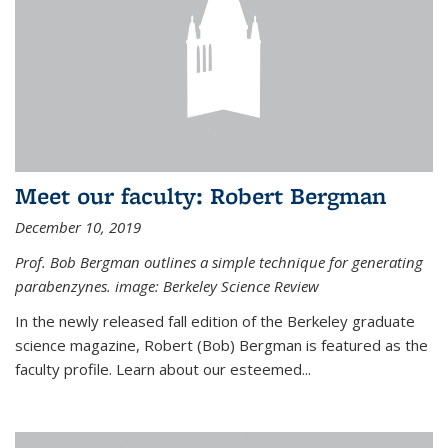
Meet our faculty: Robert Bergman
December 10, 2019
Prof. Bob Bergman outlines a simple technique for generating
parabenzynes. image: Berkeley Science Review
In the newly released fall edition of the Berkeley graduate
science magazine, Robert (Bob) Bergman is featured as the
faculty profile. Learn about our esteemed...