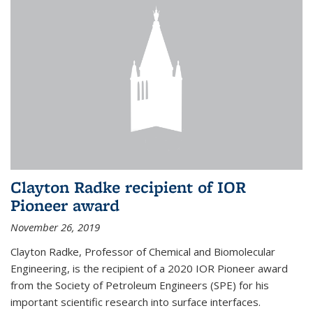
Clayton Radke recipient of IOR
Pioneer award
November 26, 2019
Clayton Radke, Professor of Chemical and Biomolecular
Engineering, is the recipient of a 2020 IOR Pioneer award
from the Society of Petroleum Engineers (SPE) for his
important scientific research into surface interfaces.