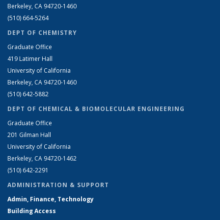
Berkeley, CA 94720-1460
(510) 664-5264
DEPT OF CHEMISTRY
Graduate Office
419 Latimer Hall
University of California
Berkeley, CA 94720-1460
(510) 642-5882
DEPT OF CHEMICAL & BIOMOLECULAR ENGINEERING
Graduate Office
201 Gilman Hall
University of California
Berkeley, CA 94720-1462
(510) 642-2291
ADMINISTRATION & SUPPORT
Admin, Finance, Technology
Building Access