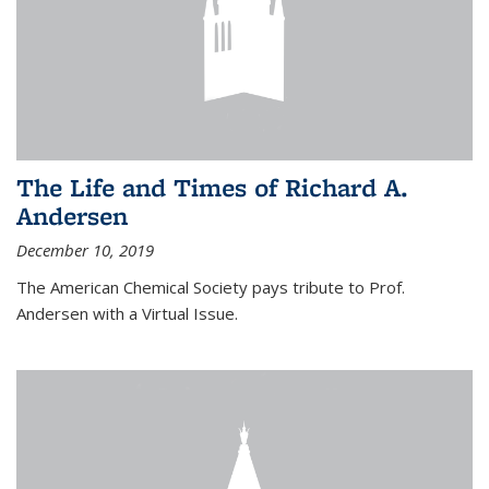
The Life and Times of Richard A.
Andersen
December 10, 2019
The American Chemical Society pays tribute to Prof.
Andersen with a Virtual Issue.