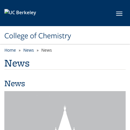
Skip to main content
Toggl
College of Chemistry
Home
News
News
News
News