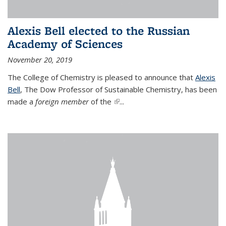
Alexis Bell elected to the Russian
Academy of Sciences
November 20, 2019
The College of Chemistry is pleased to announce that
Alexis
Bell
, The Dow Professor of Sustainable Chemistry, has been
made a
foreign member
of the
(link is external)
...