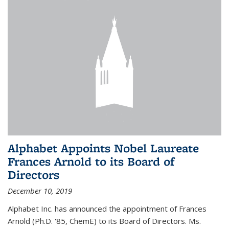
Alphabet Appoints Nobel Laureate
Frances Arnold to its Board of
Directors
December 10, 2019
Alphabet Inc. has announced the appointment of Frances
Arnold (Ph.D. '85, ChemE) to its Board of Directors. Ms.