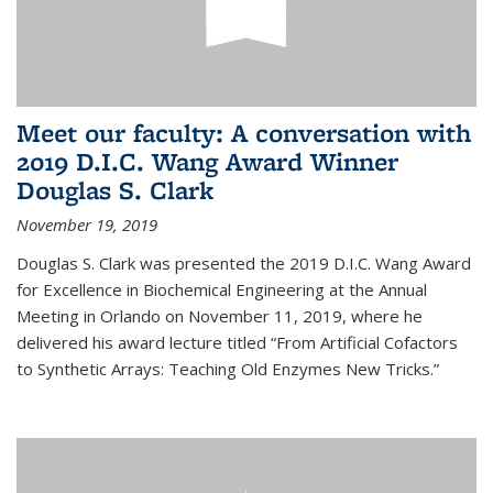
Meet our faculty: A conversation with
2019 D.I.C. Wang Award Winner
Douglas S. Clark
November 19, 2019
Douglas S. Clark was presented the 2019 D.I.C. Wang Award
for Excellence in Biochemical Engineering at the Annual
Meeting in Orlando on November 11, 2019, where he
delivered his award lecture titled “From Artificial Cofactors
to Synthetic Arrays: Teaching Old Enzymes New Tricks.”