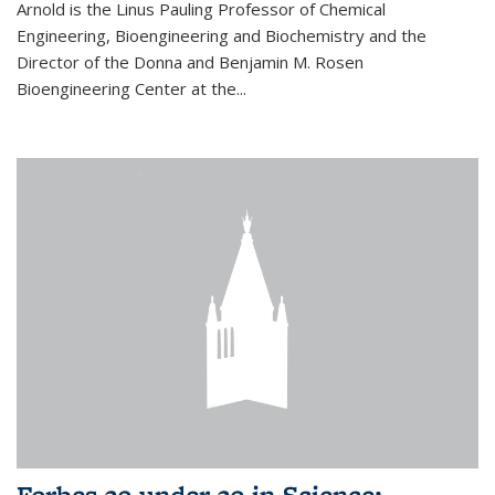
Arnold is the Linus Pauling Professor of Chemical
Engineering, Bioengineering and Biochemistry and the
Director of the Donna and Benjamin M. Rosen
Bioengineering Center at the...
Forbes 30 under 30 in Science: