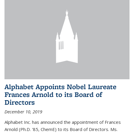
Alphabet Appoints Nobel Laureate
Frances Arnold to its Board of
Directors
December 10, 2019
Alphabet Inc. has announced the appointment of Frances
Arnold (Ph.D. '85, ChemE) to its Board of Directors. Ms.