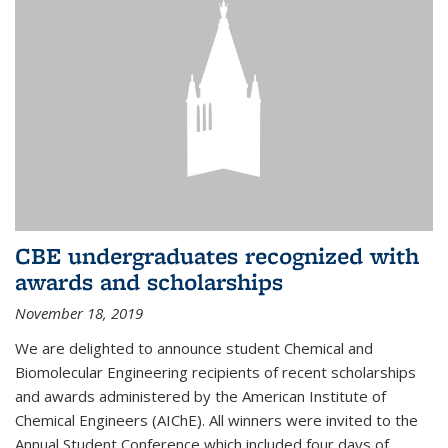
CBE undergraduates recognized with
awards and scholarships
November 18, 2019
We are delighted to announce student Chemical and
Biomolecular Engineering recipients of recent scholarships
and awards administered by the American Institute of
Chemical Engineers (AIChE). All winners were invited to the
Annual Student Conference which included four days of