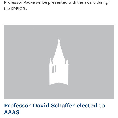
Professor Radke will be presented with the award during
the SPEIOR...
Professor David Schaffer elected to
AAAS