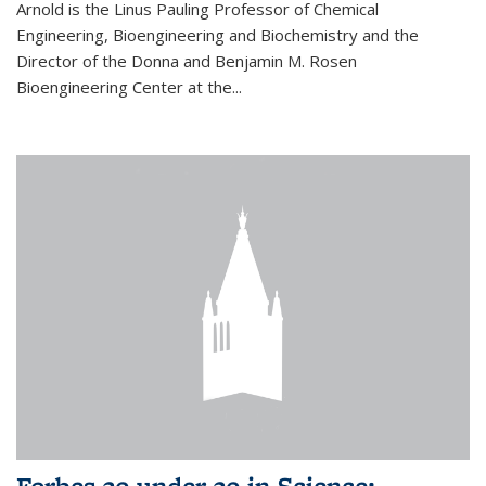
Arnold is the Linus Pauling Professor of Chemical
Engineering, Bioengineering and Biochemistry and the
Director of the Donna and Benjamin M. Rosen
Bioengineering Center at the...
Forbes 30 under 30 in Science: