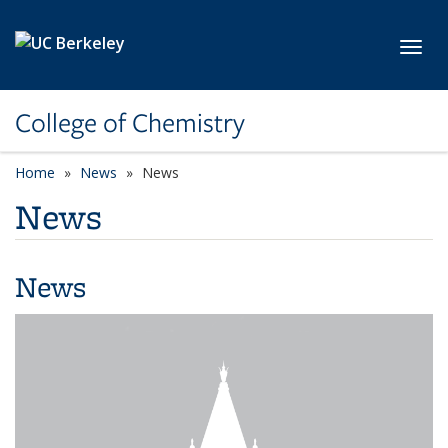
Skip to main content
Toggl
College of Chemistry
Home
News
News
News
News