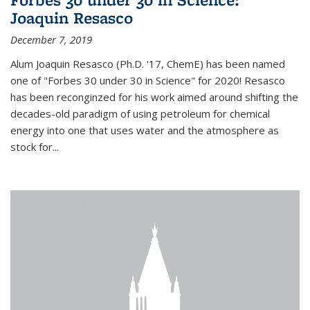
Joaquin Resasco
December 7, 2019
Alum Joaquin Resasco (Ph.D. '17, ChemE) has been named
one of "Forbes 30 under 30 in Science" for 2020! Resasco
has been reconginzed for his work aimed around shifting the
decades-old paradigm of using petroleum for chemical
energy into one that uses water and the atmosphere as
stock for...