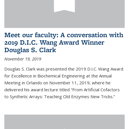
Meet our faculty: A conversation with
2019 D.I.C. Wang Award Winner
Douglas S. Clark
November 19, 2019
Douglas S. Clark was presented the 2019 D.I.C. Wang Award
for Excellence in Biochemical Engineering at the Annual
Meeting in Orlando on November 11, 2019, where he
delivered his award lecture titled “From Artificial Cofactors
to Synthetic Arrays: Teaching Old Enzymes New Tricks.”