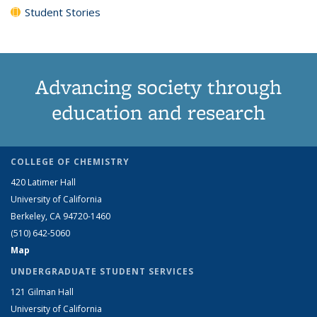
Student Stories
Advancing society through
education and research
COLLEGE OF CHEMISTRY
420 Latimer Hall
University of California
Berkeley, CA 94720-1460
(510) 642-5060
Map
UNDERGRADUATE STUDENT SERVICES
121 Gilman Hall
University of California