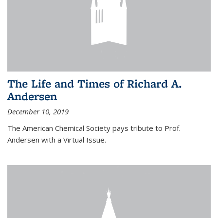
The Life and Times of Richard A.
Andersen
December 10, 2019
The American Chemical Society pays tribute to Prof.
Andersen with a Virtual Issue.