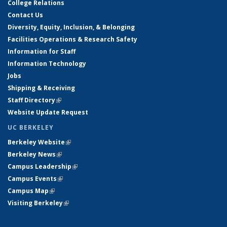
College Relations
Contact Us
Diversity, Equity, Inclusion, & Belonging
Facilities Operations & Research Safety
Information for Staff
Information Technology
Jobs
Shipping & Receiving
Staff Directory
(link is external)
Website Update Request
UC BERKELEY
Berkeley Website
(link is external)
Berkeley News
(link is external)
Campus Leadership
(link is external)
Campus Events
(link is external)
Campus Map
(link is external)
Visiting Berkeley
(link is external)