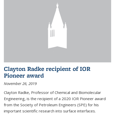
Clayton Radke recipient of IOR
Pioneer award
November 26, 2019
Clayton Radke, Professor of Chemical and Biomolecular
Engineering, is the recipient of a 2020 IOR Pioneer award
from the Society of Petroleum Engineers (SPE) for his
important scientific research into surface interfaces.