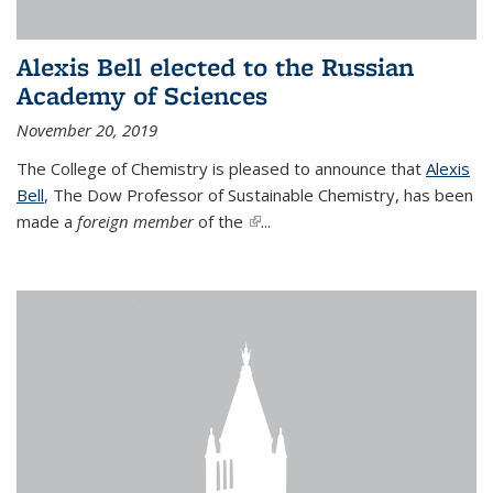
Alexis Bell elected to the Russian
Academy of Sciences
November 20, 2019
The College of Chemistry is pleased to announce that
Alexis
Bell
, The Dow Professor of Sustainable Chemistry, has been
made a
foreign member
of the
(link is external)
...