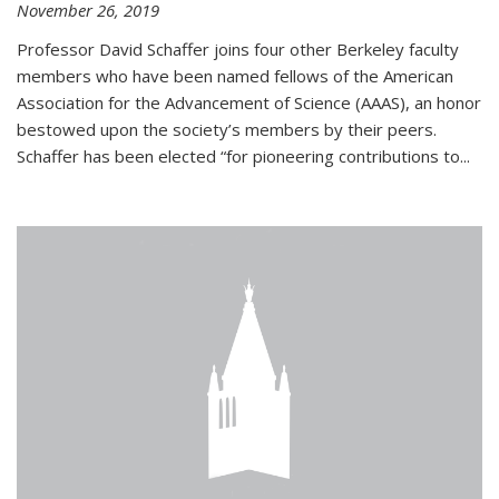
November 26, 2019
Professor David Schaffer joins four other Berkeley faculty
members who have been named fellows of the American
Association for the Advancement of Science (AAAS), an honor
bestowed upon the society’s members by their peers.
Schaffer has been elected “for pioneering contributions to...