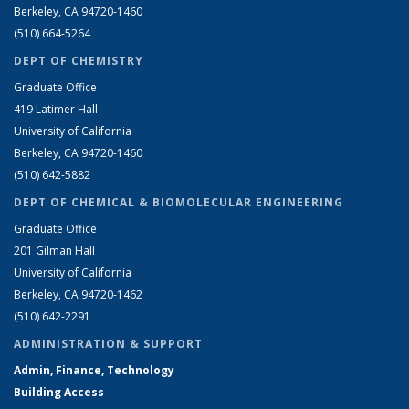
Berkeley, CA 94720-1460
(510) 664-5264
DEPT OF CHEMISTRY
Graduate Office
419 Latimer Hall
University of California
Berkeley, CA 94720-1460
(510) 642-5882
DEPT OF CHEMICAL & BIOMOLECULAR ENGINEERING
Graduate Office
201 Gilman Hall
University of California
Berkeley, CA 94720-1462
(510) 642-2291
ADMINISTRATION & SUPPORT
Admin, Finance, Technology
Building Access