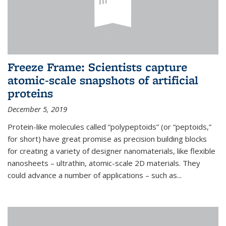
Freeze Frame: Scientists capture
atomic-scale snapshots of artificial
proteins
December 5, 2019
Protein-like molecules called “polypeptoids” (or “peptoids,”
for short) have great promise as precision building blocks
for creating a variety of designer nanomaterials, like flexible
nanosheets – ultrathin, atomic-scale 2D materials. They
could advance a number of applications – such as...