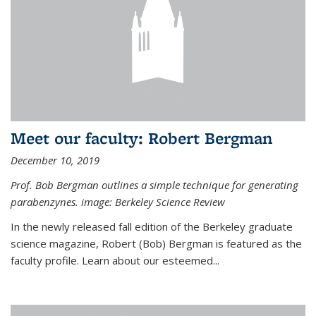
Meet our faculty: Robert Bergman
December 10, 2019
Prof. Bob Bergman outlines a simple technique for generating
parabenzynes. image: Berkeley Science Review
In the newly released fall edition of the Berkeley graduate
science magazine, Robert (Bob) Bergman is featured as the
faculty profile. Learn about our esteemed...