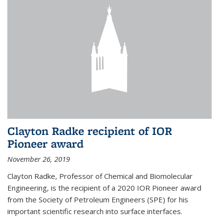
Clayton Radke recipient of IOR
Pioneer award
November 26, 2019
Clayton Radke, Professor of Chemical and Biomolecular
Engineering, is the recipient of a 2020 IOR Pioneer award
from the Society of Petroleum Engineers (SPE) for his
important scientific research into surface interfaces.