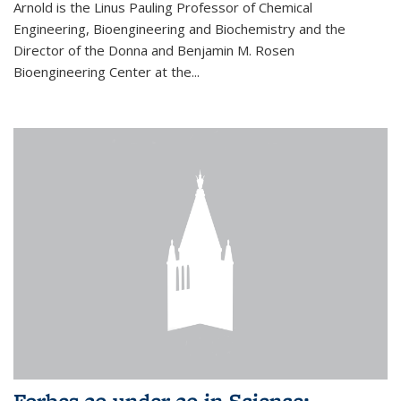
Arnold is the Linus Pauling Professor of Chemical
Engineering, Bioengineering and Biochemistry and the
Director of the Donna and Benjamin M. Rosen
Bioengineering Center at the...
Forbes 30 under 30 in Science: