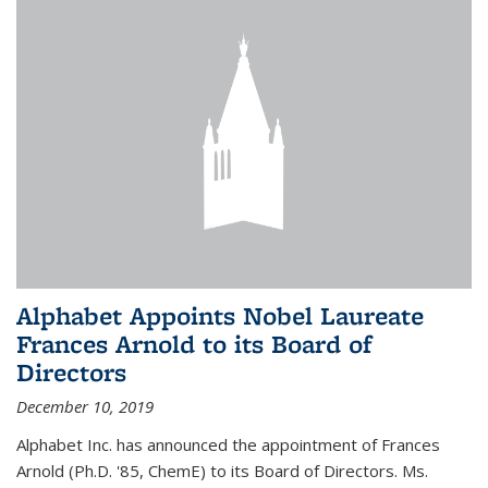
Alphabet Appoints Nobel Laureate
Frances Arnold to its Board of
Directors
December 10, 2019
Alphabet Inc. has announced the appointment of Frances
Arnold (Ph.D. '85, ChemE) to its Board of Directors. Ms.