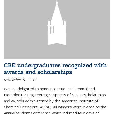
CBE undergraduates recognized with
awards and scholarships
November 18, 2019
We are delighted to announce student Chemical and
Biomolecular Engineering recipients of recent scholarships
and awards administered by the American Institute of
Chemical Engineers (AIChE). All winners were invited to the
Annual Student Conference which included four days of