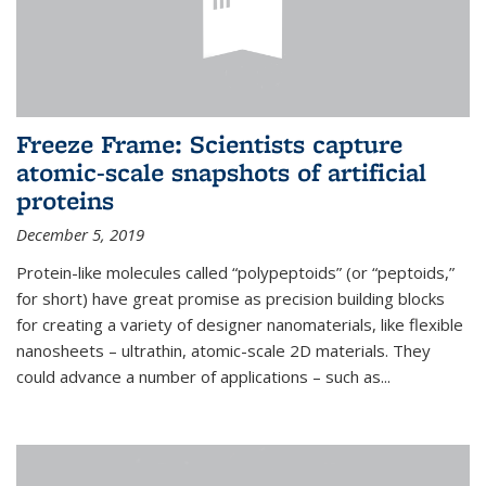
Freeze Frame: Scientists capture
atomic-scale snapshots of artificial
proteins
December 5, 2019
Protein-like molecules called “polypeptoids” (or “peptoids,”
for short) have great promise as precision building blocks
for creating a variety of designer nanomaterials, like flexible
nanosheets – ultrathin, atomic-scale 2D materials. They
could advance a number of applications – such as...