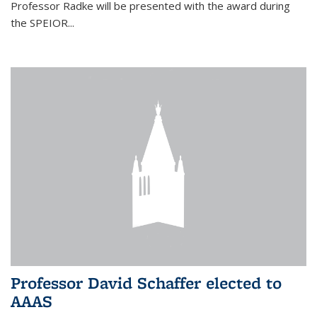
Professor Radke will be presented with the award during
the SPEIOR...
Professor David Schaffer elected to
AAAS