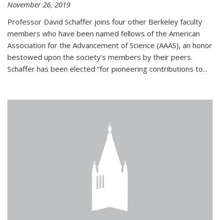
November 26, 2019
Professor David Schaffer joins four other Berkeley faculty
members who have been named fellows of the American
Association for the Advancement of Science (AAAS), an honor
bestowed upon the society’s members by their peers.
Schaffer has been elected “for pioneering contributions to...