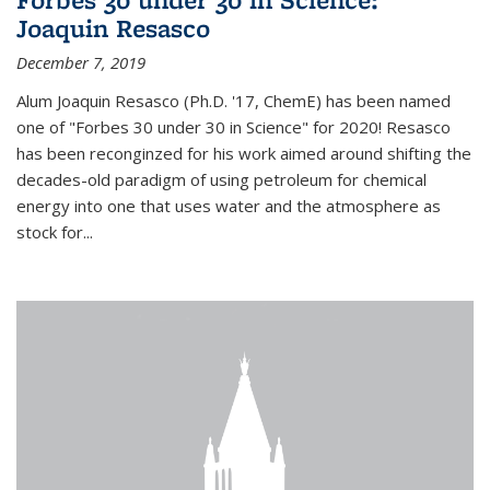
Joaquin Resasco
December 7, 2019
Alum Joaquin Resasco (Ph.D. '17, ChemE) has been named
one of "Forbes 30 under 30 in Science" for 2020! Resasco
has been reconginzed for his work aimed around shifting the
decades-old paradigm of using petroleum for chemical
energy into one that uses water and the atmosphere as
stock for...