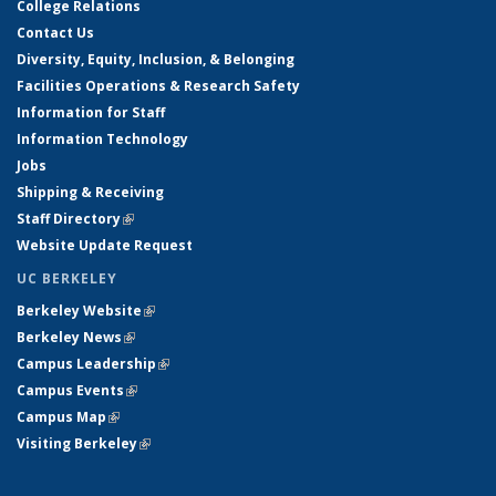
College Relations
Contact Us
Diversity, Equity, Inclusion, & Belonging
Facilities Operations & Research Safety
Information for Staff
Information Technology
Jobs
Shipping & Receiving
Staff Directory
(link is external)
Website Update Request
UC BERKELEY
Berkeley Website
(link is external)
Berkeley News
(link is external)
Campus Leadership
(link is external)
Campus Events
(link is external)
Campus Map
(link is external)
Visiting Berkeley
(link is external)