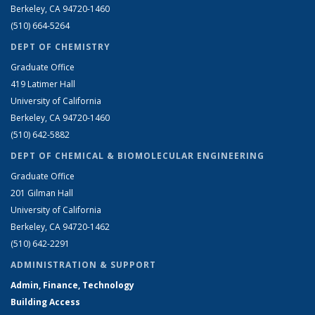
Berkeley, CA 94720-1460
(510) 664-5264
DEPT OF CHEMISTRY
Graduate Office
419 Latimer Hall
University of California
Berkeley, CA 94720-1460
(510) 642-5882
DEPT OF CHEMICAL & BIOMOLECULAR ENGINEERING
Graduate Office
201 Gilman Hall
University of California
Berkeley, CA 94720-1462
(510) 642-2291
ADMINISTRATION & SUPPORT
Admin, Finance, Technology
Building Access