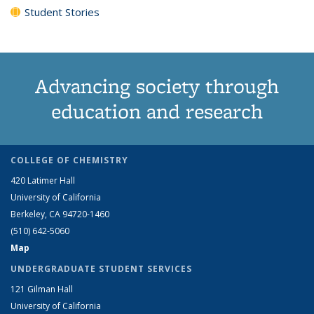
Student Stories
Advancing society through
education and research
COLLEGE OF CHEMISTRY
420 Latimer Hall
University of California
Berkeley, CA 94720-1460
(510) 642-5060
Map
UNDERGRADUATE STUDENT SERVICES
121 Gilman Hall
University of California