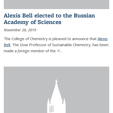
Alexis Bell elected to the Russian
Academy of Sciences
November 20, 2019
The College of Chemistry is pleased to announce that
Alexis
Bell
, The Dow Professor of Sustainable Chemistry, has been
made a
foreign member
of the
(link is external)
...