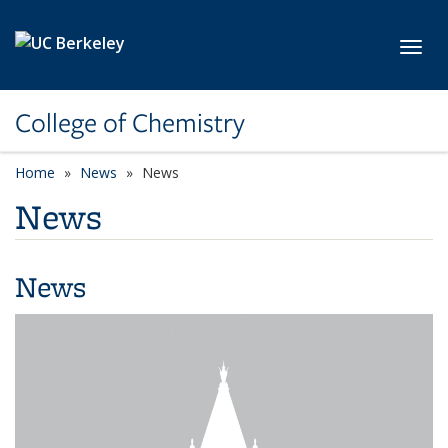
Skip to main content
Toggl
College of Chemistry
Home
News
News
News
News