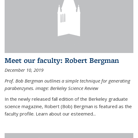
Meet our faculty: Robert Bergman
December 10, 2019
Prof. Bob Bergman outlines a simple technique for generating
parabenzynes. image: Berkeley Science Review
In the newly released fall edition of the Berkeley graduate
science magazine, Robert (Bob) Bergman is featured as the
faculty profile. Learn about our esteemed...