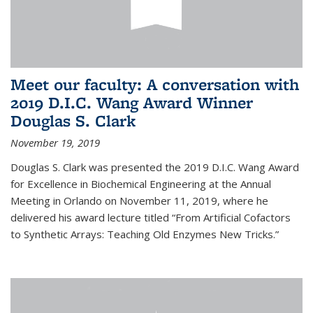
Meet our faculty: A conversation with
2019 D.I.C. Wang Award Winner
Douglas S. Clark
November 19, 2019
Douglas S. Clark was presented the 2019 D.I.C. Wang Award
for Excellence in Biochemical Engineering at the Annual
Meeting in Orlando on November 11, 2019, where he
delivered his award lecture titled “From Artificial Cofactors
to Synthetic Arrays: Teaching Old Enzymes New Tricks.”