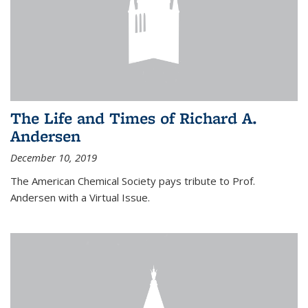
The Life and Times of Richard A.
Andersen
December 10, 2019
The American Chemical Society pays tribute to Prof.
Andersen with a Virtual Issue.