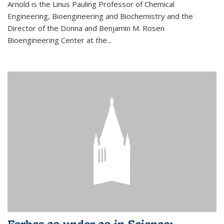
Arnold is the Linus Pauling Professor of Chemical
Engineering, Bioengineering and Biochemistry and the
Director of the Donna and Benjamin M. Rosen
Bioengineering Center at the...
Forbes 30 under 30 in Science: