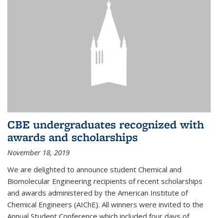
CBE undergraduates recognized with
awards and scholarships
November 18, 2019
We are delighted to announce student Chemical and
Biomolecular Engineering recipients of recent scholarships
and awards administered by the American Institute of
Chemical Engineers (AIChE). All winners were invited to the
Annual Student Conference which included four days of