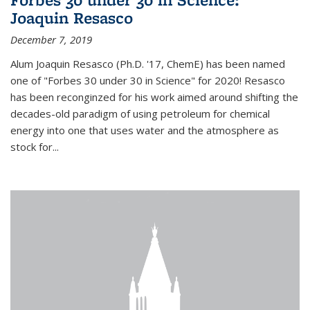
Joaquin Resasco
December 7, 2019
Alum Joaquin Resasco (Ph.D. '17, ChemE) has been named
one of "Forbes 30 under 30 in Science" for 2020! Resasco
has been reconginzed for his work aimed around shifting the
decades-old paradigm of using petroleum for chemical
energy into one that uses water and the atmosphere as
stock for...