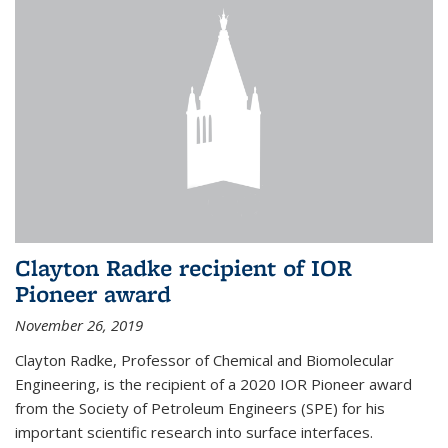
Clayton Radke recipient of IOR
Pioneer award
November 26, 2019
Clayton Radke, Professor of Chemical and Biomolecular
Engineering, is the recipient of a 2020 IOR Pioneer award
from the Society of Petroleum Engineers (SPE) for his
important scientific research into surface interfaces.