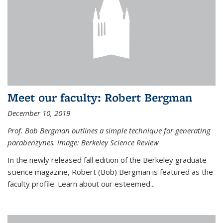
Meet our faculty: Robert Bergman
December 10, 2019
Prof. Bob Bergman outlines a simple technique for generating
parabenzynes. image: Berkeley Science Review
In the newly released fall edition of the Berkeley graduate
science magazine, Robert (Bob) Bergman is featured as the
faculty profile. Learn about our esteemed...