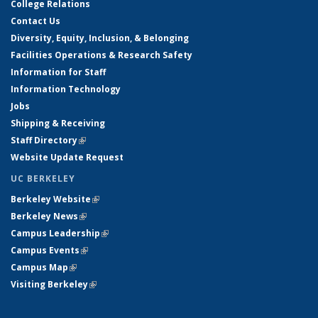
College Relations
Contact Us
Diversity, Equity, Inclusion, & Belonging
Facilities Operations & Research Safety
Information for Staff
Information Technology
Jobs
Shipping & Receiving
Staff Directory
(link is external)
Website Update Request
UC BERKELEY
Berkeley Website
(link is external)
Berkeley News
(link is external)
Campus Leadership
(link is external)
Campus Events
(link is external)
Campus Map
(link is external)
Visiting Berkeley
(link is external)