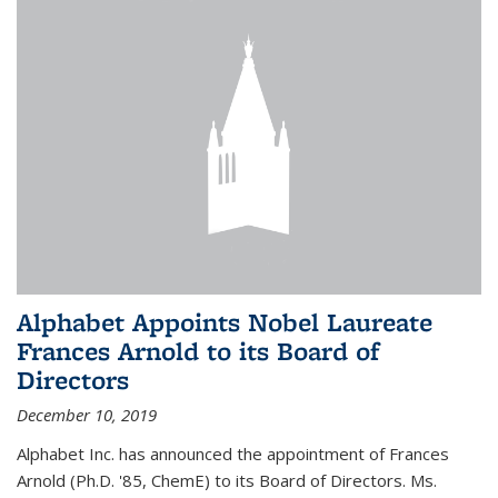
Alphabet Appoints Nobel Laureate
Frances Arnold to its Board of
Directors
December 10, 2019
Alphabet Inc. has announced the appointment of Frances
Arnold (Ph.D. '85, ChemE) to its Board of Directors. Ms.