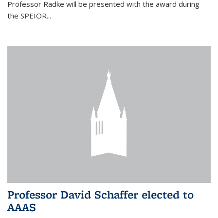
Professor Radke will be presented with the award during
the SPEIOR...
Professor David Schaffer elected to
AAAS