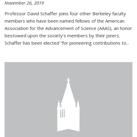
November 26, 2019
Professor David Schaffer joins four other Berkeley faculty
members who have been named fellows of the American
Association for the Advancement of Science (AAAS), an honor
bestowed upon the society’s members by their peers.
Schaffer has been elected “for pioneering contributions to...