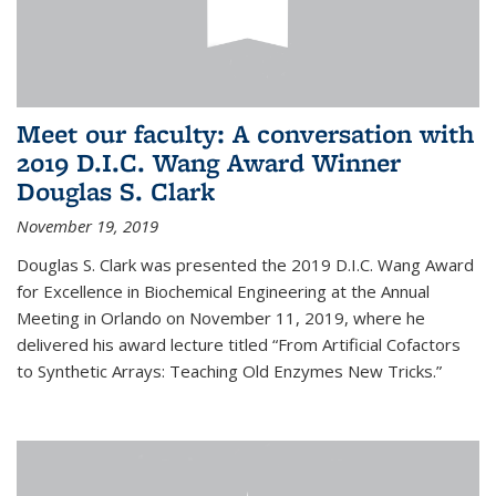
Meet our faculty: A conversation with
2019 D.I.C. Wang Award Winner
Douglas S. Clark
November 19, 2019
Douglas S. Clark was presented the 2019 D.I.C. Wang Award
for Excellence in Biochemical Engineering at the Annual
Meeting in Orlando on November 11, 2019, where he
delivered his award lecture titled “From Artificial Cofactors
to Synthetic Arrays: Teaching Old Enzymes New Tricks.”