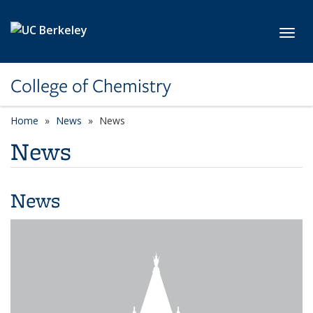
Skip to main content
Toggl
College of Chemistry
Home
News
News
News
News