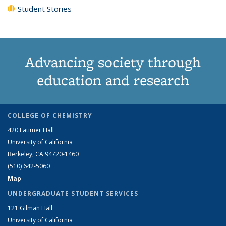
Student Stories
Advancing society through
education and research
COLLEGE OF CHEMISTRY
420 Latimer Hall
University of California
Berkeley, CA 94720-1460
(510) 642-5060
Map
UNDERGRADUATE STUDENT SERVICES
121 Gilman Hall
University of California