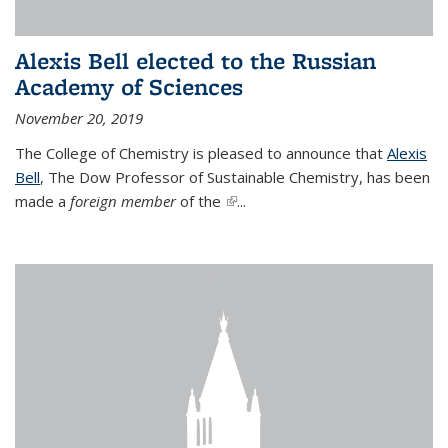
Alexis Bell elected to the Russian
Academy of Sciences
November 20, 2019
The College of Chemistry is pleased to announce that
Alexis
Bell
, The Dow Professor of Sustainable Chemistry, has been
made a
foreign member
of the
(link is external)
...