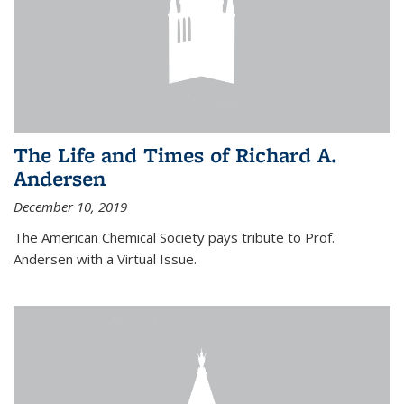
The Life and Times of Richard A.
Andersen
December 10, 2019
The American Chemical Society pays tribute to Prof.
Andersen with a Virtual Issue.