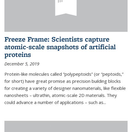
Freeze Frame: Scientists capture
atomic-scale snapshots of artificial
proteins
December 5, 2019
Protein-like molecules called “polypeptoids” (or “peptoids,”
for short) have great promise as precision building blocks
for creating a variety of designer nanomaterials, like flexible
nanosheets – ultrathin, atomic-scale 2D materials. They
could advance a number of applications – such as...