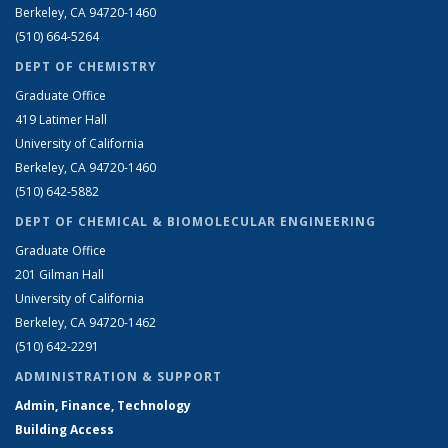
Berkeley, CA 94720-1460
(510) 664-5264
DEPT OF CHEMISTRY
Graduate Office
419 Latimer Hall
University of California
Berkeley, CA 94720-1460
(510) 642-5882
DEPT OF CHEMICAL & BIOMOLECULAR ENGINEERING
Graduate Office
201 Gilman Hall
University of California
Berkeley, CA 94720-1462
(510) 642-2291
ADMINISTRATION & SUPPORT
Admin, Finance, Technology
Building Access