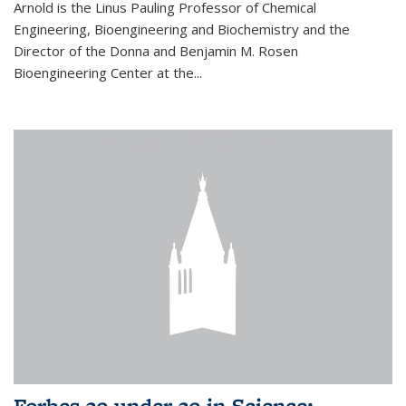
Arnold is the Linus Pauling Professor of Chemical
Engineering, Bioengineering and Biochemistry and the
Director of the Donna and Benjamin M. Rosen
Bioengineering Center at the...
Forbes 30 under 30 in Science: