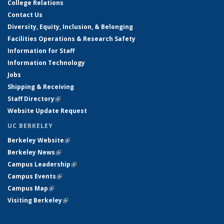
College Relations
Contact Us
Diversity, Equity, Inclusion, & Belonging
Facilities Operations & Research Safety
Information for Staff
Information Technology
Jobs
Shipping & Receiving
Staff Directory
(link is external)
Website Update Request
UC BERKELEY
Berkeley Website
(link is external)
Berkeley News
(link is external)
Campus Leadership
(link is external)
Campus Events
(link is external)
Campus Map
(link is external)
Visiting Berkeley
(link is external)