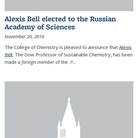
Alexis Bell elected to the Russian
Academy of Sciences
November 20, 2019
The College of Chemistry is pleased to announce that
Alexis
Bell
, The Dow Professor of Sustainable Chemistry, has been
made a
foreign member
of the
(link is external)
...