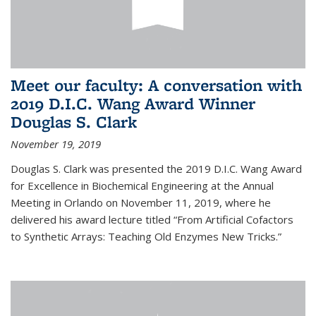
Meet our faculty: A conversation with
2019 D.I.C. Wang Award Winner
Douglas S. Clark
November 19, 2019
Douglas S. Clark was presented the 2019 D.I.C. Wang Award
for Excellence in Biochemical Engineering at the Annual
Meeting in Orlando on November 11, 2019, where he
delivered his award lecture titled “From Artificial Cofactors
to Synthetic Arrays: Teaching Old Enzymes New Tricks.”