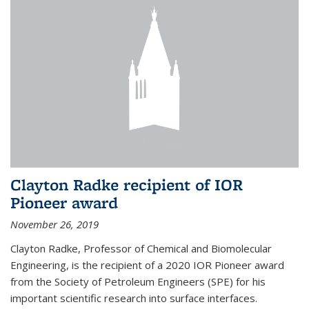
Clayton Radke recipient of IOR
Pioneer award
November 26, 2019
Clayton Radke, Professor of Chemical and Biomolecular
Engineering, is the recipient of a 2020 IOR Pioneer award
from the Society of Petroleum Engineers (SPE) for his
important scientific research into surface interfaces.