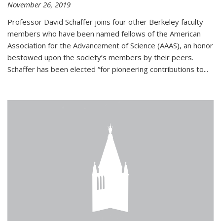
November 26, 2019
Professor David Schaffer joins four other Berkeley faculty
members who have been named fellows of the American
Association for the Advancement of Science (AAAS), an honor
bestowed upon the society’s members by their peers.
Schaffer has been elected “for pioneering contributions to...