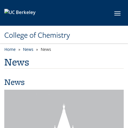
Skip to main content
Toggl
College of Chemistry
Home
News
News
News
News