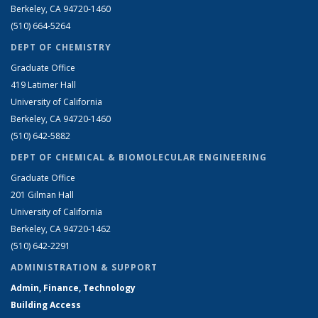
Berkeley, CA 94720-1460
(510) 664-5264
DEPT OF CHEMISTRY
Graduate Office
419 Latimer Hall
University of California
Berkeley, CA 94720-1460
(510) 642-5882
DEPT OF CHEMICAL & BIOMOLECULAR ENGINEERING
Graduate Office
201 Gilman Hall
University of California
Berkeley, CA 94720-1462
(510) 642-2291
ADMINISTRATION & SUPPORT
Admin, Finance, Technology
Building Access