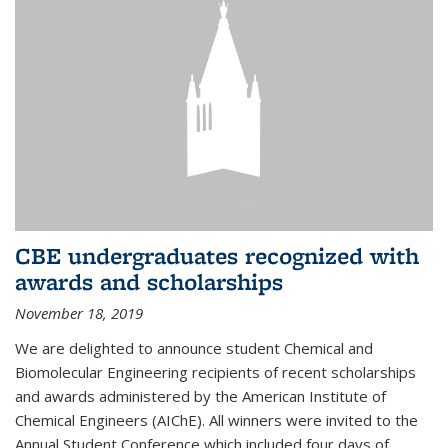
CBE undergraduates recognized with
awards and scholarships
November 18, 2019
We are delighted to announce student Chemical and
Biomolecular Engineering recipients of recent scholarships
and awards administered by the American Institute of
Chemical Engineers (AIChE). All winners were invited to the
Annual Student Conference which included four days of