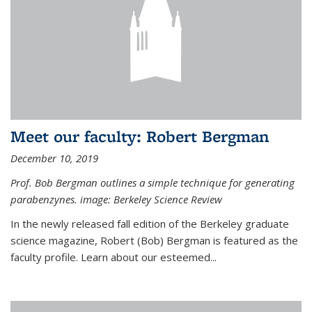
Meet our faculty: Robert Bergman
December 10, 2019
Prof. Bob Bergman outlines a simple technique for generating
parabenzynes. image: Berkeley Science Review
In the newly released fall edition of the Berkeley graduate
science magazine, Robert (Bob) Bergman is featured as the
faculty profile. Learn about our esteemed...