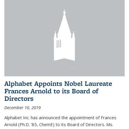
Alphabet Appoints Nobel Laureate
Frances Arnold to its Board of
Directors
December 10, 2019
Alphabet Inc. has announced the appointment of Frances
Arnold (Ph.D. '85, ChemE) to its Board of Directors. Ms.