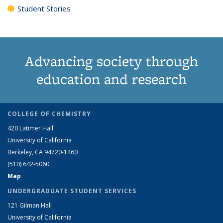
Student Stories
Advancing society through
education and research
COLLEGE OF CHEMISTRY
420 Latimer Hall
University of California
Berkeley, CA 94720-1460
(510) 642-5060
Map
UNDERGRADUATE STUDENT SERVICES
121 Gilman Hall
University of California