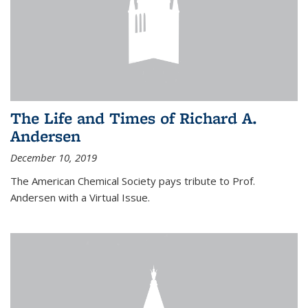
The Life and Times of Richard A.
Andersen
December 10, 2019
The American Chemical Society pays tribute to Prof.
Andersen with a Virtual Issue.