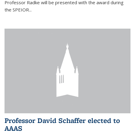
Professor Radke will be presented with the award during
the SPEIOR...
Professor David Schaffer elected to
AAAS