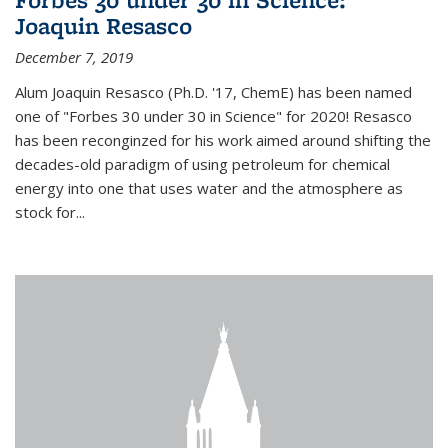
Joaquin Resasco
December 7, 2019
Alum Joaquin Resasco (Ph.D. '17, ChemE) has been named
one of "Forbes 30 under 30 in Science" for 2020! Resasco
has been reconginzed for his work aimed around shifting the
decades-old paradigm of using petroleum for chemical
energy into one that uses water and the atmosphere as
stock for...