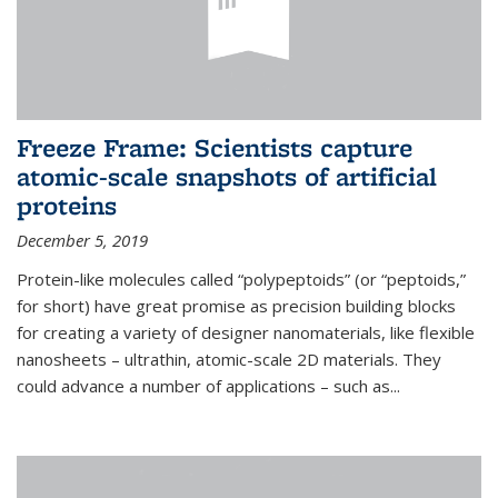
Freeze Frame: Scientists capture
atomic-scale snapshots of artificial
proteins
December 5, 2019
Protein-like molecules called “polypeptoids” (or “peptoids,”
for short) have great promise as precision building blocks
for creating a variety of designer nanomaterials, like flexible
nanosheets – ultrathin, atomic-scale 2D materials. They
could advance a number of applications – such as...