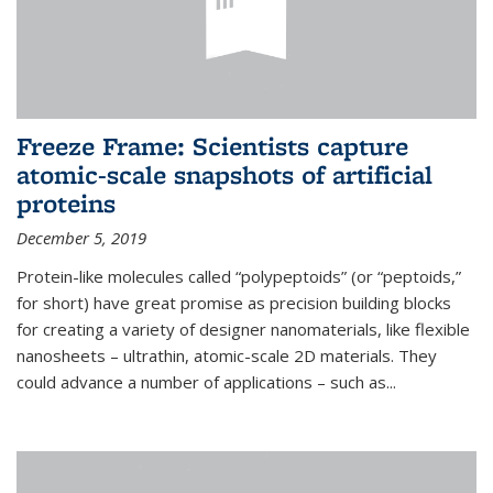
Freeze Frame: Scientists capture
atomic-scale snapshots of artificial
proteins
December 5, 2019
Protein-like molecules called “polypeptoids” (or “peptoids,”
for short) have great promise as precision building blocks
for creating a variety of designer nanomaterials, like flexible
nanosheets – ultrathin, atomic-scale 2D materials. They
could advance a number of applications – such as...