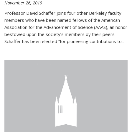
November 26, 2019
Professor David Schaffer joins four other Berkeley faculty
members who have been named fellows of the American
Association for the Advancement of Science (AAAS), an honor
bestowed upon the society’s members by their peers.
Schaffer has been elected “for pioneering contributions to...