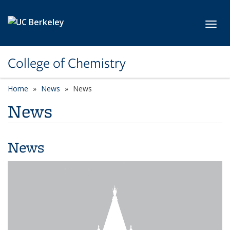
Skip to main content
Toggl
College of Chemistry
Home
News
News
News
News