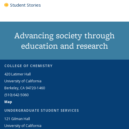
Student Stories
Advancing society through
education and research
COLLEGE OF CHEMISTRY
420 Latimer Hall
University of California
Berkeley, CA 94720-1460
(510) 642-5060
Map
UNDERGRADUATE STUDENT SERVICES
121 Gilman Hall
University of California