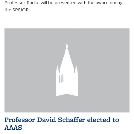
Professor Radke will be presented with the award during
the SPEIOR...
Professor David Schaffer elected to
AAAS