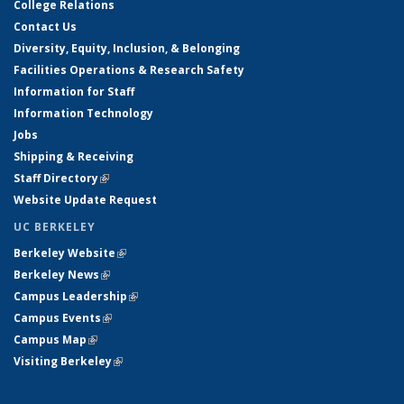
College Relations
Contact Us
Diversity, Equity, Inclusion, & Belonging
Facilities Operations & Research Safety
Information for Staff
Information Technology
Jobs
Shipping & Receiving
Staff Directory
(link is external)
Website Update Request
UC BERKELEY
Berkeley Website
(link is external)
Berkeley News
(link is external)
Campus Leadership
(link is external)
Campus Events
(link is external)
Campus Map
(link is external)
Visiting Berkeley
(link is external)