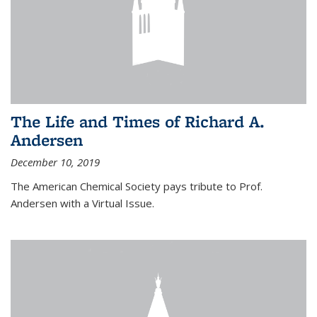
The Life and Times of Richard A.
Andersen
December 10, 2019
The American Chemical Society pays tribute to Prof.
Andersen with a Virtual Issue.