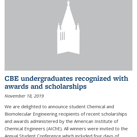
CBE undergraduates recognized with
awards and scholarships
November 18, 2019
We are delighted to announce student Chemical and
Biomolecular Engineering recipients of recent scholarships
and awards administered by the American Institute of
Chemical Engineers (AIChE). All winners were invited to the
Annual Student Conference which included four days of