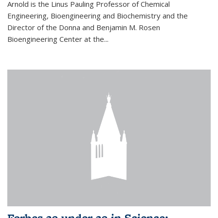
Arnold is the Linus Pauling Professor of Chemical
Engineering, Bioengineering and Biochemistry and the
Director of the Donna and Benjamin M. Rosen
Bioengineering Center at the...
Forbes 30 under 30 in Science: