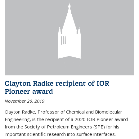
Clayton Radke recipient of IOR
Pioneer award
November 26, 2019
Clayton Radke, Professor of Chemical and Biomolecular
Engineering, is the recipient of a 2020 IOR Pioneer award
from the Society of Petroleum Engineers (SPE) for his
important scientific research into surface interfaces.