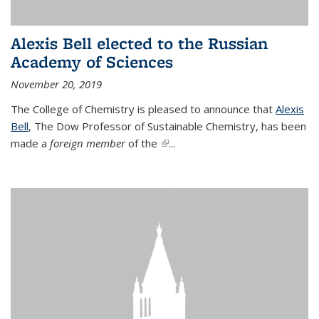
Alexis Bell elected to the Russian
Academy of Sciences
November 20, 2019
The College of Chemistry is pleased to announce that
Alexis
Bell
, The Dow Professor of Sustainable Chemistry, has been
made a
foreign member
of the
(link is external)
...