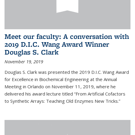
Meet our faculty: A conversation with
2019 D.I.C. Wang Award Winner
Douglas S. Clark
November 19, 2019
Douglas S. Clark was presented the 2019 D.I.C. Wang Award
for Excellence in Biochemical Engineering at the Annual
Meeting in Orlando on November 11, 2019, where he
delivered his award lecture titled “From Artificial Cofactors
to Synthetic Arrays: Teaching Old Enzymes New Tricks.”