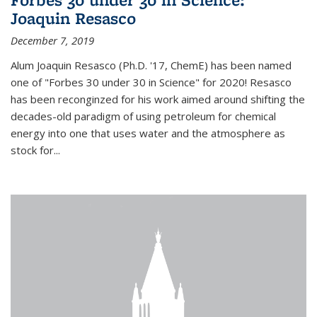
Joaquin Resasco
December 7, 2019
Alum Joaquin Resasco (Ph.D. '17, ChemE) has been named
one of "Forbes 30 under 30 in Science" for 2020! Resasco
has been reconginzed for his work aimed around shifting the
decades-old paradigm of using petroleum for chemical
energy into one that uses water and the atmosphere as
stock for...