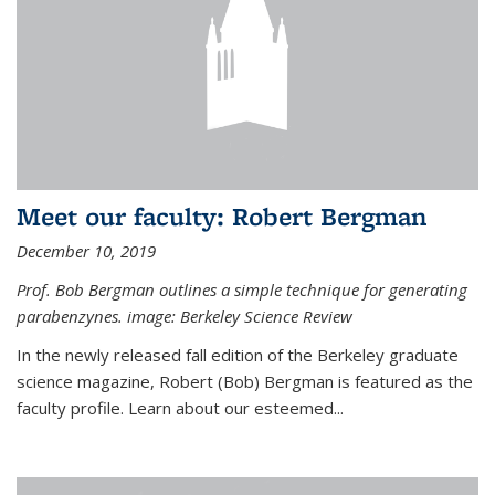
Meet our faculty: Robert Bergman
December 10, 2019
Prof. Bob Bergman outlines a simple technique for generating
parabenzynes. image: Berkeley Science Review
In the newly released fall edition of the Berkeley graduate
science magazine, Robert (Bob) Bergman is featured as the
faculty profile. Learn about our esteemed...