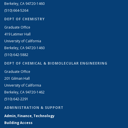
Berkeley, CA 94720-1460
(510) 664-5264
DEPT OF CHEMISTRY
Graduate Office
419 Latimer Hall
University of California
Berkeley, CA 94720-1460
(510) 642-5882
DEPT OF CHEMICAL & BIOMOLECULAR ENGINEERING
Graduate Office
201 Gilman Hall
University of California
Berkeley, CA 94720-1462
(510) 642-2291
ADMINISTRATION & SUPPORT
Admin, Finance, Technology
Building Access