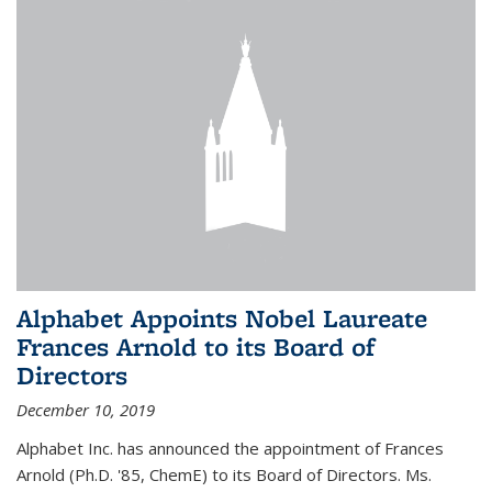
Alphabet Appoints Nobel Laureate
Frances Arnold to its Board of
Directors
December 10, 2019
Alphabet Inc. has announced the appointment of Frances
Arnold (Ph.D. '85, ChemE) to its Board of Directors. Ms.