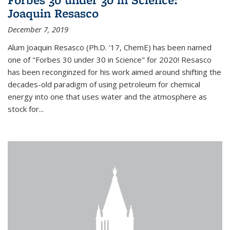
Joaquin Resasco
December 7, 2019
Alum Joaquin Resasco (Ph.D. '17, ChemE) has been named
one of "Forbes 30 under 30 in Science" for 2020! Resasco
has been reconginzed for his work aimed around shifting the
decades-old paradigm of using petroleum for chemical
energy into one that uses water and the atmosphere as
stock for...