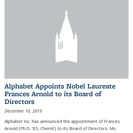
Alphabet Appoints Nobel Laureate
Frances Arnold to its Board of
Directors
December 10, 2019
Alphabet Inc. has announced the appointment of Frances
Arnold (Ph.D. '85, ChemE) to its Board of Directors. Ms.