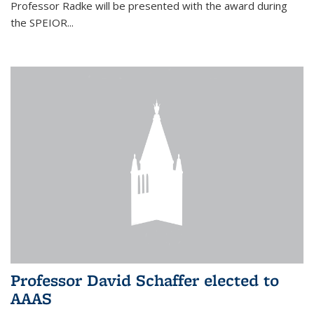
Professor Radke will be presented with the award during
the SPEIOR...
Professor David Schaffer elected to
AAAS