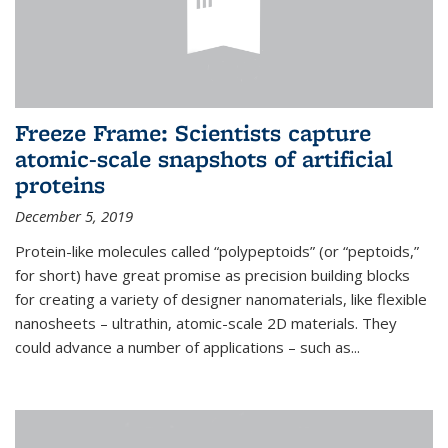
Freeze Frame: Scientists capture
atomic-scale snapshots of artificial
proteins
December 5, 2019
Protein-like molecules called “polypeptoids” (or “peptoids,”
for short) have great promise as precision building blocks
for creating a variety of designer nanomaterials, like flexible
nanosheets – ultrathin, atomic-scale 2D materials. They
could advance a number of applications – such as...