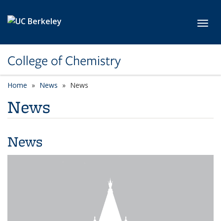
Skip to main content
Toggl
College of Chemistry
Home
News
News
News
News