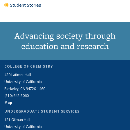
Student Stories
Advancing society through
education and research
COLLEGE OF CHEMISTRY
420 Latimer Hall
University of California
Berkeley, CA 94720-1460
(510) 642-5060
Map
UNDERGRADUATE STUDENT SERVICES
121 Gilman Hall
University of California