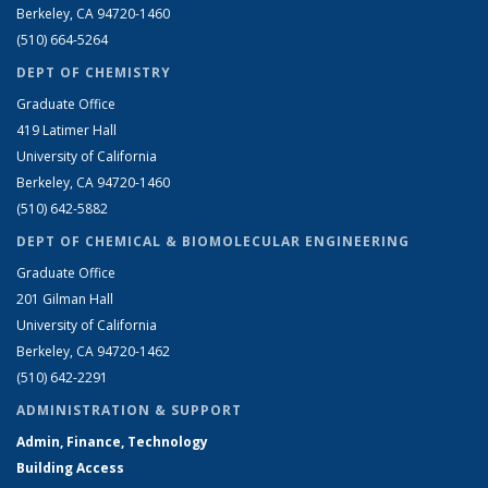
Berkeley, CA 94720-1460
(510) 664-5264
DEPT OF CHEMISTRY
Graduate Office
419 Latimer Hall
University of California
Berkeley, CA 94720-1460
(510) 642-5882
DEPT OF CHEMICAL & BIOMOLECULAR ENGINEERING
Graduate Office
201 Gilman Hall
University of California
Berkeley, CA 94720-1462
(510) 642-2291
ADMINISTRATION & SUPPORT
Admin, Finance, Technology
Building Access