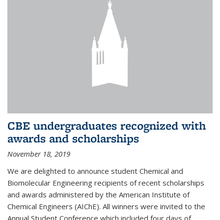
CBE undergraduates recognized with
awards and scholarships
November 18, 2019
We are delighted to announce student Chemical and
Biomolecular Engineering recipients of recent scholarships
and awards administered by the American Institute of
Chemical Engineers (AIChE). All winners were invited to the
Annual Student Conference which included four days of