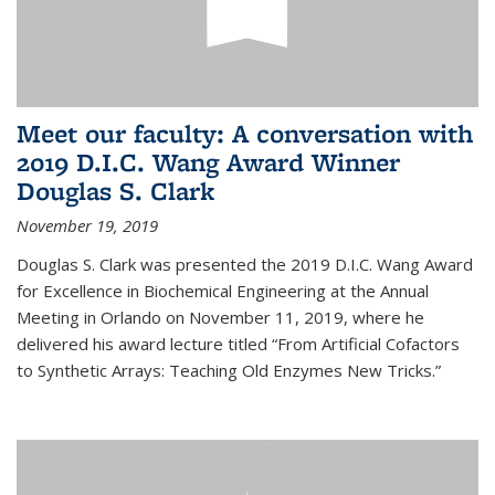
Meet our faculty: A conversation with
2019 D.I.C. Wang Award Winner
Douglas S. Clark
November 19, 2019
Douglas S. Clark was presented the 2019 D.I.C. Wang Award
for Excellence in Biochemical Engineering at the Annual
Meeting in Orlando on November 11, 2019, where he
delivered his award lecture titled “From Artificial Cofactors
to Synthetic Arrays: Teaching Old Enzymes New Tricks.”