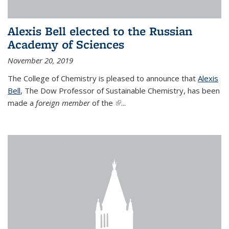
Alexis Bell elected to the Russian
Academy of Sciences
November 20, 2019
The College of Chemistry is pleased to announce that
Alexis
Bell
, The Dow Professor of Sustainable Chemistry, has been
made a
foreign member
of the
(link is external)
...