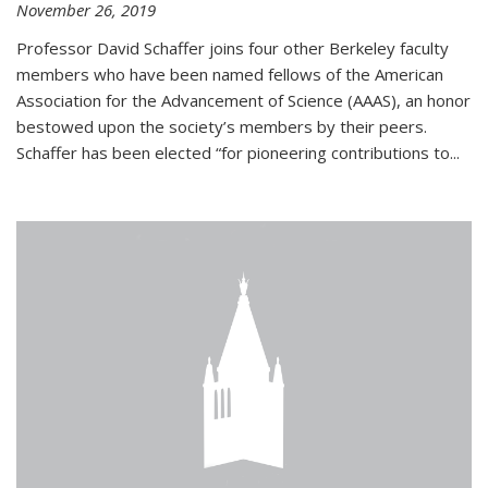
November 26, 2019
Professor David Schaffer joins four other Berkeley faculty
members who have been named fellows of the American
Association for the Advancement of Science (AAAS), an honor
bestowed upon the society’s members by their peers.
Schaffer has been elected “for pioneering contributions to...