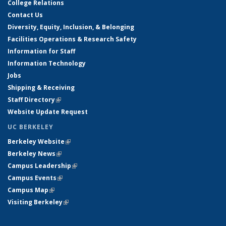
College Relations
Contact Us
Diversity, Equity, Inclusion, & Belonging
Facilities Operations & Research Safety
Information for Staff
Information Technology
Jobs
Shipping & Receiving
Staff Directory
(link is external)
Website Update Request
UC BERKELEY
Berkeley Website
(link is external)
Berkeley News
(link is external)
Campus Leadership
(link is external)
Campus Events
(link is external)
Campus Map
(link is external)
Visiting Berkeley
(link is external)