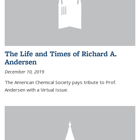
The Life and Times of Richard A.
Andersen
December 10, 2019
The American Chemical Society pays tribute to Prof.
Andersen with a Virtual Issue.