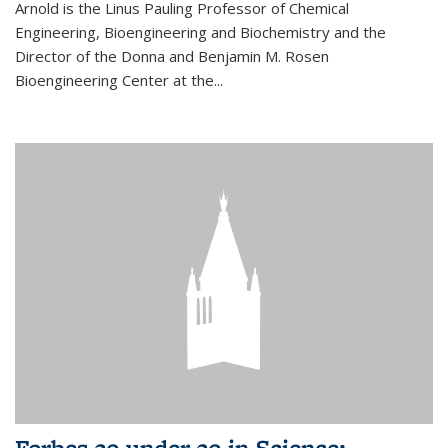
Arnold is the Linus Pauling Professor of Chemical
Engineering, Bioengineering and Biochemistry and the
Director of the Donna and Benjamin M. Rosen
Bioengineering Center at the...
Forbes 30 under 30 in Science: