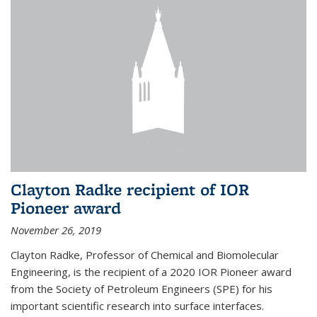
Clayton Radke recipient of IOR
Pioneer award
November 26, 2019
Clayton Radke, Professor of Chemical and Biomolecular
Engineering, is the recipient of a 2020 IOR Pioneer award
from the Society of Petroleum Engineers (SPE) for his
important scientific research into surface interfaces.