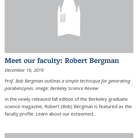
Meet our faculty: Robert Bergman
December 10, 2019
Prof. Bob Bergman outlines a simple technique for generating
parabenzynes. image: Berkeley Science Review
In the newly released fall edition of the Berkeley graduate
science magazine, Robert (Bob) Bergman is featured as the
faculty profile. Learn about our esteemed...