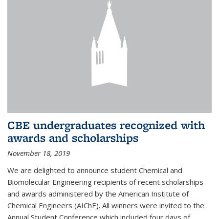
CBE undergraduates recognized with
awards and scholarships
November 18, 2019
We are delighted to announce student Chemical and
Biomolecular Engineering recipients of recent scholarships
and awards administered by the American Institute of
Chemical Engineers (AIChE). All winners were invited to the
Annual Student Conference which included four days of