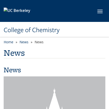
Skip to main content
Toggl
College of Chemistry
Home
News
News
News
News