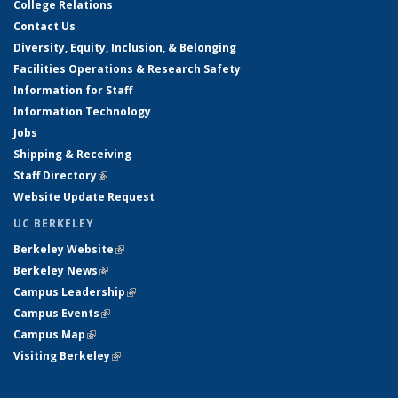
College Relations
Contact Us
Diversity, Equity, Inclusion, & Belonging
Facilities Operations & Research Safety
Information for Staff
Information Technology
Jobs
Shipping & Receiving
Staff Directory
(link is external)
Website Update Request
UC BERKELEY
Berkeley Website
(link is external)
Berkeley News
(link is external)
Campus Leadership
(link is external)
Campus Events
(link is external)
Campus Map
(link is external)
Visiting Berkeley
(link is external)