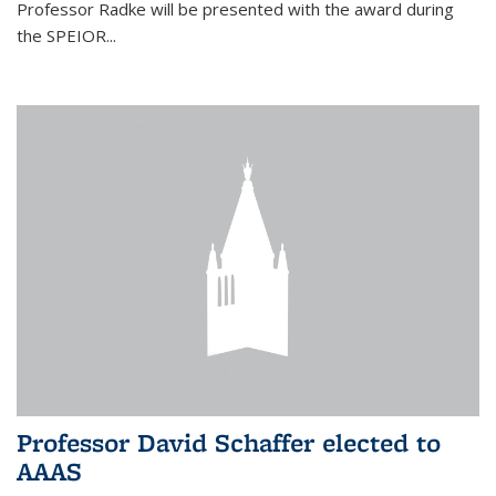
Professor Radke will be presented with the award during
the SPEIOR...
Professor David Schaffer elected to
AAAS