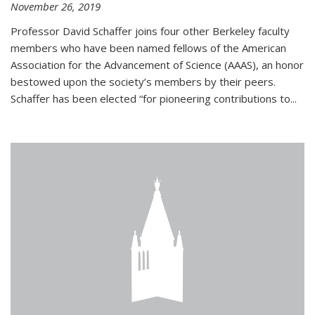
November 26, 2019
Professor David Schaffer joins four other Berkeley faculty
members who have been named fellows of the American
Association for the Advancement of Science (AAAS), an honor
bestowed upon the society’s members by their peers.
Schaffer has been elected “for pioneering contributions to...