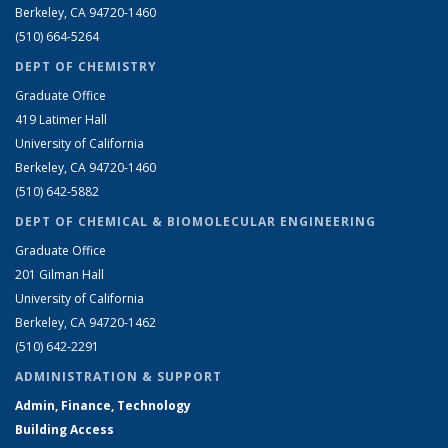
Berkeley, CA 94720-1460
(510) 664-5264
DEPT OF CHEMISTRY
Graduate Office
419 Latimer Hall
University of California
Berkeley, CA 94720-1460
(510) 642-5882
DEPT OF CHEMICAL & BIOMOLECULAR ENGINEERING
Graduate Office
201 Gilman Hall
University of California
Berkeley, CA 94720-1462
(510) 642-2291
ADMINISTRATION & SUPPORT
Admin, Finance, Technology
Building Access