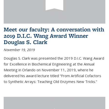
Meet our faculty: A conversation with
2019 D.I.C. Wang Award Winner
Douglas S. Clark
November 19, 2019
Douglas S. Clark was presented the 2019 D.I.C. Wang Award
for Excellence in Biochemical Engineering at the Annual
Meeting in Orlando on November 11, 2019, where he
delivered his award lecture titled “From Artificial Cofactors
to Synthetic Arrays: Teaching Old Enzymes New Tricks.”