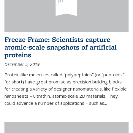
Freeze Frame: Scientists capture
atomic-scale snapshots of artificial
proteins
December 5, 2019
Protein-like molecules called “polypeptoids” (or “peptoids,”
for short) have great promise as precision building blocks
for creating a variety of designer nanomaterials, like flexible
nanosheets – ultrathin, atomic-scale 2D materials. They
could advance a number of applications – such as...