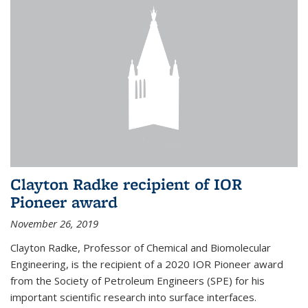
Clayton Radke recipient of IOR
Pioneer award
November 26, 2019
Clayton Radke, Professor of Chemical and Biomolecular
Engineering, is the recipient of a 2020 IOR Pioneer award
from the Society of Petroleum Engineers (SPE) for his
important scientific research into surface interfaces.