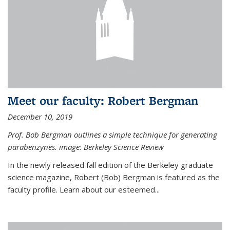
Meet our faculty: Robert Bergman
December 10, 2019
Prof. Bob Bergman outlines a simple technique for generating
parabenzynes. image: Berkeley Science Review
In the newly released fall edition of the Berkeley graduate
science magazine, Robert (Bob) Bergman is featured as the
faculty profile. Learn about our esteemed...