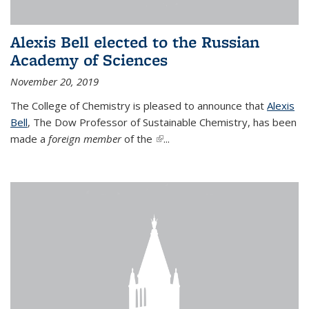
Alexis Bell elected to the Russian
Academy of Sciences
November 20, 2019
The College of Chemistry is pleased to announce that
Alexis
Bell
, The Dow Professor of Sustainable Chemistry, has been
made a
foreign member
of the
(link is external)
...