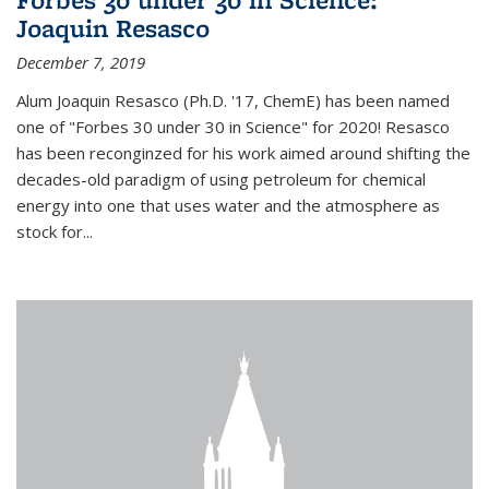
Joaquin Resasco
December 7, 2019
Alum Joaquin Resasco (Ph.D. '17, ChemE) has been named
one of "Forbes 30 under 30 in Science" for 2020! Resasco
has been reconginzed for his work aimed around shifting the
decades-old paradigm of using petroleum for chemical
energy into one that uses water and the atmosphere as
stock for...