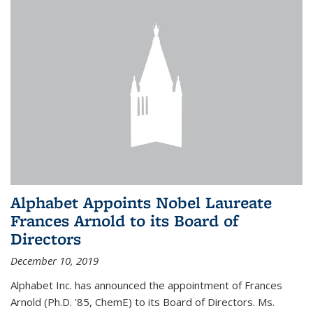
Alphabet Appoints Nobel Laureate
Frances Arnold to its Board of
Directors
December 10, 2019
Alphabet Inc. has announced the appointment of Frances
Arnold (Ph.D. '85, ChemE) to its Board of Directors. Ms.