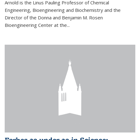
Arnold is the Linus Pauling Professor of Chemical
Engineering, Bioengineering and Biochemistry and the
Director of the Donna and Benjamin M. Rosen
Bioengineering Center at the...
Forbes 30 under 30 in Science: