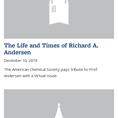
The Life and Times of Richard A.
Andersen
December 10, 2019
The American Chemical Society pays tribute to Prof.
Andersen with a Virtual Issue.