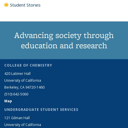
Student Stories
Advancing society through
education and research
COLLEGE OF CHEMISTRY
420 Latimer Hall
University of California
Berkeley, CA 94720-1460
(510) 642-5060
Map
UNDERGRADUATE STUDENT SERVICES
121 Gilman Hall
University of California