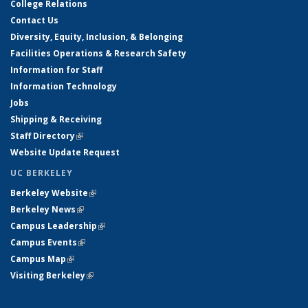
College Relations
Contact Us
Diversity, Equity, Inclusion, & Belonging
Facilities Operations & Research Safety
Information for Staff
Information Technology
Jobs
Shipping & Receiving
Staff Directory
(link is external)
Website Update Request
UC BERKELEY
Berkeley Website
(link is external)
Berkeley News
(link is external)
Campus Leadership
(link is external)
Campus Events
(link is external)
Campus Map
(link is external)
Visiting Berkeley
(link is external)