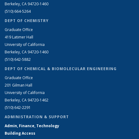
Berkeley, CA 94720-1460
(510) 664-5264
DEPT OF CHEMISTRY
Graduate Office
419 Latimer Hall
University of California
Berkeley, CA 94720-1460
(510) 642-5882
DEPT OF CHEMICAL & BIOMOLECULAR ENGINEERING
Graduate Office
201 Gilman Hall
University of California
Berkeley, CA 94720-1462
(510) 642-2291
ADMINISTRATION & SUPPORT
Admin, Finance, Technology
Building Access