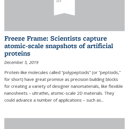
Freeze Frame: Scientists capture
atomic-scale snapshots of artificial
proteins
December 5, 2019
Protein-like molecules called “polypeptoids” (or “peptoids,”
for short) have great promise as precision building blocks
for creating a variety of designer nanomaterials, like flexible
nanosheets – ultrathin, atomic-scale 2D materials. They
could advance a number of applications – such as...