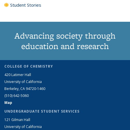
Student Stories
Advancing society through
education and research
COLLEGE OF CHEMISTRY
420 Latimer Hall
University of California
Berkeley, CA 94720-1460
(510) 642-5060
Map
UNDERGRADUATE STUDENT SERVICES
121 Gilman Hall
University of California