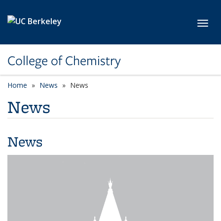
Skip to main content
Toggl
College of Chemistry
Home
News
News
News
News