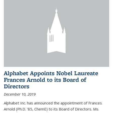
Alphabet Appoints Nobel Laureate
Frances Arnold to its Board of
Directors
December 10, 2019
Alphabet Inc. has announced the appointment of Frances
Arnold (Ph.D. '85, ChemE) to its Board of Directors. Ms.