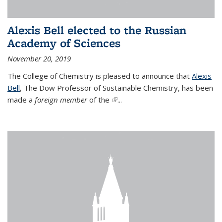
Alexis Bell elected to the Russian
Academy of Sciences
November 20, 2019
The College of Chemistry is pleased to announce that
Alexis
Bell
, The Dow Professor of Sustainable Chemistry, has been
made a
foreign member
of the
(link is external)
...