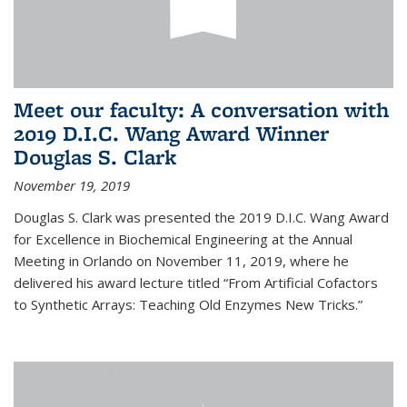
Meet our faculty: A conversation with
2019 D.I.C. Wang Award Winner
Douglas S. Clark
November 19, 2019
Douglas S. Clark was presented the 2019 D.I.C. Wang Award
for Excellence in Biochemical Engineering at the Annual
Meeting in Orlando on November 11, 2019, where he
delivered his award lecture titled “From Artificial Cofactors
to Synthetic Arrays: Teaching Old Enzymes New Tricks.”