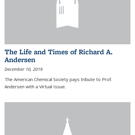
The Life and Times of Richard A.
Andersen
December 10, 2019
The American Chemical Society pays tribute to Prof.
Andersen with a Virtual Issue.