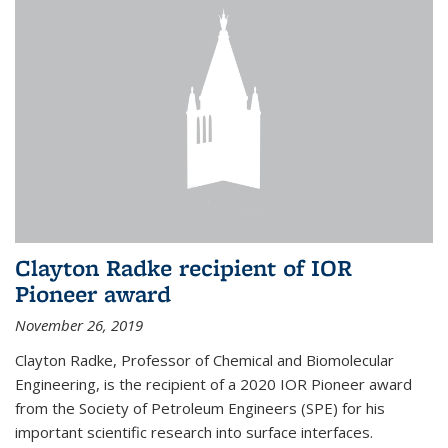
Clayton Radke recipient of IOR
Pioneer award
November 26, 2019
Clayton Radke, Professor of Chemical and Biomolecular
Engineering, is the recipient of a 2020 IOR Pioneer award
from the Society of Petroleum Engineers (SPE) for his
important scientific research into surface interfaces.