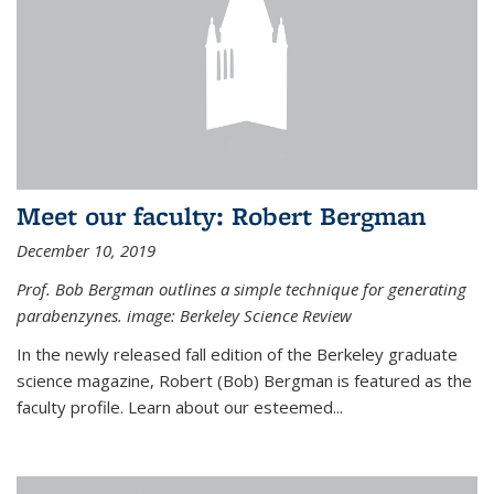
Meet our faculty: Robert Bergman
December 10, 2019
Prof. Bob Bergman outlines a simple technique for generating
parabenzynes. image: Berkeley Science Review
In the newly released fall edition of the Berkeley graduate
science magazine, Robert (Bob) Bergman is featured as the
faculty profile. Learn about our esteemed...