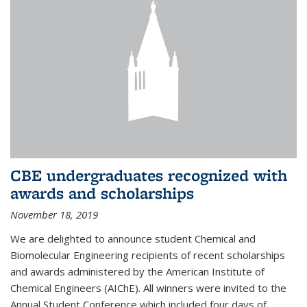
CBE undergraduates recognized with
awards and scholarships
November 18, 2019
We are delighted to announce student Chemical and
Biomolecular Engineering recipients of recent scholarships
and awards administered by the American Institute of
Chemical Engineers (AIChE). All winners were invited to the
Annual Student Conference which included four days of