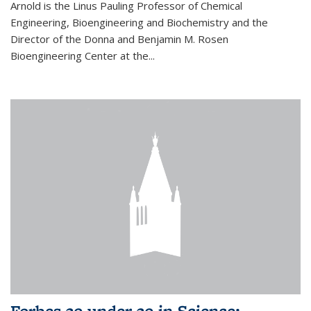
Arnold is the Linus Pauling Professor of Chemical
Engineering, Bioengineering and Biochemistry and the
Director of the Donna and Benjamin M. Rosen
Bioengineering Center at the...
Forbes 30 under 30 in Science: