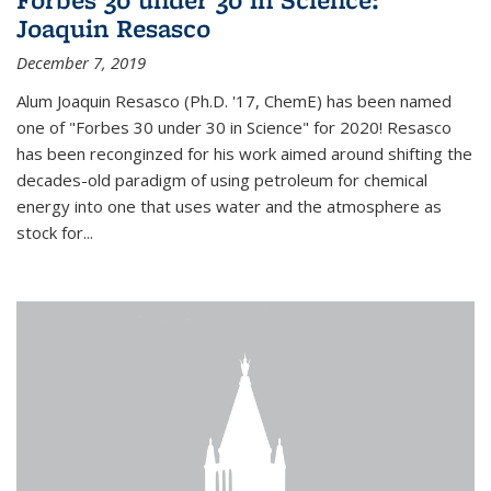
Joaquin Resasco
December 7, 2019
Alum Joaquin Resasco (Ph.D. '17, ChemE) has been named
one of "Forbes 30 under 30 in Science" for 2020! Resasco
has been reconginzed for his work aimed around shifting the
decades-old paradigm of using petroleum for chemical
energy into one that uses water and the atmosphere as
stock for...