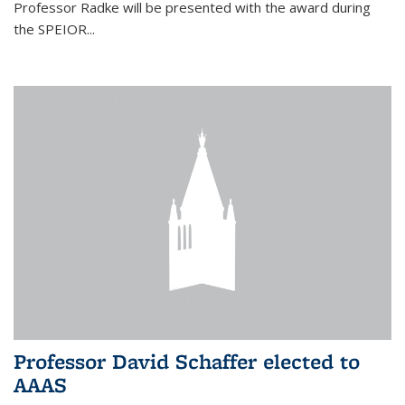
Professor Radke will be presented with the award during
the SPEIOR...
Professor David Schaffer elected to
AAAS