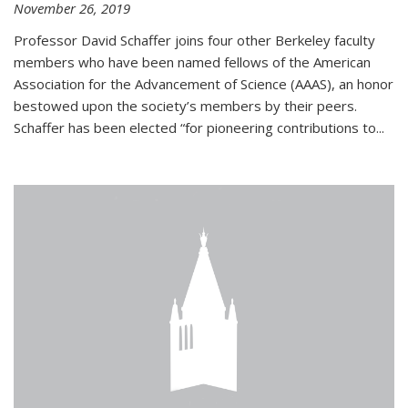
November 26, 2019
Professor David Schaffer joins four other Berkeley faculty
members who have been named fellows of the American
Association for the Advancement of Science (AAAS), an honor
bestowed upon the society’s members by their peers.
Schaffer has been elected “for pioneering contributions to...