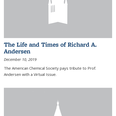
The Life and Times of Richard A.
Andersen
December 10, 2019
The American Chemical Society pays tribute to Prof.
Andersen with a Virtual Issue.