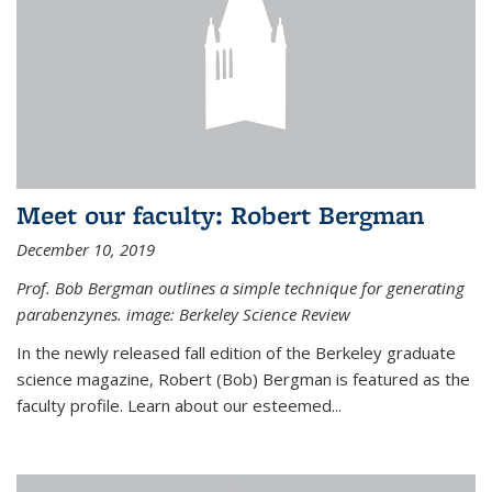
Meet our faculty: Robert Bergman
December 10, 2019
Prof. Bob Bergman outlines a simple technique for generating
parabenzynes. image: Berkeley Science Review
In the newly released fall edition of the Berkeley graduate
science magazine, Robert (Bob) Bergman is featured as the
faculty profile. Learn about our esteemed...