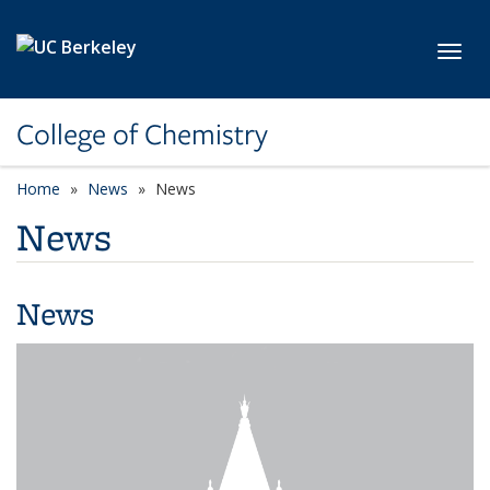
Skip to main content
Toggl
College of Chemistry
Home
News
News
News
News