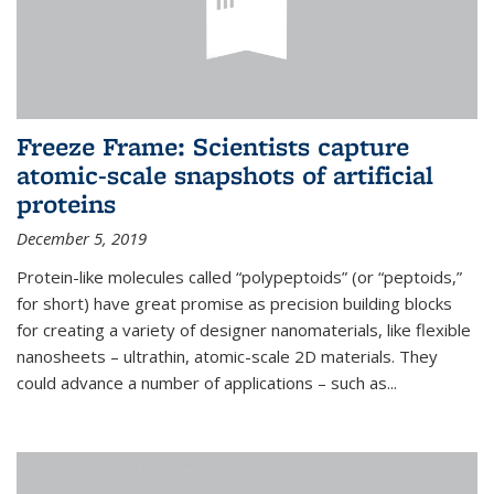
Freeze Frame: Scientists capture
atomic-scale snapshots of artificial
proteins
December 5, 2019
Protein-like molecules called “polypeptoids” (or “peptoids,”
for short) have great promise as precision building blocks
for creating a variety of designer nanomaterials, like flexible
nanosheets – ultrathin, atomic-scale 2D materials. They
could advance a number of applications – such as...