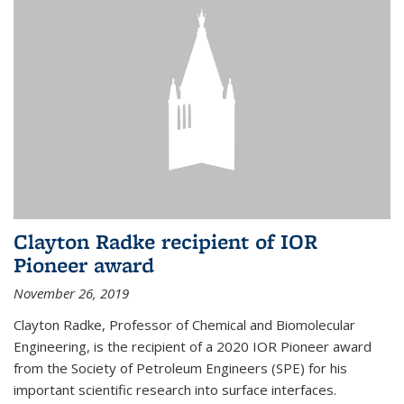
Clayton Radke recipient of IOR
Pioneer award
November 26, 2019
Clayton Radke, Professor of Chemical and Biomolecular
Engineering, is the recipient of a 2020 IOR Pioneer award
from the Society of Petroleum Engineers (SPE) for his
important scientific research into surface interfaces.