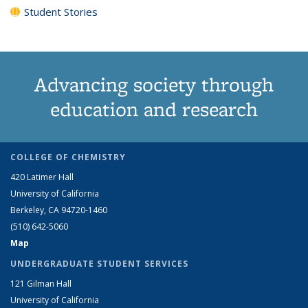
Student Stories
Advancing society through
education and research
COLLEGE OF CHEMISTRY
420 Latimer Hall
University of California
Berkeley, CA 94720-1460
(510) 642-5060
Map
UNDERGRADUATE STUDENT SERVICES
121 Gilman Hall
University of California