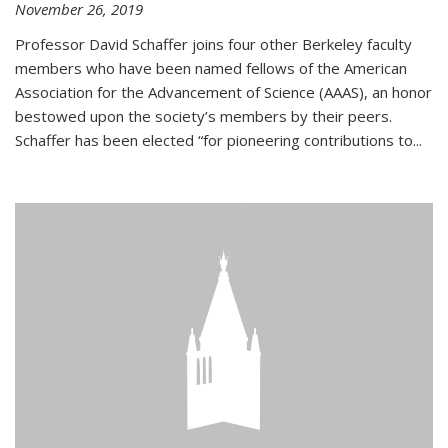
November 26, 2019
Professor David Schaffer joins four other Berkeley faculty
members who have been named fellows of the American
Association for the Advancement of Science (AAAS), an honor
bestowed upon the society’s members by their peers.
Schaffer has been elected “for pioneering contributions to...