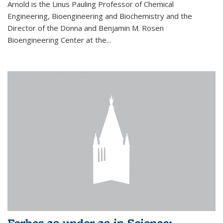
Arnold is the Linus Pauling Professor of Chemical
Engineering, Bioengineering and Biochemistry and the
Director of the Donna and Benjamin M. Rosen
Bioengineering Center at the...
Forbes 30 under 30 in Science: