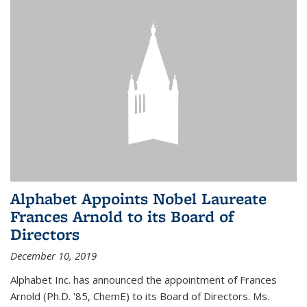
Alphabet Appoints Nobel Laureate
Frances Arnold to its Board of
Directors
December 10, 2019
Alphabet Inc. has announced the appointment of Frances
Arnold (Ph.D. '85, ChemE) to its Board of Directors. Ms.