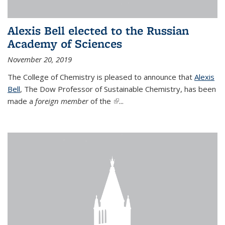
Alexis Bell elected to the Russian
Academy of Sciences
November 20, 2019
The College of Chemistry is pleased to announce that
Alexis
Bell
, The Dow Professor of Sustainable Chemistry, has been
made a
foreign member
of the
(link is external)
...