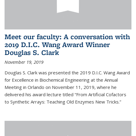
Meet our faculty: A conversation with
2019 D.I.C. Wang Award Winner
Douglas S. Clark
November 19, 2019
Douglas S. Clark was presented the 2019 D.I.C. Wang Award
for Excellence in Biochemical Engineering at the Annual
Meeting in Orlando on November 11, 2019, where he
delivered his award lecture titled “From Artificial Cofactors
to Synthetic Arrays: Teaching Old Enzymes New Tricks.”