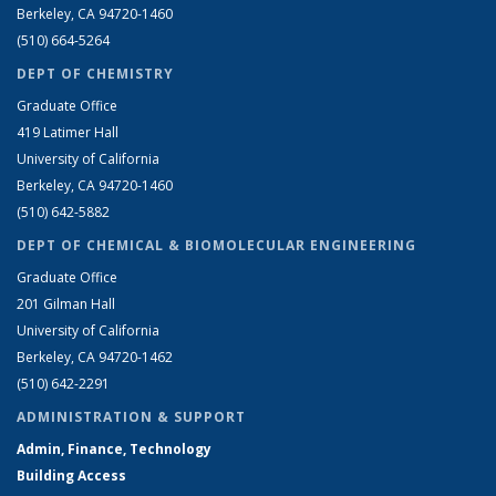
Berkeley, CA 94720-1460
(510) 664-5264
DEPT OF CHEMISTRY
Graduate Office
419 Latimer Hall
University of California
Berkeley, CA 94720-1460
(510) 642-5882
DEPT OF CHEMICAL & BIOMOLECULAR ENGINEERING
Graduate Office
201 Gilman Hall
University of California
Berkeley, CA 94720-1462
(510) 642-2291
ADMINISTRATION & SUPPORT
Admin, Finance, Technology
Building Access