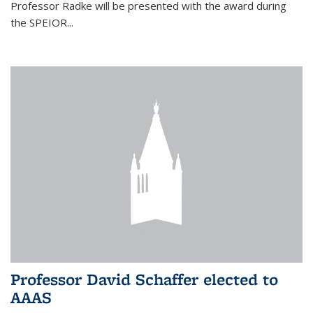
Professor Radke will be presented with the award during
the SPEIOR...
Professor David Schaffer elected to
AAAS