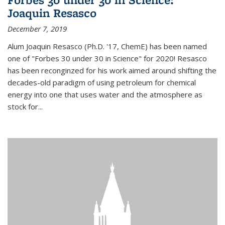
Joaquin Resasco
December 7, 2019
Alum Joaquin Resasco (Ph.D. '17, ChemE) has been named
one of "Forbes 30 under 30 in Science" for 2020! Resasco
has been reconginzed for his work aimed around shifting the
decades-old paradigm of using petroleum for chemical
energy into one that uses water and the atmosphere as
stock for...