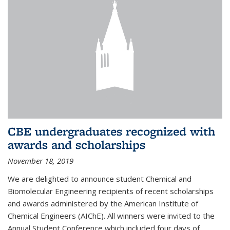
CBE undergraduates recognized with
awards and scholarships
November 18, 2019
We are delighted to announce student Chemical and
Biomolecular Engineering recipients of recent scholarships
and awards administered by the American Institute of
Chemical Engineers (AIChE). All winners were invited to the
Annual Student Conference which included four days of