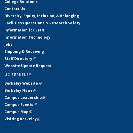
College Relations
Contact Us
Diversity, Equity, Inclusion, & Belonging
Facilities Operations & Research Safety
Information for Staff
Information Technology
Jobs
Shipping & Receiving
Staff Directory
(link is external)
Website Update Request
UC BERKELEY
Berkeley Website
(link is external)
Berkeley News
(link is external)
Campus Leadership
(link is external)
Campus Events
(link is external)
Campus Map
(link is external)
Visiting Berkeley
(link is external)