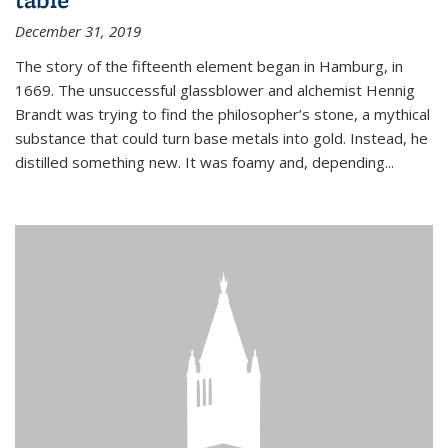
December 31, 2019
The story of the fifteenth element began in Hamburg, in
1669. The unsuccessful glassblower and alchemist Hennig
Brandt was trying to find the philosopher’s stone, a mythical
substance that could turn base metals into gold. Instead, he
distilled something new. It was foamy and, depending...