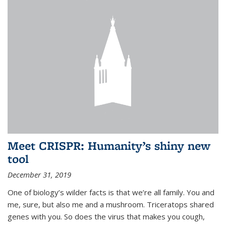
Meet CRISPR: Humanity’s shiny new
tool
December 31, 2019
One of biology’s wilder facts is that we’re all family. You and
me, sure, but also me and a mushroom. Triceratops shared
genes with you. So does the virus that makes you cough,