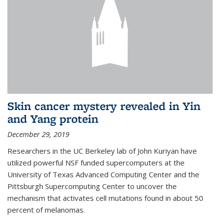
Skin cancer mystery revealed in Yin
and Yang protein
December 29, 2019
Researchers in the UC Berkeley lab of John Kuriyan have
utilized powerful NSF funded supercomputers at the
University of Texas Advanced Computing Center and the
Pittsburgh Supercomputing Center to uncover the
mechanism that activates cell mutations found in about 50
percent of melanomas.