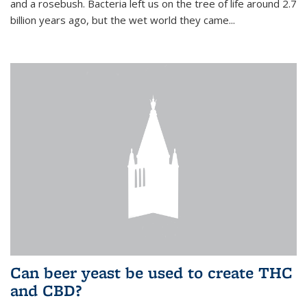
and a rosebush. Bacteria left us on the tree of life around 2.7
billion years ago, but the wet world they came...
Can beer yeast be used to create THC
and CBD?