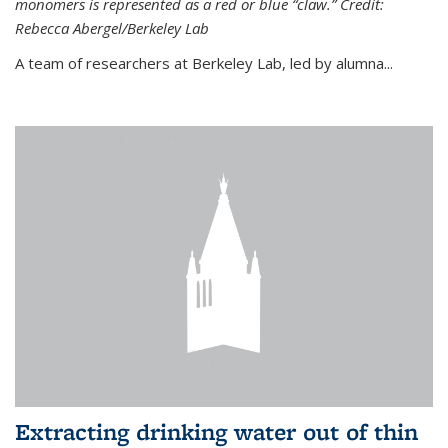
monomers is represented as a red or blue “claw.” Credit:
Rebecca Abergel/Berkeley Lab
A team of researchers at Berkeley Lab, led by alumna...
Extracting drinking water out of thin