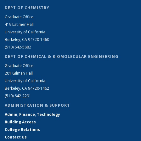
DEPT OF CHEMISTRY
Graduate Office
419 Latimer Hall
University of California
Berkeley, CA 94720-1460
(510) 642-5882
DEPT OF CHEMICAL & BIOMOLECULAR ENGINEERING
Graduate Office
201 Gilman Hall
University of California
Berkeley, CA 94720-1462
(510) 642-2291
ADMINISTRATION & SUPPORT
Admin, Finance, Technology
Building Access
College Relations
Contact Us