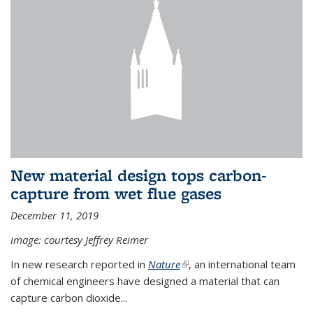
New material design tops carbon-
capture from wet flue gases
December 11, 2019
image: courtesy Jeffrey Reimer
In new research reported in
Nature
(link is external)
, an international team
of chemical engineers have designed a material that can
capture carbon dioxide...