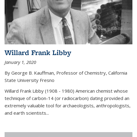
Willard Frank Libby
January 1, 2020
By George B. Kauffman, Professor of Chemistry, California
State University Fresno
Willard Frank Libby (1908 - 1980) American chemist whose
technique of carbon-14 (or radiocarbon) dating provided an
extremely valuable tool for archaeologists, anthropologists,
and earth scientists...