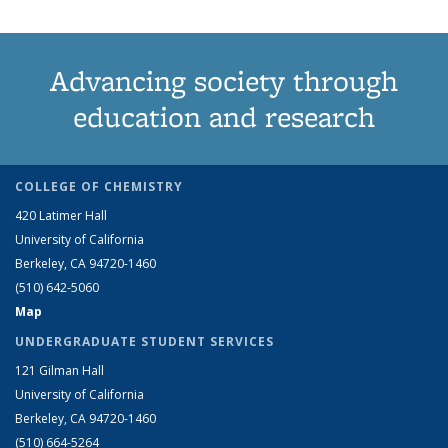
Advancing society through
education and research
COLLEGE OF CHEMISTRY
420 Latimer Hall
University of California
Berkeley, CA 94720-1460
(510) 642-5060
Map
UNDERGRADUATE STUDENT SERVICES
121 Gilman Hall
University of California
Berkeley, CA 94720-1460
(510) 664-5264