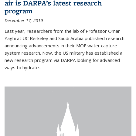
air is DARPA’s latest research
program
December 17, 2019
Last year, researchers from the lab of Professor Omar
Yaghi at UC Berkeley and Saudi Arabia published research
announcing advancements in their MOF water capture
system research. Now, the US military has established a
new research program via DARPA looking for advanced
ways to hydrate...