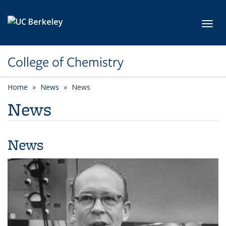
Skip to main content
Toggl
College of Chemistry
Home
News
News
News
News