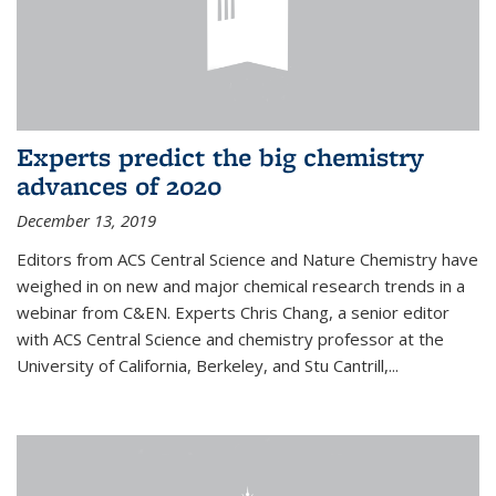
Experts predict the big chemistry
advances of 2020
December 13, 2019
Editors from ACS Central Science and Nature Chemistry have
weighed in on new and major chemical research trends in a
webinar from C&EN. Experts Chris Chang, a senior editor
with ACS Central Science and chemistry professor at the
University of California, Berkeley, and Stu Cantrill,...