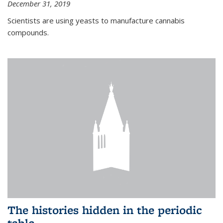
December 31, 2019
Scientists are using yeasts to manufacture cannabis
compounds.
The histories hidden in the periodic
table