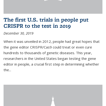
The first U.S. trials in people put
CRISPR to the test in 2019
December 30, 2019
When it was unveiled in 2012, people had great hopes that
the gene editor CRISPR/Cas9 could treat or even cure
hundreds to thousands of genetic diseases. This year,
researchers in the United States began testing the gene
editor in people, a crucial first step in determining whether
the...