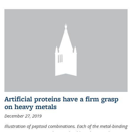
Artificial proteins have a firm grasp
on heavy metals
December 27, 2019
Illustration of peptoid combinations. Each of the metal-binding