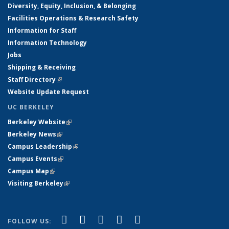
Diversity, Equity, Inclusion, & Belonging
Facilities Operations & Research Safety
Information for Staff
Information Technology
Jobs
Shipping & Receiving
Staff Directory
(link is external)
Website Update Request
UC BERKELEY
Berkeley Website
(link is external)
Berkeley News
(link is external)
Campus Leadership
(link is external)
Campus Events
(link is external)
Campus Map
(link is external)
Visiting Berkeley
(link is external)
(link is external)
(link is external)
(link is external)
(link is external)
(link is
Facebook
X (formerly Twitter)
LinkedIn
YouTube
Instagram
FOLLOW US: