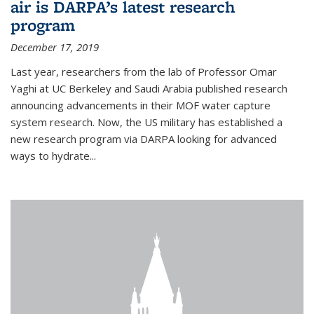
air is DARPA’s latest research
program
December 17, 2019
Last year, researchers from the lab of Professor Omar
Yaghi at UC Berkeley and Saudi Arabia published research
announcing advancements in their MOF water capture
system research. Now, the US military has established a
new research program via DARPA looking for advanced
ways to hydrate...