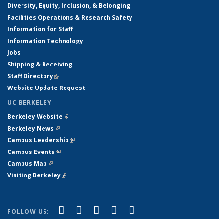
Diversity, Equity, Inclusion, & Belonging
Facilities Operations & Research Safety
Information for Staff
Information Technology
Jobs
Shipping & Receiving
Staff Directory
(link is external)
Website Update Request
UC BERKELEY
Berkeley Website
(link is external)
Berkeley News
(link is external)
Campus Leadership
(link is external)
Campus Events
(link is external)
Campus Map
(link is external)
Visiting Berkeley
(link is external)
(link is external)
(link is external)
(link is external)
(link is external)
(link is
Facebook
X (formerly Twitter)
LinkedIn
YouTube
Instagram
FOLLOW US: