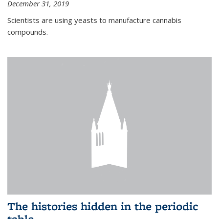
December 31, 2019
Scientists are using yeasts to manufacture cannabis
compounds.
The histories hidden in the periodic
table