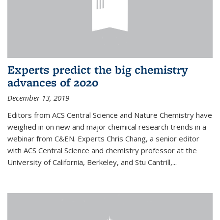
Experts predict the big chemistry
advances of 2020
December 13, 2019
Editors from ACS Central Science and Nature Chemistry have
weighed in on new and major chemical research trends in a
webinar from C&EN. Experts Chris Chang, a senior editor
with ACS Central Science and chemistry professor at the
University of California, Berkeley, and Stu Cantrill,...