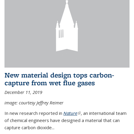
New material design tops carbon-
capture from wet flue gases
December 11, 2019
image: courtesy Jeffrey Reimer
In new research reported in
Nature
(link is external)
, an international team
of chemical engineers have designed a material that can
capture carbon dioxide...