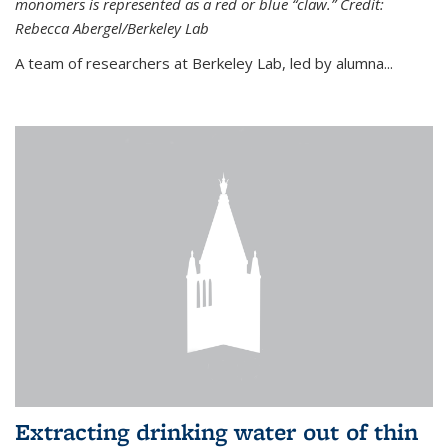
monomers is represented as a red or blue “claw.” Credit:
Rebecca Abergel/Berkeley Lab
A team of researchers at Berkeley Lab, led by alumna...
Extracting drinking water out of thin