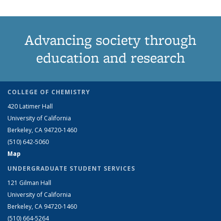
Advancing society through
education and research
COLLEGE OF CHEMISTRY
420 Latimer Hall
University of California
Berkeley, CA 94720-1460
(510) 642-5060
Map
UNDERGRADUATE STUDENT SERVICES
121 Gilman Hall
University of California
Berkeley, CA 94720-1460
(510) 664-5264