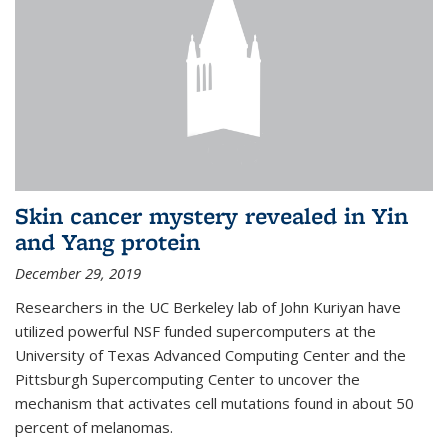
Skin cancer mystery revealed in Yin
and Yang protein
December 29, 2019
Researchers in the UC Berkeley lab of John Kuriyan have
utilized powerful NSF funded supercomputers at the
University of Texas Advanced Computing Center and the
Pittsburgh Supercomputing Center to uncover the
mechanism that activates cell mutations found in about 50
percent of melanomas.