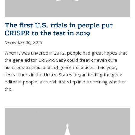
The first U.S. trials in people put
CRISPR to the test in 2019
December 30, 2019
When it was unveiled in 2012, people had great hopes that
the gene editor CRISPR/Cas9 could treat or even cure
hundreds to thousands of genetic diseases. This year,
researchers in the United States began testing the gene
editor in people, a crucial first step in determining whether
the...