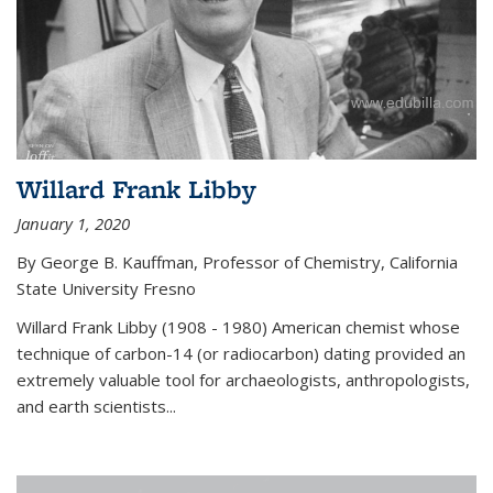
Willard Frank Libby
January 1, 2020
By George B. Kauffman, Professor of Chemistry, California
State University Fresno
Willard Frank Libby (1908 - 1980) American chemist whose
technique of carbon-14 (or radiocarbon) dating provided an
extremely valuable tool for archaeologists, anthropologists,
and earth scientists...