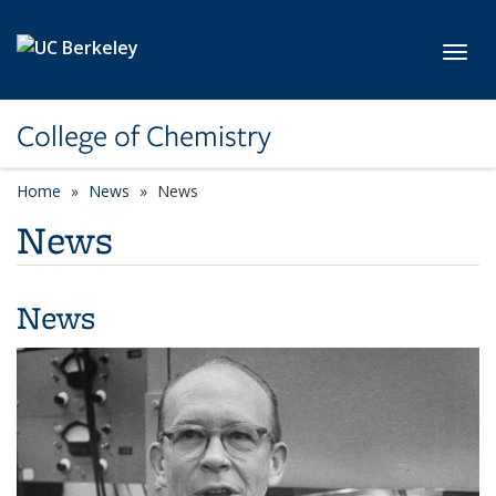
Skip to main content
Toggl
College of Chemistry
Home
News
News
News
News