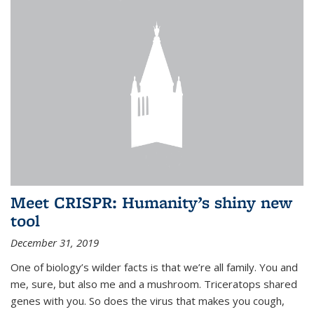
Meet CRISPR: Humanity’s shiny new
tool
December 31, 2019
One of biology’s wilder facts is that we’re all family. You and
me, sure, but also me and a mushroom. Triceratops shared
genes with you. So does the virus that makes you cough,