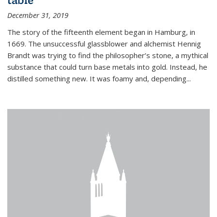
December 31, 2019
The story of the fifteenth element began in Hamburg, in
1669. The unsuccessful glassblower and alchemist Hennig
Brandt was trying to find the philosopher’s stone, a mythical
substance that could turn base metals into gold. Instead, he
distilled something new. It was foamy and, depending...