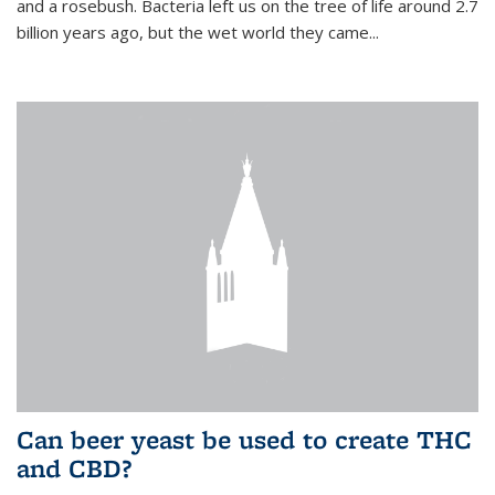
and a rosebush. Bacteria left us on the tree of life around 2.7
billion years ago, but the wet world they came...
Can beer yeast be used to create THC
and CBD?