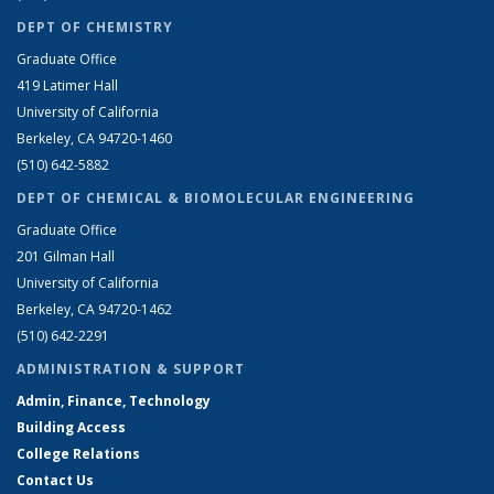
DEPT OF CHEMISTRY
Graduate Office
419 Latimer Hall
University of California
Berkeley, CA 94720-1460
(510) 642-5882
DEPT OF CHEMICAL & BIOMOLECULAR ENGINEERING
Graduate Office
201 Gilman Hall
University of California
Berkeley, CA 94720-1462
(510) 642-2291
ADMINISTRATION & SUPPORT
Admin, Finance, Technology
Building Access
College Relations
Contact Us