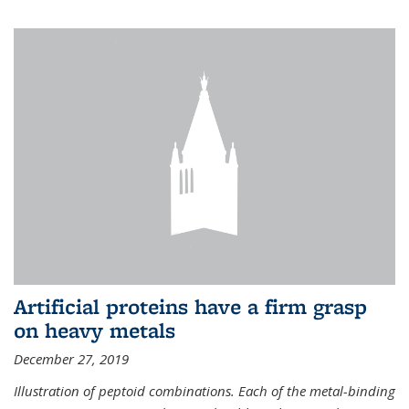
Artificial proteins have a firm grasp
on heavy metals
December 27, 2019
Illustration of peptoid combinations. Each of the metal-binding