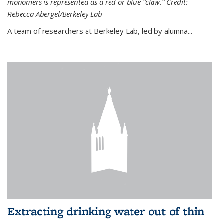
monomers is represented as a red or blue “claw.” Credit:
Rebecca Abergel/Berkeley Lab
A team of researchers at Berkeley Lab, led by alumna...
Extracting drinking water out of thin