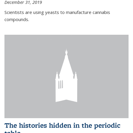
December 31, 2019
Scientists are using yeasts to manufacture cannabis
compounds.
The histories hidden in the periodic
table