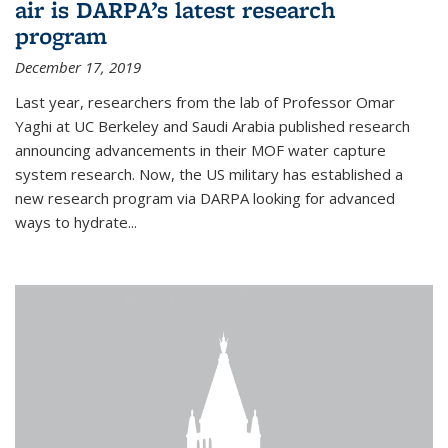
air is DARPA’s latest research
program
December 17, 2019
Last year, researchers from the lab of Professor Omar
Yaghi at UC Berkeley and Saudi Arabia published research
announcing advancements in their MOF water capture
system research. Now, the US military has established a
new research program via DARPA looking for advanced
ways to hydrate...