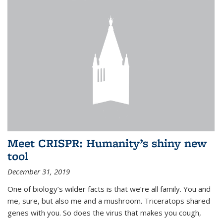
Meet CRISPR: Humanity’s shiny new
tool
December 31, 2019
One of biology’s wilder facts is that we’re all family. You and
me, sure, but also me and a mushroom. Triceratops shared
genes with you. So does the virus that makes you cough,