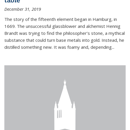
December 31, 2019
The story of the fifteenth element began in Hamburg, in
1669. The unsuccessful glassblower and alchemist Hennig
Brandt was trying to find the philosopher’s stone, a mythical
substance that could turn base metals into gold. Instead, he
distilled something new. It was foamy and, depending...