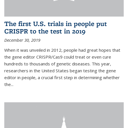
The first U.S. trials in people put
CRISPR to the test in 2019
December 30, 2019
When it was unveiled in 2012, people had great hopes that
the gene editor CRISPR/Cas9 could treat or even cure
hundreds to thousands of genetic diseases. This year,
researchers in the United States began testing the gene
editor in people, a crucial first step in determining whether
the...