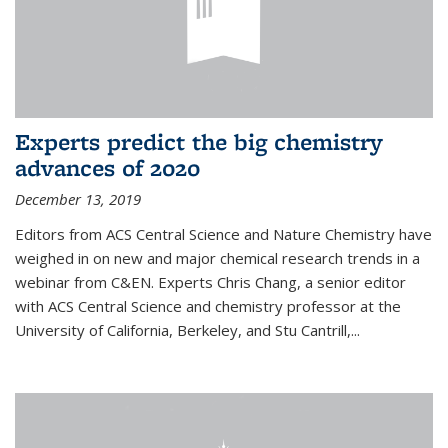
Experts predict the big chemistry
advances of 2020
December 13, 2019
Editors from ACS Central Science and Nature Chemistry have
weighed in on new and major chemical research trends in a
webinar from C&EN. Experts Chris Chang, a senior editor
with ACS Central Science and chemistry professor at the
University of California, Berkeley, and Stu Cantrill,...