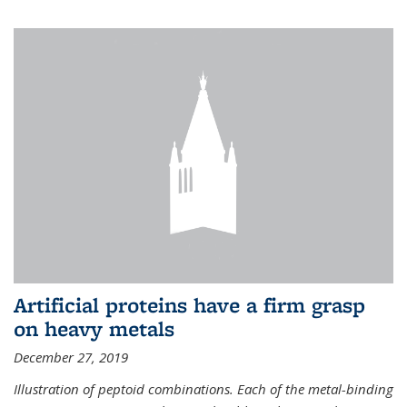
Artificial proteins have a firm grasp
on heavy metals
December 27, 2019
Illustration of peptoid combinations. Each of the metal-binding