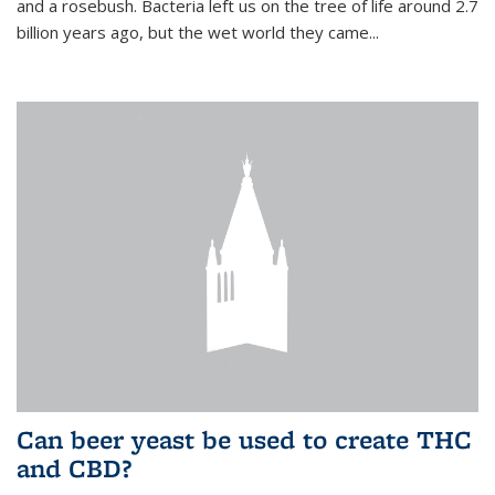
and a rosebush. Bacteria left us on the tree of life around 2.7
billion years ago, but the wet world they came...
Can beer yeast be used to create THC
and CBD?