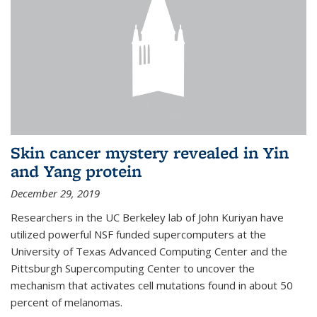
Skin cancer mystery revealed in Yin
and Yang protein
December 29, 2019
Researchers in the UC Berkeley lab of John Kuriyan have
utilized powerful NSF funded supercomputers at the
University of Texas Advanced Computing Center and the
Pittsburgh Supercomputing Center to uncover the
mechanism that activates cell mutations found in about 50
percent of melanomas.