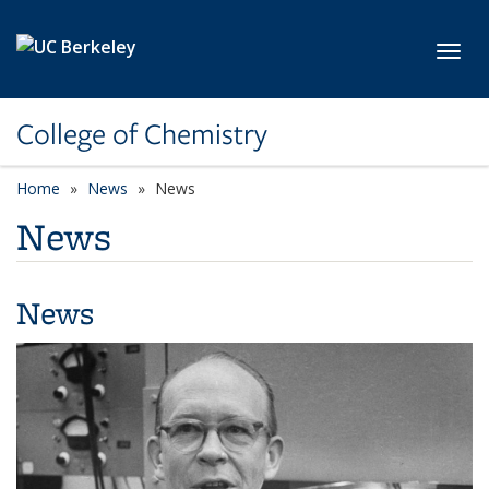
Skip to main content
Toggl
College of Chemistry
Home
News
News
News
News