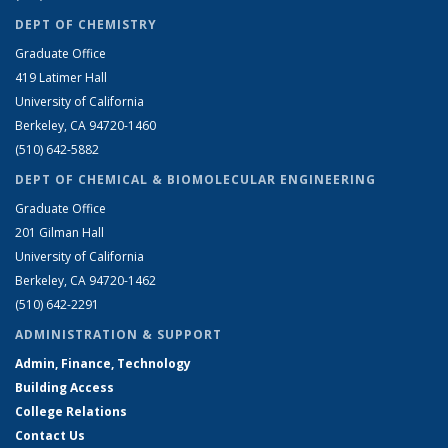
DEPT OF CHEMISTRY
Graduate Office
419 Latimer Hall
University of California
Berkeley, CA 94720-1460
(510) 642-5882
DEPT OF CHEMICAL & BIOMOLECULAR ENGINEERING
Graduate Office
201 Gilman Hall
University of California
Berkeley, CA 94720-1462
(510) 642-2291
ADMINISTRATION & SUPPORT
Admin, Finance, Technology
Building Access
College Relations
Contact Us