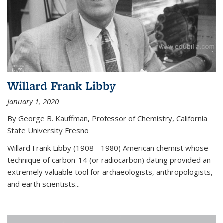
Willard Frank Libby
January 1, 2020
By George B. Kauffman, Professor of Chemistry, California
State University Fresno
Willard Frank Libby (1908 - 1980) American chemist whose
technique of carbon-14 (or radiocarbon) dating provided an
extremely valuable tool for archaeologists, anthropologists,
and earth scientists...