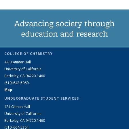
Advancing society through
education and research
COLLEGE OF CHEMISTRY
420 Latimer Hall
University of California
Berkeley, CA 94720-1460
(510) 642-5060
Map
UNDERGRADUATE STUDENT SERVICES
121 Gilman Hall
University of California
Berkeley, CA 94720-1460
(510) 664-5264