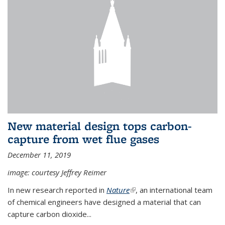
New material design tops carbon-
capture from wet flue gases
December 11, 2019
image: courtesy Jeffrey Reimer
In new research reported in
Nature
(link is external)
, an international team
of chemical engineers have designed a material that can
capture carbon dioxide...