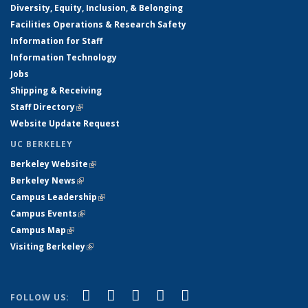
Diversity, Equity, Inclusion, & Belonging
Facilities Operations & Research Safety
Information for Staff
Information Technology
Jobs
Shipping & Receiving
Staff Directory
(link is external)
Website Update Request
UC BERKELEY
Berkeley Website
(link is external)
Berkeley News
(link is external)
Campus Leadership
(link is external)
Campus Events
(link is external)
Campus Map
(link is external)
Visiting Berkeley
(link is external)
(link is external)
(link is external)
(link is external)
(link is external)
(link is
Facebook
X (formerly Twitter)
LinkedIn
YouTube
Instagram
FOLLOW US: