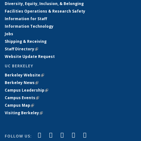
Diversity, Equity, Inclusion, & Belonging
Facilities Operations & Research Safety
Information for Staff
Information Technology
Jobs
Shipping & Receiving
Staff Directory
(link is external)
Website Update Request
UC BERKELEY
Berkeley Website
(link is external)
Berkeley News
(link is external)
Campus Leadership
(link is external)
Campus Events
(link is external)
Campus Map
(link is external)
Visiting Berkeley
(link is external)
(link is external)
(link is external)
(link is external)
(link is external)
(link is
Facebook
X (formerly Twitter)
LinkedIn
YouTube
Instagram
FOLLOW US: