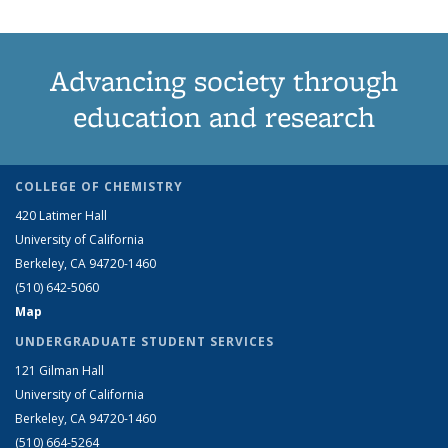
Advancing society through
education and research
COLLEGE OF CHEMISTRY
420 Latimer Hall
University of California
Berkeley, CA 94720-1460
(510) 642-5060
Map
UNDERGRADUATE STUDENT SERVICES
121 Gilman Hall
University of California
Berkeley, CA 94720-1460
(510) 664-5264