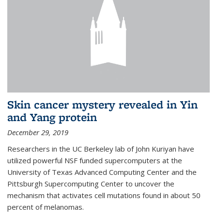
Skin cancer mystery revealed in Yin
and Yang protein
December 29, 2019
Researchers in the UC Berkeley lab of John Kuriyan have
utilized powerful NSF funded supercomputers at the
University of Texas Advanced Computing Center and the
Pittsburgh Supercomputing Center to uncover the
mechanism that activates cell mutations found in about 50
percent of melanomas.