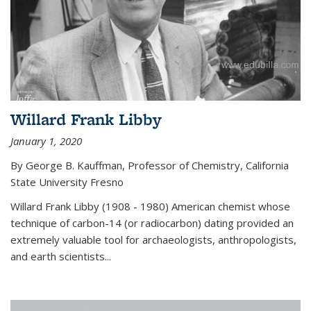
Willard Frank Libby
January 1, 2020
By George B. Kauffman, Professor of Chemistry, California
State University Fresno
Willard Frank Libby (1908 - 1980) American chemist whose
technique of carbon-14 (or radiocarbon) dating provided an
extremely valuable tool for archaeologists, anthropologists,
and earth scientists...