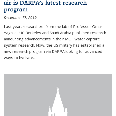
air is DARPA’s latest research
program
December 17, 2019
Last year, researchers from the lab of Professor Omar
Yaghi at UC Berkeley and Saudi Arabia published research
announcing advancements in their MOF water capture
system research. Now, the US military has established a
new research program via DARPA looking for advanced
ways to hydrate...