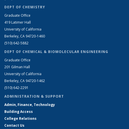
DEPT OF CHEMISTRY
Graduate Office
419 Latimer Hall
University of California
Berkeley, CA 94720-1460
(510) 642-5882
DEPT OF CHEMICAL & BIOMOLECULAR ENGINEERING
Graduate Office
201 Gilman Hall
University of California
Berkeley, CA 94720-1462
(510) 642-2291
ADMINISTRATION & SUPPORT
Admin, Finance, Technology
Building Access
College Relations
Contact Us