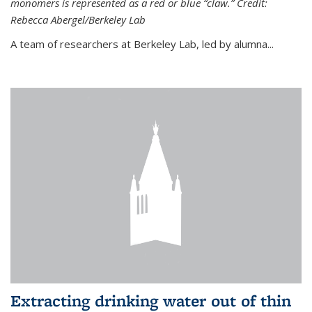
monomers is represented as a red or blue “claw.” Credit:
Rebecca Abergel/Berkeley Lab
A team of researchers at Berkeley Lab, led by alumna...
Extracting drinking water out of thin