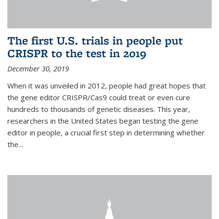
The first U.S. trials in people put
CRISPR to the test in 2019
December 30, 2019
When it was unveiled in 2012, people had great hopes that
the gene editor CRISPR/Cas9 could treat or even cure
hundreds to thousands of genetic diseases. This year,
researchers in the United States began testing the gene
editor in people, a crucial first step in determining whether
the...