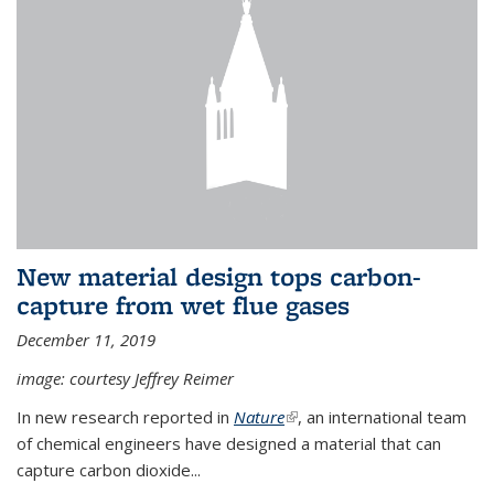
New material design tops carbon-
capture from wet flue gases
December 11, 2019
image: courtesy Jeffrey Reimer
In new research reported in
Nature
(link is external)
, an international team
of chemical engineers have designed a material that can
capture carbon dioxide...