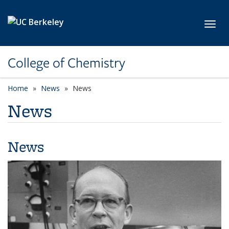
Skip to main content
Toggl
College of Chemistry
Home
News
News
News
News