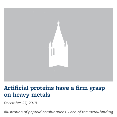
Artificial proteins have a firm grasp
on heavy metals
December 27, 2019
Illustration of peptoid combinations. Each of the metal-binding