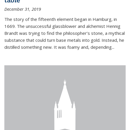
December 31, 2019
The story of the fifteenth element began in Hamburg, in
1669. The unsuccessful glassblower and alchemist Hennig
Brandt was trying to find the philosopher’s stone, a mythical
substance that could turn base metals into gold. Instead, he
distilled something new. It was foamy and, depending...