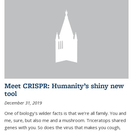
Meet CRISPR: Humanity’s shiny new
tool
December 31, 2019
One of biology’s wilder facts is that we’re all family. You and
me, sure, but also me and a mushroom. Triceratops shared
genes with you. So does the virus that makes you cough,