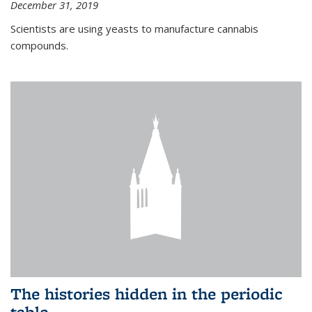
December 31, 2019
Scientists are using yeasts to manufacture cannabis
compounds.
The histories hidden in the periodic
table