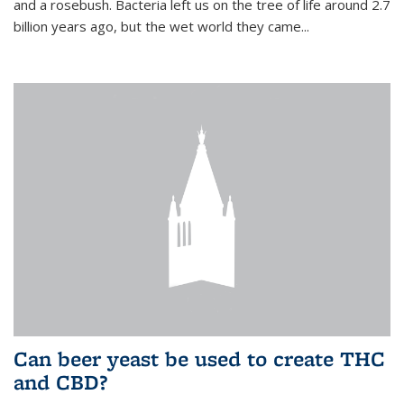
and a rosebush. Bacteria left us on the tree of life around 2.7
billion years ago, but the wet world they came...
Can beer yeast be used to create THC
and CBD?