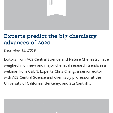
Experts predict the big chemistry
advances of 2020
December 13, 2019
Editors from ACS Central Science and Nature Chemistry have
weighed in on new and major chemical research trends in a
webinar from C&EN. Experts Chris Chang, a senior editor
with ACS Central Science and chemistry professor at the
University of California, Berkeley, and Stu Cantrill,...