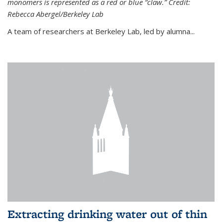
monomers is represented as a red or blue “claw.” Credit:
Rebecca Abergel/Berkeley Lab
A team of researchers at Berkeley Lab, led by alumna...
Extracting drinking water out of thin