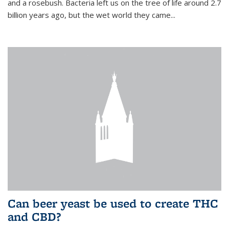
and a rosebush. Bacteria left us on the tree of life around 2.7
billion years ago, but the wet world they came...
Can beer yeast be used to create THC
and CBD?