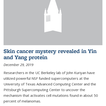
Skin cancer mystery revealed in Yin
and Yang protein
December 29, 2019
Researchers in the UC Berkeley lab of John Kuriyan have
utilized powerful NSF funded supercomputers at the
University of Texas Advanced Computing Center and the
Pittsburgh Supercomputing Center to uncover the
mechanism that activates cell mutations found in about 50
percent of melanomas.