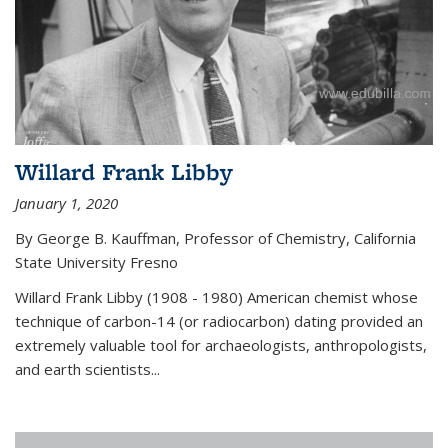
Willard Frank Libby
January 1, 2020
By George B. Kauffman, Professor of Chemistry, California
State University Fresno
Willard Frank Libby (1908 - 1980) American chemist whose
technique of carbon-14 (or radiocarbon) dating provided an
extremely valuable tool for archaeologists, anthropologists,
and earth scientists...