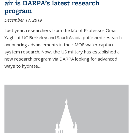
air is DARPA’s latest research
program
December 17, 2019
Last year, researchers from the lab of Professor Omar
Yaghi at UC Berkeley and Saudi Arabia published research
announcing advancements in their MOF water capture
system research. Now, the US military has established a
new research program via DARPA looking for advanced
ways to hydrate...