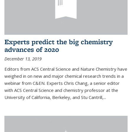
Experts predict the big chemistry
advances of 2020
December 13, 2019
Editors from ACS Central Science and Nature Chemistry have
weighed in on new and major chemical research trends in a
webinar from C&EN. Experts Chris Chang, a senior editor
with ACS Central Science and chemistry professor at the
University of California, Berkeley, and Stu Cantrill,...