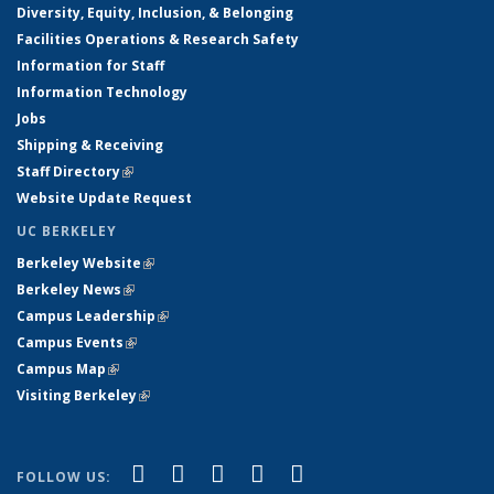
Diversity, Equity, Inclusion, & Belonging
Facilities Operations & Research Safety
Information for Staff
Information Technology
Jobs
Shipping & Receiving
Staff Directory
(link is external)
Website Update Request
UC BERKELEY
Berkeley Website
(link is external)
Berkeley News
(link is external)
Campus Leadership
(link is external)
Campus Events
(link is external)
Campus Map
(link is external)
Visiting Berkeley
(link is external)
(link is external)
(link is external)
(link is external)
(link is external)
(link is
Facebook
X (formerly Twitter)
LinkedIn
YouTube
Instagram
FOLLOW US: