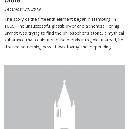
December 31, 2019
The story of the fifteenth element began in Hamburg, in
1669. The unsuccessful glassblower and alchemist Hennig
Brandt was trying to find the philosopher’s stone, a mythical
substance that could turn base metals into gold. Instead, he
distilled something new. It was foamy and, depending...