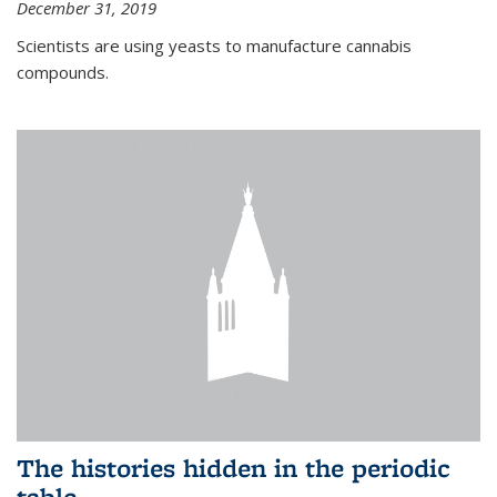
December 31, 2019
Scientists are using yeasts to manufacture cannabis
compounds.
The histories hidden in the periodic
table