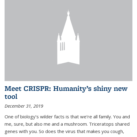
Meet CRISPR: Humanity’s shiny new
tool
December 31, 2019
One of biology’s wilder facts is that we’re all family. You and
me, sure, but also me and a mushroom. Triceratops shared
genes with you. So does the virus that makes you cough,