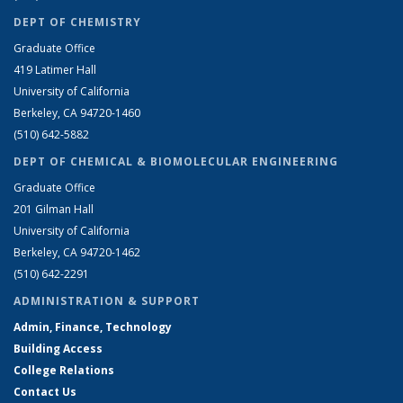
DEPT OF CHEMISTRY
Graduate Office
419 Latimer Hall
University of California
Berkeley, CA 94720-1460
(510) 642-5882
DEPT OF CHEMICAL & BIOMOLECULAR ENGINEERING
Graduate Office
201 Gilman Hall
University of California
Berkeley, CA 94720-1462
(510) 642-2291
ADMINISTRATION & SUPPORT
Admin, Finance, Technology
Building Access
College Relations
Contact Us