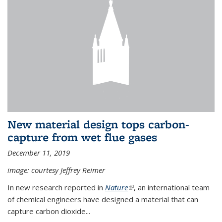
New material design tops carbon-
capture from wet flue gases
December 11, 2019
image: courtesy Jeffrey Reimer
In new research reported in
Nature
(link is external)
, an international team
of chemical engineers have designed a material that can
capture carbon dioxide...