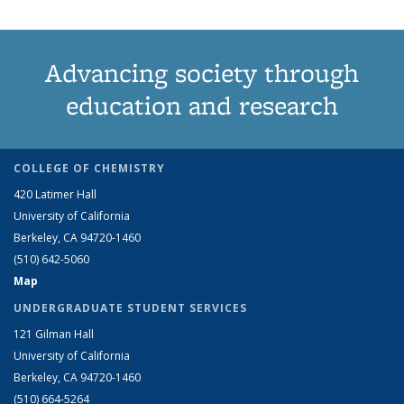
Advancing society through
education and research
COLLEGE OF CHEMISTRY
420 Latimer Hall
University of California
Berkeley, CA 94720-1460
(510) 642-5060
Map
UNDERGRADUATE STUDENT SERVICES
121 Gilman Hall
University of California
Berkeley, CA 94720-1460
(510) 664-5264