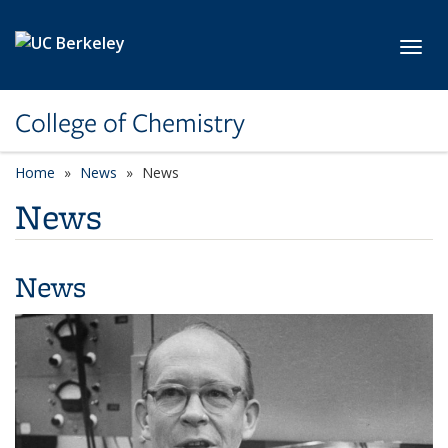
Skip to main content
Toggl
College of Chemistry
Home
News
News
News
News