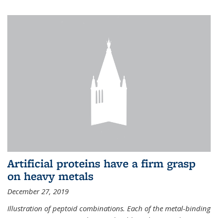
Artificial proteins have a firm grasp
on heavy metals
December 27, 2019
Illustration of peptoid combinations. Each of the metal-binding