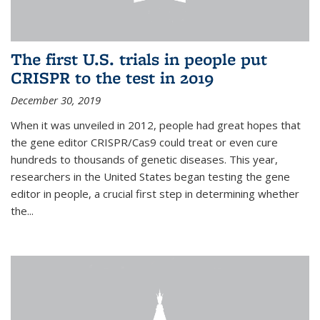
The first U.S. trials in people put
CRISPR to the test in 2019
December 30, 2019
When it was unveiled in 2012, people had great hopes that
the gene editor CRISPR/Cas9 could treat or even cure
hundreds to thousands of genetic diseases. This year,
researchers in the United States began testing the gene
editor in people, a crucial first step in determining whether
the...