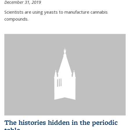
December 31, 2019
Scientists are using yeasts to manufacture cannabis
compounds.
The histories hidden in the periodic
table