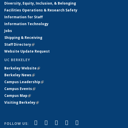
Diversity, Equity, Inclusion, & Belonging
Facilities Operations & Research Safety
Information for Staff
Information Technology
Jobs
Shipping & Receiving
Staff Directory
(link is external)
Website Update Request
UC BERKELEY
Berkeley Website
(link is external)
Berkeley News
(link is external)
Campus Leadership
(link is external)
Campus Events
(link is external)
Campus Map
(link is external)
Visiting Berkeley
(link is external)
(link is external)
(link is external)
(link is external)
(link is external)
(link is
Facebook
X (formerly Twitter)
LinkedIn
YouTube
Instagram
FOLLOW US: