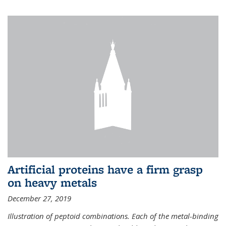
Artificial proteins have a firm grasp
on heavy metals
December 27, 2019
Illustration of peptoid combinations. Each of the metal-binding