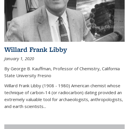
Willard Frank Libby
January 1, 2020
By George B. Kauffman, Professor of Chemistry, California
State University Fresno
Willard Frank Libby (1908 - 1980) American chemist whose
technique of carbon-14 (or radiocarbon) dating provided an
extremely valuable tool for archaeologists, anthropologists,
and earth scientists...