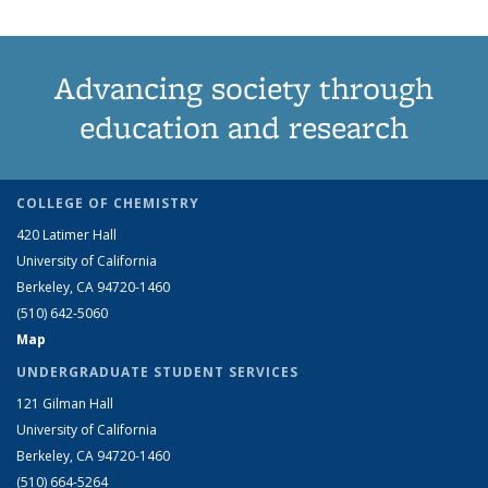
Advancing society through
education and research
COLLEGE OF CHEMISTRY
420 Latimer Hall
University of California
Berkeley, CA 94720-1460
(510) 642-5060
Map
UNDERGRADUATE STUDENT SERVICES
121 Gilman Hall
University of California
Berkeley, CA 94720-1460
(510) 664-5264