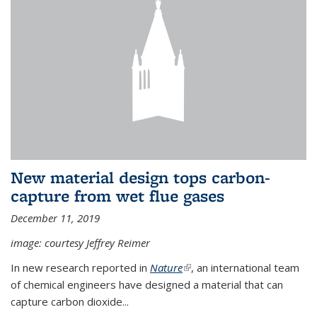
New material design tops carbon-
capture from wet flue gases
December 11, 2019
image: courtesy Jeffrey Reimer
In new research reported in
Nature
(link is external)
, an international team
of chemical engineers have designed a material that can
capture carbon dioxide...