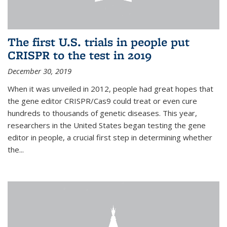
The first U.S. trials in people put
CRISPR to the test in 2019
December 30, 2019
When it was unveiled in 2012, people had great hopes that
the gene editor CRISPR/Cas9 could treat or even cure
hundreds to thousands of genetic diseases. This year,
researchers in the United States began testing the gene
editor in people, a crucial first step in determining whether
the...