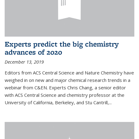
Experts predict the big chemistry
advances of 2020
December 13, 2019
Editors from ACS Central Science and Nature Chemistry have
weighed in on new and major chemical research trends in a
webinar from C&EN. Experts Chris Chang, a senior editor
with ACS Central Science and chemistry professor at the
University of California, Berkeley, and Stu Cantrill,...