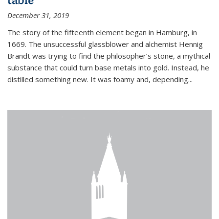
December 31, 2019
The story of the fifteenth element began in Hamburg, in
1669. The unsuccessful glassblower and alchemist Hennig
Brandt was trying to find the philosopher’s stone, a mythical
substance that could turn base metals into gold. Instead, he
distilled something new. It was foamy and, depending...