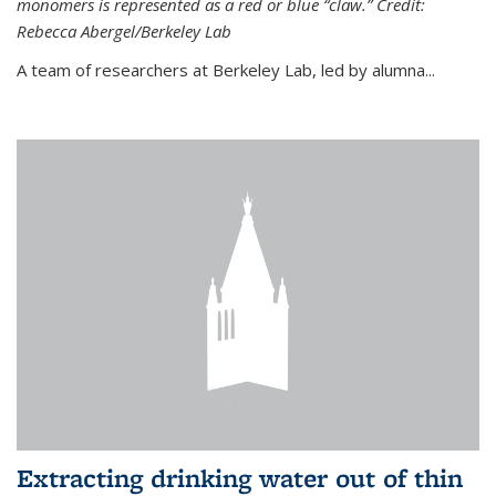
monomers is represented as a red or blue “claw.” Credit:
Rebecca Abergel/Berkeley Lab
A team of researchers at Berkeley Lab, led by alumna...
Extracting drinking water out of thin