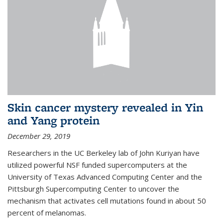
Skin cancer mystery revealed in Yin
and Yang protein
December 29, 2019
Researchers in the UC Berkeley lab of John Kuriyan have
utilized powerful NSF funded supercomputers at the
University of Texas Advanced Computing Center and the
Pittsburgh Supercomputing Center to uncover the
mechanism that activates cell mutations found in about 50
percent of melanomas.