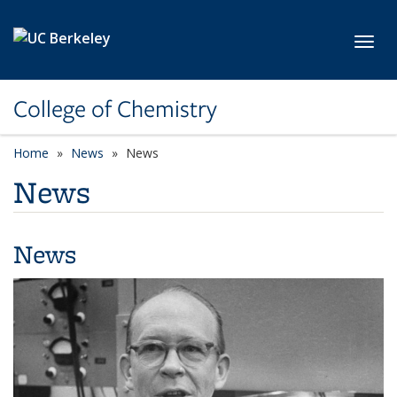
Skip to main content
Toggl
College of Chemistry
Home
News
News
News
News