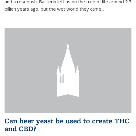
and a rosebush. Bacteria left us on the tree of life around 2.7
billion years ago, but the wet world they came...
Can beer yeast be used to create THC
and CBD?