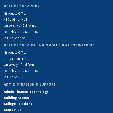
DEPT OF CHEMISTRY
Graduate Office
419 Latimer Hall
University of California
Berkeley, CA 94720-1460
(510) 642-5882
DEPT OF CHEMICAL & BIOMOLECULAR ENGINEERING
Graduate Office
201 Gilman Hall
University of California
Berkeley, CA 94720-1462
(510) 642-2291
ADMINISTRATION & SUPPORT
Admin, Finance, Technology
Building Access
College Relations
Contact Us