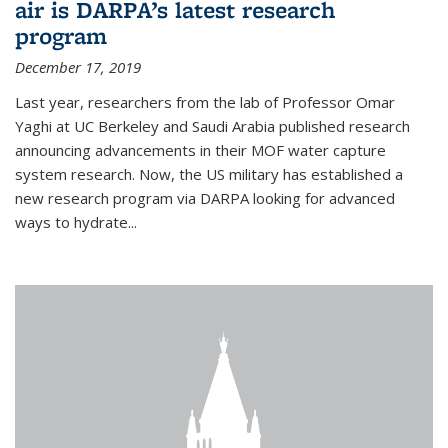
air is DARPA’s latest research
program
December 17, 2019
Last year, researchers from the lab of Professor Omar
Yaghi at UC Berkeley and Saudi Arabia published research
announcing advancements in their MOF water capture
system research. Now, the US military has established a
new research program via DARPA looking for advanced
ways to hydrate...