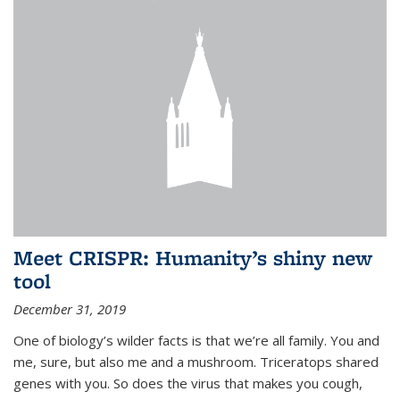
Meet CRISPR: Humanity’s shiny new
tool
December 31, 2019
One of biology’s wilder facts is that we’re all family. You and
me, sure, but also me and a mushroom. Triceratops shared
genes with you. So does the virus that makes you cough,