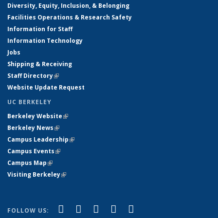
Diversity, Equity, Inclusion, & Belonging
Facilities Operations & Research Safety
Information for Staff
Information Technology
Jobs
Shipping & Receiving
Staff Directory
(link is external)
Website Update Request
UC BERKELEY
Berkeley Website
(link is external)
Berkeley News
(link is external)
Campus Leadership
(link is external)
Campus Events
(link is external)
Campus Map
(link is external)
Visiting Berkeley
(link is external)
(link is external)
(link is external)
(link is external)
(link is external)
(link is
Facebook
X (formerly Twitter)
LinkedIn
YouTube
Instagram
FOLLOW US: