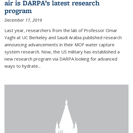
air is DARPA’s latest research
program
December 17, 2019
Last year, researchers from the lab of Professor Omar
Yaghi at UC Berkeley and Saudi Arabia published research
announcing advancements in their MOF water capture
system research. Now, the US military has established a
new research program via DARPA looking for advanced
ways to hydrate...