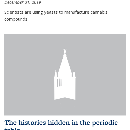
December 31, 2019
Scientists are using yeasts to manufacture cannabis
compounds.
The histories hidden in the periodic
table