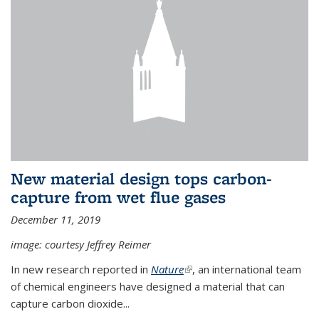
New material design tops carbon-
capture from wet flue gases
December 11, 2019
image: courtesy Jeffrey Reimer
In new research reported in
Nature
(link is external)
, an international team
of chemical engineers have designed a material that can
capture carbon dioxide...