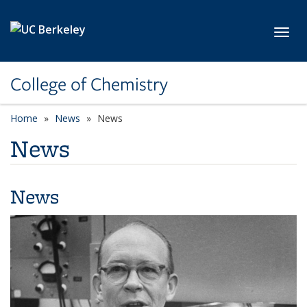
Skip to main content
Toggl
College of Chemistry
Home
News
News
News
News