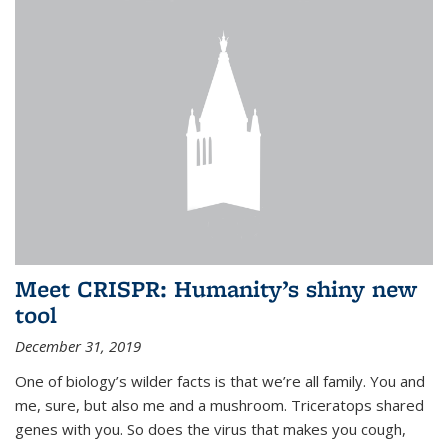
Meet CRISPR: Humanity’s shiny new
tool
December 31, 2019
One of biology’s wilder facts is that we’re all family. You and
me, sure, but also me and a mushroom. Triceratops shared
genes with you. So does the virus that makes you cough,