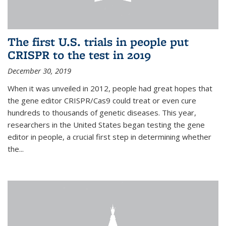
The first U.S. trials in people put
CRISPR to the test in 2019
December 30, 2019
When it was unveiled in 2012, people had great hopes that
the gene editor CRISPR/Cas9 could treat or even cure
hundreds to thousands of genetic diseases. This year,
researchers in the United States began testing the gene
editor in people, a crucial first step in determining whether
the...