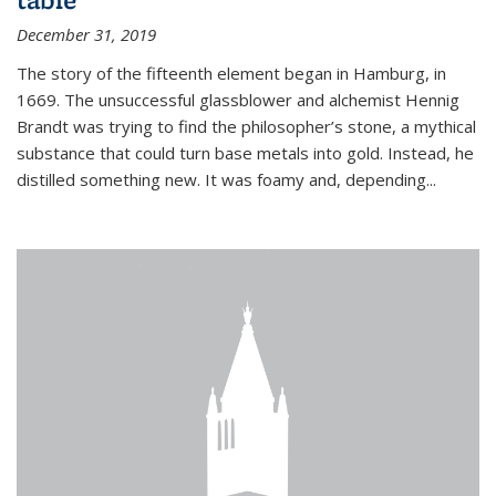
December 31, 2019
The story of the fifteenth element began in Hamburg, in
1669. The unsuccessful glassblower and alchemist Hennig
Brandt was trying to find the philosopher’s stone, a mythical
substance that could turn base metals into gold. Instead, he
distilled something new. It was foamy and, depending...