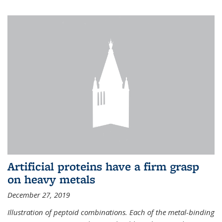
Artificial proteins have a firm grasp
on heavy metals
December 27, 2019
Illustration of peptoid combinations. Each of the metal-binding