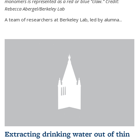
monomers is represented as a red or blue “claw.” Credit:
Rebecca Abergel/Berkeley Lab
A team of researchers at Berkeley Lab, led by alumna...
Extracting drinking water out of thin