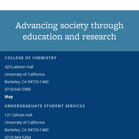
Advancing society through
education and research
COLLEGE OF CHEMISTRY
420 Latimer Hall
University of California
Berkeley, CA 94720-1460
(510) 642-5060
Map
UNDERGRADUATE STUDENT SERVICES
121 Gilman Hall
University of California
Berkeley, CA 94720-1460
(510) 664-5264