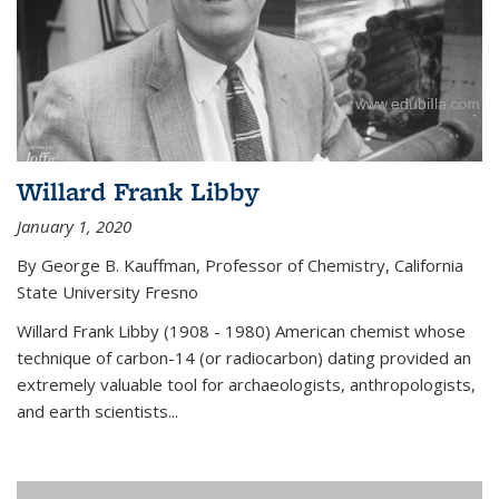
Willard Frank Libby
January 1, 2020
By George B. Kauffman, Professor of Chemistry, California
State University Fresno
Willard Frank Libby (1908 - 1980) American chemist whose
technique of carbon-14 (or radiocarbon) dating provided an
extremely valuable tool for archaeologists, anthropologists,
and earth scientists...