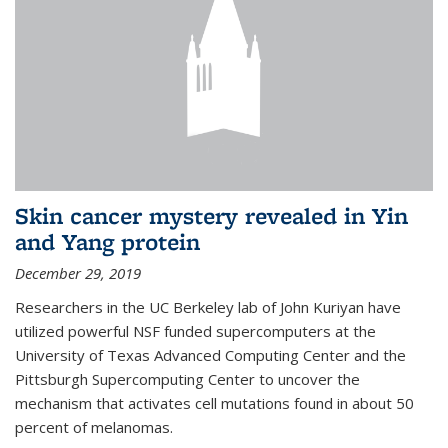
Skin cancer mystery revealed in Yin
and Yang protein
December 29, 2019
Researchers in the UC Berkeley lab of John Kuriyan have
utilized powerful NSF funded supercomputers at the
University of Texas Advanced Computing Center and the
Pittsburgh Supercomputing Center to uncover the
mechanism that activates cell mutations found in about 50
percent of melanomas.