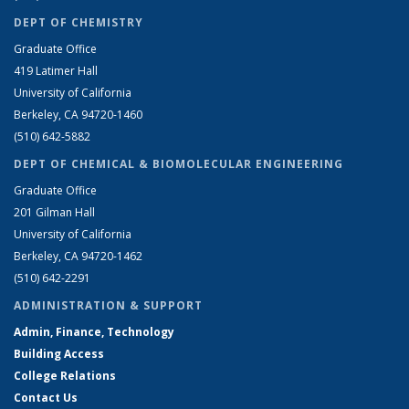
DEPT OF CHEMISTRY
Graduate Office
419 Latimer Hall
University of California
Berkeley, CA 94720-1460
(510) 642-5882
DEPT OF CHEMICAL & BIOMOLECULAR ENGINEERING
Graduate Office
201 Gilman Hall
University of California
Berkeley, CA 94720-1462
(510) 642-2291
ADMINISTRATION & SUPPORT
Admin, Finance, Technology
Building Access
College Relations
Contact Us