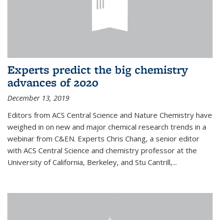
Experts predict the big chemistry
advances of 2020
December 13, 2019
Editors from ACS Central Science and Nature Chemistry have
weighed in on new and major chemical research trends in a
webinar from C&EN. Experts Chris Chang, a senior editor
with ACS Central Science and chemistry professor at the
University of California, Berkeley, and Stu Cantrill,...