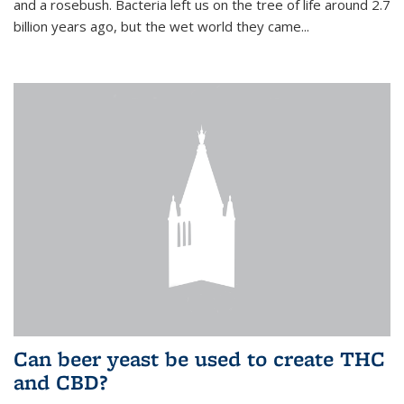
and a rosebush. Bacteria left us on the tree of life around 2.7
billion years ago, but the wet world they came...
Can beer yeast be used to create THC
and CBD?