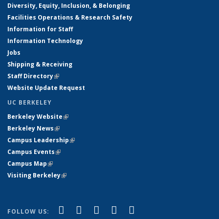
Diversity, Equity, Inclusion, & Belonging
Facilities Operations & Research Safety
Information for Staff
Information Technology
Jobs
Shipping & Receiving
Staff Directory
(link is external)
Website Update Request
UC BERKELEY
Berkeley Website
(link is external)
Berkeley News
(link is external)
Campus Leadership
(link is external)
Campus Events
(link is external)
Campus Map
(link is external)
Visiting Berkeley
(link is external)
(link is external)
(link is external)
(link is external)
(link is external)
(link is
Facebook
X (formerly Twitter)
LinkedIn
YouTube
Instagram
FOLLOW US: