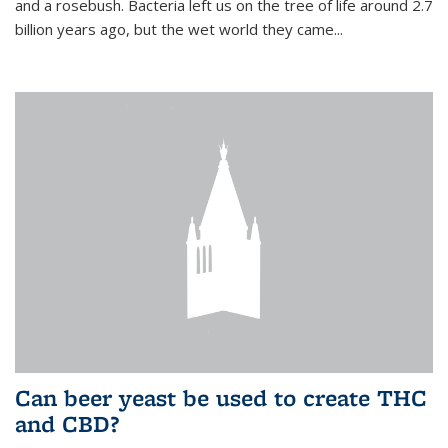
and a rosebush. Bacteria left us on the tree of life around 2.7
billion years ago, but the wet world they came...
Can beer yeast be used to create THC
and CBD?