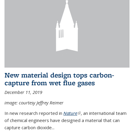
New material design tops carbon-
capture from wet flue gases
December 11, 2019
image: courtesy Jeffrey Reimer
In new research reported in
Nature
(link is external)
, an international team
of chemical engineers have designed a material that can
capture carbon dioxide...