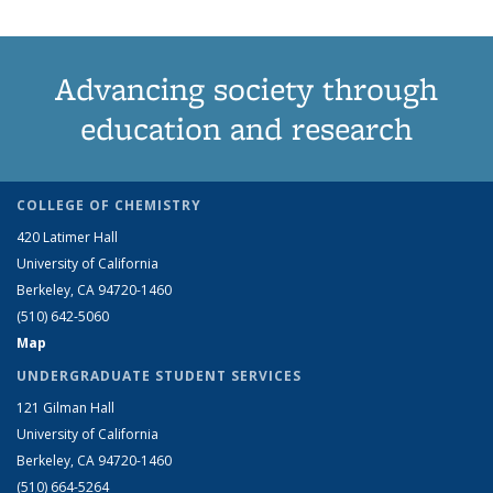
Advancing society through
education and research
COLLEGE OF CHEMISTRY
420 Latimer Hall
University of California
Berkeley, CA 94720-1460
(510) 642-5060
Map
UNDERGRADUATE STUDENT SERVICES
121 Gilman Hall
University of California
Berkeley, CA 94720-1460
(510) 664-5264