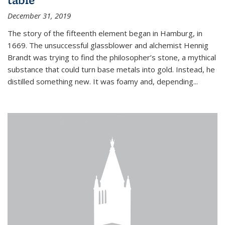
December 31, 2019
The story of the fifteenth element began in Hamburg, in
1669. The unsuccessful glassblower and alchemist Hennig
Brandt was trying to find the philosopher’s stone, a mythical
substance that could turn base metals into gold. Instead, he
distilled something new. It was foamy and, depending...