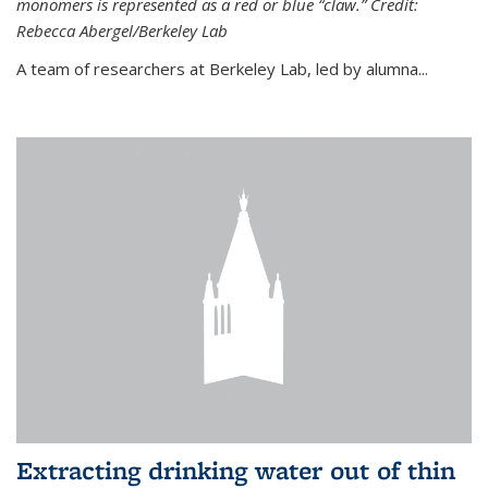
monomers is represented as a red or blue “claw.” Credit:
Rebecca Abergel/Berkeley Lab
A team of researchers at Berkeley Lab, led by alumna...
Extracting drinking water out of thin