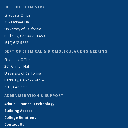
DEPT OF CHEMISTRY
Graduate Office
419 Latimer Hall
University of California
Berkeley, CA 94720-1460
(510) 642-5882
DEPT OF CHEMICAL & BIOMOLECULAR ENGINEERING
Graduate Office
201 Gilman Hall
University of California
Berkeley, CA 94720-1462
(510) 642-2291
ADMINISTRATION & SUPPORT
Admin, Finance, Technology
Building Access
College Relations
Contact Us