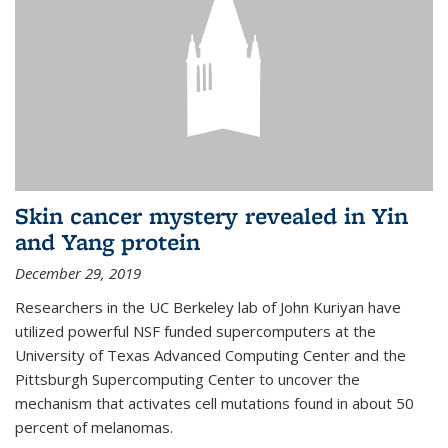
Skin cancer mystery revealed in Yin
and Yang protein
December 29, 2019
Researchers in the UC Berkeley lab of John Kuriyan have
utilized powerful NSF funded supercomputers at the
University of Texas Advanced Computing Center and the
Pittsburgh Supercomputing Center to uncover the
mechanism that activates cell mutations found in about 50
percent of melanomas.