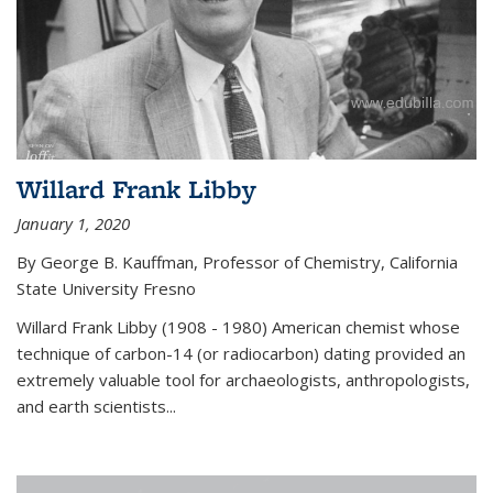
Willard Frank Libby
January 1, 2020
By George B. Kauffman, Professor of Chemistry, California
State University Fresno
Willard Frank Libby (1908 - 1980) American chemist whose
technique of carbon-14 (or radiocarbon) dating provided an
extremely valuable tool for archaeologists, anthropologists,
and earth scientists...