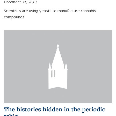
December 31, 2019
Scientists are using yeasts to manufacture cannabis
compounds.
The histories hidden in the periodic
table