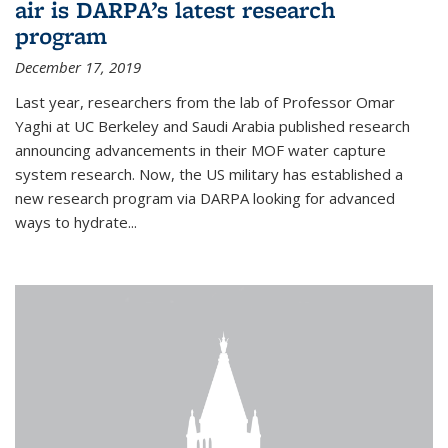
air is DARPA’s latest research
program
December 17, 2019
Last year, researchers from the lab of Professor Omar
Yaghi at UC Berkeley and Saudi Arabia published research
announcing advancements in their MOF water capture
system research. Now, the US military has established a
new research program via DARPA looking for advanced
ways to hydrate...