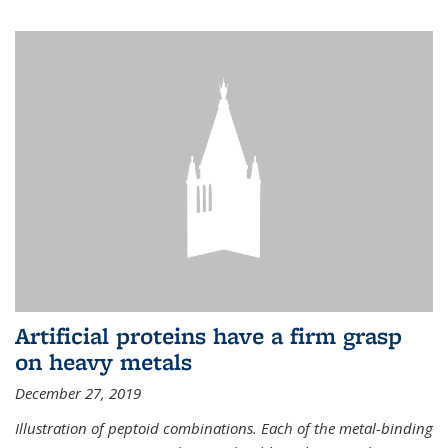
Artificial proteins have a firm grasp
on heavy metals
December 27, 2019
Illustration of peptoid combinations. Each of the metal-binding