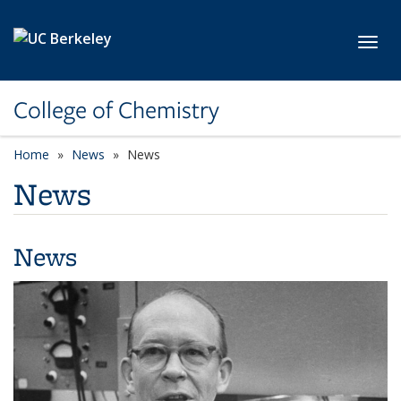
Skip to main content
Toggl
College of Chemistry
Home
News
News
News
News