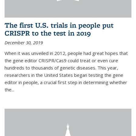
The first U.S. trials in people put
CRISPR to the test in 2019
December 30, 2019
When it was unveiled in 2012, people had great hopes that
the gene editor CRISPR/Cas9 could treat or even cure
hundreds to thousands of genetic diseases. This year,
researchers in the United States began testing the gene
editor in people, a crucial first step in determining whether
the...