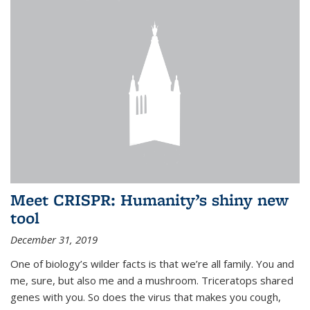
Meet CRISPR: Humanity’s shiny new
tool
December 31, 2019
One of biology’s wilder facts is that we’re all family. You and
me, sure, but also me and a mushroom. Triceratops shared
genes with you. So does the virus that makes you cough,