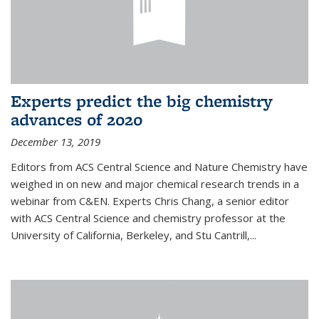
Experts predict the big chemistry
advances of 2020
December 13, 2019
Editors from ACS Central Science and Nature Chemistry have
weighed in on new and major chemical research trends in a
webinar from C&EN. Experts Chris Chang, a senior editor
with ACS Central Science and chemistry professor at the
University of California, Berkeley, and Stu Cantrill,...