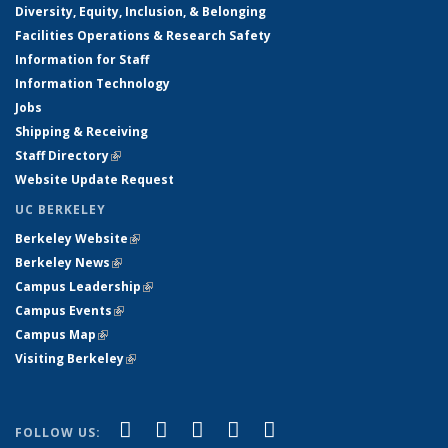
Diversity, Equity, Inclusion, & Belonging
Facilities Operations & Research Safety
Information for Staff
Information Technology
Jobs
Shipping & Receiving
Staff Directory
(link is external)
Website Update Request
UC BERKELEY
Berkeley Website
(link is external)
Berkeley News
(link is external)
Campus Leadership
(link is external)
Campus Events
(link is external)
Campus Map
(link is external)
Visiting Berkeley
(link is external)
(link is external)
(link is external)
(link is external)
(link is external)
(link is
Facebook
X (formerly Twitter)
LinkedIn
YouTube
Instagram
FOLLOW US: