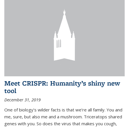
Meet CRISPR: Humanity’s shiny new
tool
December 31, 2019
One of biology’s wilder facts is that we’re all family. You and
me, sure, but also me and a mushroom. Triceratops shared
genes with you. So does the virus that makes you cough,