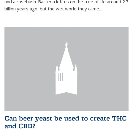
and a rosebush. Bacteria left us on the tree of life around 2.7
billion years ago, but the wet world they came...
Can beer yeast be used to create THC
and CBD?