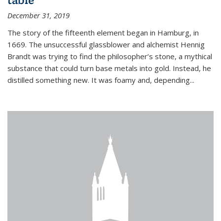
December 31, 2019
The story of the fifteenth element began in Hamburg, in
1669. The unsuccessful glassblower and alchemist Hennig
Brandt was trying to find the philosopher’s stone, a mythical
substance that could turn base metals into gold. Instead, he
distilled something new. It was foamy and, depending...