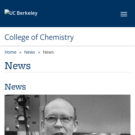
Skip to main content
Toggl
College of Chemistry
Home
News
News
News
News