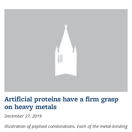
Artificial proteins have a firm grasp
on heavy metals
December 27, 2019
Illustration of peptoid combinations. Each of the metal-binding