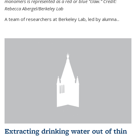
monomers is represented as a red or blue “claw.” Credit:
Rebecca Abergel/Berkeley Lab
A team of researchers at Berkeley Lab, led by alumna...
Extracting drinking water out of thin