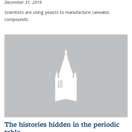
December 31, 2019
Scientists are using yeasts to manufacture cannabis
compounds.
The histories hidden in the periodic
table