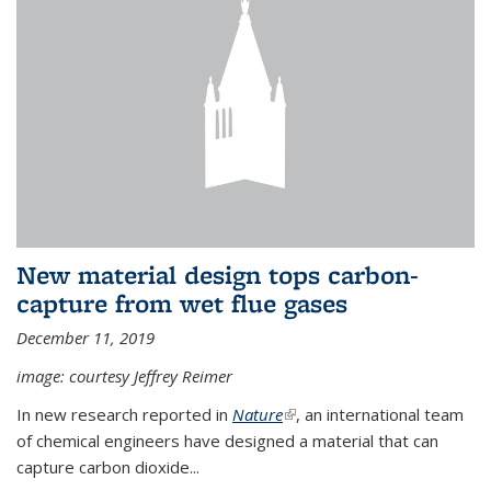
New material design tops carbon-
capture from wet flue gases
December 11, 2019
image: courtesy Jeffrey Reimer
In new research reported in
Nature
(link is external)
, an international team
of chemical engineers have designed a material that can
capture carbon dioxide...