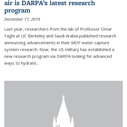
air is DARPA’s latest research
program
December 17, 2019
Last year, researchers from the lab of Professor Omar
Yaghi at UC Berkeley and Saudi Arabia published research
announcing advancements in their MOF water capture
system research. Now, the US military has established a
new research program via DARPA looking for advanced
ways to hydrate...