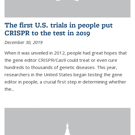
The first U.S. trials in people put
CRISPR to the test in 2019
December 30, 2019
When it was unveiled in 2012, people had great hopes that
the gene editor CRISPR/Cas9 could treat or even cure
hundreds to thousands of genetic diseases. This year,
researchers in the United States began testing the gene
editor in people, a crucial first step in determining whether
the...