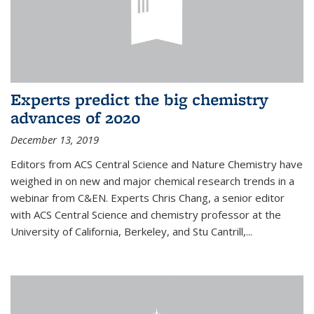
Experts predict the big chemistry
advances of 2020
December 13, 2019
Editors from ACS Central Science and Nature Chemistry have
weighed in on new and major chemical research trends in a
webinar from C&EN. Experts Chris Chang, a senior editor
with ACS Central Science and chemistry professor at the
University of California, Berkeley, and Stu Cantrill,...