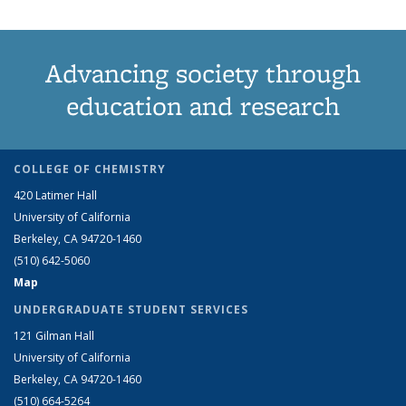
Advancing society through
education and research
COLLEGE OF CHEMISTRY
420 Latimer Hall
University of California
Berkeley, CA 94720-1460
(510) 642-5060
Map
UNDERGRADUATE STUDENT SERVICES
121 Gilman Hall
University of California
Berkeley, CA 94720-1460
(510) 664-5264