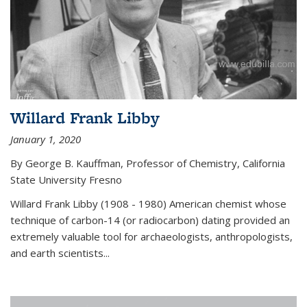
Willard Frank Libby
January 1, 2020
By George B. Kauffman, Professor of Chemistry, California
State University Fresno
Willard Frank Libby (1908 - 1980) American chemist whose
technique of carbon-14 (or radiocarbon) dating provided an
extremely valuable tool for archaeologists, anthropologists,
and earth scientists...