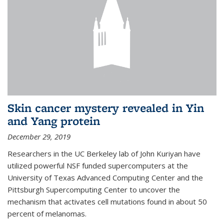
Skin cancer mystery revealed in Yin
and Yang protein
December 29, 2019
Researchers in the UC Berkeley lab of John Kuriyan have
utilized powerful NSF funded supercomputers at the
University of Texas Advanced Computing Center and the
Pittsburgh Supercomputing Center to uncover the
mechanism that activates cell mutations found in about 50
percent of melanomas.