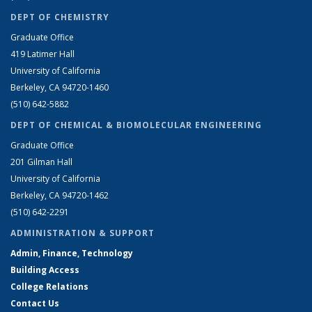
DEPT OF CHEMISTRY
Graduate Office
419 Latimer Hall
University of California
Berkeley, CA 94720-1460
(510) 642-5882
DEPT OF CHEMICAL & BIOMOLECULAR ENGINEERING
Graduate Office
201 Gilman Hall
University of California
Berkeley, CA 94720-1462
(510) 642-2291
ADMINISTRATION & SUPPORT
Admin, Finance, Technology
Building Access
College Relations
Contact Us