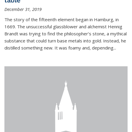
December 31, 2019
The story of the fifteenth element began in Hamburg, in
1669. The unsuccessful glassblower and alchemist Hennig
Brandt was trying to find the philosopher’s stone, a mythical
substance that could turn base metals into gold. Instead, he
distilled something new. It was foamy and, depending...