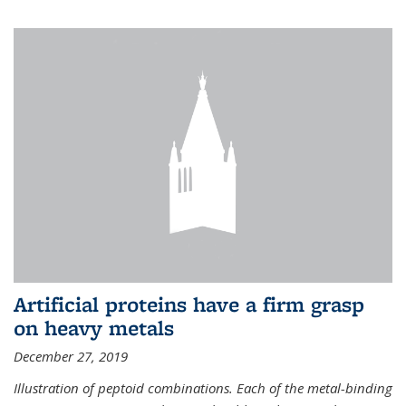
Artificial proteins have a firm grasp
on heavy metals
December 27, 2019
Illustration of peptoid combinations. Each of the metal-binding