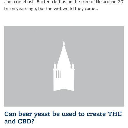
and a rosebush. Bacteria left us on the tree of life around 2.7
billion years ago, but the wet world they came...
Can beer yeast be used to create THC
and CBD?