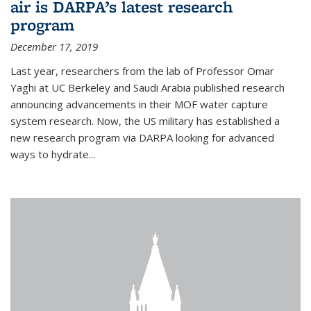
air is DARPA’s latest research
program
December 17, 2019
Last year, researchers from the lab of Professor Omar
Yaghi at UC Berkeley and Saudi Arabia published research
announcing advancements in their MOF water capture
system research. Now, the US military has established a
new research program via DARPA looking for advanced
ways to hydrate...