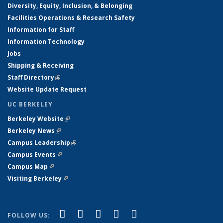
Diversity, Equity, Inclusion, & Belonging
Facilities Operations & Research Safety
Information for Staff
Information Technology
Jobs
Shipping & Receiving
Staff Directory
(link is external)
Website Update Request
UC BERKELEY
Berkeley Website
(link is external)
Berkeley News
(link is external)
Campus Leadership
(link is external)
Campus Events
(link is external)
Campus Map
(link is external)
Visiting Berkeley
(link is external)
(link is external)
(link is external)
(link is external)
(link is external)
(link is
Facebook
X (formerly Twitter)
LinkedIn
YouTube
Instagram
FOLLOW US: