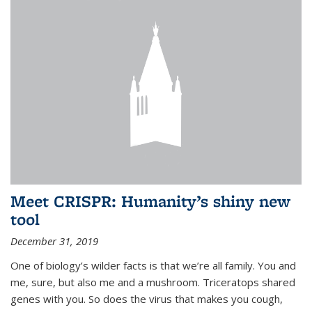
Meet CRISPR: Humanity’s shiny new
tool
December 31, 2019
One of biology’s wilder facts is that we’re all family. You and
me, sure, but also me and a mushroom. Triceratops shared
genes with you. So does the virus that makes you cough,