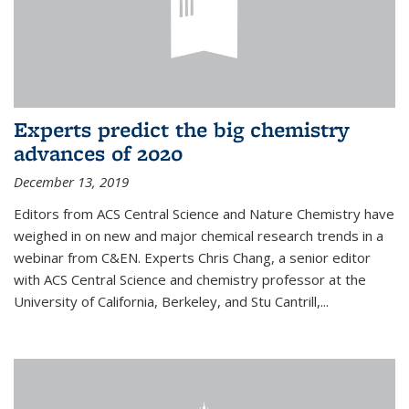
Experts predict the big chemistry
advances of 2020
December 13, 2019
Editors from ACS Central Science and Nature Chemistry have
weighed in on new and major chemical research trends in a
webinar from C&EN. Experts Chris Chang, a senior editor
with ACS Central Science and chemistry professor at the
University of California, Berkeley, and Stu Cantrill,...