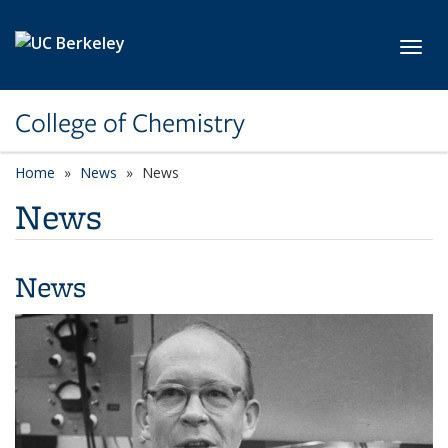
Skip to main content
Toggl
College of Chemistry
Home
News
News
News
News