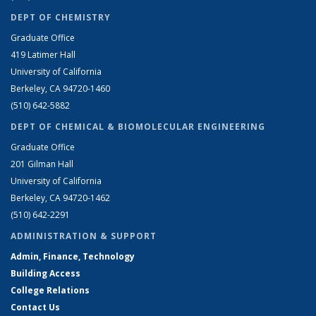
DEPT OF CHEMISTRY
Graduate Office
419 Latimer Hall
University of California
Berkeley, CA 94720-1460
(510) 642-5882
DEPT OF CHEMICAL & BIOMOLECULAR ENGINEERING
Graduate Office
201 Gilman Hall
University of California
Berkeley, CA 94720-1462
(510) 642-2291
ADMINISTRATION & SUPPORT
Admin, Finance, Technology
Building Access
College Relations
Contact Us