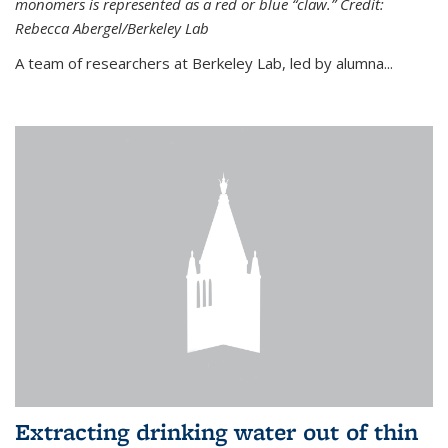
monomers is represented as a red or blue “claw.” Credit:
Rebecca Abergel/Berkeley Lab
A team of researchers at Berkeley Lab, led by alumna...
Extracting drinking water out of thin