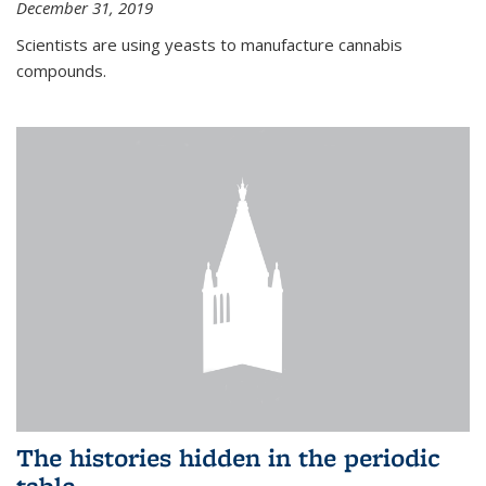
December 31, 2019
Scientists are using yeasts to manufacture cannabis
compounds.
The histories hidden in the periodic
table