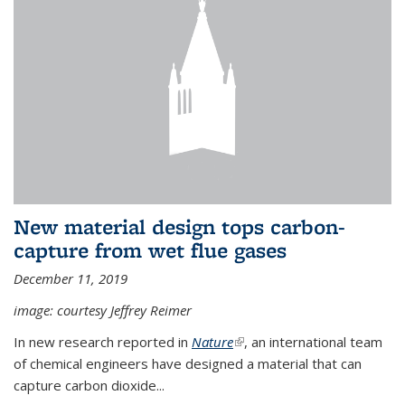
New material design tops carbon-
capture from wet flue gases
December 11, 2019
image: courtesy Jeffrey Reimer
In new research reported in
Nature
(link is external)
, an international team
of chemical engineers have designed a material that can
capture carbon dioxide...