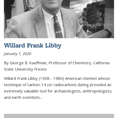
Willard Frank Libby
January 1, 2020
By George B. Kauffman, Professor of Chemistry, California
State University Fresno
Willard Frank Libby (1908 - 1980) American chemist whose
technique of carbon-14 (or radiocarbon) dating provided an
extremely valuable tool for archaeologists, anthropologists,
and earth scientists...