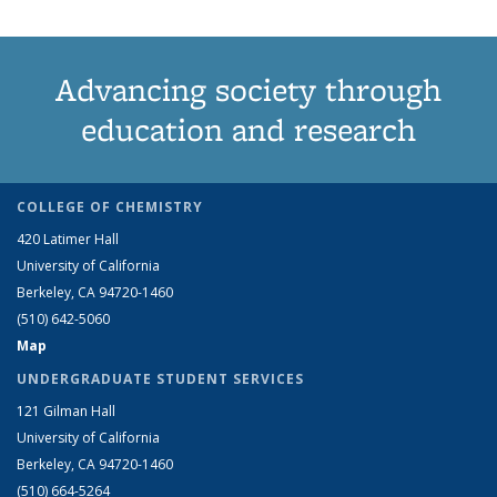
Advancing society through
education and research
COLLEGE OF CHEMISTRY
420 Latimer Hall
University of California
Berkeley, CA 94720-1460
(510) 642-5060
Map
UNDERGRADUATE STUDENT SERVICES
121 Gilman Hall
University of California
Berkeley, CA 94720-1460
(510) 664-5264