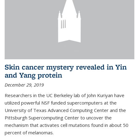
Skin cancer mystery revealed in Yin
and Yang protein
December 29, 2019
Researchers in the UC Berkeley lab of John Kuriyan have
utilized powerful NSF funded supercomputers at the
University of Texas Advanced Computing Center and the
Pittsburgh Supercomputing Center to uncover the
mechanism that activates cell mutations found in about 50
percent of melanomas.