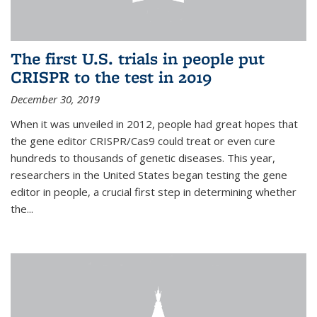
The first U.S. trials in people put
CRISPR to the test in 2019
December 30, 2019
When it was unveiled in 2012, people had great hopes that
the gene editor CRISPR/Cas9 could treat or even cure
hundreds to thousands of genetic diseases. This year,
researchers in the United States began testing the gene
editor in people, a crucial first step in determining whether
the...