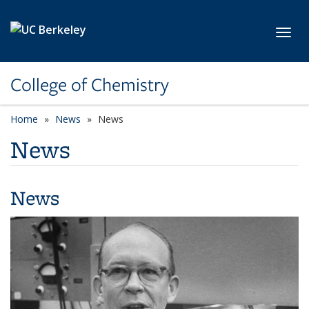
Skip to main content
Toggl
College of Chemistry
Home
News
News
News
News