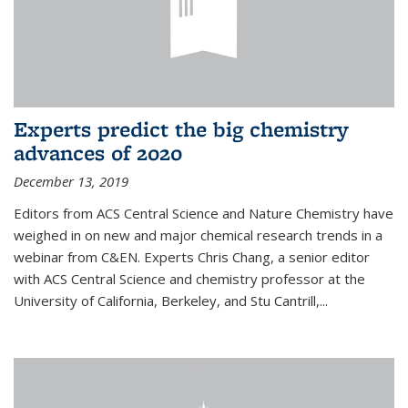
Experts predict the big chemistry
advances of 2020
December 13, 2019
Editors from ACS Central Science and Nature Chemistry have
weighed in on new and major chemical research trends in a
webinar from C&EN. Experts Chris Chang, a senior editor
with ACS Central Science and chemistry professor at the
University of California, Berkeley, and Stu Cantrill,...