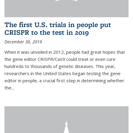
The first U.S. trials in people put
CRISPR to the test in 2019
December 30, 2019
When it was unveiled in 2012, people had great hopes that
the gene editor CRISPR/Cas9 could treat or even cure
hundreds to thousands of genetic diseases. This year,
researchers in the United States began testing the gene
editor in people, a crucial first step in determining whether
the...