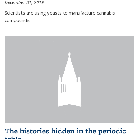
December 31, 2019
Scientists are using yeasts to manufacture cannabis
compounds.
The histories hidden in the periodic
table