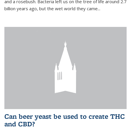
and a rosebush. Bacteria left us on the tree of life around 2.7
billion years ago, but the wet world they came...
Can beer yeast be used to create THC
and CBD?