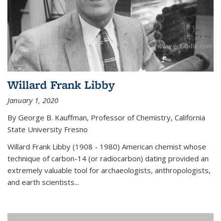
Willard Frank Libby
January 1, 2020
By George B. Kauffman, Professor of Chemistry, California
State University Fresno
Willard Frank Libby (1908 - 1980) American chemist whose
technique of carbon-14 (or radiocarbon) dating provided an
extremely valuable tool for archaeologists, anthropologists,
and earth scientists...