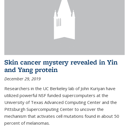
Skin cancer mystery revealed in Yin
and Yang protein
December 29, 2019
Researchers in the UC Berkeley lab of John Kuriyan have
utilized powerful NSF funded supercomputers at the
University of Texas Advanced Computing Center and the
Pittsburgh Supercomputing Center to uncover the
mechanism that activates cell mutations found in about 50
percent of melanomas.