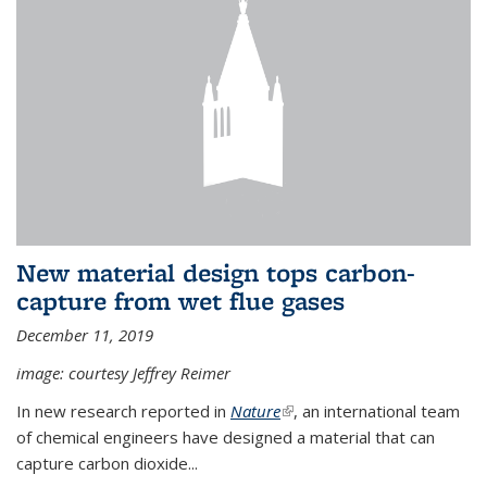
New material design tops carbon-
capture from wet flue gases
December 11, 2019
image: courtesy Jeffrey Reimer
In new research reported in
Nature
(link is external)
, an international team
of chemical engineers have designed a material that can
capture carbon dioxide...