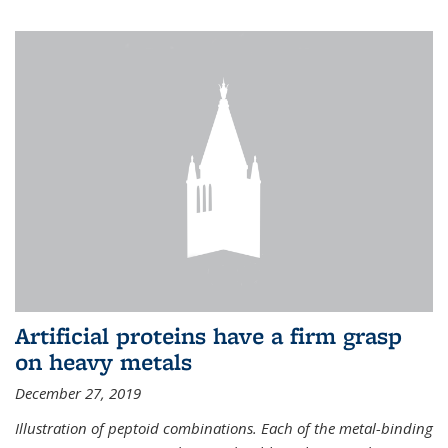
Artificial proteins have a firm grasp
on heavy metals
December 27, 2019
Illustration of peptoid combinations. Each of the metal-binding