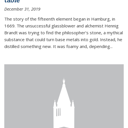
December 31, 2019
The story of the fifteenth element began in Hamburg, in
1669. The unsuccessful glassblower and alchemist Hennig
Brandt was trying to find the philosopher’s stone, a mythical
substance that could turn base metals into gold. Instead, he
distilled something new. It was foamy and, depending...