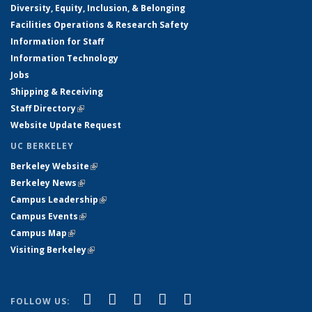
Diversity, Equity, Inclusion, & Belonging
Facilities Operations & Research Safety
Information for Staff
Information Technology
Jobs
Shipping & Receiving
Staff Directory
(link is external)
Website Update Request
UC BERKELEY
Berkeley Website
(link is external)
Berkeley News
(link is external)
Campus Leadership
(link is external)
Campus Events
(link is external)
Campus Map
(link is external)
Visiting Berkeley
(link is external)
(link is external)
(link is external)
(link is external)
(link is external)
(link is
Facebook
X (formerly Twitter)
LinkedIn
YouTube
Instagram
FOLLOW US: