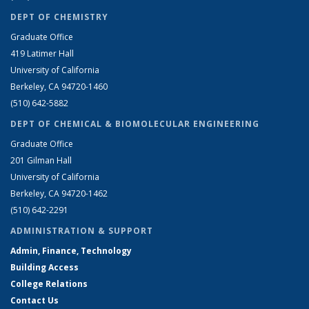
DEPT OF CHEMISTRY
Graduate Office
419 Latimer Hall
University of California
Berkeley, CA 94720-1460
(510) 642-5882
DEPT OF CHEMICAL & BIOMOLECULAR ENGINEERING
Graduate Office
201 Gilman Hall
University of California
Berkeley, CA 94720-1462
(510) 642-2291
ADMINISTRATION & SUPPORT
Admin, Finance, Technology
Building Access
College Relations
Contact Us