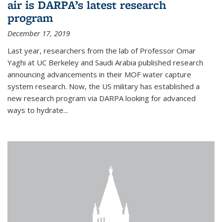
air is DARPA’s latest research
program
December 17, 2019
Last year, researchers from the lab of Professor Omar
Yaghi at UC Berkeley and Saudi Arabia published research
announcing advancements in their MOF water capture
system research. Now, the US military has established a
new research program via DARPA looking for advanced
ways to hydrate...