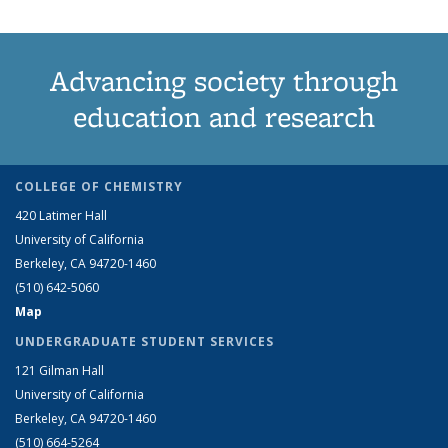
Advancing society through
education and research
COLLEGE OF CHEMISTRY
420 Latimer Hall
University of California
Berkeley, CA 94720-1460
(510) 642-5060
Map
UNDERGRADUATE STUDENT SERVICES
121 Gilman Hall
University of California
Berkeley, CA 94720-1460
(510) 664-5264