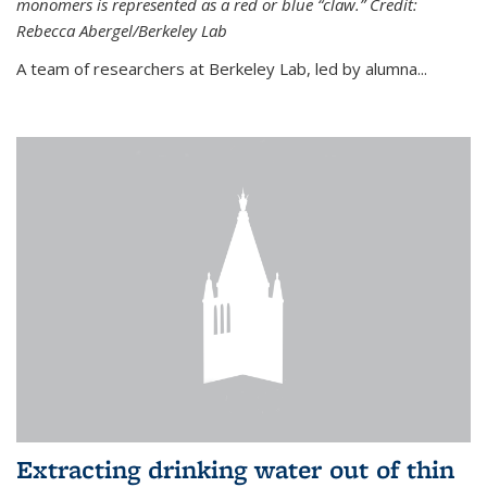
monomers is represented as a red or blue “claw.” Credit:
Rebecca Abergel/Berkeley Lab
A team of researchers at Berkeley Lab, led by alumna...
Extracting drinking water out of thin