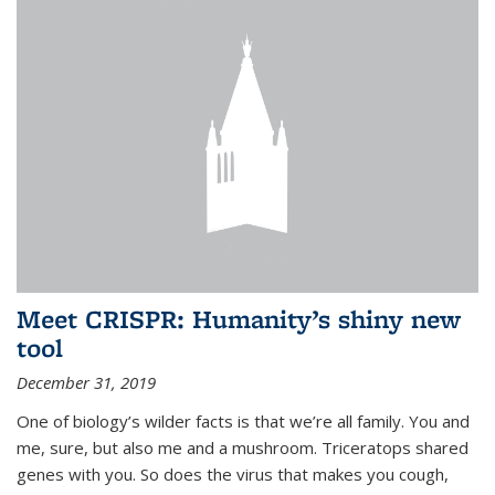
Meet CRISPR: Humanity’s shiny new
tool
December 31, 2019
One of biology’s wilder facts is that we’re all family. You and
me, sure, but also me and a mushroom. Triceratops shared
genes with you. So does the virus that makes you cough,