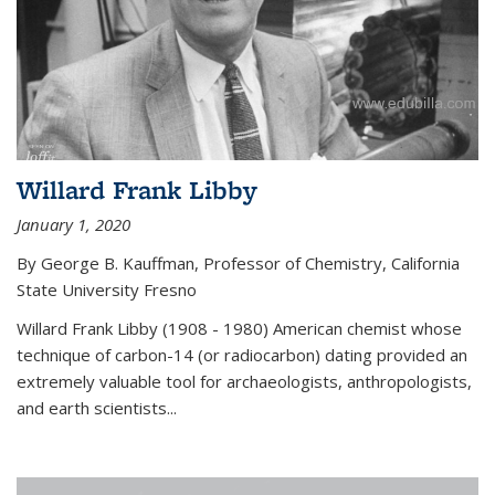
Willard Frank Libby
January 1, 2020
By George B. Kauffman, Professor of Chemistry, California
State University Fresno
Willard Frank Libby (1908 - 1980) American chemist whose
technique of carbon-14 (or radiocarbon) dating provided an
extremely valuable tool for archaeologists, anthropologists,
and earth scientists...