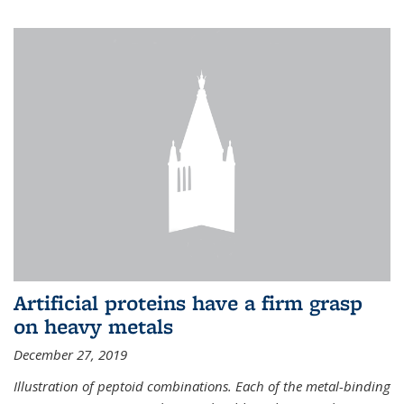
Artificial proteins have a firm grasp
on heavy metals
December 27, 2019
Illustration of peptoid combinations. Each of the metal-binding