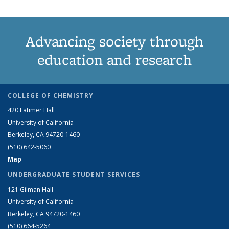
Advancing society through
education and research
COLLEGE OF CHEMISTRY
420 Latimer Hall
University of California
Berkeley, CA 94720-1460
(510) 642-5060
Map
UNDERGRADUATE STUDENT SERVICES
121 Gilman Hall
University of California
Berkeley, CA 94720-1460
(510) 664-5264