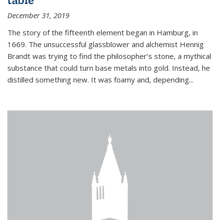
December 31, 2019
The story of the fifteenth element began in Hamburg, in
1669. The unsuccessful glassblower and alchemist Hennig
Brandt was trying to find the philosopher’s stone, a mythical
substance that could turn base metals into gold. Instead, he
distilled something new. It was foamy and, depending...