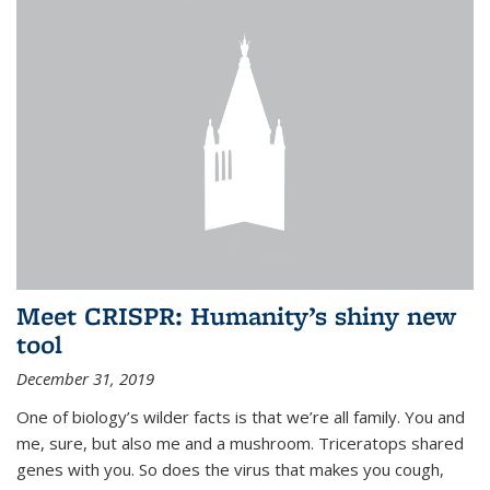
Meet CRISPR: Humanity’s shiny new
tool
December 31, 2019
One of biology’s wilder facts is that we’re all family. You and
me, sure, but also me and a mushroom. Triceratops shared
genes with you. So does the virus that makes you cough,