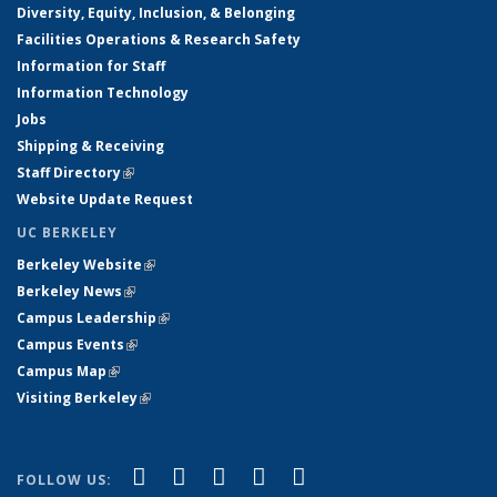
Diversity, Equity, Inclusion, & Belonging
Facilities Operations & Research Safety
Information for Staff
Information Technology
Jobs
Shipping & Receiving
Staff Directory
(link is external)
Website Update Request
UC BERKELEY
Berkeley Website
(link is external)
Berkeley News
(link is external)
Campus Leadership
(link is external)
Campus Events
(link is external)
Campus Map
(link is external)
Visiting Berkeley
(link is external)
(link is external)
(link is external)
(link is external)
(link is external)
(link is
Facebook
X (formerly Twitter)
LinkedIn
YouTube
Instagram
FOLLOW US: