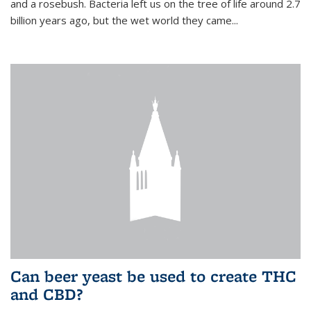
and a rosebush. Bacteria left us on the tree of life around 2.7
billion years ago, but the wet world they came...
Can beer yeast be used to create THC
and CBD?