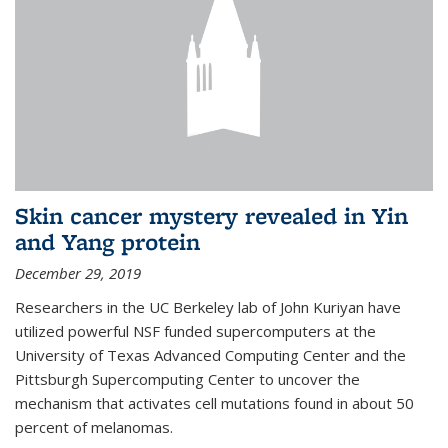
Skin cancer mystery revealed in Yin
and Yang protein
December 29, 2019
Researchers in the UC Berkeley lab of John Kuriyan have
utilized powerful NSF funded supercomputers at the
University of Texas Advanced Computing Center and the
Pittsburgh Supercomputing Center to uncover the
mechanism that activates cell mutations found in about 50
percent of melanomas.