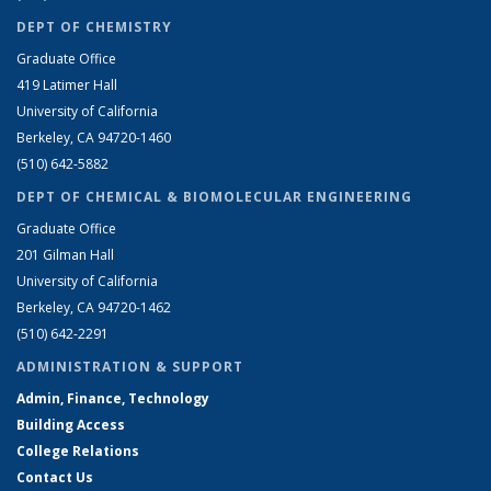
DEPT OF CHEMISTRY
Graduate Office
419 Latimer Hall
University of California
Berkeley, CA 94720-1460
(510) 642-5882
DEPT OF CHEMICAL & BIOMOLECULAR ENGINEERING
Graduate Office
201 Gilman Hall
University of California
Berkeley, CA 94720-1462
(510) 642-2291
ADMINISTRATION & SUPPORT
Admin, Finance, Technology
Building Access
College Relations
Contact Us