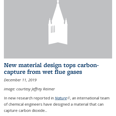
New material design tops carbon-
capture from wet flue gases
December 11, 2019
image: courtesy Jeffrey Reimer
In new research reported in
Nature
(link is external)
, an international team
of chemical engineers have designed a material that can
capture carbon dioxide...