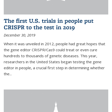
The first U.S. trials in people put
CRISPR to the test in 2019
December 30, 2019
When it was unveiled in 2012, people had great hopes that
the gene editor CRISPR/Cas9 could treat or even cure
hundreds to thousands of genetic diseases. This year,
researchers in the United States began testing the gene
editor in people, a crucial first step in determining whether
the...