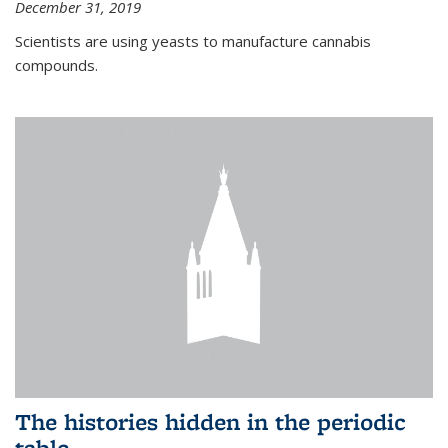
December 31, 2019
Scientists are using yeasts to manufacture cannabis
compounds.
The histories hidden in the periodic
table