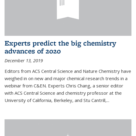
Experts predict the big chemistry
advances of 2020
December 13, 2019
Editors from ACS Central Science and Nature Chemistry have
weighed in on new and major chemical research trends in a
webinar from C&EN. Experts Chris Chang, a senior editor
with ACS Central Science and chemistry professor at the
University of California, Berkeley, and Stu Cantrill,...