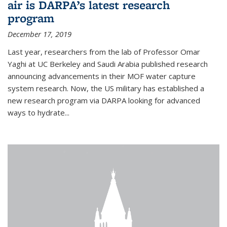
air is DARPA’s latest research
program
December 17, 2019
Last year, researchers from the lab of Professor Omar
Yaghi at UC Berkeley and Saudi Arabia published research
announcing advancements in their MOF water capture
system research. Now, the US military has established a
new research program via DARPA looking for advanced
ways to hydrate...