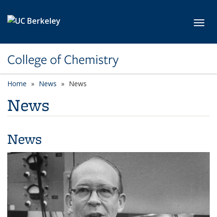
Skip to main content
Toggl
College of Chemistry
Home
News
News
News
News