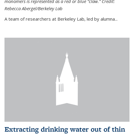
monomers is represented as a red or blue “claw.” Credit:
Rebecca Abergel/Berkeley Lab
A team of researchers at Berkeley Lab, led by alumna...
Extracting drinking water out of thin