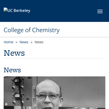
Skip to main content
Toggl
College of Chemistry
Home
News
News
News
News