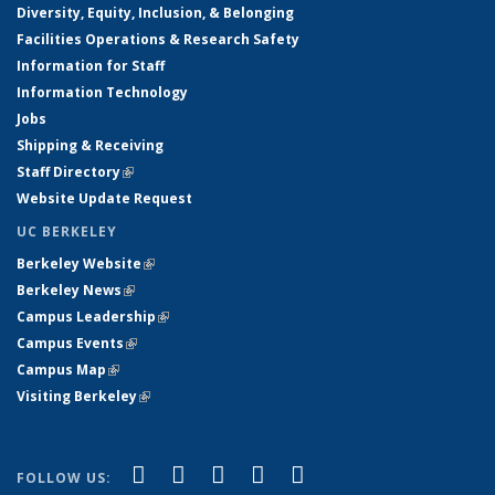
Diversity, Equity, Inclusion, & Belonging
Facilities Operations & Research Safety
Information for Staff
Information Technology
Jobs
Shipping & Receiving
Staff Directory
(link is external)
Website Update Request
UC BERKELEY
Berkeley Website
(link is external)
Berkeley News
(link is external)
Campus Leadership
(link is external)
Campus Events
(link is external)
Campus Map
(link is external)
Visiting Berkeley
(link is external)
(link is external)
(link is external)
(link is external)
(link is external)
(link is
Facebook
X (formerly Twitter)
LinkedIn
YouTube
Instagram
FOLLOW US: