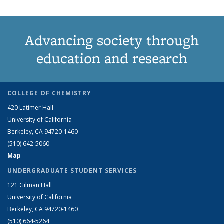
Advancing society through
education and research
COLLEGE OF CHEMISTRY
420 Latimer Hall
University of California
Berkeley, CA 94720-1460
(510) 642-5060
Map
UNDERGRADUATE STUDENT SERVICES
121 Gilman Hall
University of California
Berkeley, CA 94720-1460
(510) 664-5264