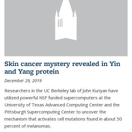
Skin cancer mystery revealed in Yin
and Yang protein
December 29, 2019
Researchers in the UC Berkeley lab of John Kuriyan have
utilized powerful NSF funded supercomputers at the
University of Texas Advanced Computing Center and the
Pittsburgh Supercomputing Center to uncover the
mechanism that activates cell mutations found in about 50
percent of melanomas.