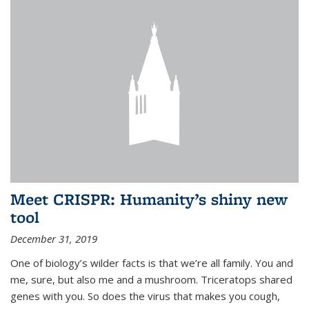
Meet CRISPR: Humanity’s shiny new
tool
December 31, 2019
One of biology’s wilder facts is that we’re all family. You and
me, sure, but also me and a mushroom. Triceratops shared
genes with you. So does the virus that makes you cough,