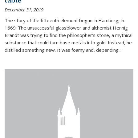
December 31, 2019
The story of the fifteenth element began in Hamburg, in
1669. The unsuccessful glassblower and alchemist Hennig
Brandt was trying to find the philosopher’s stone, a mythical
substance that could turn base metals into gold. Instead, he
distilled something new. It was foamy and, depending...