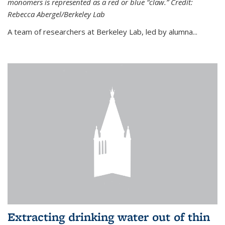
monomers is represented as a red or blue “claw.” Credit:
Rebecca Abergel/Berkeley Lab
A team of researchers at Berkeley Lab, led by alumna...
Extracting drinking water out of thin