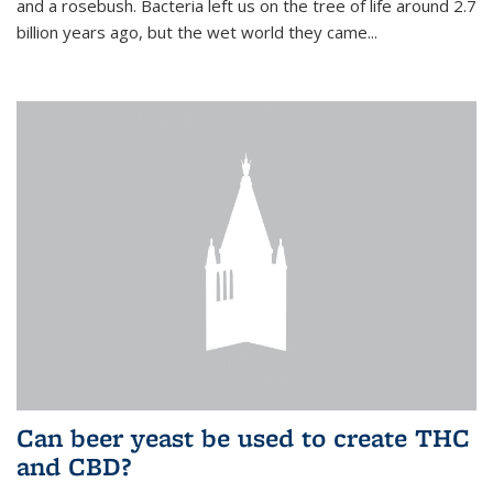
and a rosebush. Bacteria left us on the tree of life around 2.7
billion years ago, but the wet world they came...
Can beer yeast be used to create THC
and CBD?