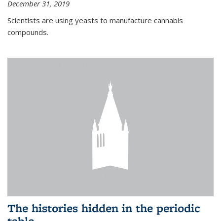
December 31, 2019
Scientists are using yeasts to manufacture cannabis
compounds.
The histories hidden in the periodic
table