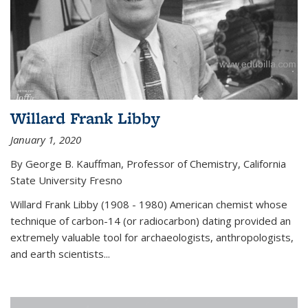
Willard Frank Libby
January 1, 2020
By George B. Kauffman, Professor of Chemistry, California
State University Fresno
Willard Frank Libby (1908 - 1980) American chemist whose
technique of carbon-14 (or radiocarbon) dating provided an
extremely valuable tool for archaeologists, anthropologists,
and earth scientists...