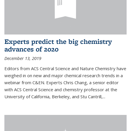
Experts predict the big chemistry
advances of 2020
December 13, 2019
Editors from ACS Central Science and Nature Chemistry have
weighed in on new and major chemical research trends in a
webinar from C&EN. Experts Chris Chang, a senior editor
with ACS Central Science and chemistry professor at the
University of California, Berkeley, and Stu Cantrill,...