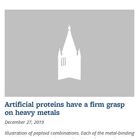
Artificial proteins have a firm grasp
on heavy metals
December 27, 2019
Illustration of peptoid combinations. Each of the metal-binding