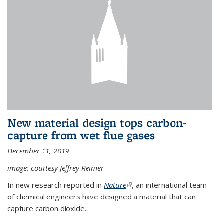
New material design tops carbon-
capture from wet flue gases
December 11, 2019
image: courtesy Jeffrey Reimer
In new research reported in
Nature
(link is external)
, an international team
of chemical engineers have designed a material that can
capture carbon dioxide...