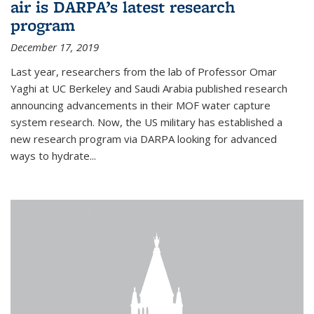
air is DARPA’s latest research
program
December 17, 2019
Last year, researchers from the lab of Professor Omar
Yaghi at UC Berkeley and Saudi Arabia published research
announcing advancements in their MOF water capture
system research. Now, the US military has established a
new research program via DARPA looking for advanced
ways to hydrate...