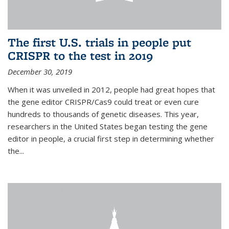
The first U.S. trials in people put
CRISPR to the test in 2019
December 30, 2019
When it was unveiled in 2012, people had great hopes that
the gene editor CRISPR/Cas9 could treat or even cure
hundreds to thousands of genetic diseases. This year,
researchers in the United States began testing the gene
editor in people, a crucial first step in determining whether
the...