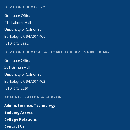
DEPT OF CHEMISTRY
Graduate Office
419 Latimer Hall
University of California
Berkeley, CA 94720-1460
(510) 642-5882
DEPT OF CHEMICAL & BIOMOLECULAR ENGINEERING
Graduate Office
201 Gilman Hall
University of California
Berkeley, CA 94720-1462
(510) 642-2291
ADMINISTRATION & SUPPORT
Admin, Finance, Technology
Building Access
College Relations
Contact Us