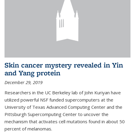
Skin cancer mystery revealed in Yin
and Yang protein
December 29, 2019
Researchers in the UC Berkeley lab of John Kuriyan have
utilized powerful NSF funded supercomputers at the
University of Texas Advanced Computing Center and the
Pittsburgh Supercomputing Center to uncover the
mechanism that activates cell mutations found in about 50
percent of melanomas.