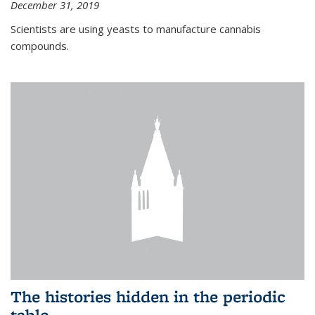
December 31, 2019
Scientists are using yeasts to manufacture cannabis
compounds.
The histories hidden in the periodic
table