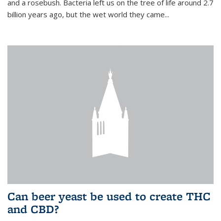
and a rosebush. Bacteria left us on the tree of life around 2.7
billion years ago, but the wet world they came...
Can beer yeast be used to create THC
and CBD?