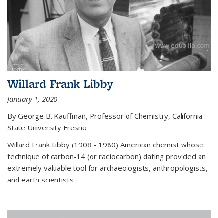
Willard Frank Libby
January 1, 2020
By George B. Kauffman, Professor of Chemistry, California
State University Fresno
Willard Frank Libby (1908 - 1980) American chemist whose
technique of carbon-14 (or radiocarbon) dating provided an
extremely valuable tool for archaeologists, anthropologists,
and earth scientists...