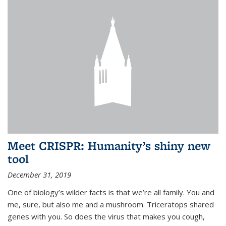
Meet CRISPR: Humanity’s shiny new
tool
December 31, 2019
One of biology’s wilder facts is that we’re all family. You and
me, sure, but also me and a mushroom. Triceratops shared
genes with you. So does the virus that makes you cough,