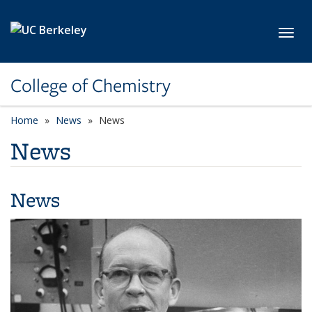
Skip to main content
Toggl
College of Chemistry
Home
News
News
News
News