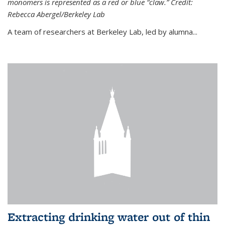
monomers is represented as a red or blue “claw.” Credit:
Rebecca Abergel/Berkeley Lab
A team of researchers at Berkeley Lab, led by alumna...
Extracting drinking water out of thin