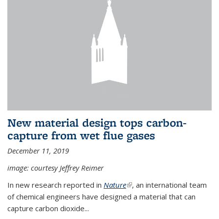
New material design tops carbon-
capture from wet flue gases
December 11, 2019
image: courtesy Jeffrey Reimer
In new research reported in
Nature
(link is external)
, an international team
of chemical engineers have designed a material that can
capture carbon dioxide...