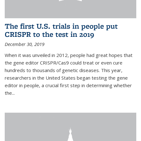
The first U.S. trials in people put
CRISPR to the test in 2019
December 30, 2019
When it was unveiled in 2012, people had great hopes that
the gene editor CRISPR/Cas9 could treat or even cure
hundreds to thousands of genetic diseases. This year,
researchers in the United States began testing the gene
editor in people, a crucial first step in determining whether
the...