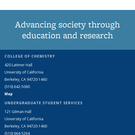
Advancing society through
education and research
COLLEGE OF CHEMISTRY
420 Latimer Hall
University of California
Berkeley, CA 94720-1460
(510) 642-5060
Map
UNDERGRADUATE STUDENT SERVICES
121 Gilman Hall
University of California
Berkeley, CA 94720-1460
(510) 664-5264