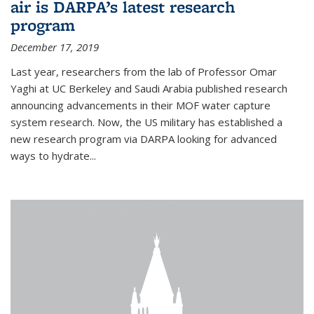
air is DARPA’s latest research
program
December 17, 2019
Last year, researchers from the lab of Professor Omar
Yaghi at UC Berkeley and Saudi Arabia published research
announcing advancements in their MOF water capture
system research. Now, the US military has established a
new research program via DARPA looking for advanced
ways to hydrate...