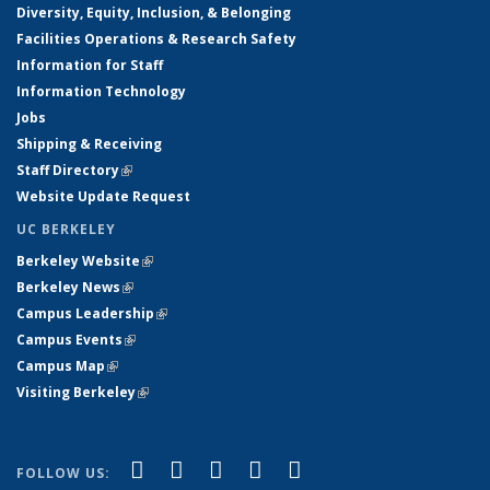
Diversity, Equity, Inclusion, & Belonging
Facilities Operations & Research Safety
Information for Staff
Information Technology
Jobs
Shipping & Receiving
Staff Directory
(link is external)
Website Update Request
UC BERKELEY
Berkeley Website
(link is external)
Berkeley News
(link is external)
Campus Leadership
(link is external)
Campus Events
(link is external)
Campus Map
(link is external)
Visiting Berkeley
(link is external)
(link is external)
(link is external)
(link is external)
(link is external)
(link is
Facebook
X (formerly Twitter)
LinkedIn
YouTube
Instagram
FOLLOW US: