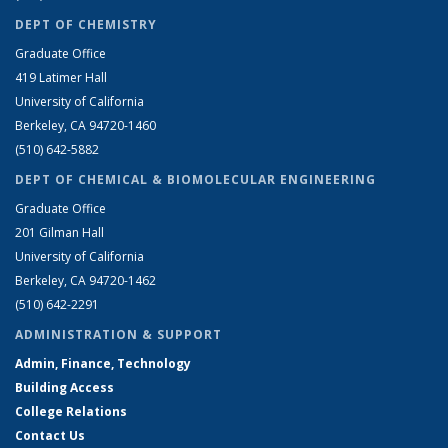
DEPT OF CHEMISTRY
Graduate Office
419 Latimer Hall
University of California
Berkeley, CA 94720-1460
(510) 642-5882
DEPT OF CHEMICAL & BIOMOLECULAR ENGINEERING
Graduate Office
201 Gilman Hall
University of California
Berkeley, CA 94720-1462
(510) 642-2291
ADMINISTRATION & SUPPORT
Admin, Finance, Technology
Building Access
College Relations
Contact Us