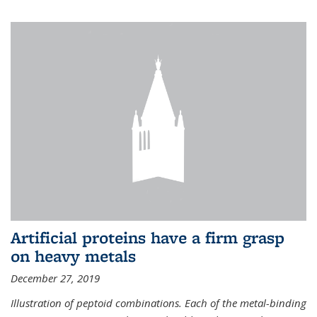
Artificial proteins have a firm grasp
on heavy metals
December 27, 2019
Illustration of peptoid combinations. Each of the metal-binding