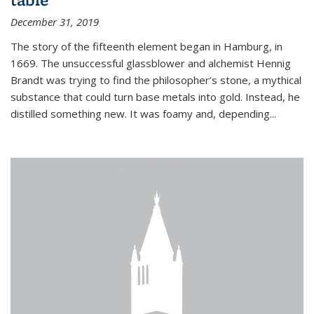
December 31, 2019
The story of the fifteenth element began in Hamburg, in
1669. The unsuccessful glassblower and alchemist Hennig
Brandt was trying to find the philosopher’s stone, a mythical
substance that could turn base metals into gold. Instead, he
distilled something new. It was foamy and, depending...