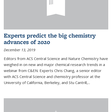
Experts predict the big chemistry
advances of 2020
December 13, 2019
Editors from ACS Central Science and Nature Chemistry have
weighed in on new and major chemical research trends in a
webinar from C&EN. Experts Chris Chang, a senior editor
with ACS Central Science and chemistry professor at the
University of California, Berkeley, and Stu Cantrill,...