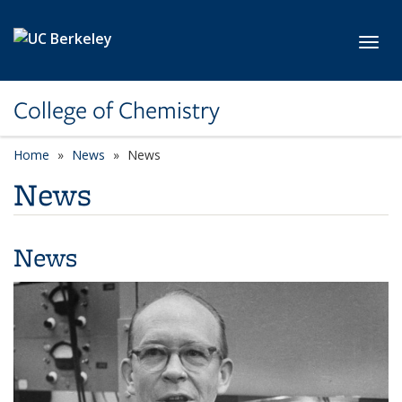
Skip to main content
Toggl
College of Chemistry
Home
News
News
News
News