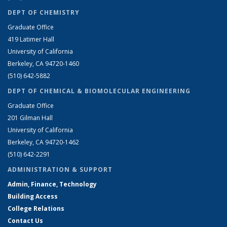
DEPT OF CHEMISTRY
Graduate Office
419 Latimer Hall
University of California
Berkeley, CA 94720-1460
(510) 642-5882
DEPT OF CHEMICAL & BIOMOLECULAR ENGINEERING
Graduate Office
201 Gilman Hall
University of California
Berkeley, CA 94720-1462
(510) 642-2291
ADMINISTRATION & SUPPORT
Admin, Finance, Technology
Building Access
College Relations
Contact Us