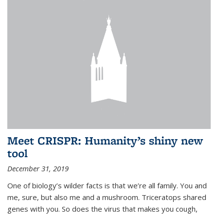
Meet CRISPR: Humanity’s shiny new
tool
December 31, 2019
One of biology’s wilder facts is that we’re all family. You and
me, sure, but also me and a mushroom. Triceratops shared
genes with you. So does the virus that makes you cough,