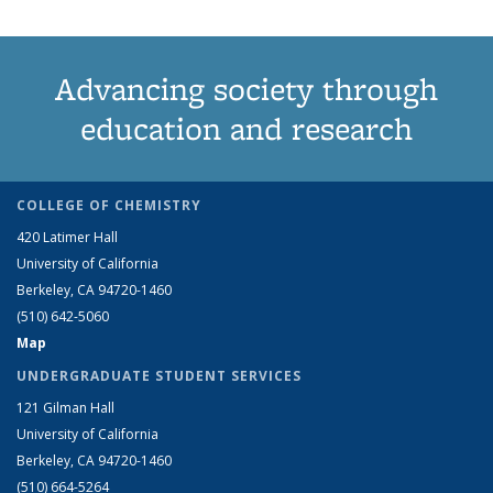
Advancing society through
education and research
COLLEGE OF CHEMISTRY
420 Latimer Hall
University of California
Berkeley, CA 94720-1460
(510) 642-5060
Map
UNDERGRADUATE STUDENT SERVICES
121 Gilman Hall
University of California
Berkeley, CA 94720-1460
(510) 664-5264