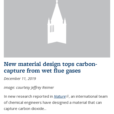
New material design tops carbon-
capture from wet flue gases
December 11, 2019
image: courtesy Jeffrey Reimer
In new research reported in
Nature
(link is external)
, an international team
of chemical engineers have designed a material that can
capture carbon dioxide...