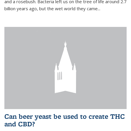
and a rosebush. Bacteria left us on the tree of life around 2.7
billion years ago, but the wet world they came...
Can beer yeast be used to create THC
and CBD?