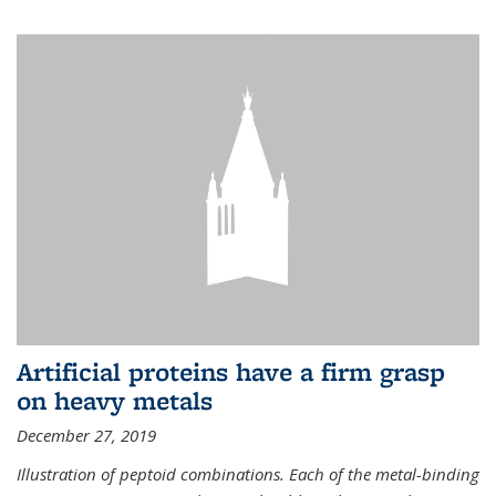
Artificial proteins have a firm grasp
on heavy metals
December 27, 2019
Illustration of peptoid combinations. Each of the metal-binding