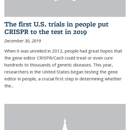
The first U.S. trials in people put
CRISPR to the test in 2019
December 30, 2019
When it was unveiled in 2012, people had great hopes that
the gene editor CRISPR/Cas9 could treat or even cure
hundreds to thousands of genetic diseases. This year,
researchers in the United States began testing the gene
editor in people, a crucial first step in determining whether
the...