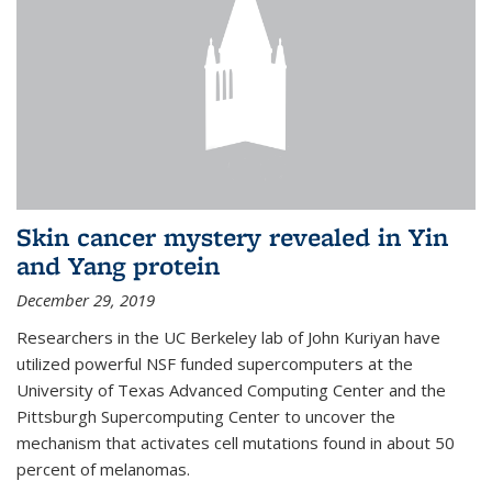
Skin cancer mystery revealed in Yin
and Yang protein
December 29, 2019
Researchers in the UC Berkeley lab of John Kuriyan have
utilized powerful NSF funded supercomputers at the
University of Texas Advanced Computing Center and the
Pittsburgh Supercomputing Center to uncover the
mechanism that activates cell mutations found in about 50
percent of melanomas.