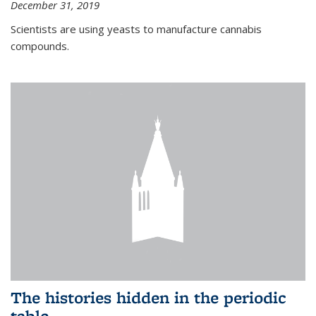
December 31, 2019
Scientists are using yeasts to manufacture cannabis
compounds.
The histories hidden in the periodic
table