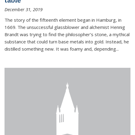
December 31, 2019
The story of the fifteenth element began in Hamburg, in
1669. The unsuccessful glassblower and alchemist Hennig
Brandt was trying to find the philosopher’s stone, a mythical
substance that could turn base metals into gold. Instead, he
distilled something new. It was foamy and, depending...