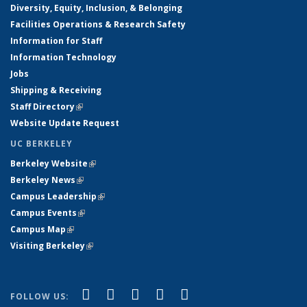
Diversity, Equity, Inclusion, & Belonging
Facilities Operations & Research Safety
Information for Staff
Information Technology
Jobs
Shipping & Receiving
Staff Directory
(link is external)
Website Update Request
UC BERKELEY
Berkeley Website
(link is external)
Berkeley News
(link is external)
Campus Leadership
(link is external)
Campus Events
(link is external)
Campus Map
(link is external)
Visiting Berkeley
(link is external)
(link is external)
(link is external)
(link is external)
(link is external)
(link is
Facebook
X (formerly Twitter)
LinkedIn
YouTube
Instagram
FOLLOW US: