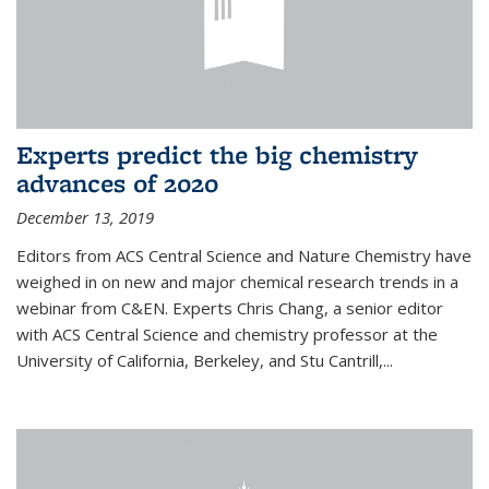
Experts predict the big chemistry
advances of 2020
December 13, 2019
Editors from ACS Central Science and Nature Chemistry have
weighed in on new and major chemical research trends in a
webinar from C&EN. Experts Chris Chang, a senior editor
with ACS Central Science and chemistry professor at the
University of California, Berkeley, and Stu Cantrill,...