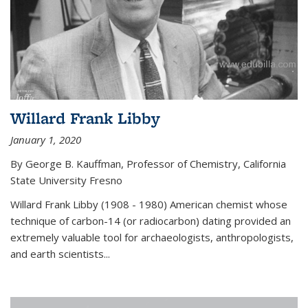
Willard Frank Libby
January 1, 2020
By George B. Kauffman, Professor of Chemistry, California
State University Fresno
Willard Frank Libby (1908 - 1980) American chemist whose
technique of carbon-14 (or radiocarbon) dating provided an
extremely valuable tool for archaeologists, anthropologists,
and earth scientists...