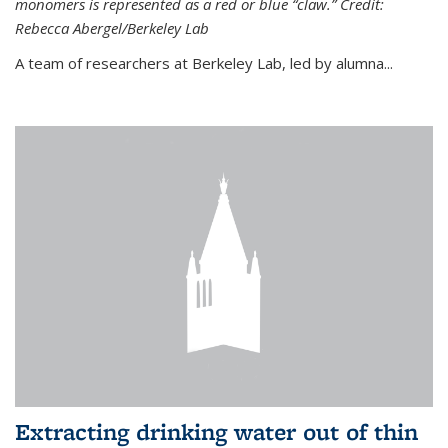
monomers is represented as a red or blue “claw.” Credit:
Rebecca Abergel/Berkeley Lab
A team of researchers at Berkeley Lab, led by alumna...
Extracting drinking water out of thin