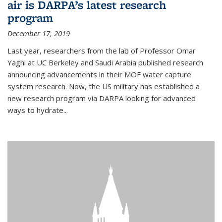
air is DARPA’s latest research
program
December 17, 2019
Last year, researchers from the lab of Professor Omar
Yaghi at UC Berkeley and Saudi Arabia published research
announcing advancements in their MOF water capture
system research. Now, the US military has established a
new research program via DARPA looking for advanced
ways to hydrate...