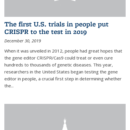
The first U.S. trials in people put
CRISPR to the test in 2019
December 30, 2019
When it was unveiled in 2012, people had great hopes that
the gene editor CRISPR/Cas9 could treat or even cure
hundreds to thousands of genetic diseases. This year,
researchers in the United States began testing the gene
editor in people, a crucial first step in determining whether
the...