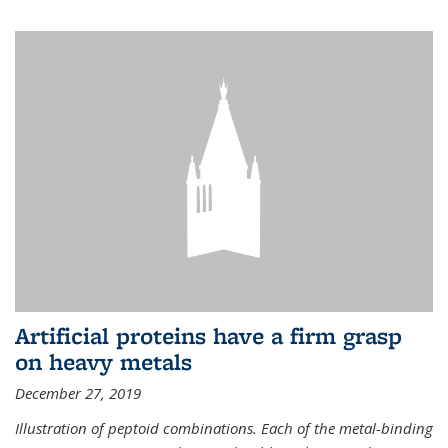
Artificial proteins have a firm grasp
on heavy metals
December 27, 2019
Illustration of peptoid combinations. Each of the metal-binding