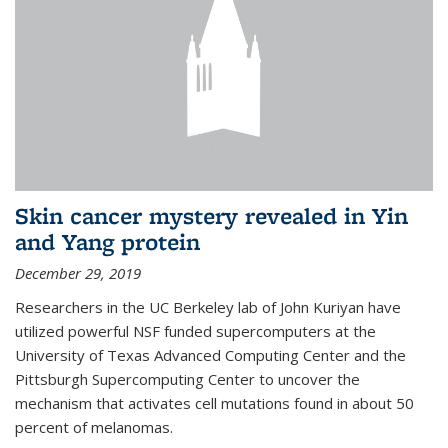
Skin cancer mystery revealed in Yin
and Yang protein
December 29, 2019
Researchers in the UC Berkeley lab of John Kuriyan have
utilized powerful NSF funded supercomputers at the
University of Texas Advanced Computing Center and the
Pittsburgh Supercomputing Center to uncover the
mechanism that activates cell mutations found in about 50
percent of melanomas.