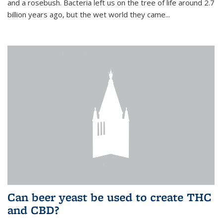
and a rosebush. Bacteria left us on the tree of life around 2.7
billion years ago, but the wet world they came...
Can beer yeast be used to create THC
and CBD?