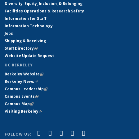
Diversity, Equity, Inclusion, & Belonging
Facilities Operations & Research Safety
Information for Staff
Information Technology
Jobs
Shipping & Receiving
Staff Directory
(link is external)
Website Update Request
UC BERKELEY
Berkeley Website
(link is external)
Berkeley News
(link is external)
Campus Leadership
(link is external)
Campus Events
(link is external)
Campus Map
(link is external)
Visiting Berkeley
(link is external)
(link is external)
(link is external)
(link is external)
(link is external)
(link is
Facebook
X (formerly Twitter)
LinkedIn
YouTube
Instagram
FOLLOW US: