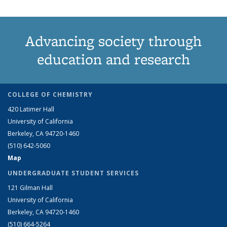
Advancing society through
education and research
COLLEGE OF CHEMISTRY
420 Latimer Hall
University of California
Berkeley, CA 94720-1460
(510) 642-5060
Map
UNDERGRADUATE STUDENT SERVICES
121 Gilman Hall
University of California
Berkeley, CA 94720-1460
(510) 664-5264