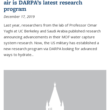
air is DARPA’s latest research
program
December 17, 2019
Last year, researchers from the lab of Professor Omar
Yaghi at UC Berkeley and Saudi Arabia published research
announcing advancements in their MOF water capture
system research. Now, the US military has established a
new research program via DARPA looking for advanced
ways to hydrate...