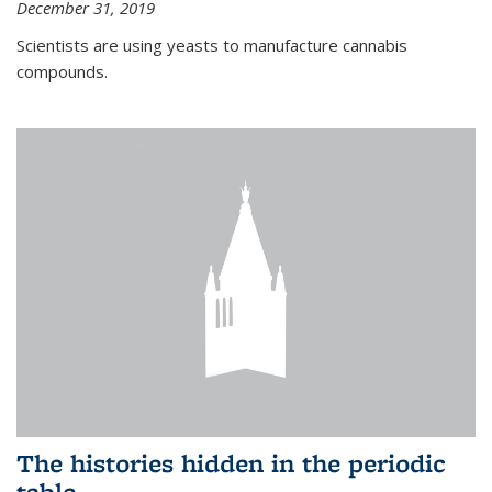
December 31, 2019
Scientists are using yeasts to manufacture cannabis
compounds.
The histories hidden in the periodic
table