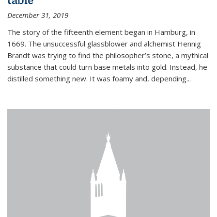
December 31, 2019
The story of the fifteenth element began in Hamburg, in
1669. The unsuccessful glassblower and alchemist Hennig
Brandt was trying to find the philosopher’s stone, a mythical
substance that could turn base metals into gold. Instead, he
distilled something new. It was foamy and, depending...