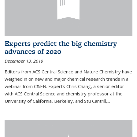
Experts predict the big chemistry
advances of 2020
December 13, 2019
Editors from ACS Central Science and Nature Chemistry have
weighed in on new and major chemical research trends in a
webinar from C&EN. Experts Chris Chang, a senior editor
with ACS Central Science and chemistry professor at the
University of California, Berkeley, and Stu Cantrill,...