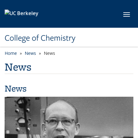
Skip to main content
Toggl
College of Chemistry
Home
News
News
News
News