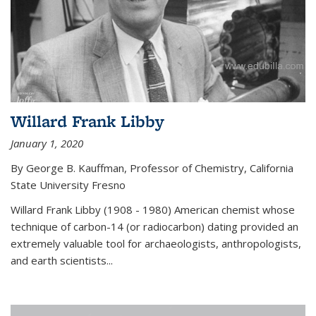
Willard Frank Libby
January 1, 2020
By George B. Kauffman, Professor of Chemistry, California
State University Fresno
Willard Frank Libby (1908 - 1980) American chemist whose
technique of carbon-14 (or radiocarbon) dating provided an
extremely valuable tool for archaeologists, anthropologists,
and earth scientists...