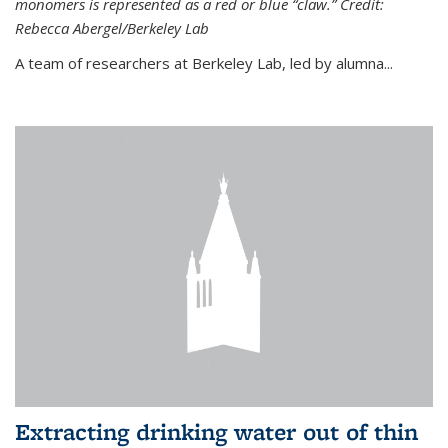
monomers is represented as a red or blue “claw.” Credit:
Rebecca Abergel/Berkeley Lab
A team of researchers at Berkeley Lab, led by alumna...
Extracting drinking water out of thin