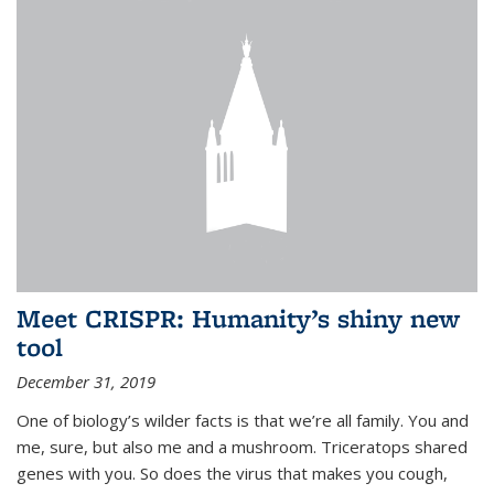
Meet CRISPR: Humanity’s shiny new
tool
December 31, 2019
One of biology’s wilder facts is that we’re all family. You and
me, sure, but also me and a mushroom. Triceratops shared
genes with you. So does the virus that makes you cough,