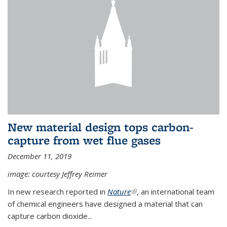
New material design tops carbon-
capture from wet flue gases
December 11, 2019
image: courtesy Jeffrey Reimer
In new research reported in
Nature
(link is external)
, an international team
of chemical engineers have designed a material that can
capture carbon dioxide...