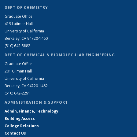
DEPT OF CHEMISTRY
Graduate Office
419 Latimer Hall
University of California
Berkeley, CA 94720-1460
(510) 642-5882
DEPT OF CHEMICAL & BIOMOLECULAR ENGINEERING
Graduate Office
201 Gilman Hall
University of California
Berkeley, CA 94720-1462
(510) 642-2291
ADMINISTRATION & SUPPORT
Admin, Finance, Technology
Building Access
College Relations
Contact Us