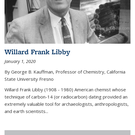
Willard Frank Libby
January 1, 2020
By George B. Kauffman, Professor of Chemistry, California
State University Fresno
Willard Frank Libby (1908 - 1980) American chemist whose
technique of carbon-14 (or radiocarbon) dating provided an
extremely valuable tool for archaeologists, anthropologists,
and earth scientists...