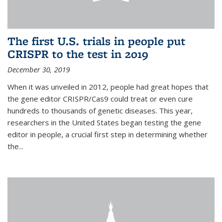
The first U.S. trials in people put
CRISPR to the test in 2019
December 30, 2019
When it was unveiled in 2012, people had great hopes that
the gene editor CRISPR/Cas9 could treat or even cure
hundreds to thousands of genetic diseases. This year,
researchers in the United States began testing the gene
editor in people, a crucial first step in determining whether
the...