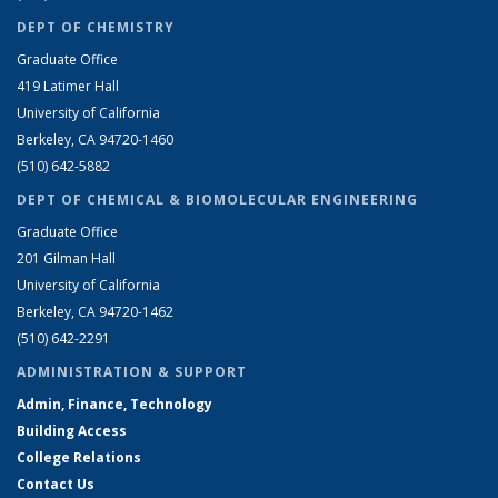
DEPT OF CHEMISTRY
Graduate Office
419 Latimer Hall
University of California
Berkeley, CA 94720-1460
(510) 642-5882
DEPT OF CHEMICAL & BIOMOLECULAR ENGINEERING
Graduate Office
201 Gilman Hall
University of California
Berkeley, CA 94720-1462
(510) 642-2291
ADMINISTRATION & SUPPORT
Admin, Finance, Technology
Building Access
College Relations
Contact Us