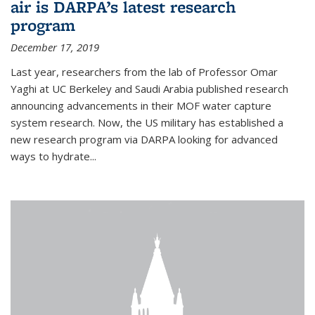
air is DARPA’s latest research
program
December 17, 2019
Last year, researchers from the lab of Professor Omar
Yaghi at UC Berkeley and Saudi Arabia published research
announcing advancements in their MOF water capture
system research. Now, the US military has established a
new research program via DARPA looking for advanced
ways to hydrate...