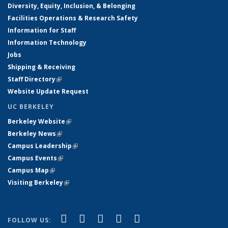
Diversity, Equity, Inclusion, & Belonging
Facilities Operations & Research Safety
Information for Staff
Information Technology
Jobs
Shipping & Receiving
Staff Directory
(link is external)
Website Update Request
UC BERKELEY
Berkeley Website
(link is external)
Berkeley News
(link is external)
Campus Leadership
(link is external)
Campus Events
(link is external)
Campus Map
(link is external)
Visiting Berkeley
(link is external)
(link is external)
(link is external)
(link is external)
(link is external)
(link is
Facebook
X (formerly Twitter)
LinkedIn
YouTube
Instagram
FOLLOW US: