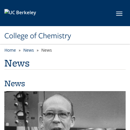
Skip to main content
Toggl
College of Chemistry
Home
News
News
News
News