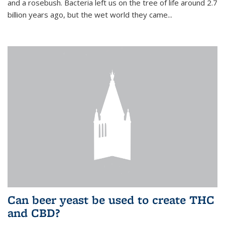
and a rosebush. Bacteria left us on the tree of life around 2.7
billion years ago, but the wet world they came...
Can beer yeast be used to create THC
and CBD?