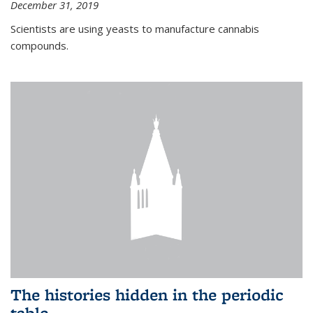
December 31, 2019
Scientists are using yeasts to manufacture cannabis
compounds.
The histories hidden in the periodic
table