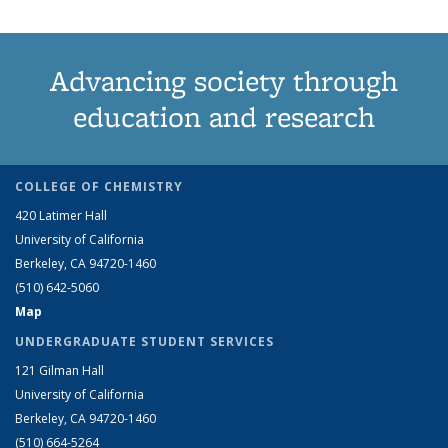
Advancing society through
education and research
COLLEGE OF CHEMISTRY
420 Latimer Hall
University of California
Berkeley, CA 94720-1460
(510) 642-5060
Map
UNDERGRADUATE STUDENT SERVICES
121 Gilman Hall
University of California
Berkeley, CA 94720-1460
(510) 664-5264