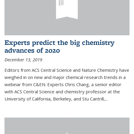
Experts predict the big chemistry
advances of 2020
December 13, 2019
Editors from ACS Central Science and Nature Chemistry have
weighed in on new and major chemical research trends in a
webinar from C&EN. Experts Chris Chang, a senior editor
with ACS Central Science and chemistry professor at the
University of California, Berkeley, and Stu Cantrill,...