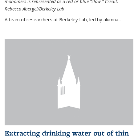
monomers is represented as a red or blue “claw.” Credit:
Rebecca Abergel/Berkeley Lab
A team of researchers at Berkeley Lab, led by alumna...
Extracting drinking water out of thin