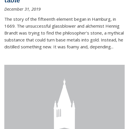
December 31, 2019
The story of the fifteenth element began in Hamburg, in
1669. The unsuccessful glassblower and alchemist Hennig
Brandt was trying to find the philosopher’s stone, a mythical
substance that could turn base metals into gold. Instead, he
distilled something new. It was foamy and, depending...