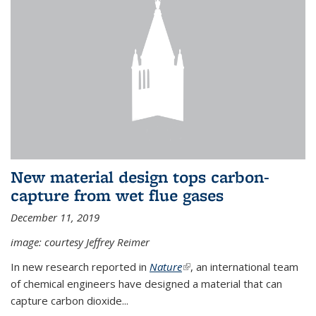
New material design tops carbon-
capture from wet flue gases
December 11, 2019
image: courtesy Jeffrey Reimer
In new research reported in
Nature
(link is external)
, an international team
of chemical engineers have designed a material that can
capture carbon dioxide...