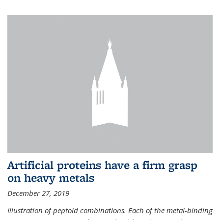
Artificial proteins have a firm grasp
on heavy metals
December 27, 2019
Illustration of peptoid combinations. Each of the metal-binding