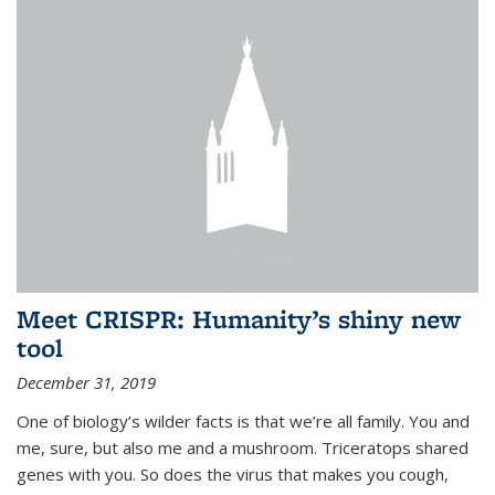
Meet CRISPR: Humanity’s shiny new
tool
December 31, 2019
One of biology’s wilder facts is that we’re all family. You and
me, sure, but also me and a mushroom. Triceratops shared
genes with you. So does the virus that makes you cough,