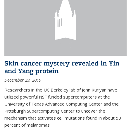
Skin cancer mystery revealed in Yin
and Yang protein
December 29, 2019
Researchers in the UC Berkeley lab of John Kuriyan have
utilized powerful NSF funded supercomputers at the
University of Texas Advanced Computing Center and the
Pittsburgh Supercomputing Center to uncover the
mechanism that activates cell mutations found in about 50
percent of melanomas.