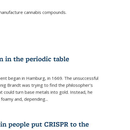
o manufacture cannabis compounds.
n in the periodic table
ment began in Hamburg, in 1669. The unsuccessful
ig Brandt was trying to find the philosopher’s
t could turn base metals into gold. Instead, he
 foamy and, depending...
s in people put CRISPR to the