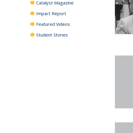
Catalyst Magazine
Impact Report
Featured Videos
Student Stories