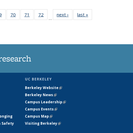
35
9
of
70
of
71
of
72
of
next ›
News
last »
News
…
ws
135
135
135
135
ent
News
News
News
News
e)
research
UC BERKELEY
Berkeley Website
(link is external)
Berkeley News
(link is external)
Campus Leadership
(link is external)
Campus Events
(link is external)
longing
Campus Map
(link is external)
h Safety
Visiting Berkeley
(link is external)