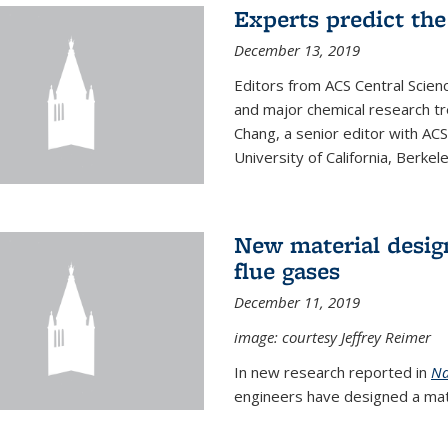
Experts predict the
December 13, 2019
Editors from ACS Central Scie
and major chemical research tr
Chang, a senior editor with AC
University of California, Berkeley
New material desig
flue gases
December 11, 2019
image: courtesy Jeffrey Reimer
In new research reported in
Na
engineers have designed a mater