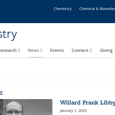
Chemistry
Chemical & Biomolec
stry
 Research
News
Events
Connect
Giving
s
Willard Frank Libb
January 1, 2020