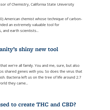
or of Chemistry, California State University
80) American chemist whose technique of carbon-
vided an extremely valuable tool for
 and earth scientists...
ity’s shiny new tool
 that we’re all family. You and me, sure, but also
s shared genes with you. So does the virus that
. Bacteria left us on the tree of life around 2.7
world they came...
used to create THC and CBD?