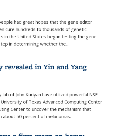
people had great hopes that the gene editor
en cure hundreds to thousands of genetic
rs in the United States began testing the gene
 step in determining whether the...
y revealed in Yin and Yang
 lab of John Kuriyan have utilized powerful NSF
 University of Texas Advanced Computing Center
ting Center to uncover the mechanism that
 in about 50 percent of melanomas.
have a firm grasp on heavy