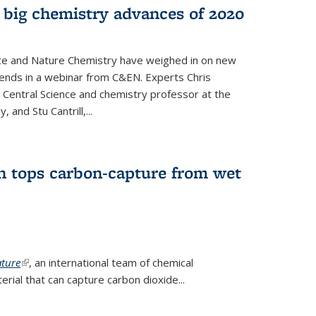
 big chemistry advances of 2020
nce and Nature Chemistry have weighed in on new
ends in a webinar from C&EN. Experts Chris
S Central Science and chemistry professor at the
, and Stu Cantrill,...
n tops carbon-capture from wet
ture
(link is external)
, an international team of chemical
ial that can capture carbon dioxide...