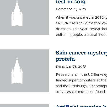
test in 2019
December 30, 2019
When it was unveiled in 2012, 
CRISPR/Cas9 could treat or ev
diseases. This year, researche
editor in people, a crucial first
Skin cancer myster
protein
December 29, 2019
Researchers in the UC Berkeley
funded supercomputers at the
and the Pittsburgh Supercompu
activates cell mutations found
Artificial proteins 