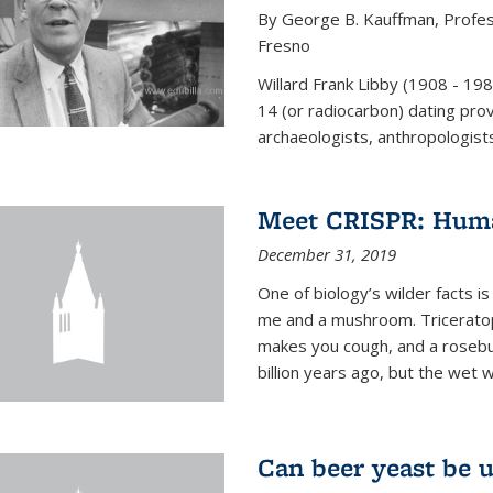
By George B. Kauffman, Profess
Fresno
Willard Frank Libby (1908 - 19
14 (or radiocarbon) dating pro
archaeologists, anthropologists,
Meet CRISPR: Human
December 31, 2019
One of biology’s wilder facts is
me and a mushroom. Triceratop
makes you cough, and a rosebush
billion years ago, but the wet 
Can beer yeast be 