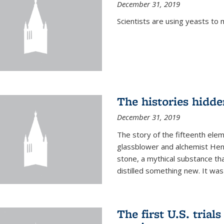
December 31, 2019
Scientists are using yeasts t
The histories hidde
December 31, 2019
The story of the fifteenth ele
glassblower and alchemist Henn
stone, a mythical substance tha
distilled something new. It was
The first U.S. trial