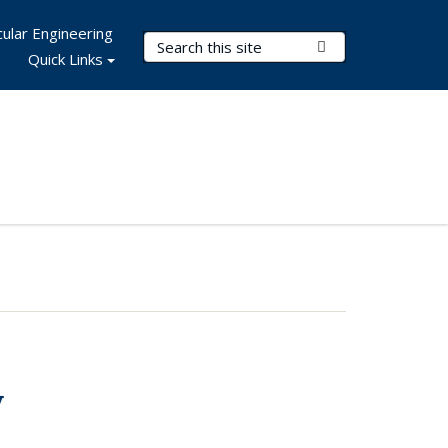
ular Engineering
Search Terms
Submit Search
Quick Links
y