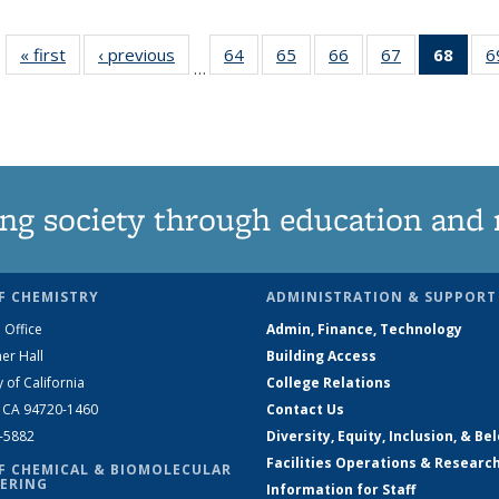
« first
News
‹ previous
News
64
of
65
of
66
of
67
of
68
of 1
6
…
135
135
135
135
Ne
News
News
News
News
(Curr
pag
ng society through education and 
F CHEMISTRY
ADMINISTRATION & SUPPORT
 Office
Admin, Finance, Technology
er Hall
Building Access
y of California
College Relations
, CA 94720-1460
Contact Us
2-5882
Diversity, Equity, Inclusion, & Be
Facilities Operations & Researc
F CHEMICAL & BIOMOLECULAR
ERING
Information for Staff