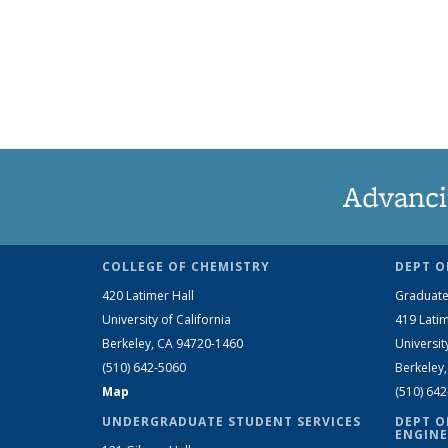
Advanci
COLLEGE OF CHEMISTRY
DEPT O
420 Latimer Hall
Graduate
University of California
419 Latim
Berkeley, CA 94720-1460
Universit
(510) 642-5060
Berkeley
Map
(510) 64
UNDERGRADUATE STUDENT SERVICES
DEPT O
ENGINE