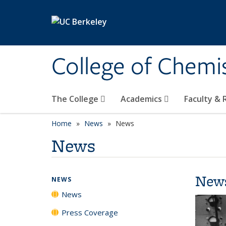
Skip to main content
College of Chemi
The College
Academics
Faculty &
Home
News
News
News
New
NEWS
News
Press Coverage