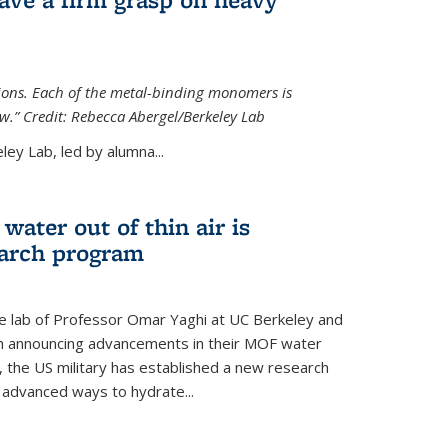
tions. Each of the metal-binding monomers is
aw.” Credit: Rebecca Abergel/Berkeley Lab
ey Lab, led by alumna...
water out of thin air is
earch program
he lab of Professor Omar Yaghi at UC Berkeley and
ch announcing advancements in their MOF water
 the US military has established a new research
 advanced ways to hydrate...