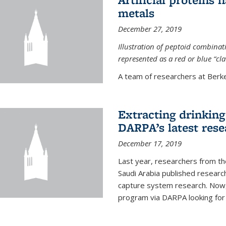
metals
December 27, 2019
Illustration of peptoid combina
represented as a red or blue “cl
A team of researchers at Berkel
Extracting drinking 
DARPA’s latest res
December 17, 2019
Last year, researchers from t
Saudi Arabia published resear
capture system research. Now,
program via DARPA looking for