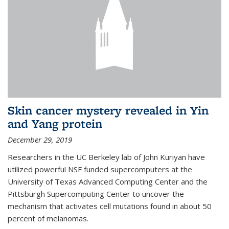
Skin cancer mystery revealed in Yin
and Yang protein
December 29, 2019
Researchers in the UC Berkeley lab of John Kuriyan have
utilized powerful NSF funded supercomputers at the
University of Texas Advanced Computing Center and the
Pittsburgh Supercomputing Center to uncover the
mechanism that activates cell mutations found in about 50
percent of melanomas.