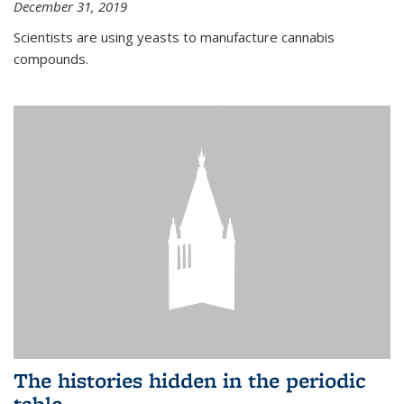
December 31, 2019
Scientists are using yeasts to manufacture cannabis
compounds.
The histories hidden in the periodic
table