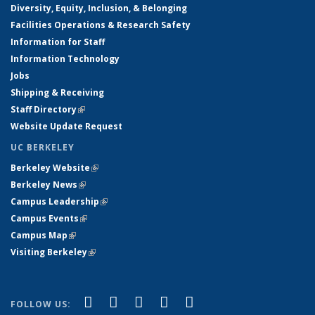
Diversity, Equity, Inclusion, & Belonging
Facilities Operations & Research Safety
Information for Staff
Information Technology
Jobs
Shipping & Receiving
Staff Directory
(link is external)
Website Update Request
UC BERKELEY
Berkeley Website
(link is external)
Berkeley News
(link is external)
Campus Leadership
(link is external)
Campus Events
(link is external)
Campus Map
(link is external)
Visiting Berkeley
(link is external)
(link is external)
(link is external)
(link is external)
(link is external)
(link is
Facebook
X (formerly Twitter)
LinkedIn
YouTube
Instagram
FOLLOW US: