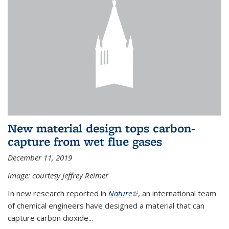
New material design tops carbon-
capture from wet flue gases
December 11, 2019
image: courtesy Jeffrey Reimer
In new research reported in
Nature
(link is external)
, an international team
of chemical engineers have designed a material that can
capture carbon dioxide...