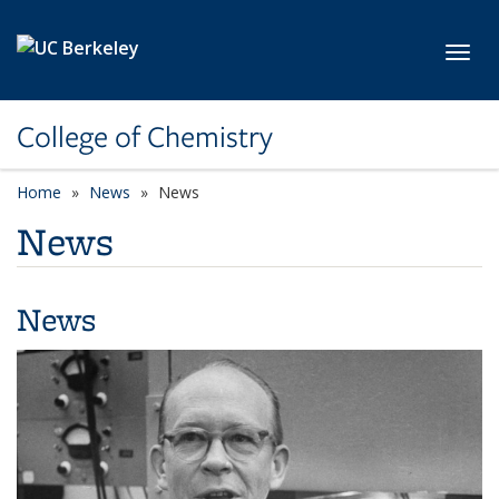
Skip to main content
Toggl
College of Chemistry
Home
News
News
News
News