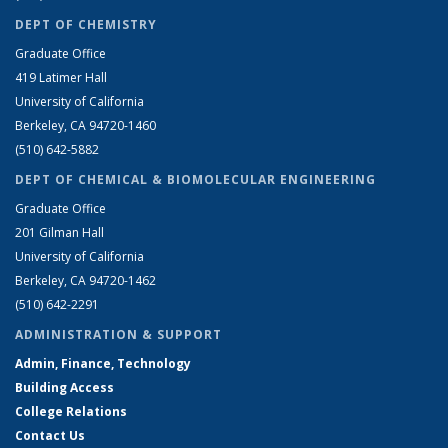
DEPT OF CHEMISTRY
Graduate Office
419 Latimer Hall
University of California
Berkeley, CA 94720-1460
(510) 642-5882
DEPT OF CHEMICAL & BIOMOLECULAR ENGINEERING
Graduate Office
201 Gilman Hall
University of California
Berkeley, CA 94720-1462
(510) 642-2291
ADMINISTRATION & SUPPORT
Admin, Finance, Technology
Building Access
College Relations
Contact Us