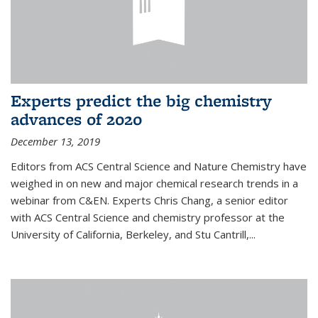
Experts predict the big chemistry
advances of 2020
December 13, 2019
Editors from ACS Central Science and Nature Chemistry have
weighed in on new and major chemical research trends in a
webinar from C&EN. Experts Chris Chang, a senior editor
with ACS Central Science and chemistry professor at the
University of California, Berkeley, and Stu Cantrill,...