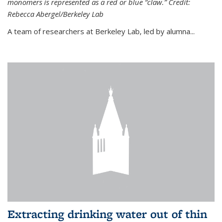
monomers is represented as a red or blue “claw.” Credit:
Rebecca Abergel/Berkeley Lab
A team of researchers at Berkeley Lab, led by alumna...
Extracting drinking water out of thin