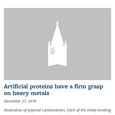
Artificial proteins have a firm grasp
on heavy metals
December 27, 2019
Illustration of peptoid combinations. Each of the metal-binding