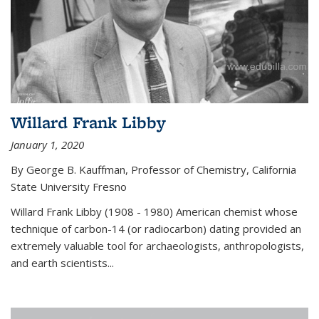
Willard Frank Libby
January 1, 2020
By George B. Kauffman, Professor of Chemistry, California
State University Fresno
Willard Frank Libby (1908 - 1980) American chemist whose
technique of carbon-14 (or radiocarbon) dating provided an
extremely valuable tool for archaeologists, anthropologists,
and earth scientists...