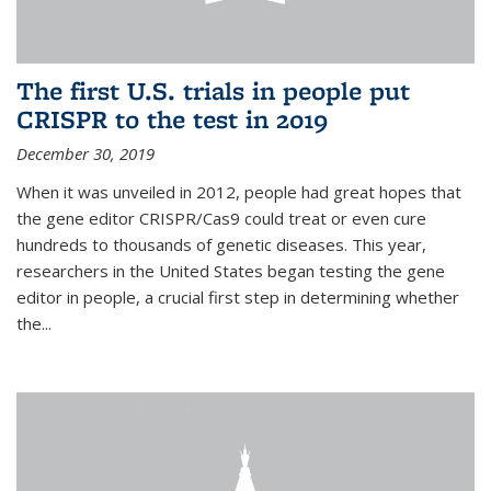
The first U.S. trials in people put
CRISPR to the test in 2019
December 30, 2019
When it was unveiled in 2012, people had great hopes that
the gene editor CRISPR/Cas9 could treat or even cure
hundreds to thousands of genetic diseases. This year,
researchers in the United States began testing the gene
editor in people, a crucial first step in determining whether
the...