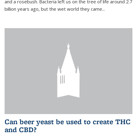
and a rosebush. Bacteria left us on the tree of life around 2.7
billion years ago, but the wet world they came...
Can beer yeast be used to create THC
and CBD?