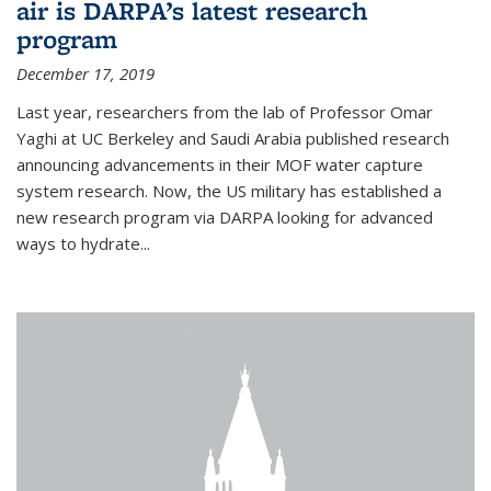
air is DARPA’s latest research
program
December 17, 2019
Last year, researchers from the lab of Professor Omar
Yaghi at UC Berkeley and Saudi Arabia published research
announcing advancements in their MOF water capture
system research. Now, the US military has established a
new research program via DARPA looking for advanced
ways to hydrate...