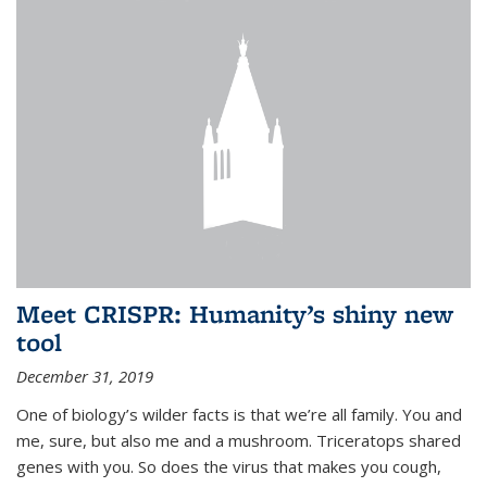
Meet CRISPR: Humanity’s shiny new
tool
December 31, 2019
One of biology’s wilder facts is that we’re all family. You and
me, sure, but also me and a mushroom. Triceratops shared
genes with you. So does the virus that makes you cough,