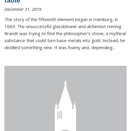
December 31, 2019
The story of the fifteenth element began in Hamburg, in
1669. The unsuccessful glassblower and alchemist Hennig
Brandt was trying to find the philosopher’s stone, a mythical
substance that could turn base metals into gold. Instead, he
distilled something new. It was foamy and, depending...