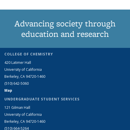
Advancing society through
education and research
COLLEGE OF CHEMISTRY
420 Latimer Hall
University of California
Berkeley, CA 94720-1460
(510) 642-5060
Map
UNDERGRADUATE STUDENT SERVICES
121 Gilman Hall
University of California
Berkeley, CA 94720-1460
(510) 664-5264