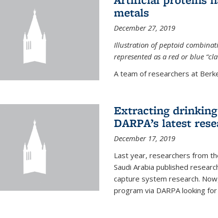
metals
December 27, 2019
Illustration of peptoid combina
represented as a red or blue “cl
A team of researchers at Berkel
Extracting drinking 
DARPA’s latest res
December 17, 2019
Last year, researchers from t
Saudi Arabia published resear
capture system research. Now,
program via DARPA looking for