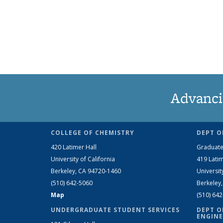
Advanci
COLLEGE OF CHEMISTRY
DEPT O
420 Latimer Hall
Graduate
University of California
419 Latim
Berkeley, CA 94720-1460
Universit
(510) 642-5060
Berkeley
Map
(510) 64
UNDERGRADUATE STUDENT SERVICES
DEPT O
ENGINE