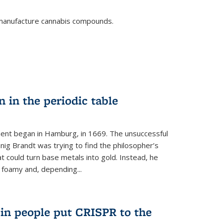
o manufacture cannabis compounds.
n in the periodic table
ment began in Hamburg, in 1669. The unsuccessful
ig Brandt was trying to find the philosopher’s
t could turn base metals into gold. Instead, he
 foamy and, depending...
s in people put CRISPR to the