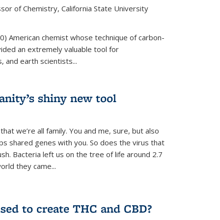
or of Chemistry, California State University
80) American chemist whose technique of carbon-
vided an extremely valuable tool for
 and earth scientists...
ity’s shiny new tool
 that we’re all family. You and me, sure, but also
s shared genes with you. So does the virus that
. Bacteria left us on the tree of life around 2.7
world they came...
used to create THC and CBD?