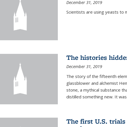
December 31, 2019
Scientists are using yeasts t
The histories hidde
December 31, 2019
The story of the fifteenth ele
glassblower and alchemist Henn
stone, a mythical substance tha
distilled something new. It was
The first U.S. trial