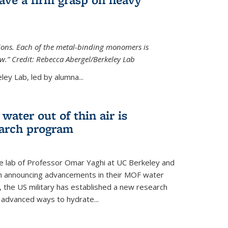
tions. Each of the metal-binding monomers is
aw.” Credit: Rebecca Abergel/Berkeley Lab
ey Lab, led by alumna...
water out of thin air is
earch program
he lab of Professor Omar Yaghi at UC Berkeley and
ch announcing advancements in their MOF water
 the US military has established a new research
 advanced ways to hydrate...