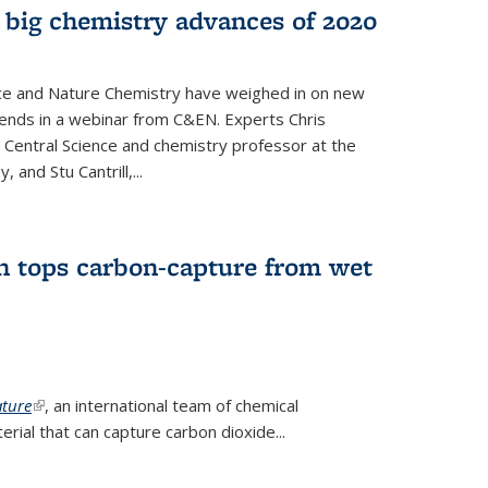
 big chemistry advances of 2020
nce and Nature Chemistry have weighed in on new
ends in a webinar from C&EN. Experts Chris
S Central Science and chemistry professor at the
, and Stu Cantrill,...
n tops carbon-capture from wet
ture
(link is external)
, an international team of chemical
ial that can capture carbon dioxide...