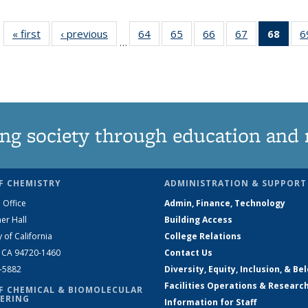
« first
News
‹ previous
News
64
of
65
of
66
of
67
of
68
of 1
6
…
135
135
135
135
Ne
News
News
News
News
(Curr
pag
ng society through education and 
F CHEMISTRY
ADMINISTRATION & SUPPORT
 Office
Admin, Finance, Technology
er Hall
Building Access
y of California
College Relations
, CA 94720-1460
Contact Us
2-5882
Diversity, Equity, Inclusion, & Be
Facilities Operations & Researc
F CHEMICAL & BIOMOLECULAR
ERING
Information for Staff