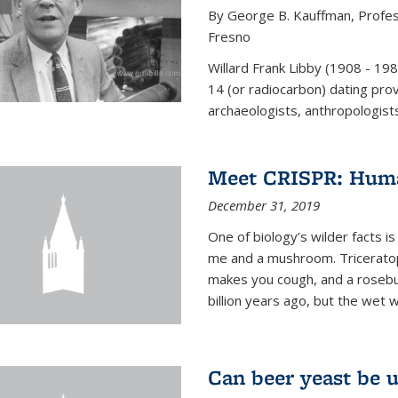
By George B. Kauffman, Profess
Fresno
Willard Frank Libby (1908 - 19
14 (or radiocarbon) dating pro
archaeologists, anthropologists,
Meet CRISPR: Human
December 31, 2019
One of biology’s wilder facts is
me and a mushroom. Triceratop
makes you cough, and a rosebush
billion years ago, but the wet 
Can beer yeast be 