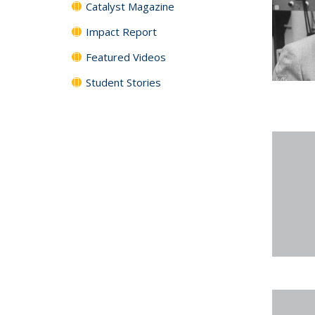
Catalyst Magazine
Impact Report
Featured Videos
Student Stories