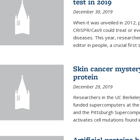
test in 2019
December 30, 2019
When it was unveiled in 2012, 
CRISPR/Cas9 could treat or ev
diseases. This year, researche
editor in people, a crucial first
Skin cancer myster
protein
December 29, 2019
Researchers in the UC Berkeley
funded supercomputers at the
and the Pittsburgh Supercompu
activates cell mutations found
Artificial proteins 