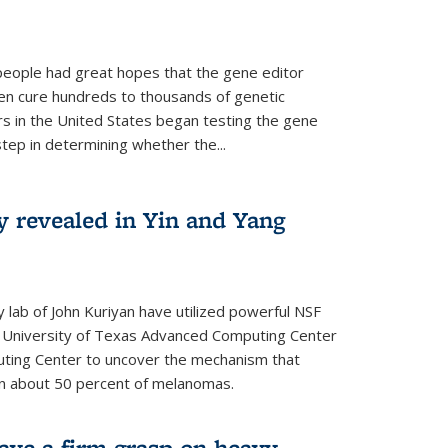
people had great hopes that the gene editor
en cure hundreds to thousands of genetic
rs in the United States began testing the gene
 step in determining whether the...
y revealed in Yin and Yang
 lab of John Kuriyan have utilized powerful NSF
 University of Texas Advanced Computing Center
ting Center to uncover the mechanism that
 in about 50 percent of melanomas.
have a firm grasp on heavy