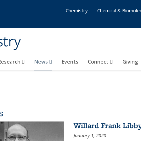
Chemistry
Chemical & Biomolec
stry
 Research
News
Events
Connect
Giving
s
Willard Frank Libb
January 1, 2020