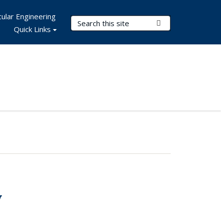
ular Engineering
Search Terms
Submit Search
Quick Links
y