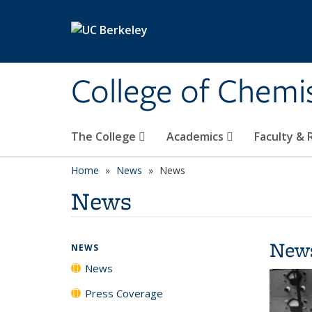
Skip to main content
College of Chemi
The College
Academics
Faculty &
Home
News
News
News
New
NEWS
News
Press Coverage