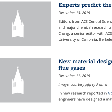
Experts predict the
December 13, 2019
Editors from ACS Central Scie
and major chemical research tr
Chang, a senior editor with AC
University of California, Berkeley
New material desig
flue gases
December 11, 2019
image: courtesy Jeffrey Reimer
In new research reported in
Na
engineers have designed a mater