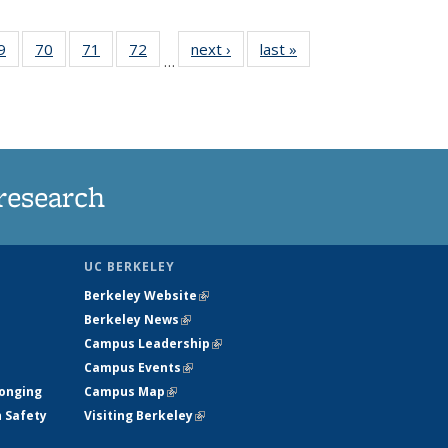
35
9
of
70
of
71
of
72
of
next ›
News
last »
News
…
ws
135
135
135
135
ent
News
News
News
News
e)
research
UC BERKELEY
Berkeley Website
(link is external)
Berkeley News
(link is external)
Campus Leadership
(link is external)
Campus Events
(link is external)
longing
Campus Map
(link is external)
h Safety
Visiting Berkeley
(link is external)