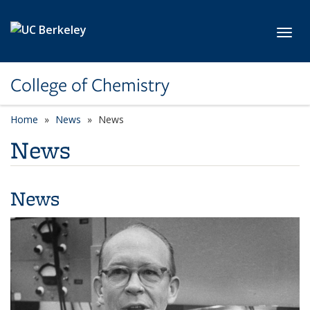
Skip to main content
Toggl
College of Chemistry
Home
News
News
News
News