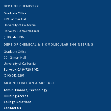
DEPT OF CHEMISTRY
Graduate Office
419 Latimer Hall
University of California
Berkeley, CA 94720-1460
(510) 642-5882
DEPT OF CHEMICAL & BIOMOLECULAR ENGINEERING
Graduate Office
201 Gilman Hall
University of California
Berkeley, CA 94720-1462
(510) 642-2291
ADMINISTRATION & SUPPORT
Admin, Finance, Technology
Building Access
College Relations
Contact Us