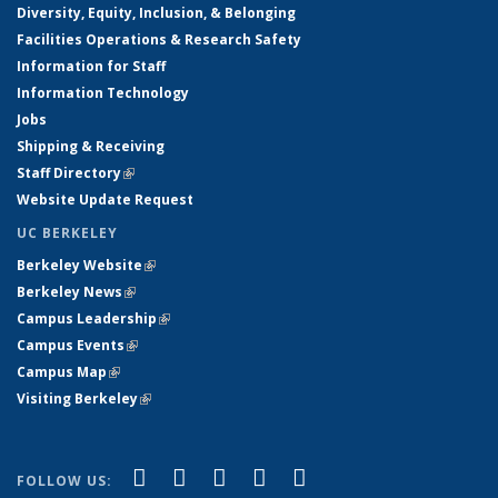
Diversity, Equity, Inclusion, & Belonging
Facilities Operations & Research Safety
Information for Staff
Information Technology
Jobs
Shipping & Receiving
Staff Directory
(link is external)
Website Update Request
UC BERKELEY
Berkeley Website
(link is external)
Berkeley News
(link is external)
Campus Leadership
(link is external)
Campus Events
(link is external)
Campus Map
(link is external)
Visiting Berkeley
(link is external)
(link is external)
(link is external)
(link is external)
(link is external)
(link is
Facebook
X (formerly Twitter)
LinkedIn
YouTube
Instagram
FOLLOW US: