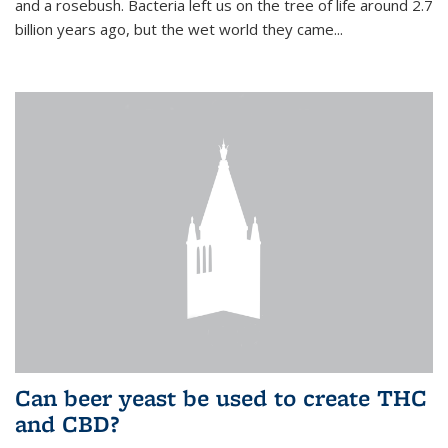
and a rosebush. Bacteria left us on the tree of life around 2.7
billion years ago, but the wet world they came...
Can beer yeast be used to create THC
and CBD?