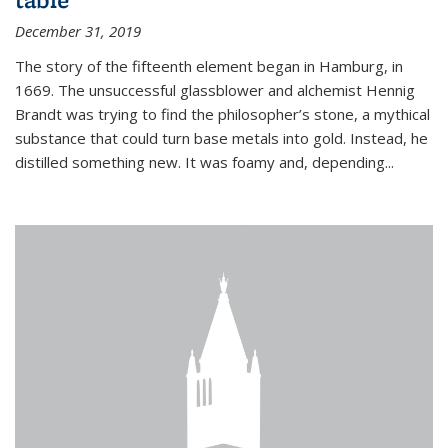
December 31, 2019
The story of the fifteenth element began in Hamburg, in
1669. The unsuccessful glassblower and alchemist Hennig
Brandt was trying to find the philosopher’s stone, a mythical
substance that could turn base metals into gold. Instead, he
distilled something new. It was foamy and, depending...