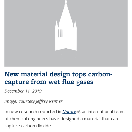
New material design tops carbon-
capture from wet flue gases
December 11, 2019
image: courtesy Jeffrey Reimer
In new research reported in
Nature
(link is external)
, an international team
of chemical engineers have designed a material that can
capture carbon dioxide...