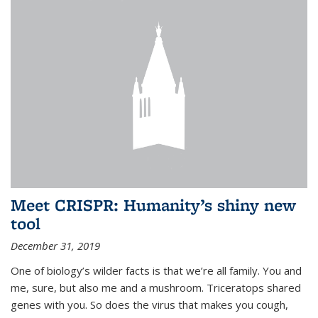
Meet CRISPR: Humanity’s shiny new
tool
December 31, 2019
One of biology’s wilder facts is that we’re all family. You and
me, sure, but also me and a mushroom. Triceratops shared
genes with you. So does the virus that makes you cough,