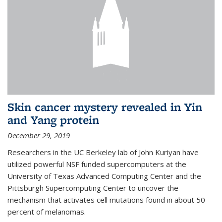
Skin cancer mystery revealed in Yin
and Yang protein
December 29, 2019
Researchers in the UC Berkeley lab of John Kuriyan have
utilized powerful NSF funded supercomputers at the
University of Texas Advanced Computing Center and the
Pittsburgh Supercomputing Center to uncover the
mechanism that activates cell mutations found in about 50
percent of melanomas.