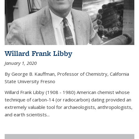
Willard Frank Libby
January 1, 2020
By George B. Kauffman, Professor of Chemistry, California
State University Fresno
Willard Frank Libby (1908 - 1980) American chemist whose
technique of carbon-14 (or radiocarbon) dating provided an
extremely valuable tool for archaeologists, anthropologists,
and earth scientists...