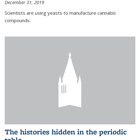
December 31, 2019
Scientists are using yeasts to manufacture cannabis
compounds.
The histories hidden in the periodic
table