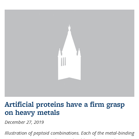
Artificial proteins have a firm grasp
on heavy metals
December 27, 2019
Illustration of peptoid combinations. Each of the metal-binding