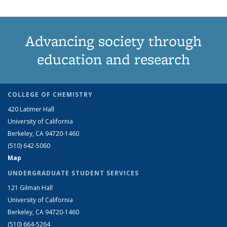
Advancing society through
education and research
COLLEGE OF CHEMISTRY
420 Latimer Hall
University of California
Berkeley, CA 94720-1460
(510) 642-5060
Map
UNDERGRADUATE STUDENT SERVICES
121 Gilman Hall
University of California
Berkeley, CA 94720-1460
(510) 664-5264