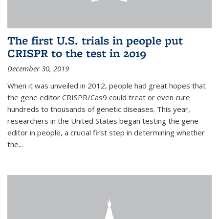
The first U.S. trials in people put
CRISPR to the test in 2019
December 30, 2019
When it was unveiled in 2012, people had great hopes that
the gene editor CRISPR/Cas9 could treat or even cure
hundreds to thousands of genetic diseases. This year,
researchers in the United States began testing the gene
editor in people, a crucial first step in determining whether
the...