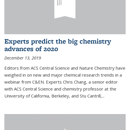
Experts predict the big chemistry
advances of 2020
December 13, 2019
Editors from ACS Central Science and Nature Chemistry have
weighed in on new and major chemical research trends in a
webinar from C&EN. Experts Chris Chang, a senior editor
with ACS Central Science and chemistry professor at the
University of California, Berkeley, and Stu Cantrill,...