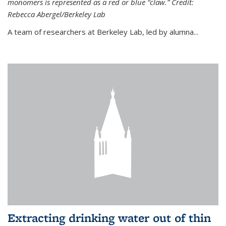
monomers is represented as a red or blue “claw.” Credit:
Rebecca Abergel/Berkeley Lab
A team of researchers at Berkeley Lab, led by alumna...
Extracting drinking water out of thin