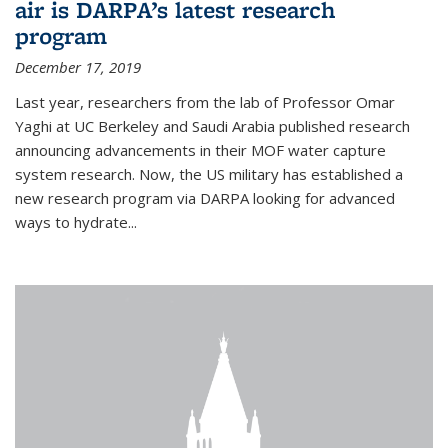
air is DARPA’s latest research
program
December 17, 2019
Last year, researchers from the lab of Professor Omar
Yaghi at UC Berkeley and Saudi Arabia published research
announcing advancements in their MOF water capture
system research. Now, the US military has established a
new research program via DARPA looking for advanced
ways to hydrate...