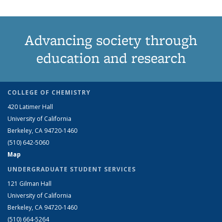
Advancing society through
education and research
COLLEGE OF CHEMISTRY
420 Latimer Hall
University of California
Berkeley, CA 94720-1460
(510) 642-5060
Map
UNDERGRADUATE STUDENT SERVICES
121 Gilman Hall
University of California
Berkeley, CA 94720-1460
(510) 664-5264