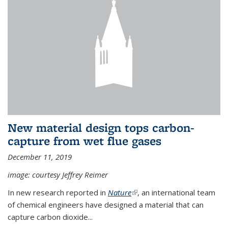
New material design tops carbon-
capture from wet flue gases
December 11, 2019
image: courtesy Jeffrey Reimer
In new research reported in
Nature
(link is external)
, an international team
of chemical engineers have designed a material that can
capture carbon dioxide...