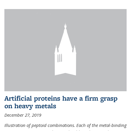
Artificial proteins have a firm grasp
on heavy metals
December 27, 2019
Illustration of peptoid combinations. Each of the metal-binding