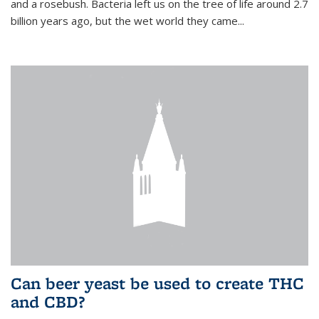
and a rosebush. Bacteria left us on the tree of life around 2.7
billion years ago, but the wet world they came...
Can beer yeast be used to create THC
and CBD?