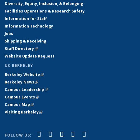
Diversity, Equity, Inclusion, & Belonging
Facilities Operations & Research Safety
Information for Staff
Information Technology
Jobs
Shipping & Receiving
Staff Directory
(link is external)
Website Update Request
UC BERKELEY
Berkeley Website
(link is external)
Berkeley News
(link is external)
Campus Leadership
(link is external)
Campus Events
(link is external)
Campus Map
(link is external)
Visiting Berkeley
(link is external)
(link is external)
(link is external)
(link is external)
(link is external)
(link is
Facebook
X (formerly Twitter)
LinkedIn
YouTube
Instagram
FOLLOW US: