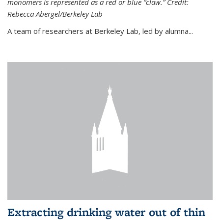
monomers is represented as a red or blue “claw.” Credit:
Rebecca Abergel/Berkeley Lab
A team of researchers at Berkeley Lab, led by alumna...
Extracting drinking water out of thin