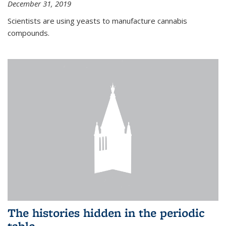
December 31, 2019
Scientists are using yeasts to manufacture cannabis
compounds.
The histories hidden in the periodic
table