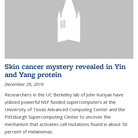
Skin cancer mystery revealed in Yin
and Yang protein
December 29, 2019
Researchers in the UC Berkeley lab of John Kuriyan have
utilized powerful NSF funded supercomputers at the
University of Texas Advanced Computing Center and the
Pittsburgh Supercomputing Center to uncover the
mechanism that activates cell mutations found in about 50
percent of melanomas.