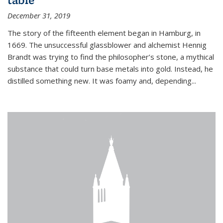
December 31, 2019
The story of the fifteenth element began in Hamburg, in
1669. The unsuccessful glassblower and alchemist Hennig
Brandt was trying to find the philosopher’s stone, a mythical
substance that could turn base metals into gold. Instead, he
distilled something new. It was foamy and, depending...