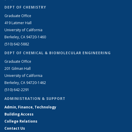
DEPT OF CHEMISTRY
Graduate Office
419 Latimer Hall
University of California
Berkeley, CA 94720-1460
(510) 642-5882
DEPT OF CHEMICAL & BIOMOLECULAR ENGINEERING
Graduate Office
201 Gilman Hall
University of California
Berkeley, CA 94720-1462
(510) 642-2291
ADMINISTRATION & SUPPORT
Admin, Finance, Technology
Building Access
College Relations
Contact Us