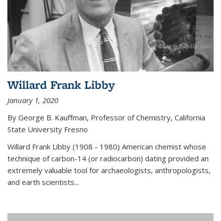
Willard Frank Libby
January 1, 2020
By George B. Kauffman, Professor of Chemistry, California
State University Fresno
Willard Frank Libby (1908 - 1980) American chemist whose
technique of carbon-14 (or radiocarbon) dating provided an
extremely valuable tool for archaeologists, anthropologists,
and earth scientists...