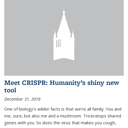
Meet CRISPR: Humanity’s shiny new
tool
December 31, 2019
One of biology’s wilder facts is that we’re all family. You and
me, sure, but also me and a mushroom. Triceratops shared
genes with you. So does the virus that makes you cough,