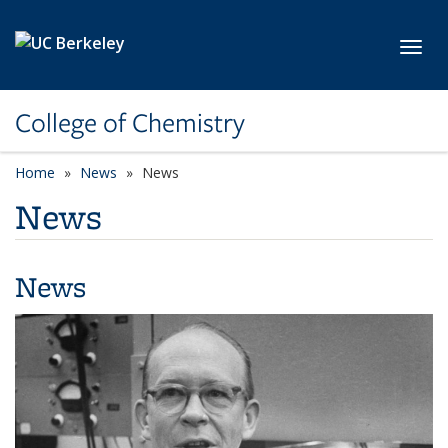
Skip to main content
Toggl
College of Chemistry
Home
News
News
News
News