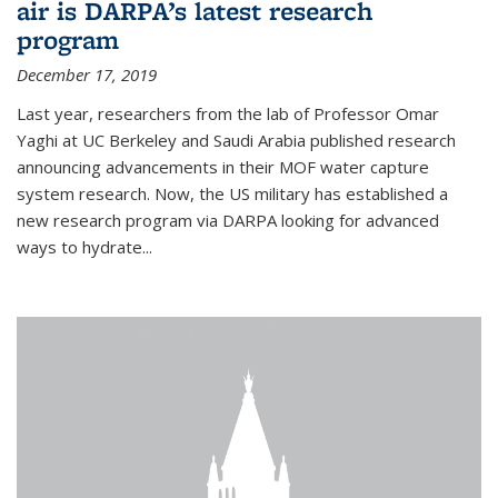
air is DARPA’s latest research
program
December 17, 2019
Last year, researchers from the lab of Professor Omar
Yaghi at UC Berkeley and Saudi Arabia published research
announcing advancements in their MOF water capture
system research. Now, the US military has established a
new research program via DARPA looking for advanced
ways to hydrate...