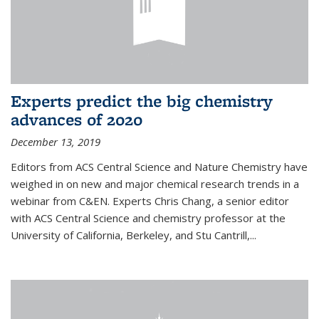
Experts predict the big chemistry
advances of 2020
December 13, 2019
Editors from ACS Central Science and Nature Chemistry have
weighed in on new and major chemical research trends in a
webinar from C&EN. Experts Chris Chang, a senior editor
with ACS Central Science and chemistry professor at the
University of California, Berkeley, and Stu Cantrill,...