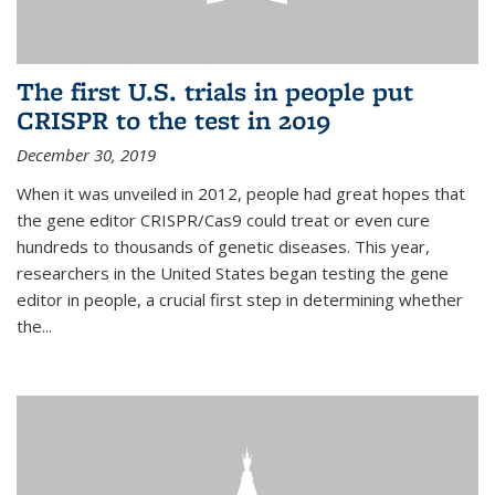
The first U.S. trials in people put
CRISPR to the test in 2019
December 30, 2019
When it was unveiled in 2012, people had great hopes that
the gene editor CRISPR/Cas9 could treat or even cure
hundreds to thousands of genetic diseases. This year,
researchers in the United States began testing the gene
editor in people, a crucial first step in determining whether
the...