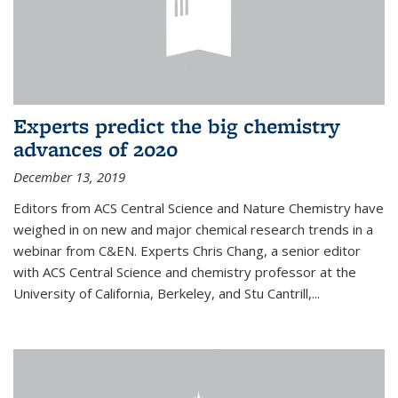
Experts predict the big chemistry
advances of 2020
December 13, 2019
Editors from ACS Central Science and Nature Chemistry have
weighed in on new and major chemical research trends in a
webinar from C&EN. Experts Chris Chang, a senior editor
with ACS Central Science and chemistry professor at the
University of California, Berkeley, and Stu Cantrill,...