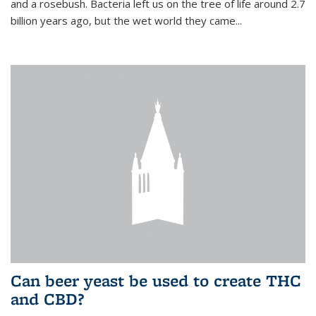
and a rosebush. Bacteria left us on the tree of life around 2.7
billion years ago, but the wet world they came...
Can beer yeast be used to create THC
and CBD?