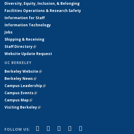
Diversity, Equity, Inclusion, & Belonging
Facilities Operations & Research Safety
Information for Staff
Information Technology
Jobs
Shipping & Receiving
Staff Directory
(link is external)
Website Update Request
UC BERKELEY
Berkeley Website
(link is external)
Berkeley News
(link is external)
Campus Leadership
(link is external)
Campus Events
(link is external)
Campus Map
(link is external)
Visiting Berkeley
(link is external)
(link is external)
(link is external)
(link is external)
(link is external)
(link is
Facebook
X (formerly Twitter)
LinkedIn
YouTube
Instagram
FOLLOW US: