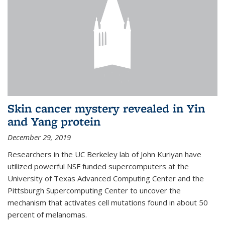
Skin cancer mystery revealed in Yin
and Yang protein
December 29, 2019
Researchers in the UC Berkeley lab of John Kuriyan have
utilized powerful NSF funded supercomputers at the
University of Texas Advanced Computing Center and the
Pittsburgh Supercomputing Center to uncover the
mechanism that activates cell mutations found in about 50
percent of melanomas.