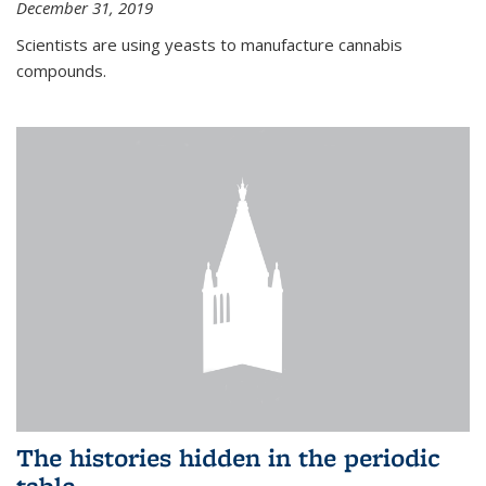
December 31, 2019
Scientists are using yeasts to manufacture cannabis
compounds.
The histories hidden in the periodic
table