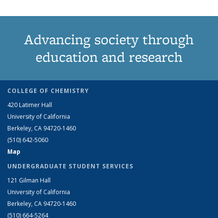
Advancing society through
education and research
COLLEGE OF CHEMISTRY
420 Latimer Hall
University of California
Berkeley, CA 94720-1460
(510) 642-5060
Map
UNDERGRADUATE STUDENT SERVICES
121 Gilman Hall
University of California
Berkeley, CA 94720-1460
(510) 664-5264