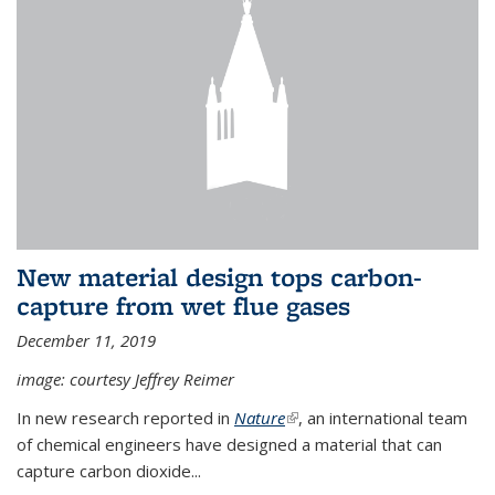
New material design tops carbon-
capture from wet flue gases
December 11, 2019
image: courtesy Jeffrey Reimer
In new research reported in
Nature
(link is external)
, an international team
of chemical engineers have designed a material that can
capture carbon dioxide...