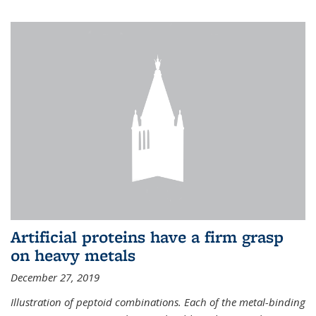
Artificial proteins have a firm grasp
on heavy metals
December 27, 2019
Illustration of peptoid combinations. Each of the metal-binding