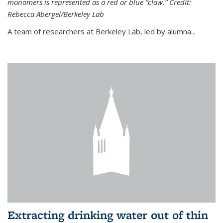
monomers is represented as a red or blue “claw.” Credit:
Rebecca Abergel/Berkeley Lab
A team of researchers at Berkeley Lab, led by alumna...
Extracting drinking water out of thin