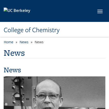
Skip to main content
Toggl
College of Chemistry
Home
News
News
News
News