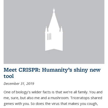
Meet CRISPR: Humanity’s shiny new
tool
December 31, 2019
One of biology’s wilder facts is that we’re all family. You and
me, sure, but also me and a mushroom. Triceratops shared
genes with you. So does the virus that makes you cough,