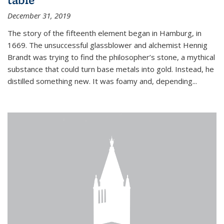
December 31, 2019
The story of the fifteenth element began in Hamburg, in
1669. The unsuccessful glassblower and alchemist Hennig
Brandt was trying to find the philosopher’s stone, a mythical
substance that could turn base metals into gold. Instead, he
distilled something new. It was foamy and, depending...