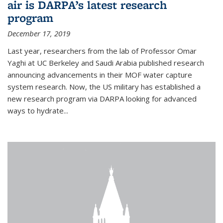
air is DARPA’s latest research
program
December 17, 2019
Last year, researchers from the lab of Professor Omar
Yaghi at UC Berkeley and Saudi Arabia published research
announcing advancements in their MOF water capture
system research. Now, the US military has established a
new research program via DARPA looking for advanced
ways to hydrate...