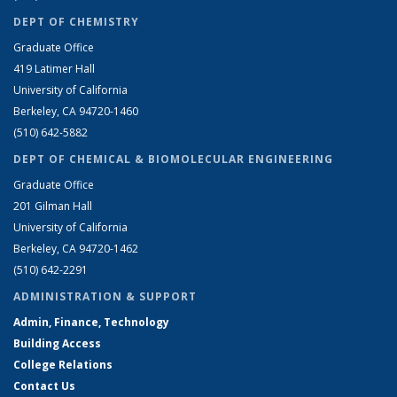
DEPT OF CHEMISTRY
Graduate Office
419 Latimer Hall
University of California
Berkeley, CA 94720-1460
(510) 642-5882
DEPT OF CHEMICAL & BIOMOLECULAR ENGINEERING
Graduate Office
201 Gilman Hall
University of California
Berkeley, CA 94720-1462
(510) 642-2291
ADMINISTRATION & SUPPORT
Admin, Finance, Technology
Building Access
College Relations
Contact Us