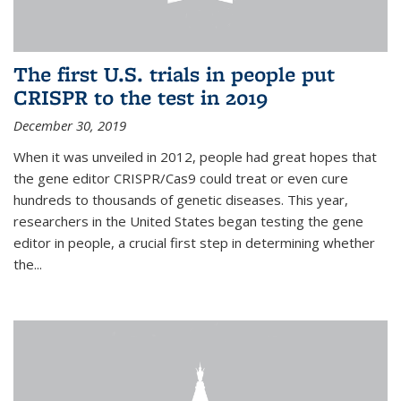
The first U.S. trials in people put
CRISPR to the test in 2019
December 30, 2019
When it was unveiled in 2012, people had great hopes that
the gene editor CRISPR/Cas9 could treat or even cure
hundreds to thousands of genetic diseases. This year,
researchers in the United States began testing the gene
editor in people, a crucial first step in determining whether
the...