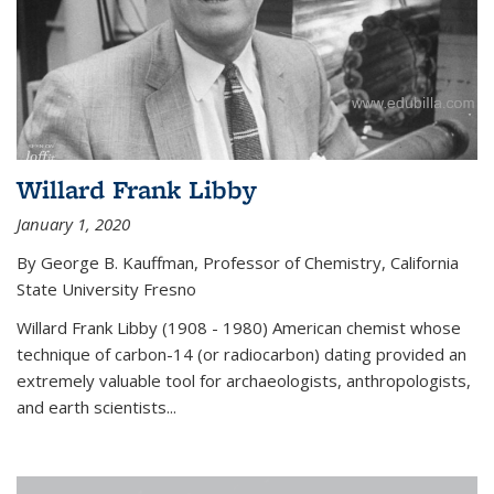
Willard Frank Libby
January 1, 2020
By George B. Kauffman, Professor of Chemistry, California
State University Fresno
Willard Frank Libby (1908 - 1980) American chemist whose
technique of carbon-14 (or radiocarbon) dating provided an
extremely valuable tool for archaeologists, anthropologists,
and earth scientists...