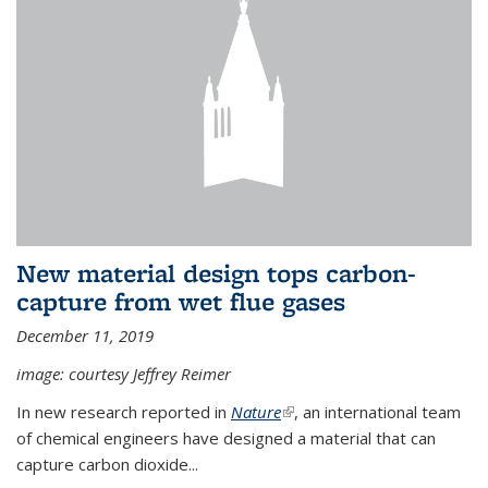
New material design tops carbon-
capture from wet flue gases
December 11, 2019
image: courtesy Jeffrey Reimer
In new research reported in
Nature
(link is external)
, an international team
of chemical engineers have designed a material that can
capture carbon dioxide...