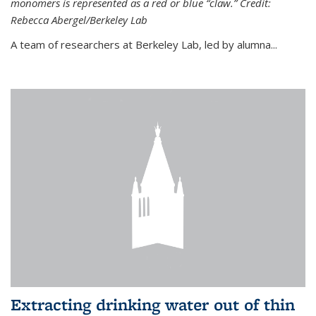
monomers is represented as a red or blue “claw.” Credit:
Rebecca Abergel/Berkeley Lab
A team of researchers at Berkeley Lab, led by alumna...
Extracting drinking water out of thin