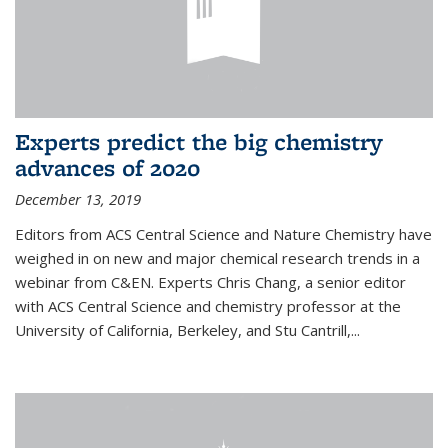
Experts predict the big chemistry
advances of 2020
December 13, 2019
Editors from ACS Central Science and Nature Chemistry have
weighed in on new and major chemical research trends in a
webinar from C&EN. Experts Chris Chang, a senior editor
with ACS Central Science and chemistry professor at the
University of California, Berkeley, and Stu Cantrill,...