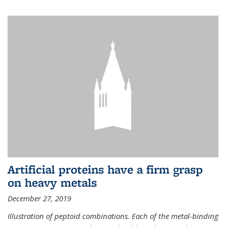
Artificial proteins have a firm grasp
on heavy metals
December 27, 2019
Illustration of peptoid combinations. Each of the metal-binding