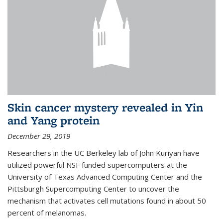
Skin cancer mystery revealed in Yin
and Yang protein
December 29, 2019
Researchers in the UC Berkeley lab of John Kuriyan have
utilized powerful NSF funded supercomputers at the
University of Texas Advanced Computing Center and the
Pittsburgh Supercomputing Center to uncover the
mechanism that activates cell mutations found in about 50
percent of melanomas.