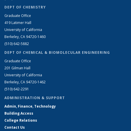
DEPT OF CHEMISTRY
Graduate Office
419 Latimer Hall
University of California
Berkeley, CA 94720-1460
(510) 642-5882
DEPT OF CHEMICAL & BIOMOLECULAR ENGINEERING
Graduate Office
201 Gilman Hall
University of California
Berkeley, CA 94720-1462
(510) 642-2291
ADMINISTRATION & SUPPORT
Admin, Finance, Technology
Building Access
College Relations
Contact Us