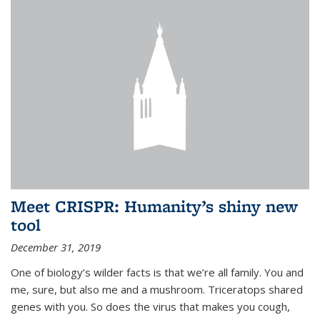
Meet CRISPR: Humanity’s shiny new
tool
December 31, 2019
One of biology’s wilder facts is that we’re all family. You and
me, sure, but also me and a mushroom. Triceratops shared
genes with you. So does the virus that makes you cough,