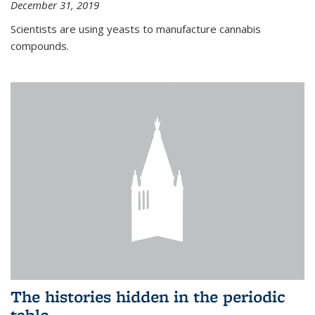
December 31, 2019
Scientists are using yeasts to manufacture cannabis
compounds.
The histories hidden in the periodic
table