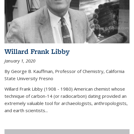
Willard Frank Libby
January 1, 2020
By George B. Kauffman, Professor of Chemistry, California
State University Fresno
Willard Frank Libby (1908 - 1980) American chemist whose
technique of carbon-14 (or radiocarbon) dating provided an
extremely valuable tool for archaeologists, anthropologists,
and earth scientists...