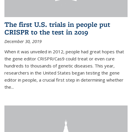
The first U.S. trials in people put
CRISPR to the test in 2019
December 30, 2019
When it was unveiled in 2012, people had great hopes that
the gene editor CRISPR/Cas9 could treat or even cure
hundreds to thousands of genetic diseases. This year,
researchers in the United States began testing the gene
editor in people, a crucial first step in determining whether
the...