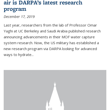
air is DARPA’s latest research
program
December 17, 2019
Last year, researchers from the lab of Professor Omar
Yaghi at UC Berkeley and Saudi Arabia published research
announcing advancements in their MOF water capture
system research. Now, the US military has established a
new research program via DARPA looking for advanced
ways to hydrate...