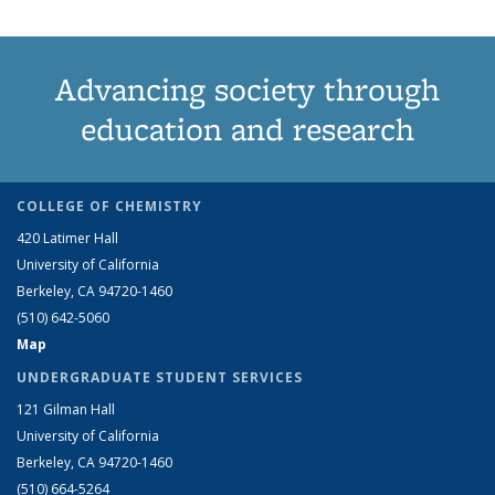
Advancing society through
education and research
COLLEGE OF CHEMISTRY
420 Latimer Hall
University of California
Berkeley, CA 94720-1460
(510) 642-5060
Map
UNDERGRADUATE STUDENT SERVICES
121 Gilman Hall
University of California
Berkeley, CA 94720-1460
(510) 664-5264