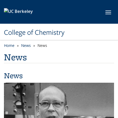
Skip to main content
Toggl
College of Chemistry
Home
News
News
News
News