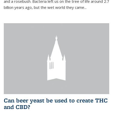
and a rosebush. Bacteria left us on the tree of life around 2.7
billion years ago, but the wet world they came...
Can beer yeast be used to create THC
and CBD?