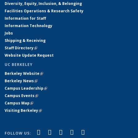
Diversity, Equity, Inclusion, & Belonging
Facilities Operations & Research Safety
Information for Staff
Information Technology
Jobs
Shipping & Receiving
Staff Directory
(link is external)
Website Update Request
UC BERKELEY
Berkeley Website
(link is external)
Berkeley News
(link is external)
Campus Leadership
(link is external)
Campus Events
(link is external)
Campus Map
(link is external)
Visiting Berkeley
(link is external)
(link is external)
(link is external)
(link is external)
(link is external)
(link is
Facebook
X (formerly Twitter)
LinkedIn
YouTube
Instagram
FOLLOW US: