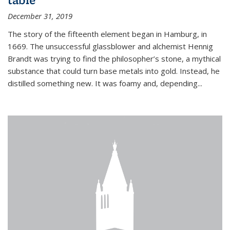
December 31, 2019
The story of the fifteenth element began in Hamburg, in
1669. The unsuccessful glassblower and alchemist Hennig
Brandt was trying to find the philosopher’s stone, a mythical
substance that could turn base metals into gold. Instead, he
distilled something new. It was foamy and, depending...