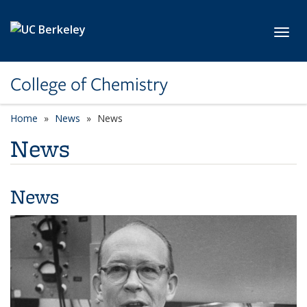
Skip to main content
Toggl
College of Chemistry
Home
News
News
News
News