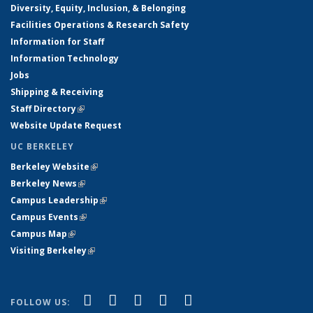
Diversity, Equity, Inclusion, & Belonging
Facilities Operations & Research Safety
Information for Staff
Information Technology
Jobs
Shipping & Receiving
Staff Directory
(link is external)
Website Update Request
UC BERKELEY
Berkeley Website
(link is external)
Berkeley News
(link is external)
Campus Leadership
(link is external)
Campus Events
(link is external)
Campus Map
(link is external)
Visiting Berkeley
(link is external)
(link is external)
(link is external)
(link is external)
(link is external)
(link is
Facebook
X (formerly Twitter)
LinkedIn
YouTube
Instagram
FOLLOW US: