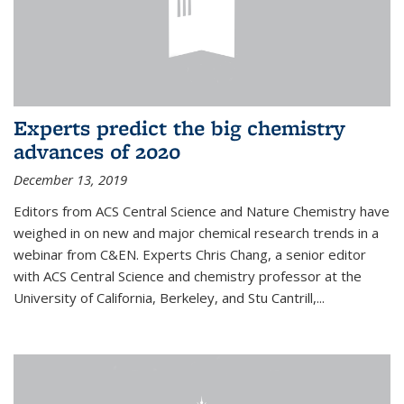
Experts predict the big chemistry
advances of 2020
December 13, 2019
Editors from ACS Central Science and Nature Chemistry have
weighed in on new and major chemical research trends in a
webinar from C&EN. Experts Chris Chang, a senior editor
with ACS Central Science and chemistry professor at the
University of California, Berkeley, and Stu Cantrill,...