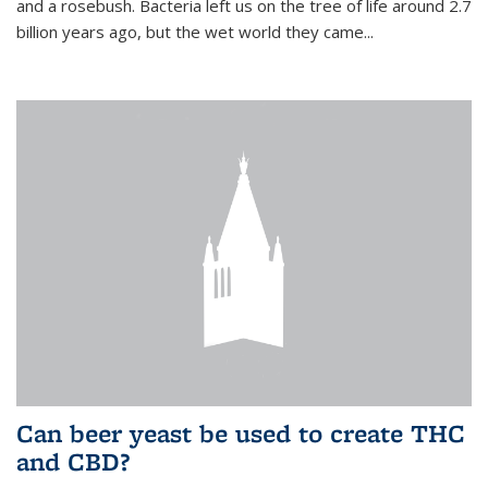
and a rosebush. Bacteria left us on the tree of life around 2.7
billion years ago, but the wet world they came...
Can beer yeast be used to create THC
and CBD?