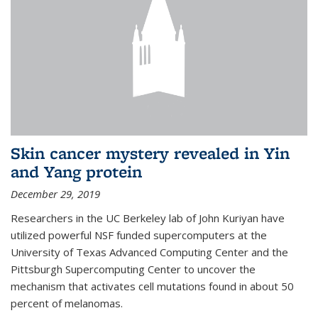
Skin cancer mystery revealed in Yin
and Yang protein
December 29, 2019
Researchers in the UC Berkeley lab of John Kuriyan have
utilized powerful NSF funded supercomputers at the
University of Texas Advanced Computing Center and the
Pittsburgh Supercomputing Center to uncover the
mechanism that activates cell mutations found in about 50
percent of melanomas.