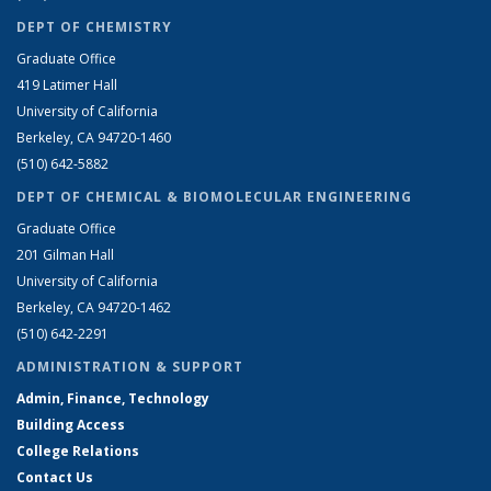
DEPT OF CHEMISTRY
Graduate Office
419 Latimer Hall
University of California
Berkeley, CA 94720-1460
(510) 642-5882
DEPT OF CHEMICAL & BIOMOLECULAR ENGINEERING
Graduate Office
201 Gilman Hall
University of California
Berkeley, CA 94720-1462
(510) 642-2291
ADMINISTRATION & SUPPORT
Admin, Finance, Technology
Building Access
College Relations
Contact Us