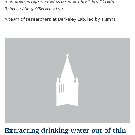
monomers is represented as a red or blue “claw.” Credit:
Rebecca Abergel/Berkeley Lab
A team of researchers at Berkeley Lab, led by alumna...
Extracting drinking water out of thin