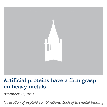
Artificial proteins have a firm grasp
on heavy metals
December 27, 2019
Illustration of peptoid combinations. Each of the metal-binding