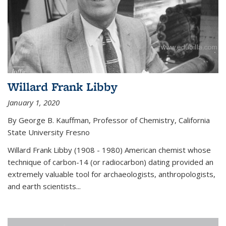
Willard Frank Libby
January 1, 2020
By George B. Kauffman, Professor of Chemistry, California
State University Fresno
Willard Frank Libby (1908 - 1980) American chemist whose
technique of carbon-14 (or radiocarbon) dating provided an
extremely valuable tool for archaeologists, anthropologists,
and earth scientists...