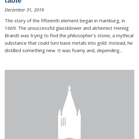
December 31, 2019
The story of the fifteenth element began in Hamburg, in
1669. The unsuccessful glassblower and alchemist Hennig
Brandt was trying to find the philosopher’s stone, a mythical
substance that could turn base metals into gold. Instead, he
distilled something new. It was foamy and, depending...