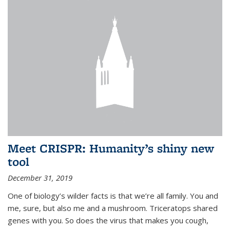
Meet CRISPR: Humanity’s shiny new
tool
December 31, 2019
One of biology’s wilder facts is that we’re all family. You and
me, sure, but also me and a mushroom. Triceratops shared
genes with you. So does the virus that makes you cough,