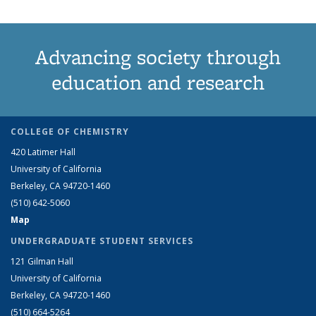
Advancing society through
education and research
COLLEGE OF CHEMISTRY
420 Latimer Hall
University of California
Berkeley, CA 94720-1460
(510) 642-5060
Map
UNDERGRADUATE STUDENT SERVICES
121 Gilman Hall
University of California
Berkeley, CA 94720-1460
(510) 664-5264