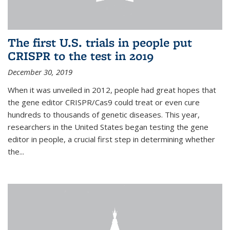
The first U.S. trials in people put
CRISPR to the test in 2019
December 30, 2019
When it was unveiled in 2012, people had great hopes that
the gene editor CRISPR/Cas9 could treat or even cure
hundreds to thousands of genetic diseases. This year,
researchers in the United States began testing the gene
editor in people, a crucial first step in determining whether
the...