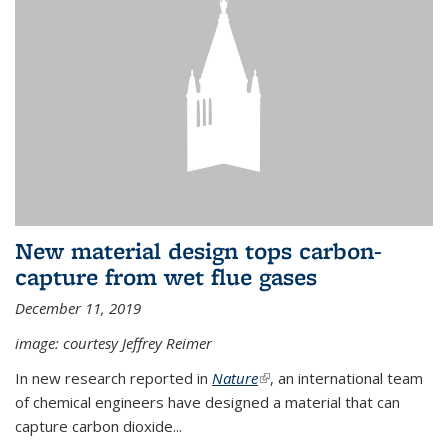
New material design tops carbon-
capture from wet flue gases
December 11, 2019
image: courtesy Jeffrey Reimer
In new research reported in
Nature
(link is external)
, an international team
of chemical engineers have designed a material that can
capture carbon dioxide...