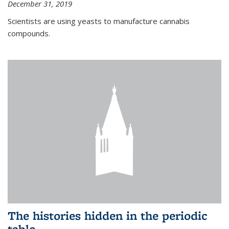
December 31, 2019
Scientists are using yeasts to manufacture cannabis
compounds.
The histories hidden in the periodic
table