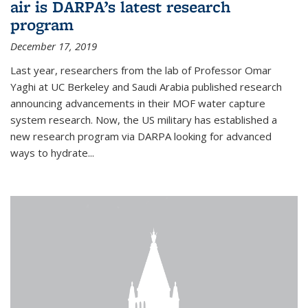
air is DARPA’s latest research
program
December 17, 2019
Last year, researchers from the lab of Professor Omar
Yaghi at UC Berkeley and Saudi Arabia published research
announcing advancements in their MOF water capture
system research. Now, the US military has established a
new research program via DARPA looking for advanced
ways to hydrate...