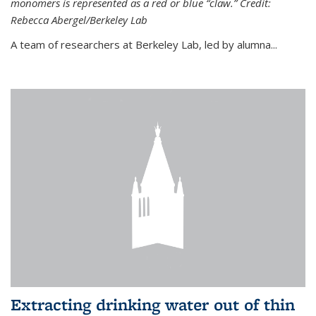
monomers is represented as a red or blue “claw.” Credit:
Rebecca Abergel/Berkeley Lab
A team of researchers at Berkeley Lab, led by alumna...
Extracting drinking water out of thin