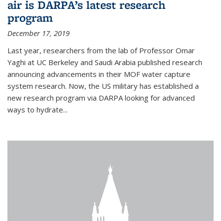
air is DARPA’s latest research
program
December 17, 2019
Last year, researchers from the lab of Professor Omar
Yaghi at UC Berkeley and Saudi Arabia published research
announcing advancements in their MOF water capture
system research. Now, the US military has established a
new research program via DARPA looking for advanced
ways to hydrate...