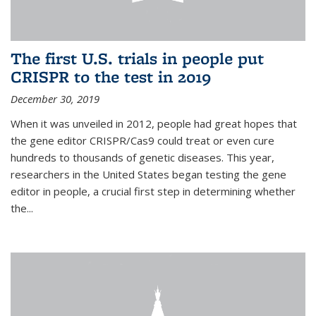
The first U.S. trials in people put
CRISPR to the test in 2019
December 30, 2019
When it was unveiled in 2012, people had great hopes that
the gene editor CRISPR/Cas9 could treat or even cure
hundreds to thousands of genetic diseases. This year,
researchers in the United States began testing the gene
editor in people, a crucial first step in determining whether
the...