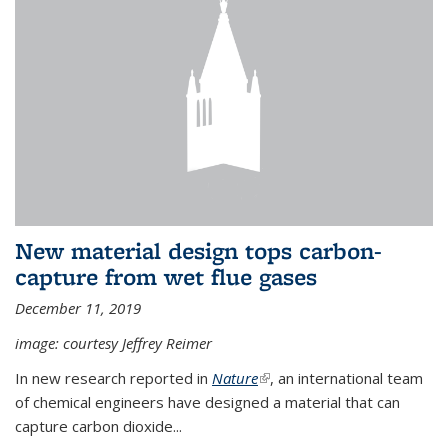
New material design tops carbon-
capture from wet flue gases
December 11, 2019
image: courtesy Jeffrey Reimer
In new research reported in
Nature
(link is external)
, an international team
of chemical engineers have designed a material that can
capture carbon dioxide...