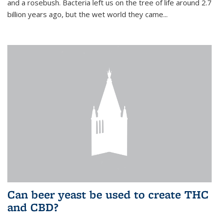
and a rosebush. Bacteria left us on the tree of life around 2.7
billion years ago, but the wet world they came...
Can beer yeast be used to create THC
and CBD?