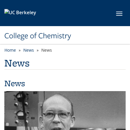
Skip to main content
Toggl
College of Chemistry
Home
News
News
News
News