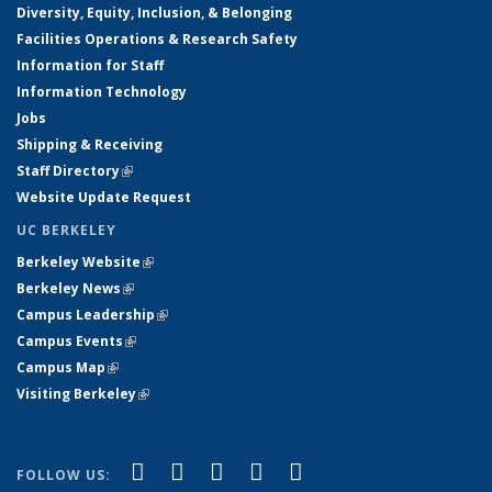
Diversity, Equity, Inclusion, & Belonging
Facilities Operations & Research Safety
Information for Staff
Information Technology
Jobs
Shipping & Receiving
Staff Directory
(link is external)
Website Update Request
UC BERKELEY
Berkeley Website
(link is external)
Berkeley News
(link is external)
Campus Leadership
(link is external)
Campus Events
(link is external)
Campus Map
(link is external)
Visiting Berkeley
(link is external)
(link is external)
(link is external)
(link is external)
(link is external)
(link is
Facebook
X (formerly Twitter)
LinkedIn
YouTube
Instagram
FOLLOW US: