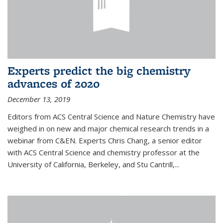
Experts predict the big chemistry
advances of 2020
December 13, 2019
Editors from ACS Central Science and Nature Chemistry have
weighed in on new and major chemical research trends in a
webinar from C&EN. Experts Chris Chang, a senior editor
with ACS Central Science and chemistry professor at the
University of California, Berkeley, and Stu Cantrill,...