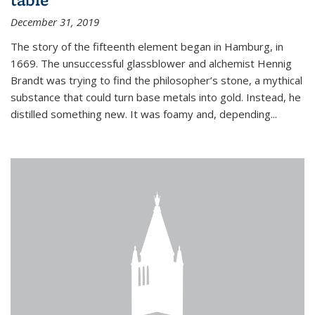
December 31, 2019
The story of the fifteenth element began in Hamburg, in
1669. The unsuccessful glassblower and alchemist Hennig
Brandt was trying to find the philosopher’s stone, a mythical
substance that could turn base metals into gold. Instead, he
distilled something new. It was foamy and, depending...