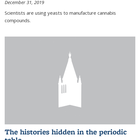
December 31, 2019
Scientists are using yeasts to manufacture cannabis
compounds.
The histories hidden in the periodic
table