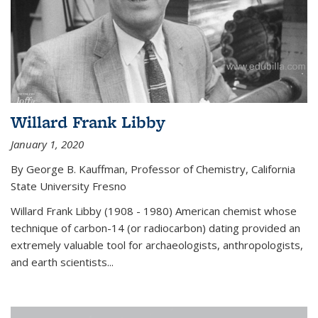
Willard Frank Libby
January 1, 2020
By George B. Kauffman, Professor of Chemistry, California
State University Fresno
Willard Frank Libby (1908 - 1980) American chemist whose
technique of carbon-14 (or radiocarbon) dating provided an
extremely valuable tool for archaeologists, anthropologists,
and earth scientists...