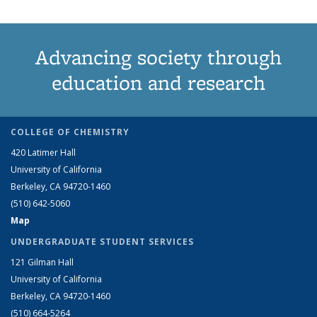
Advancing society through
education and research
COLLEGE OF CHEMISTRY
420 Latimer Hall
University of California
Berkeley, CA 94720-1460
(510) 642-5060
Map
UNDERGRADUATE STUDENT SERVICES
121 Gilman Hall
University of California
Berkeley, CA 94720-1460
(510) 664-5264