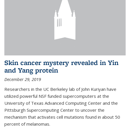
Skin cancer mystery revealed in Yin
and Yang protein
December 29, 2019
Researchers in the UC Berkeley lab of John Kuriyan have
utilized powerful NSF funded supercomputers at the
University of Texas Advanced Computing Center and the
Pittsburgh Supercomputing Center to uncover the
mechanism that activates cell mutations found in about 50
percent of melanomas.