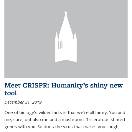
Meet CRISPR: Humanity’s shiny new
tool
December 31, 2019
One of biology’s wilder facts is that we’re all family. You and
me, sure, but also me and a mushroom. Triceratops shared
genes with you. So does the virus that makes you cough,