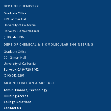
DEPT OF CHEMISTRY
Graduate Office
419 Latimer Hall
University of California
Berkeley, CA 94720-1460
(510) 642-5882
DEPT OF CHEMICAL & BIOMOLECULAR ENGINEERING
Graduate Office
201 Gilman Hall
University of California
Berkeley, CA 94720-1462
(510) 642-2291
ADMINISTRATION & SUPPORT
Admin, Finance, Technology
Building Access
College Relations
Contact Us