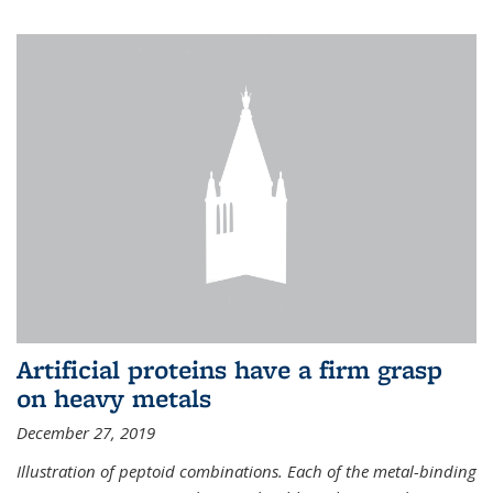
Artificial proteins have a firm grasp
on heavy metals
December 27, 2019
Illustration of peptoid combinations. Each of the metal-binding