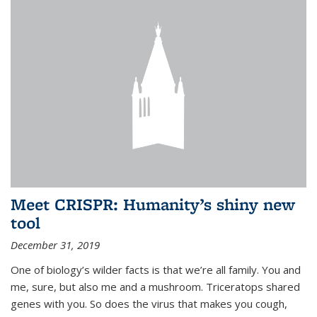
Meet CRISPR: Humanity’s shiny new
tool
December 31, 2019
One of biology’s wilder facts is that we’re all family. You and
me, sure, but also me and a mushroom. Triceratops shared
genes with you. So does the virus that makes you cough,