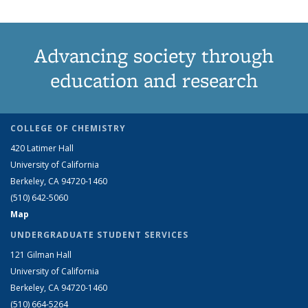
Advancing society through
education and research
COLLEGE OF CHEMISTRY
420 Latimer Hall
University of California
Berkeley, CA 94720-1460
(510) 642-5060
Map
UNDERGRADUATE STUDENT SERVICES
121 Gilman Hall
University of California
Berkeley, CA 94720-1460
(510) 664-5264