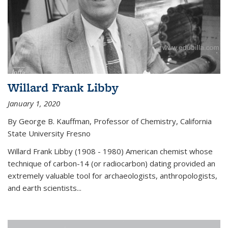
Willard Frank Libby
January 1, 2020
By George B. Kauffman, Professor of Chemistry, California
State University Fresno
Willard Frank Libby (1908 - 1980) American chemist whose
technique of carbon-14 (or radiocarbon) dating provided an
extremely valuable tool for archaeologists, anthropologists,
and earth scientists...