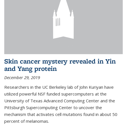
Skin cancer mystery revealed in Yin
and Yang protein
December 29, 2019
Researchers in the UC Berkeley lab of John Kuriyan have
utilized powerful NSF funded supercomputers at the
University of Texas Advanced Computing Center and the
Pittsburgh Supercomputing Center to uncover the
mechanism that activates cell mutations found in about 50
percent of melanomas.