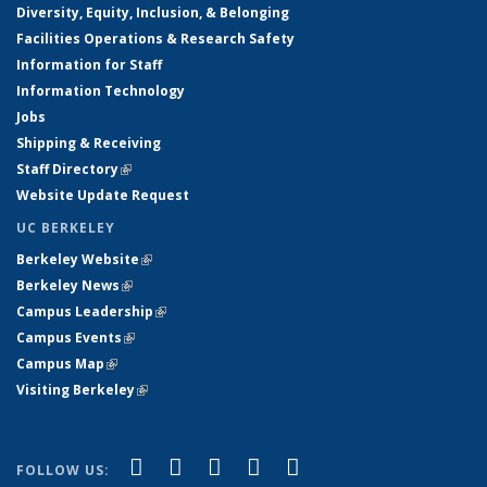
Diversity, Equity, Inclusion, & Belonging
Facilities Operations & Research Safety
Information for Staff
Information Technology
Jobs
Shipping & Receiving
Staff Directory
(link is external)
Website Update Request
UC BERKELEY
Berkeley Website
(link is external)
Berkeley News
(link is external)
Campus Leadership
(link is external)
Campus Events
(link is external)
Campus Map
(link is external)
Visiting Berkeley
(link is external)
(link is external)
(link is external)
(link is external)
(link is external)
(link is
Facebook
X (formerly Twitter)
LinkedIn
YouTube
Instagram
FOLLOW US: