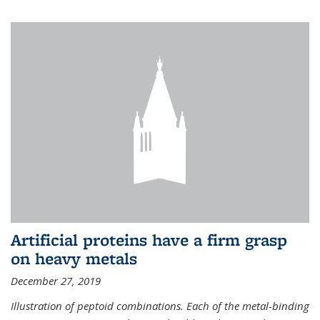
Artificial proteins have a firm grasp
on heavy metals
December 27, 2019
Illustration of peptoid combinations. Each of the metal-binding