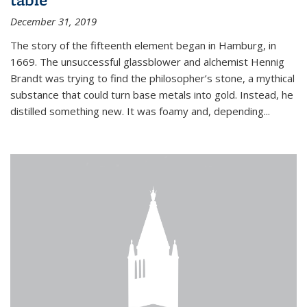
December 31, 2019
The story of the fifteenth element began in Hamburg, in
1669. The unsuccessful glassblower and alchemist Hennig
Brandt was trying to find the philosopher’s stone, a mythical
substance that could turn base metals into gold. Instead, he
distilled something new. It was foamy and, depending...