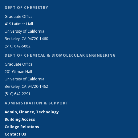
DEPT OF CHEMISTRY
Graduate Office
419 Latimer Hall
University of California
Berkeley, CA 94720-1460
(510) 642-5882
DEPT OF CHEMICAL & BIOMOLECULAR ENGINEERING
Graduate Office
201 Gilman Hall
University of California
Berkeley, CA 94720-1462
(510) 642-2291
ADMINISTRATION & SUPPORT
Admin, Finance, Technology
Building Access
College Relations
Contact Us