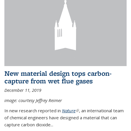
New material design tops carbon-
capture from wet flue gases
December 11, 2019
image: courtesy Jeffrey Reimer
In new research reported in
Nature
(link is external)
, an international team
of chemical engineers have designed a material that can
capture carbon dioxide...