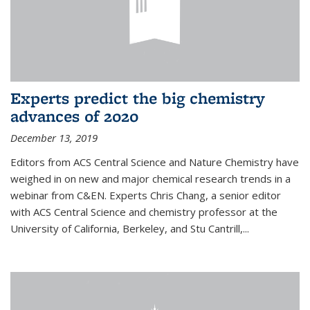
Experts predict the big chemistry
advances of 2020
December 13, 2019
Editors from ACS Central Science and Nature Chemistry have
weighed in on new and major chemical research trends in a
webinar from C&EN. Experts Chris Chang, a senior editor
with ACS Central Science and chemistry professor at the
University of California, Berkeley, and Stu Cantrill,...