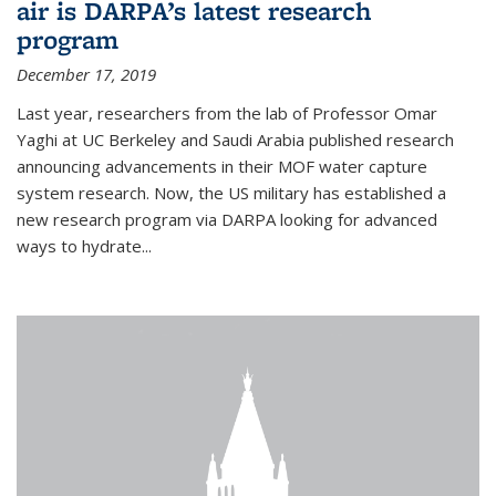
air is DARPA’s latest research
program
December 17, 2019
Last year, researchers from the lab of Professor Omar
Yaghi at UC Berkeley and Saudi Arabia published research
announcing advancements in their MOF water capture
system research. Now, the US military has established a
new research program via DARPA looking for advanced
ways to hydrate...