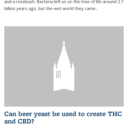
and a rosebush. Bacteria left us on the tree of life around 2.7
billion years ago, but the wet world they came...
Can beer yeast be used to create THC
and CBD?