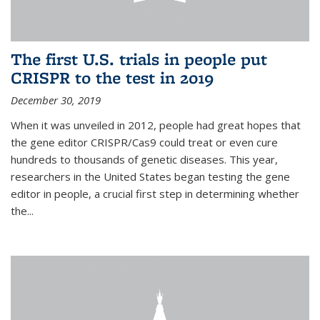
The first U.S. trials in people put
CRISPR to the test in 2019
December 30, 2019
When it was unveiled in 2012, people had great hopes that
the gene editor CRISPR/Cas9 could treat or even cure
hundreds to thousands of genetic diseases. This year,
researchers in the United States began testing the gene
editor in people, a crucial first step in determining whether
the...