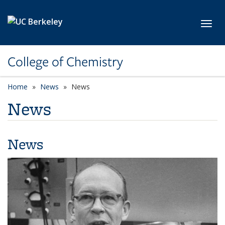
Skip to main content
Toggl
College of Chemistry
Home
News
News
News
News