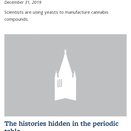
December 31, 2019
Scientists are using yeasts to manufacture cannabis
compounds.
The histories hidden in the periodic
table