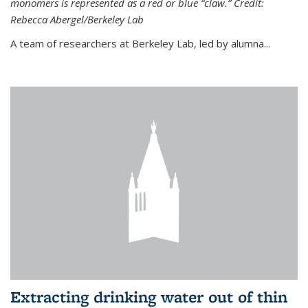
monomers is represented as a red or blue “claw.” Credit:
Rebecca Abergel/Berkeley Lab
A team of researchers at Berkeley Lab, led by alumna...
Extracting drinking water out of thin