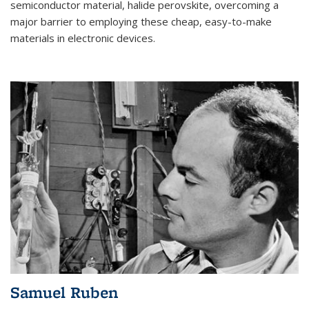
semiconductor material, halide perovskite, overcoming a
major barrier to employing these cheap, easy-to-make
materials in electronic devices.
Samuel Ruben