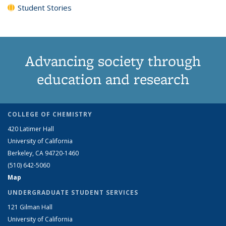
Student Stories
Advancing society through
education and research
COLLEGE OF CHEMISTRY
420 Latimer Hall
University of California
Berkeley, CA 94720-1460
(510) 642-5060
Map
UNDERGRADUATE STUDENT SERVICES
121 Gilman Hall
University of California