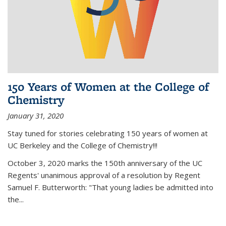
150 Years of Women at the College of
Chemistry
January 31, 2020
Stay tuned for stories celebrating 150 years of women at
UC Berkeley and the College of Chemistry!!!
October 3, 2020 marks the 150th anniversary of the UC
Regents' unanimous approval of a resolution by Regent
Samuel F. Butterworth: "That young ladies be admitted into
the...