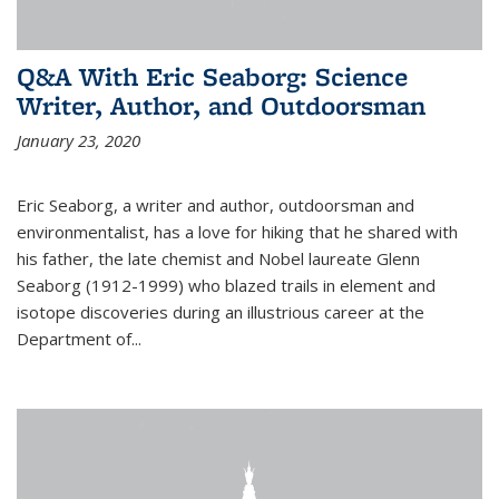
Q&A With Eric Seaborg: Science
Writer, Author, and Outdoorsman
January 23, 2020
Eric Seaborg, a writer and author, outdoorsman and
environmentalist, has a love for hiking that he shared with
his father, the late chemist and Nobel laureate Glenn
Seaborg (1912-1999) who blazed trails in element and
isotope discoveries during an illustrious career at the
Department of...