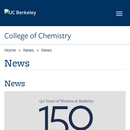
Skip to main content
Toggl
College of Chemistry
Home
News
News
News
News