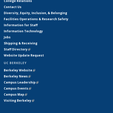
College Relations
Contact Us
Diversity, Equity, Inclusion, & Belonging
Facilities Operations & Research Safety
Information for Staff
Information Technology
Jobs
Shipping & Receiving
Staff Directory
(link is external)
Website Update Request
UC BERKELEY
Berkeley Website
(link is external)
Berkeley News
(link is external)
Campus Leadership
(link is external)
Campus Events
(link is external)
Campus Map
(link is external)
Visiting Berkeley
(link is external)