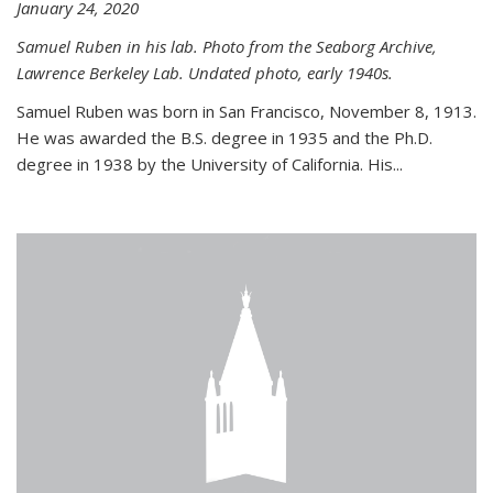
January 24, 2020
Samuel Ruben in his lab. Photo from the Seaborg Archive,
Lawrence Berkeley Lab. Undated photo, early 1940s.
Samuel Ruben was born in San Francisco, November 8, 1913.
He was awarded the B.S. degree in 1935 and the Ph.D.
degree in 1938 by the University of California. His...