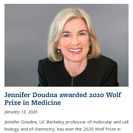
Jennifer Doudna awarded 2020 Wolf
Prize in Medicine
January 13, 2020
Jennifer Doudna, UC Berkeley professor of molecular and cell
biology and of chemistry, has won the 2020 Wolf Prize in