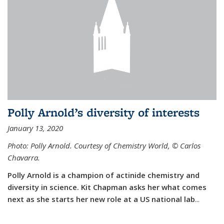
Polly Arnold’s diversity of interests
January 13, 2020
Photo: Polly Arnold. Courtesy of Chemistry World,
©
Carlos
Chavarra.
Polly Arnold is a champion of actinide chemistry and
diversity in science. Kit Chapman asks her what comes
next as she starts her new role at a US national lab
...