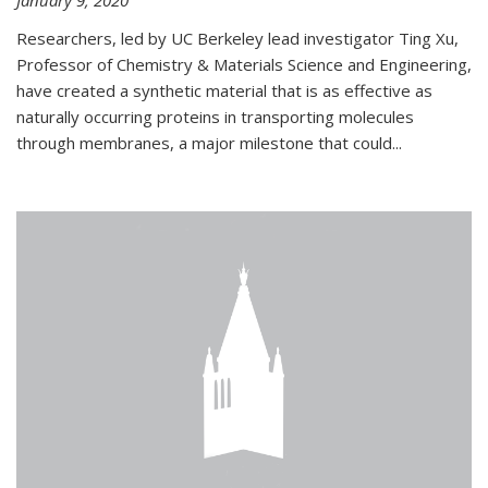
January 9, 2020
Researchers, led by UC Berkeley lead investigator Ting Xu,
Professor of Chemistry & Materials Science and Engineering,
have created a synthetic material that is as effective as
naturally occurring proteins in transporting molecules
through membranes, a major milestone that could...