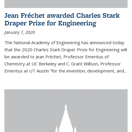
Jean Fréchet awarded Charles Stark
Draper Prize for Engineering
January 7, 2020
The National Academy of Engineering has announced today
that the 2020 Charles Stark Draper Prize for Engineering will
be awarded to Jean Fréchet, Professor Emeritus of
Chemistry at UC Berkeley and C. Grant Willson, Professor
Emeritus at UT Austin “for the invention, development, and...