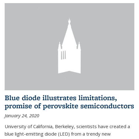
Blue diode illustrates limitations,
promise of perovskite semiconductors
January 24, 2020
University of California, Berkeley, scientists have created a
blue light-emitting diode (LED) from a trendy new