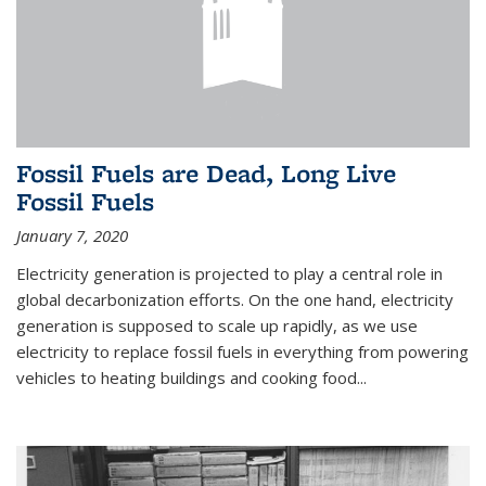
Fossil Fuels are Dead, Long Live
Fossil Fuels
January 7, 2020
Electricity generation is projected to play a central role in
global decarbonization efforts. On the one hand, electricity
generation is supposed to scale up rapidly, as we use
electricity to replace fossil fuels in everything from powering
vehicles to heating buildings and cooking food...