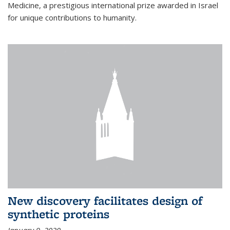
Medicine, a prestigious international prize awarded in Israel
for unique contributions to humanity.
New discovery facilitates design of
synthetic proteins