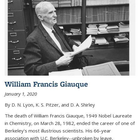
William Francis Giauque
January 1, 2020
By D. N. Lyon, K. S. Pitzer, and D. A. Shirley
The death of William Francis Giauque, 1949 Nobel Laureate
in Chemistry, on March 28, 1982, ended the career of one of
Berkeley's most illustrious scientists. His 66-year
association with U.C. Berkeley--unbroken by leave,