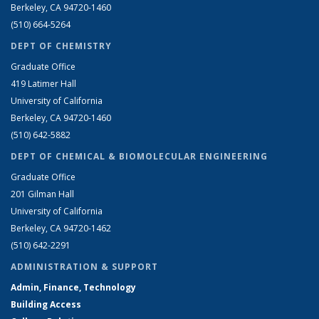
Berkeley, CA 94720-1460
(510) 664-5264
DEPT OF CHEMISTRY
Graduate Office
419 Latimer Hall
University of California
Berkeley, CA 94720-1460
(510) 642-5882
DEPT OF CHEMICAL & BIOMOLECULAR ENGINEERING
Graduate Office
201 Gilman Hall
University of California
Berkeley, CA 94720-1462
(510) 642-2291
ADMINISTRATION & SUPPORT
Admin, Finance, Technology
Building Access