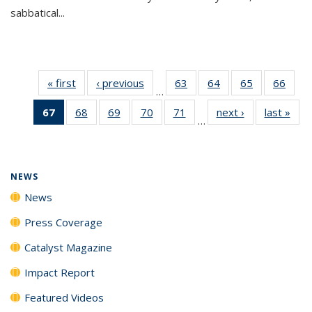
sabbatical...
« first
News
‹ previous
News
63
of
64
of
65
of
66
of
…
135
135
135
135
67
of 135
68
of
69
of
70
of
71
of
next ›
News
last »
New
News
News
News
New
…
News
135
135
135
135
(Current
News
News
News
News
page)
NEWS
News
Press Coverage
Catalyst Magazine
Impact Report
Featured Videos