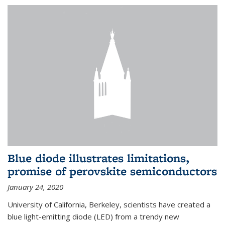
Blue diode illustrates limitations,
promise of perovskite semiconductors
January 24, 2020
University of California, Berkeley, scientists have created a
blue light-emitting diode (LED) from a trendy new