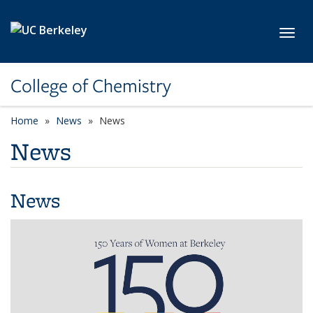
Skip to main content
Toggl
College of Chemistry
Home
News
News
News
News