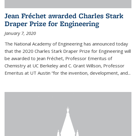
Jean Fréchet awarded Charles Stark
Draper Prize for Engineering
January 7, 2020
The National Academy of Engineering has announced today
that the 2020 Charles Stark Draper Prize for Engineering will
be awarded to Jean Fréchet, Professor Emeritus of
Chemistry at UC Berkeley and C. Grant Willson, Professor
Emeritus at UT Austin “for the invention, development, and...