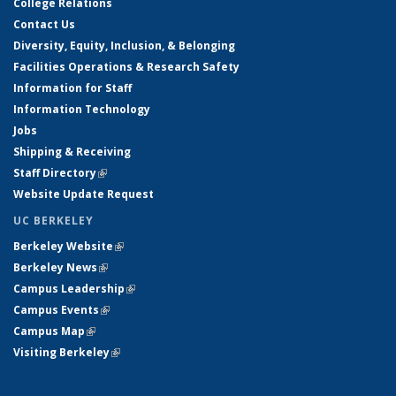
College Relations
Contact Us
Diversity, Equity, Inclusion, & Belonging
Facilities Operations & Research Safety
Information for Staff
Information Technology
Jobs
Shipping & Receiving
Staff Directory
(link is external)
Website Update Request
UC BERKELEY
Berkeley Website
(link is external)
Berkeley News
(link is external)
Campus Leadership
(link is external)
Campus Events
(link is external)
Campus Map
(link is external)
Visiting Berkeley
(link is external)