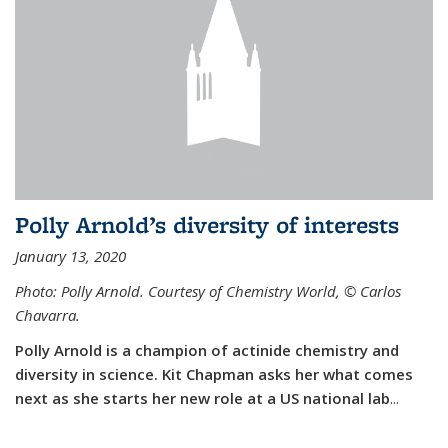
Polly Arnold’s diversity of interests
January 13, 2020
Photo: Polly Arnold. Courtesy of Chemistry World,
©
Carlos
Chavarra.
Polly Arnold is a champion of actinide chemistry and
diversity in science. Kit Chapman asks her what comes
next as she starts her new role at a US national lab
...