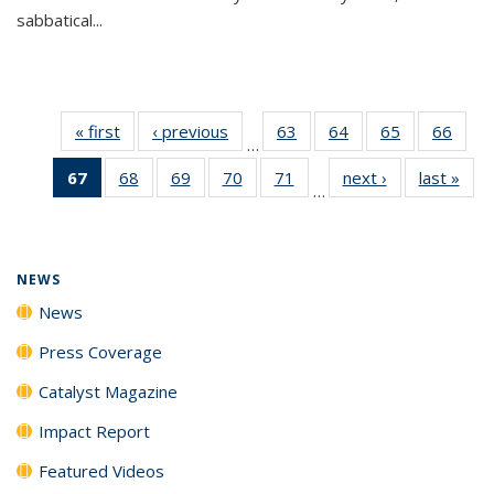
sabbatical...
« first
News
‹ previous
News
63
of
64
of
65
of
66
of
…
135
135
135
135
67
of 135
68
of
69
of
70
of
71
of
next ›
News
last »
New
News
News
News
New
…
News
135
135
135
135
(Current
News
News
News
News
page)
NEWS
News
Press Coverage
Catalyst Magazine
Impact Report
Featured Videos