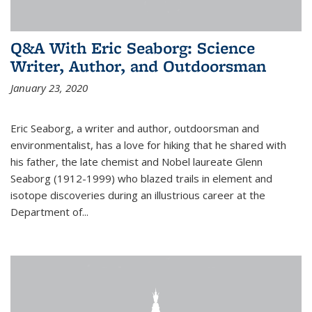
Q&A With Eric Seaborg: Science
Writer, Author, and Outdoorsman
January 23, 2020
Eric Seaborg, a writer and author, outdoorsman and
environmentalist, has a love for hiking that he shared with
his father, the late chemist and Nobel laureate Glenn
Seaborg (1912-1999) who blazed trails in element and
isotope discoveries during an illustrious career at the
Department of...