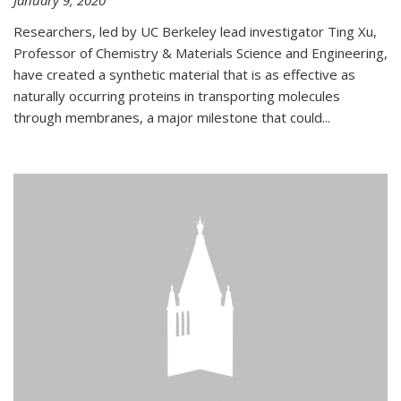
January 9, 2020
Researchers, led by UC Berkeley lead investigator Ting Xu,
Professor of Chemistry & Materials Science and Engineering,
have created a synthetic material that is as effective as
naturally occurring proteins in transporting molecules
through membranes, a major milestone that could...