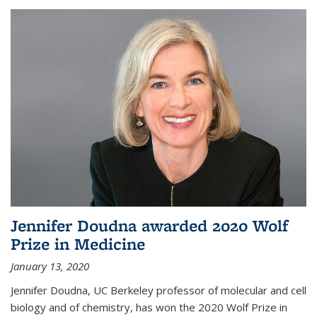
Jennifer Doudna awarded 2020 Wolf
Prize in Medicine
January 13, 2020
Jennifer Doudna, UC Berkeley professor of molecular and cell
biology and of chemistry, has won the 2020 Wolf Prize in