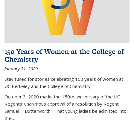
150 Years of Women at the College of
Chemistry
January 31, 2020
Stay tuned for stories celebrating 150 years of women at
UC Berkeley and the College of Chemistry!!!
October 3, 2020 marks the 150th anniversary of the UC
Regents' unanimous approval of a resolution by Regent
Samuel F. Butterworth: "That young ladies be admitted into
the...