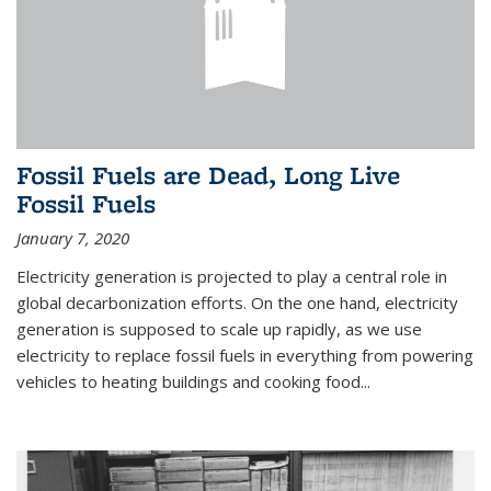
Fossil Fuels are Dead, Long Live
Fossil Fuels
January 7, 2020
Electricity generation is projected to play a central role in
global decarbonization efforts. On the one hand, electricity
generation is supposed to scale up rapidly, as we use
electricity to replace fossil fuels in everything from powering
vehicles to heating buildings and cooking food...