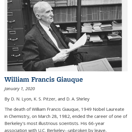
William Francis Giauque
January 1, 2020
By D. N. Lyon, K. S. Pitzer, and D. A. Shirley
The death of William Francis Giauque, 1949 Nobel Laureate
in Chemistry, on March 28, 1982, ended the career of one of
Berkeley's most illustrious scientists. His 66-year
association with U.C. Berkeley--unbroken by leave,