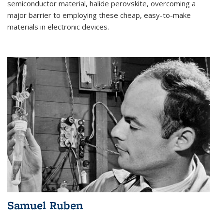
semiconductor material, halide perovskite, overcoming a
major barrier to employing these cheap, easy-to-make
materials in electronic devices.
Samuel Ruben