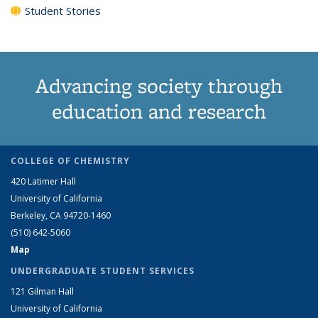
Student Stories
Advancing society through
education and research
COLLEGE OF CHEMISTRY
420 Latimer Hall
University of California
Berkeley, CA 94720-1460
(510) 642-5060
Map
UNDERGRADUATE STUDENT SERVICES
121 Gilman Hall
University of California