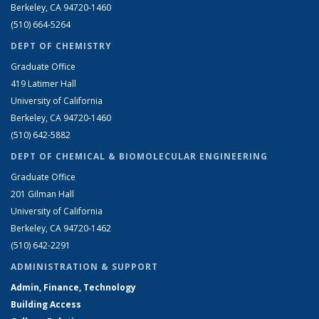
Berkeley, CA 94720-1460
(510) 664-5264
DEPT OF CHEMISTRY
Graduate Office
419 Latimer Hall
University of California
Berkeley, CA 94720-1460
(510) 642-5882
DEPT OF CHEMICAL & BIOMOLECULAR ENGINEERING
Graduate Office
201 Gilman Hall
University of California
Berkeley, CA 94720-1462
(510) 642-2291
ADMINISTRATION & SUPPORT
Admin, Finance, Technology
Building Access