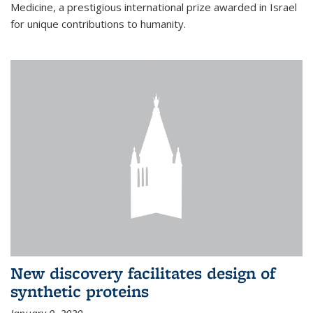
Medicine, a prestigious international prize awarded in Israel
for unique contributions to humanity.
New discovery facilitates design of
synthetic proteins