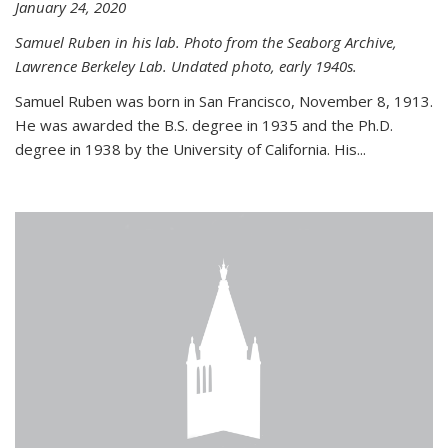
January 24, 2020
Samuel Ruben in his lab. Photo from the Seaborg Archive,
Lawrence Berkeley Lab. Undated photo, early 1940s.
Samuel Ruben was born in San Francisco, November 8, 1913.
He was awarded the B.S. degree in 1935 and the Ph.D.
degree in 1938 by the University of California. His...