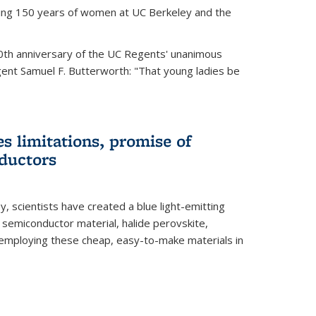
ting 150 years of women at UC Berkeley and the
th anniversary of the UC Regents' unanimous
gent Samuel F. Butterworth: "That young ladies be
es limitations, promise of
ductors
ey, scientists have created a blue light-emitting
semiconductor material, halide perovskite,
 employing these cheap, easy-to-make materials in