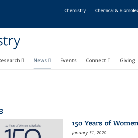
Chemistry
Chemical & Biomolec
stry
 Research
News
Events
Connect
Giving
s
150 Years of Women
January 31, 2020