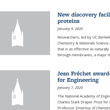
New discovery facil
proteins
January 9, 2020
Researchers, led by UC Berkele
Chemistry & Materials Science 
that is as effective as naturall
through membranes, a major mil
Jean Fréchet award
for Engineering
January 7, 2020
The National Academy of Engin
Charles Stark Draper Prize for 
Professor Emeritus of Chemistr