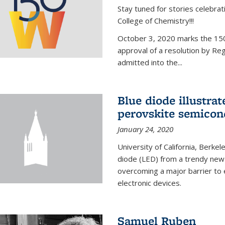
Stay tuned for stories celebra
College of Chemistry!!!
October 3, 2020 marks the 150
approval of a resolution by Re
admitted into the...
Blue diode illustrat
perovskite semicon
January 24, 2020
University of California, Berkel
diode (LED) from a trendy new 
overcoming a major barrier to
electronic devices.
Samuel Ruben