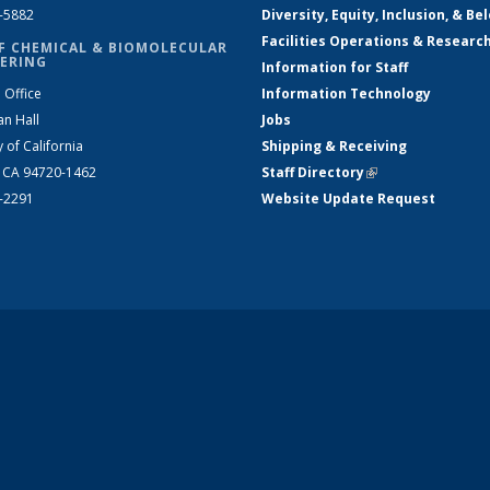
2-5882
Diversity, Equity, Inclusion, & Be
Facilities Operations & Researc
F CHEMICAL & BIOMOLECULAR
ERING
Information for Staff
 Office
Information Technology
an Hall
Jobs
y of California
Shipping & Receiving
, CA 94720-1462
Staff Directory
(link is external)
2-2291
Website Update Request