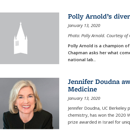
Polly Arnold’s diver
January 13, 2020
Photo: Polly Arnold. Courtesy o
Polly Arnold is a champion of 
Chapman asks her what comes
national lab
...
Jennifer Doudna aw
Medicine
January 13, 2020
Jennifer Doudna, UC Berkeley p
chemistry, has won the 2020 Wol
prize awarded in Israel for uni