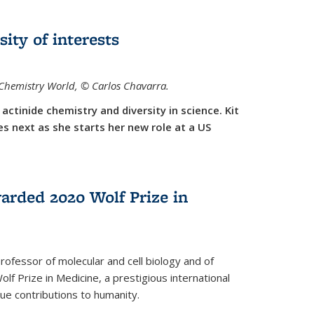
sity of interests
f Chemistry World,
©
Carlos Chavarra.
actinide chemistry and diversity in science. Kit
 next as she starts her new role at a US
arded 2020 Wolf Prize in
rofessor of molecular and cell biology and of
f Prize in Medicine, a prestigious international
que contributions to humanity.