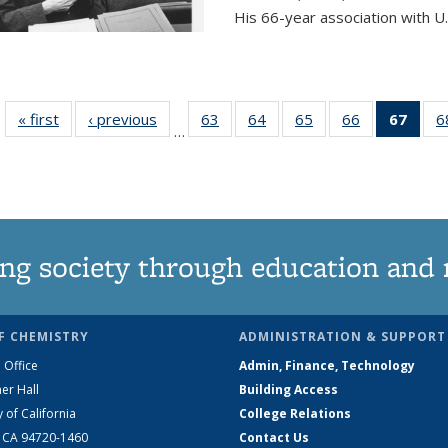
His 66-year association with U.
« first
News
‹ previous
News
63
of
64
of
65
of
66
of
67
of 1
6
…
135
135
135
135
Ne
News
News
News
News
(Curr
pag
ng society through education and 
F CHEMISTRY
ADMINISTRATION & SUPPORT
 Office
Admin, Finance, Technology
er Hall
Building Access
y of California
College Relations
, CA 94720-1460
Contact Us