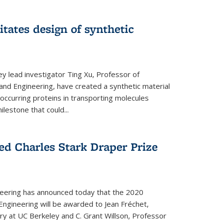
itates design of synthetic
y lead investigator Ting Xu, Professor of
and Engineering, have created a synthetic material
y occurring proteins in transporting molecules
estone that could...
ed Charles Stark Draper Prize
eering has announced today that the 2020
Engineering will be awarded to Jean Fréchet,
y at UC Berkeley and C. Grant Willson, Professor