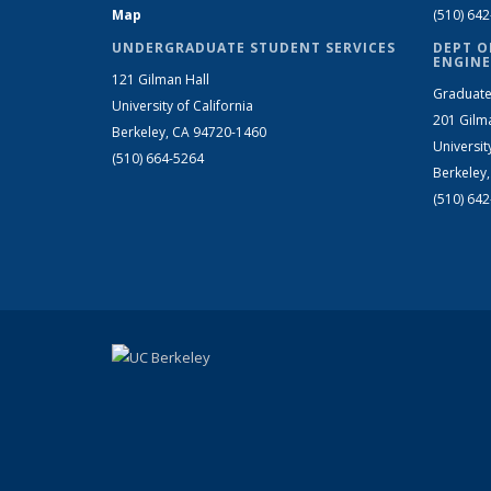
Map
(510) 64
UNDERGRADUATE STUDENT SERVICES
DEPT O
ENGINE
121 Gilman Hall
Graduate
University of California
201 Gilm
Berkeley, CA 94720-1460
Universit
(510) 664-5264
Berkeley
(510) 64