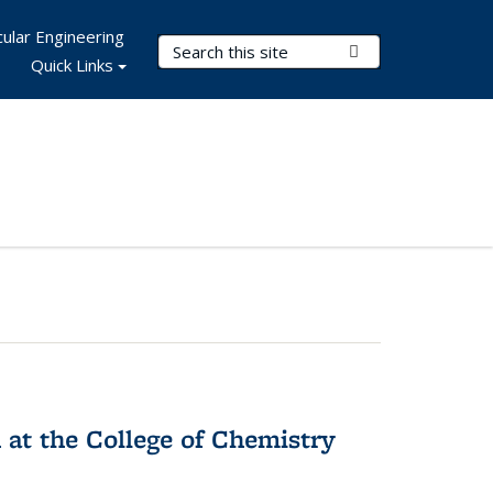
ular Engineering
Search Terms
Submit Search
Quick Links
 at the College of Chemistry