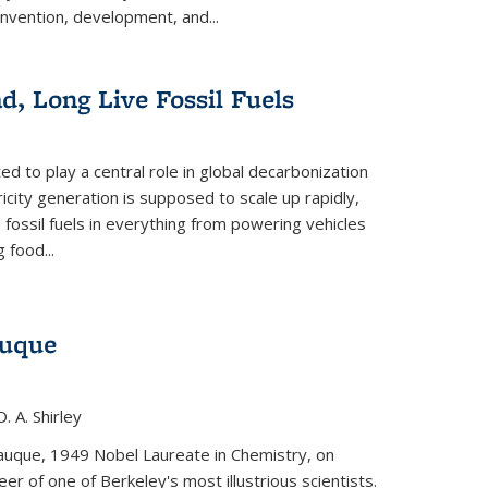
invention, development, and...
ad, Long Live Fossil Fuels
ted to play a central role in global decarbonization
ricity generation is supposed to scale up rapidly,
e fossil fuels in everything from powering vehicles
 food...
auque
. A. Shirley
iauque, 1949 Nobel Laureate in Chemistry, on
r of one of Berkeley's most illustrious scientists.