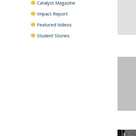
Catalyst Magazine
Impact Report
Featured Videos
Student Stories