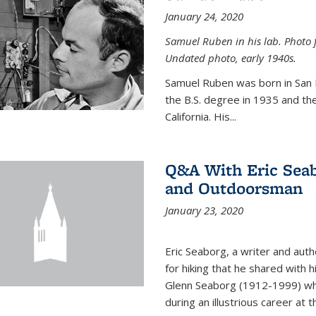
January 24, 2020
Samuel Ruben in his lab. Photo 
Undated photo, early 1940s.
Samuel Ruben was born in San
the B.S. degree in 1935 and th
California. His...
Q&A With Eric Seab
and Outdoorsman
January 23, 2020
Eric Seaborg, a writer and aut
for hiking that he shared with 
Glenn Seaborg (1912-1999) who
during an illustrious career at 