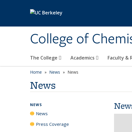
Skip to main content
College of Chemi
The College
Academics
Faculty &
Home
News
News
News
New
NEWS
News
Press Coverage