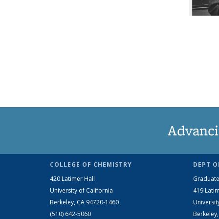
Advanci
COLLEGE OF CHEMISTRY
DEPT O
420 Latimer Hall
Graduate
University of California
419 Latim
Berkeley, CA 94720-1460
Universit
(510) 642-5060
Berkeley