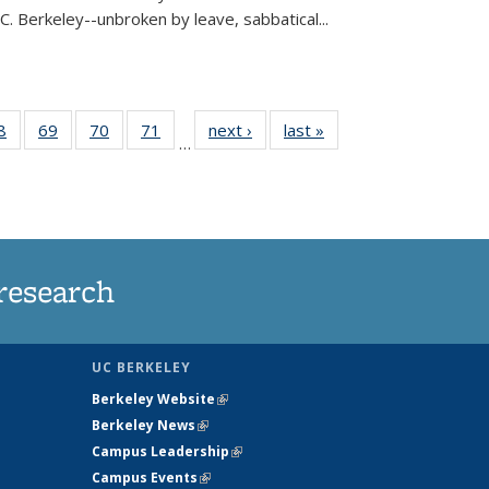
C. Berkeley--unbroken by leave, sabbatical...
35
8
of
69
of
70
of
71
of
next ›
News
last »
News
…
ws
135
135
135
135
ent
News
News
News
News
e)
research
UC BERKELEY
Berkeley Website
(link is external)
Berkeley News
(link is external)
Campus Leadership
(link is external)
Campus Events
(link is external)