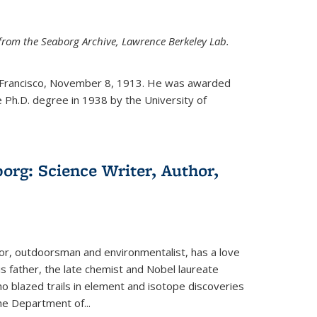
from the Seaborg Archive, Lawrence Berkeley Lab.
 Francisco, November 8, 1913. He was awarded
e Ph.D. degree in 1938 by the University of
org: Science Writer, Author,
hor, outdoorsman and environmentalist, has a love
his father, the late chemist and Nobel laureate
 blazed trails in element and isotope discoveries
the Department of...