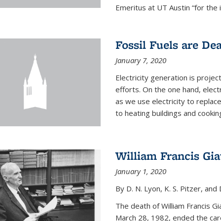
Emeritus at UT Austin “for the 
Fossil Fuels are De
January 7, 2020
Electricity generation is projec
efforts. On the one hand, elect
as we use electricity to replac
to heating buildings and cooking
William Francis Gi
January 1, 2020
By D. N. Lyon, K. S. Pitzer, and D
The death of William Francis G
March 28, 1982, ended the caree