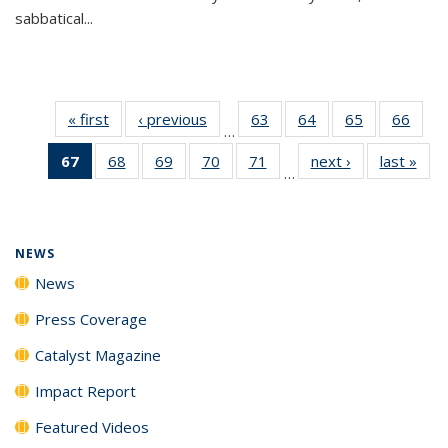
sabbatical...
« first
News
‹ previous
News
63
of
64
of
65
of
66
of
…
135
135
135
135
67
of 135
68
of
69
of
70
of
71
of
next ›
News
last »
New
News
News
News
New
…
News
135
135
135
135
(Current
News
News
News
News
page)
NEWS
News
Press Coverage
Catalyst Magazine
Impact Report
Featured Videos