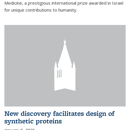
Medicine, a prestigious international prize awarded in Israel
for unique contributions to humanity.
New discovery facilitates design of
synthetic proteins