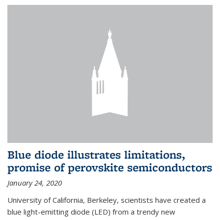
Blue diode illustrates limitations,
promise of perovskite semiconductors
January 24, 2020
University of California, Berkeley, scientists have created a
blue light-emitting diode (LED) from a trendy new