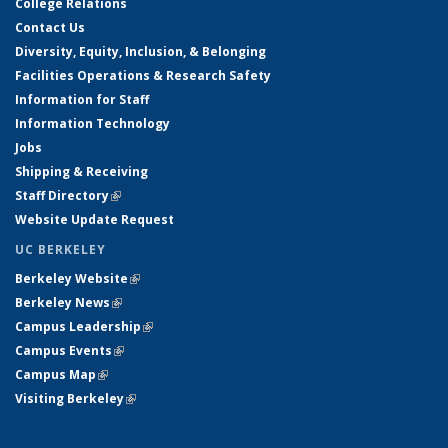
College Relations
Contact Us
Diversity, Equity, Inclusion, & Belonging
Facilities Operations & Research Safety
Information for Staff
Information Technology
Jobs
Shipping & Receiving
Staff Directory
(link is external)
Website Update Request
UC BERKELEY
Berkeley Website
(link is external)
Berkeley News
(link is external)
Campus Leadership
(link is external)
Campus Events
(link is external)
Campus Map
(link is external)
Visiting Berkeley
(link is external)