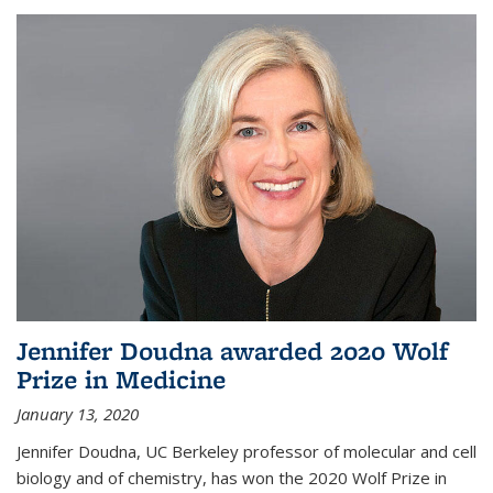
Jennifer Doudna awarded 2020 Wolf
Prize in Medicine
January 13, 2020
Jennifer Doudna, UC Berkeley professor of molecular and cell
biology and of chemistry, has won the 2020 Wolf Prize in