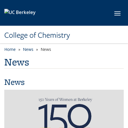
Skip to main content
Toggl
College of Chemistry
Home
News
News
News
News