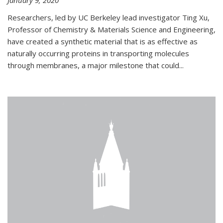
January 9, 2020
Researchers, led by UC Berkeley lead investigator Ting Xu,
Professor of Chemistry & Materials Science and Engineering,
have created a synthetic material that is as effective as
naturally occurring proteins in transporting molecules
through membranes, a major milestone that could...