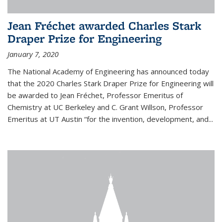
Jean Fréchet awarded Charles Stark
Draper Prize for Engineering
January 7, 2020
The National Academy of Engineering has announced today
that the 2020 Charles Stark Draper Prize for Engineering will
be awarded to Jean Fréchet, Professor Emeritus of
Chemistry at UC Berkeley and C. Grant Willson, Professor
Emeritus at UT Austin “for the invention, development, and...