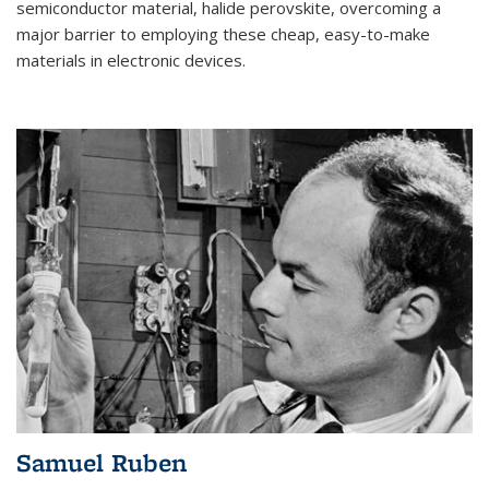
semiconductor material, halide perovskite, overcoming a
major barrier to employing these cheap, easy-to-make
materials in electronic devices.
Samuel Ruben