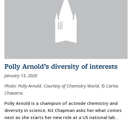
Polly Arnold’s diversity of interests
January 13, 2020
Photo: Polly Arnold. Courtesy of Chemistry World,
©
Carlos
Chavarra.
Polly Arnold is a champion of actinide chemistry and
diversity in science. Kit Chapman asks her what comes
next as she starts her new role at a US national lab
...