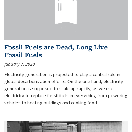
Fossil Fuels are Dead, Long Live
Fossil Fuels
January 7, 2020
Electricity generation is projected to play a central role in
global decarbonization efforts. On the one hand, electricity
generation is supposed to scale up rapidly, as we use
electricity to replace fossil fuels in everything from powering
vehicles to heating buildings and cooking food...