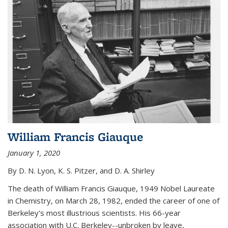
William Francis Giauque
January 1, 2020
By D. N. Lyon, K. S. Pitzer, and D. A. Shirley
The death of William Francis Giauque, 1949 Nobel Laureate
in Chemistry, on March 28, 1982, ended the career of one of
Berkeley's most illustrious scientists. His 66-year
association with U.C. Berkeley--unbroken by leave,