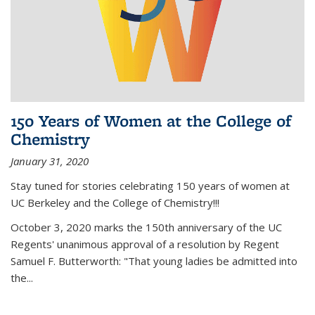
150 Years of Women at the College of
Chemistry
January 31, 2020
Stay tuned for stories celebrating 150 years of women at
UC Berkeley and the College of Chemistry!!!
October 3, 2020 marks the 150th anniversary of the UC
Regents' unanimous approval of a resolution by Regent
Samuel F. Butterworth: "That young ladies be admitted into
the...