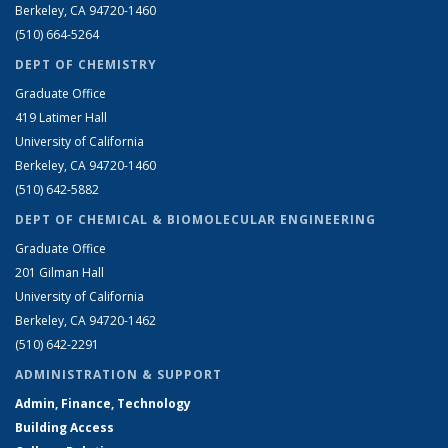
Berkeley, CA 94720-1460
(510) 664-5264
DEPT OF CHEMISTRY
Graduate Office
419 Latimer Hall
University of California
Berkeley, CA 94720-1460
(510) 642-5882
DEPT OF CHEMICAL & BIOMOLECULAR ENGINEERING
Graduate Office
201 Gilman Hall
University of California
Berkeley, CA 94720-1462
(510) 642-2291
ADMINISTRATION & SUPPORT
Admin, Finance, Technology
Building Access