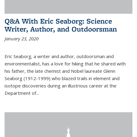
Q&A With Eric Seaborg: Science
Writer, Author, and Outdoorsman
January 23, 2020
Eric Seaborg, a writer and author, outdoorsman and
environmentalist, has a love for hiking that he shared with
his father, the late chemist and Nobel laureate Glenn
Seaborg (1912-1999) who blazed trails in element and
isotope discoveries during an illustrious career at the
Department of...