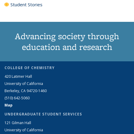
Student Stories
Advancing society through
education and research
COLLEGE OF CHEMISTRY
420 Latimer Hall
University of California
Berkeley, CA 94720-1460
(510) 642-5060
Map
UNDERGRADUATE STUDENT SERVICES
121 Gilman Hall
University of California