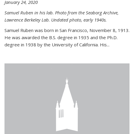
January 24, 2020
Samuel Ruben in his lab. Photo from the Seaborg Archive,
Lawrence Berkeley Lab. Undated photo, early 1940s.
Samuel Ruben was born in San Francisco, November 8, 1913.
He was awarded the B.S. degree in 1935 and the Ph.D.
degree in 1938 by the University of California. His...