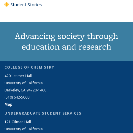
Student Stories
Advancing society through
education and research
COLLEGE OF CHEMISTRY
420 Latimer Hall
University of California
Berkeley, CA 94720-1460
(510) 642-5060
Map
UNDERGRADUATE STUDENT SERVICES
121 Gilman Hall
University of California