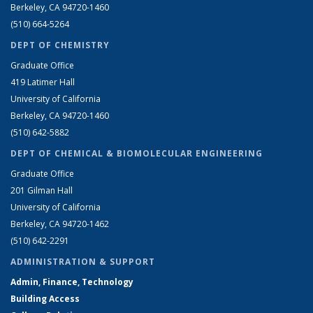
Berkeley, CA 94720-1460
(510) 664-5264
DEPT OF CHEMISTRY
Graduate Office
419 Latimer Hall
University of California
Berkeley, CA 94720-1460
(510) 642-5882
DEPT OF CHEMICAL & BIOMOLECULAR ENGINEERING
Graduate Office
201 Gilman Hall
University of California
Berkeley, CA 94720-1462
(510) 642-2291
ADMINISTRATION & SUPPORT
Admin, Finance, Technology
Building Access