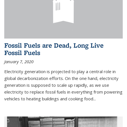
Fossil Fuels are Dead, Long Live
Fossil Fuels
January 7, 2020
Electricity generation is projected to play a central role in
global decarbonization efforts. On the one hand, electricity
generation is supposed to scale up rapidly, as we use
electricity to replace fossil fuels in everything from powering
vehicles to heating buildings and cooking food...