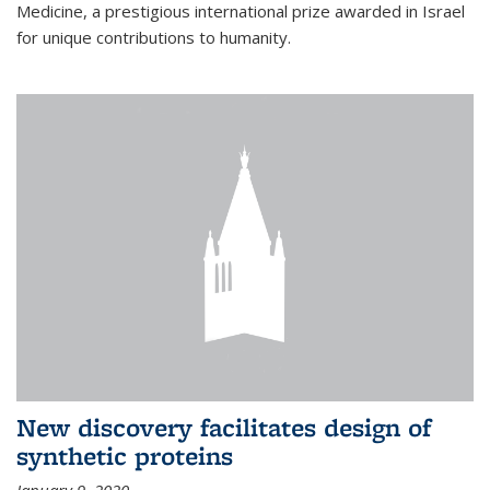
Medicine, a prestigious international prize awarded in Israel
for unique contributions to humanity.
New discovery facilitates design of
synthetic proteins