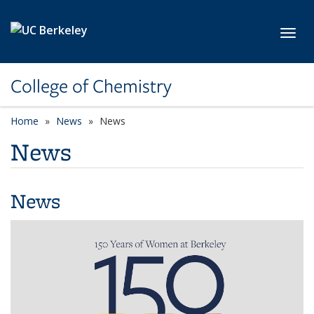
Skip to main content
Toggl
College of Chemistry
Home
News
News
News
News