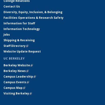
College Relations
Contact Us
Diversity, Equity, Inclusion, & Belonging
Facilities Operations & Research Safety
Information for Staff
Information Technology
Jobs
Shipping & Receiving
Staff Directory
(link is external)
Website Update Request
UC BERKELEY
Berkeley Website
(link is external)
Berkeley News
(link is external)
Campus Leadership
(link is external)
Campus Events
(link is external)
Campus Map
(link is external)
Visiting Berkeley
(link is external)