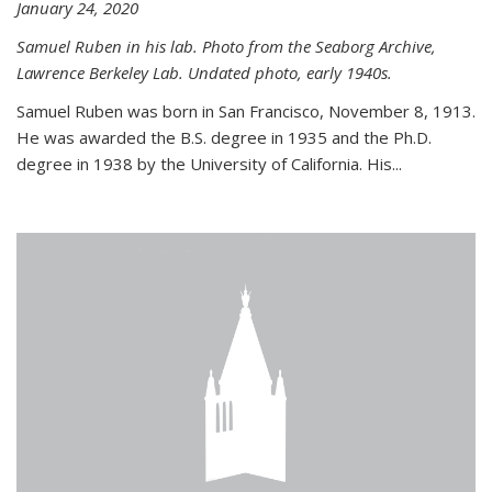
January 24, 2020
Samuel Ruben in his lab. Photo from the Seaborg Archive,
Lawrence Berkeley Lab. Undated photo, early 1940s.
Samuel Ruben was born in San Francisco, November 8, 1913.
He was awarded the B.S. degree in 1935 and the Ph.D.
degree in 1938 by the University of California. His...