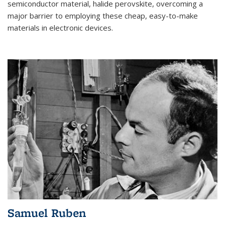
semiconductor material, halide perovskite, overcoming a
major barrier to employing these cheap, easy-to-make
materials in electronic devices.
Samuel Ruben