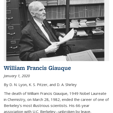
William Francis Giauque
January 1, 2020
By D. N. Lyon, K. S. Pitzer, and D. A. Shirley
The death of William Francis Giauque, 1949 Nobel Laureate
in Chemistry, on March 28, 1982, ended the career of one of
Berkeley's most illustrious scientists. His 66-year
association with U.C. Berkeley--unbroken by leave,