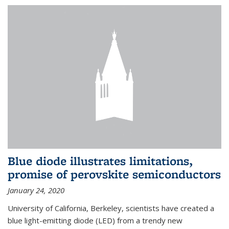
Blue diode illustrates limitations,
promise of perovskite semiconductors
January 24, 2020
University of California, Berkeley, scientists have created a
blue light-emitting diode (LED) from a trendy new