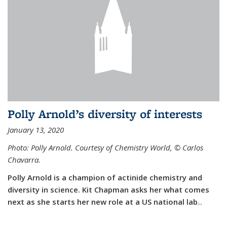
Polly Arnold’s diversity of interests
January 13, 2020
Photo: Polly Arnold. Courtesy of Chemistry World,
©
Carlos
Chavarra.
Polly Arnold is a champion of actinide chemistry and
diversity in science. Kit Chapman asks her what comes
next as she starts her new role at a US national lab
...