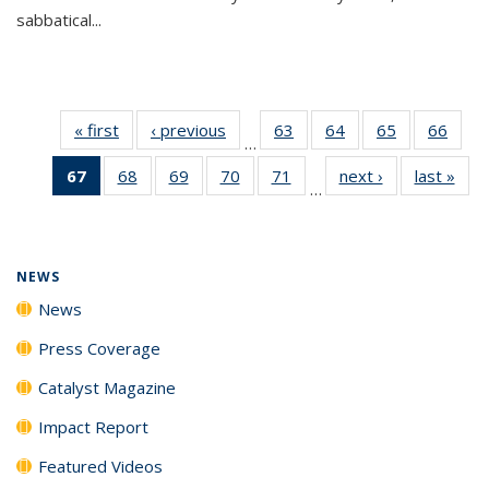
sabbatical...
« first
News
‹ previous
News
63
of
64
of
65
of
66
of
…
135
135
135
135
67
of 135
68
of
69
of
70
of
71
of
next ›
News
last »
New
News
News
News
New
…
News
135
135
135
135
(Current
News
News
News
News
page)
NEWS
News
Press Coverage
Catalyst Magazine
Impact Report
Featured Videos