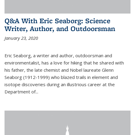
Q&A With Eric Seaborg: Science
Writer, Author, and Outdoorsman
January 23, 2020
Eric Seaborg, a writer and author, outdoorsman and
environmentalist, has a love for hiking that he shared with
his father, the late chemist and Nobel laureate Glenn
Seaborg (1912-1999) who blazed trails in element and
isotope discoveries during an illustrious career at the
Department of...