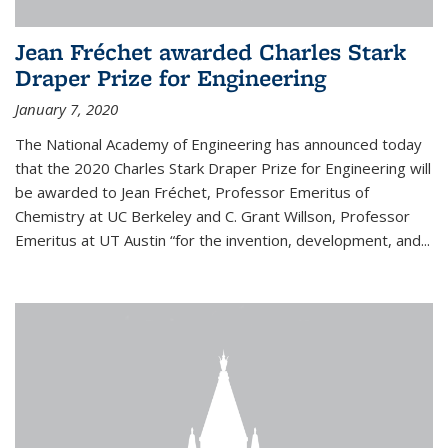
Jean Fréchet awarded Charles Stark
Draper Prize for Engineering
January 7, 2020
The National Academy of Engineering has announced today
that the 2020 Charles Stark Draper Prize for Engineering will
be awarded to Jean Fréchet, Professor Emeritus of
Chemistry at UC Berkeley and C. Grant Willson, Professor
Emeritus at UT Austin “for the invention, development, and...