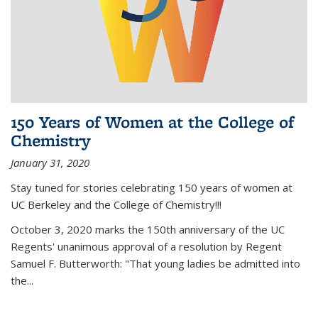
150 Years of Women at the College of
Chemistry
January 31, 2020
Stay tuned for stories celebrating 150 years of women at
UC Berkeley and the College of Chemistry!!!
October 3, 2020 marks the 150th anniversary of the UC
Regents' unanimous approval of a resolution by Regent
Samuel F. Butterworth: "That young ladies be admitted into
the...