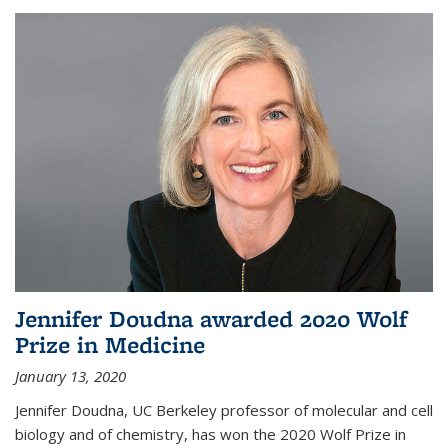
Jennifer Doudna awarded 2020 Wolf
Prize in Medicine
January 13, 2020
Jennifer Doudna, UC Berkeley professor of molecular and cell
biology and of chemistry, has won the 2020 Wolf Prize in