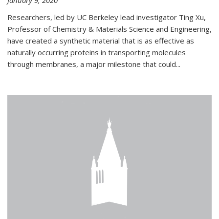
January 9, 2020
Researchers, led by UC Berkeley lead investigator Ting Xu,
Professor of Chemistry & Materials Science and Engineering,
have created a synthetic material that is as effective as
naturally occurring proteins in transporting molecules
through membranes, a major milestone that could...