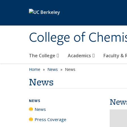
Skip to main content
College of Chemi
The College
Academics
Faculty &
Home
News
News
News
New
NEWS
News
Press Coverage