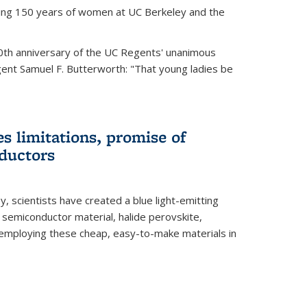
ting 150 years of women at UC Berkeley and the
th anniversary of the UC Regents' unanimous
gent Samuel F. Butterworth: "That young ladies be
es limitations, promise of
ductors
ey, scientists have created a blue light-emitting
semiconductor material, halide perovskite,
 employing these cheap, easy-to-make materials in