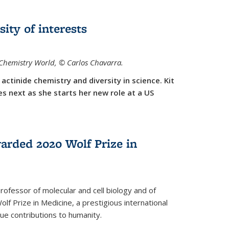
sity of interests
f Chemistry World,
©
Carlos Chavarra.
actinide chemistry and diversity in science. Kit
 next as she starts her new role at a US
arded 2020 Wolf Prize in
rofessor of molecular and cell biology and of
f Prize in Medicine, a prestigious international
que contributions to humanity.