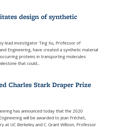
itates design of synthetic
y lead investigator Ting Xu, Professor of
and Engineering, have created a synthetic material
y occurring proteins in transporting molecules
estone that could...
ed Charles Stark Draper Prize
eering has announced today that the 2020
Engineering will be awarded to Jean Fréchet,
y at UC Berkeley and C. Grant Willson, Professor