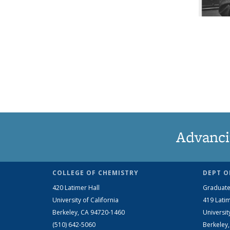
Advanci
COLLEGE OF CHEMISTRY
DEPT O
420 Latimer Hall
Graduate
University of California
419 Latim
Berkeley, CA 94720-1460
Universit
(510) 642-5060
Berkeley