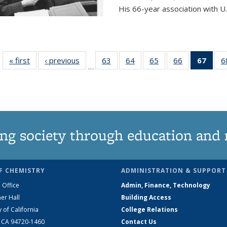
His 66-year association with U.
« first
News
‹ previous
News
63
of
64
of
65
of
66
of
67
of 1
6
…
135
135
135
135
Ne
News
News
News
News
(Curr
pag
ng society through education and 
F CHEMISTRY
ADMINISTRATION & SUPPORT
 Office
Admin, Finance, Technology
er Hall
Building Access
y of California
College Relations
, CA 94720-1460
Contact Us