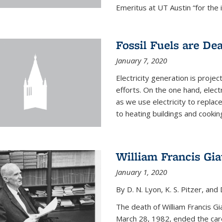
Emeritus at UT Austin “for the 
Fossil Fuels are De
January 7, 2020
Electricity generation is projec
efforts. On the one hand, elect
as we use electricity to replac
to heating buildings and cooking
William Francis Gi
January 1, 2020
By D. N. Lyon, K. S. Pitzer, and D
The death of William Francis G
March 28, 1982, ended the caree