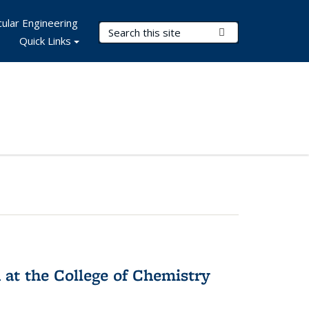
ular Engineering
Search Terms
Submit Search
Quick Links
 at the College of Chemistry