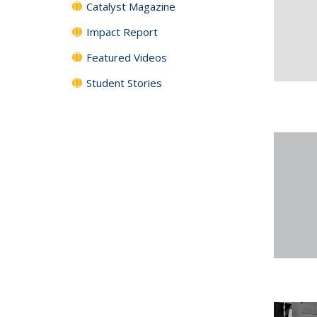
Catalyst Magazine
Impact Report
Featured Videos
Student Stories