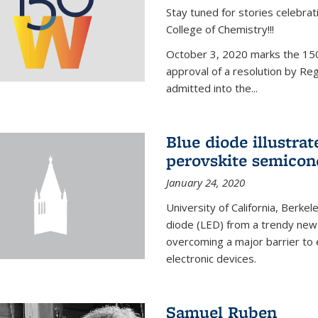
Stay tuned for stories celebra
College of Chemistry!!!
October 3, 2020 marks the 150
approval of a resolution by Re
admitted into the...
Blue diode illustrat
perovskite semicon
January 24, 2020
University of California, Berkel
diode (LED) from a trendy new 
overcoming a major barrier to
electronic devices.
Samuel Ruben