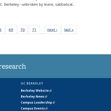
C. Berkeley--unbroken by leave, sabbatical...
35
8
of
69
of
70
of
71
of
next ›
News
last »
News
…
ws
135
135
135
135
ent
News
News
News
News
e)
research
UC BERKELEY
Berkeley Website
(link is external)
Berkeley News
(link is external)
Campus Leadership
(link is external)
Campus Events
(link is external)