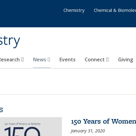
Chemistry
Chemical & Biomolec
stry
 Research
News
Events
Connect
Giving
s
150 Years of Women
January 31, 2020