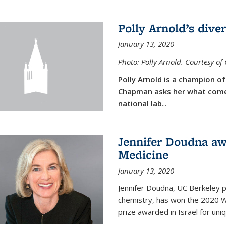
Polly Arnold’s diver
January 13, 2020
Photo: Polly Arnold. Courtesy o
Polly Arnold is a champion of 
Chapman asks her what comes
national lab
...
Jennifer Doudna aw
Medicine
January 13, 2020
Jennifer Doudna, UC Berkeley p
chemistry, has won the 2020 Wol
prize awarded in Israel for uni