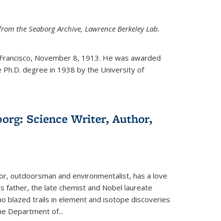
from the Seaborg Archive, Lawrence Berkeley Lab.
 Francisco, November 8, 1913. He was awarded
e Ph.D. degree in 1938 by the University of
org: Science Writer, Author,
hor, outdoorsman and environmentalist, has a love
his father, the late chemist and Nobel laureate
 blazed trails in element and isotope discoveries
the Department of...