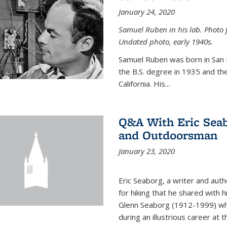
January 24, 2020
Samuel Ruben in his lab. Photo 
Undated photo, early 1940s.
Samuel Ruben was born in San
the B.S. degree in 1935 and th
California. His...
Q&A With Eric Seab
and Outdoorsman
January 23, 2020
Eric Seaborg, a writer and aut
for hiking that he shared with 
Glenn Seaborg (1912-1999) who
during an illustrious career at 