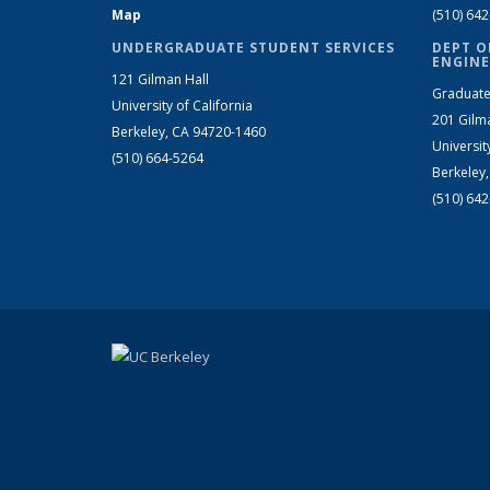
Map
(510) 64
UNDERGRADUATE STUDENT SERVICES
DEPT O
ENGINE
121 Gilman Hall
Graduate
University of California
201 Gilm
Berkeley, CA 94720-1460
Universit
(510) 664-5264
Berkeley
(510) 64