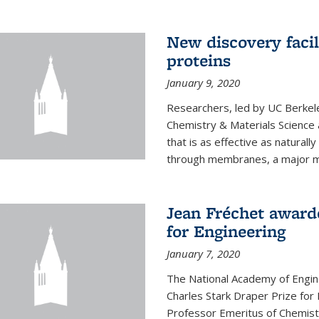
New discovery facil
proteins
January 9, 2020
Researchers, led by UC Berkele
Chemistry & Materials Science 
that is as effective as naturall
through membranes, a major mil
Jean Fréchet award
for Engineering
January 7, 2020
The National Academy of Engin
Charles Stark Draper Prize for 
Professor Emeritus of Chemistr