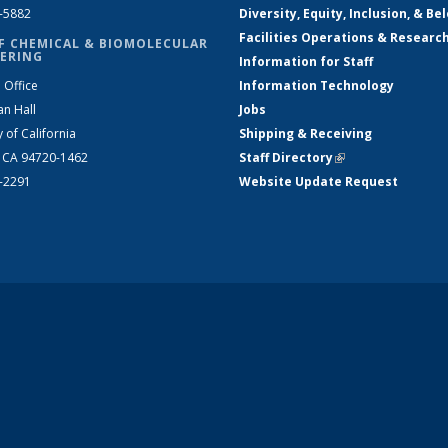
2-5882
Diversity, Equity, Inclusion, & Be
Facilities Operations & Researc
F CHEMICAL & BIOMOLECULAR
ERING
Information for Staff
 Office
Information Technology
an Hall
Jobs
y of California
Shipping & Receiving
, CA 94720-1462
Staff Directory
(link is external)
2-2291
Website Update Request