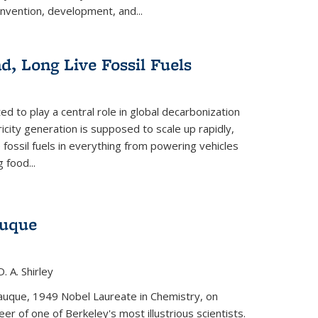
invention, development, and...
ad, Long Live Fossil Fuels
ted to play a central role in global decarbonization
ricity generation is supposed to scale up rapidly,
e fossil fuels in everything from powering vehicles
 food...
auque
. A. Shirley
iauque, 1949 Nobel Laureate in Chemistry, on
r of one of Berkeley's most illustrious scientists.