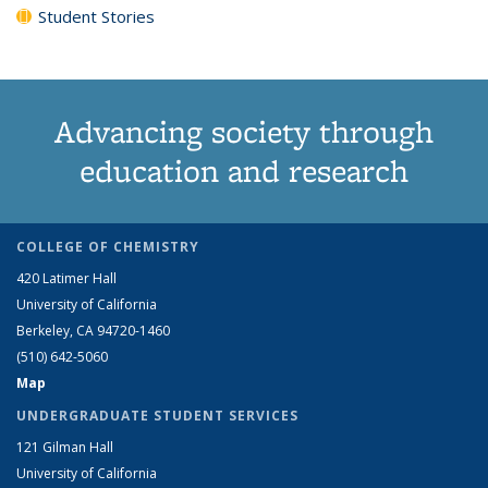
Student Stories
Advancing society through
education and research
COLLEGE OF CHEMISTRY
420 Latimer Hall
University of California
Berkeley, CA 94720-1460
(510) 642-5060
Map
UNDERGRADUATE STUDENT SERVICES
121 Gilman Hall
University of California