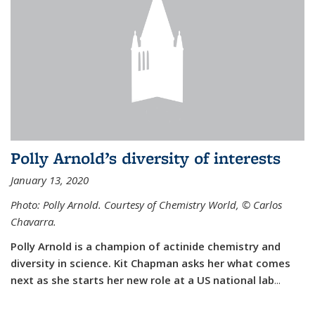
Polly Arnold’s diversity of interests
January 13, 2020
Photo: Polly Arnold. Courtesy of Chemistry World,
©
Carlos
Chavarra.
Polly Arnold is a champion of actinide chemistry and
diversity in science. Kit Chapman asks her what comes
next as she starts her new role at a US national lab
...