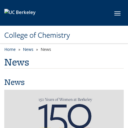
Skip to main content
Toggl
College of Chemistry
Home
News
News
News
News