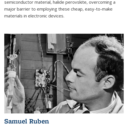
semiconductor material, halide perovskite, overcoming a
major barrier to employing these cheap, easy-to-make
materials in electronic devices.
Samuel Ruben