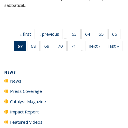
sabbatical...
« first
News
‹ previous
News
63
of
64
of
65
of
66
of
…
135
135
135
135
67
of 135
68
of
69
of
70
of
71
of
next ›
News
last »
New
News
News
News
New
…
News
135
135
135
135
(Current
News
News
News
News
page)
NEWS
News
Press Coverage
Catalyst Magazine
Impact Report
Featured Videos