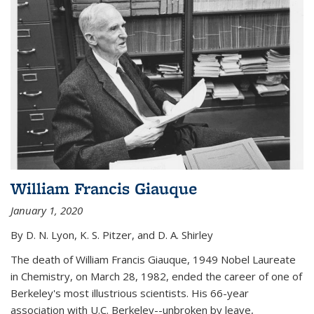
William Francis Giauque
January 1, 2020
By D. N. Lyon, K. S. Pitzer, and D. A. Shirley
The death of William Francis Giauque, 1949 Nobel Laureate
in Chemistry, on March 28, 1982, ended the career of one of
Berkeley's most illustrious scientists. His 66-year
association with U.C. Berkeley--unbroken by leave,