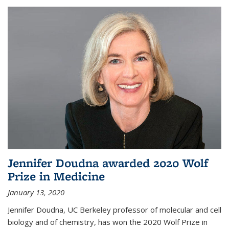
Jennifer Doudna awarded 2020 Wolf
Prize in Medicine
January 13, 2020
Jennifer Doudna, UC Berkeley professor of molecular and cell
biology and of chemistry, has won the 2020 Wolf Prize in