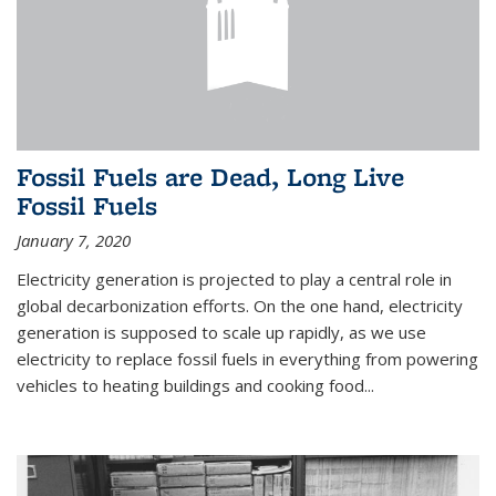
Fossil Fuels are Dead, Long Live
Fossil Fuels
January 7, 2020
Electricity generation is projected to play a central role in
global decarbonization efforts. On the one hand, electricity
generation is supposed to scale up rapidly, as we use
electricity to replace fossil fuels in everything from powering
vehicles to heating buildings and cooking food...