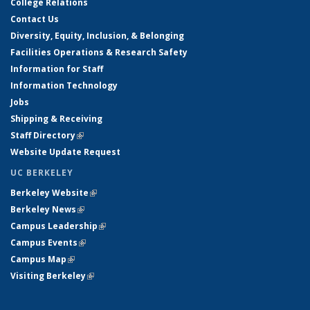
College Relations
Contact Us
Diversity, Equity, Inclusion, & Belonging
Facilities Operations & Research Safety
Information for Staff
Information Technology
Jobs
Shipping & Receiving
Staff Directory
(link is external)
Website Update Request
UC BERKELEY
Berkeley Website
(link is external)
Berkeley News
(link is external)
Campus Leadership
(link is external)
Campus Events
(link is external)
Campus Map
(link is external)
Visiting Berkeley
(link is external)