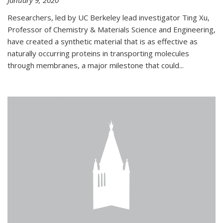
January 9, 2020
Researchers, led by UC Berkeley lead investigator Ting Xu,
Professor of Chemistry & Materials Science and Engineering,
have created a synthetic material that is as effective as
naturally occurring proteins in transporting molecules
through membranes, a major milestone that could...