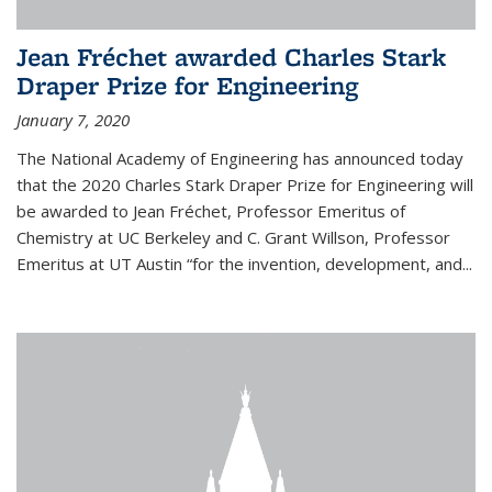
Jean Fréchet awarded Charles Stark
Draper Prize for Engineering
January 7, 2020
The National Academy of Engineering has announced today
that the 2020 Charles Stark Draper Prize for Engineering will
be awarded to Jean Fréchet, Professor Emeritus of
Chemistry at UC Berkeley and C. Grant Willson, Professor
Emeritus at UT Austin “for the invention, development, and...