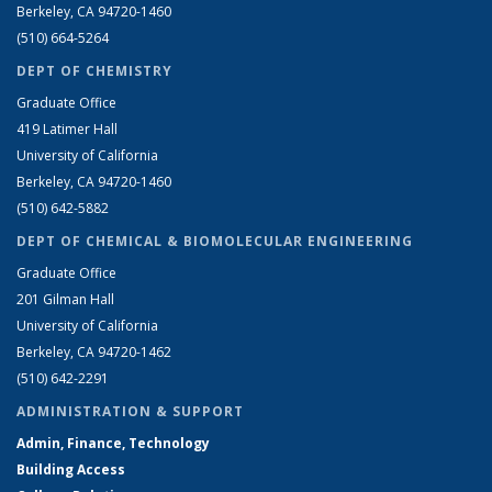
Berkeley, CA 94720-1460
(510) 664-5264
DEPT OF CHEMISTRY
Graduate Office
419 Latimer Hall
University of California
Berkeley, CA 94720-1460
(510) 642-5882
DEPT OF CHEMICAL & BIOMOLECULAR ENGINEERING
Graduate Office
201 Gilman Hall
University of California
Berkeley, CA 94720-1462
(510) 642-2291
ADMINISTRATION & SUPPORT
Admin, Finance, Technology
Building Access