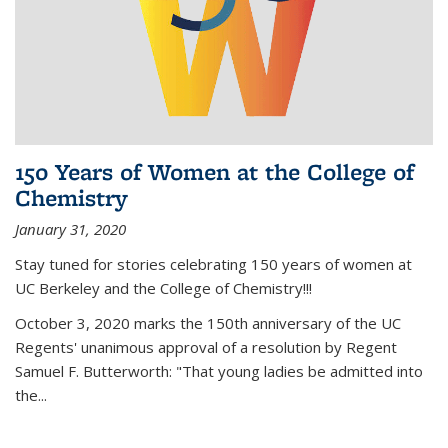
150 Years of Women at the College of
Chemistry
January 31, 2020
Stay tuned for stories celebrating 150 years of women at
UC Berkeley and the College of Chemistry!!!
October 3, 2020 marks the 150th anniversary of the UC
Regents' unanimous approval of a resolution by Regent
Samuel F. Butterworth: "That young ladies be admitted into
the...