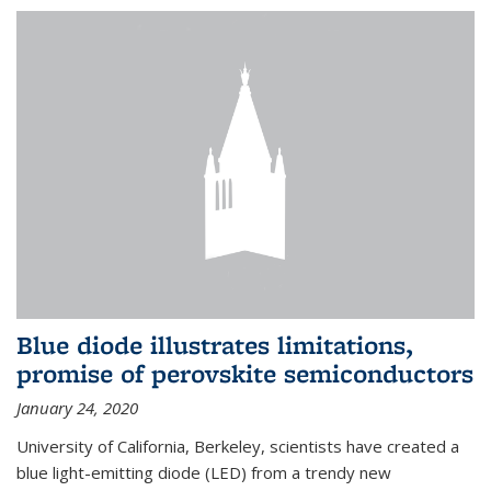
Blue diode illustrates limitations,
promise of perovskite semiconductors
January 24, 2020
University of California, Berkeley, scientists have created a
blue light-emitting diode (LED) from a trendy new