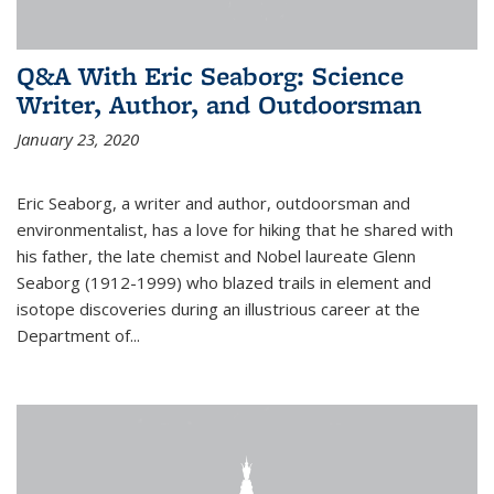
Q&A With Eric Seaborg: Science
Writer, Author, and Outdoorsman
January 23, 2020
Eric Seaborg, a writer and author, outdoorsman and
environmentalist, has a love for hiking that he shared with
his father, the late chemist and Nobel laureate Glenn
Seaborg (1912-1999) who blazed trails in element and
isotope discoveries during an illustrious career at the
Department of...