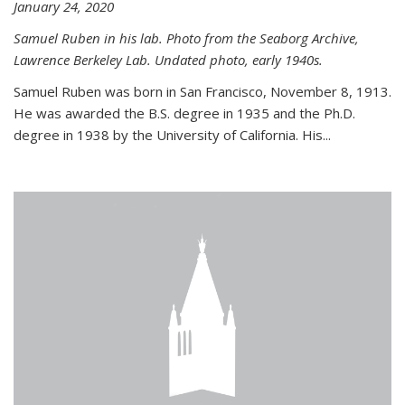
January 24, 2020
Samuel Ruben in his lab. Photo from the Seaborg Archive,
Lawrence Berkeley Lab. Undated photo, early 1940s.
Samuel Ruben was born in San Francisco, November 8, 1913.
He was awarded the B.S. degree in 1935 and the Ph.D.
degree in 1938 by the University of California. His...