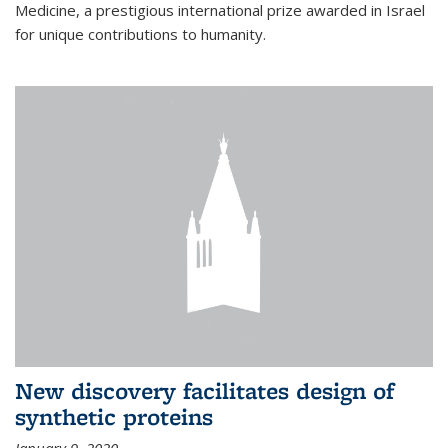
Medicine, a prestigious international prize awarded in Israel
for unique contributions to humanity.
New discovery facilitates design of
synthetic proteins