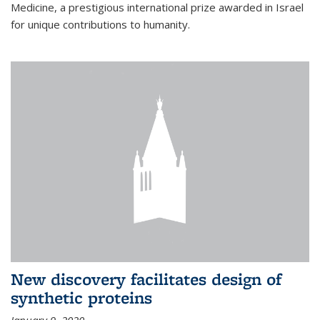
Medicine, a prestigious international prize awarded in Israel
for unique contributions to humanity.
New discovery facilitates design of
synthetic proteins