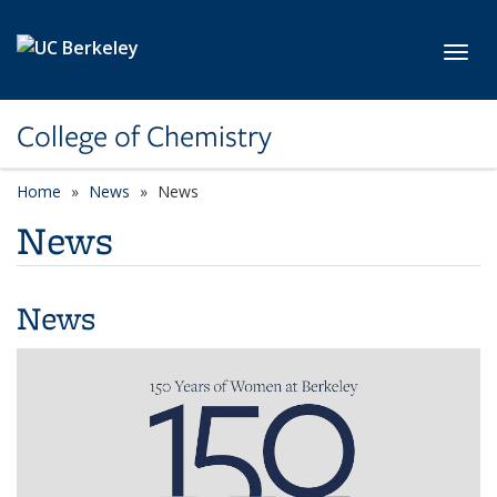
Skip to main content
Toggl
College of Chemistry
Home
News
News
News
News