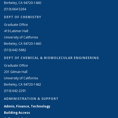
Berkeley, CA 94720-1460
(510) 664-5264
DEPT OF CHEMISTRY
Graduate Office
419 Latimer Hall
University of California
Berkeley, CA 94720-1460
(510) 642-5882
DEPT OF CHEMICAL & BIOMOLECULAR ENGINEERING
Graduate Office
201 Gilman Hall
University of California
Berkeley, CA 94720-1462
(510) 642-2291
ADMINISTRATION & SUPPORT
Admin, Finance, Technology
Building Access