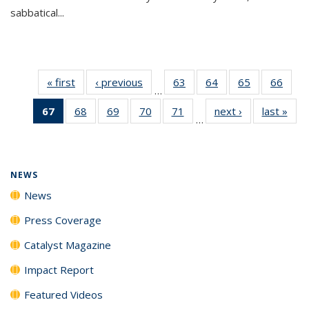
sabbatical...
« first
News
‹ previous
News
63
of
64
of
65
of
66
of
…
135
135
135
135
67
of 135
68
of
69
of
70
of
71
of
next ›
News
last »
New
News
News
News
New
…
News
135
135
135
135
(Current
News
News
News
News
page)
NEWS
News
Press Coverage
Catalyst Magazine
Impact Report
Featured Videos