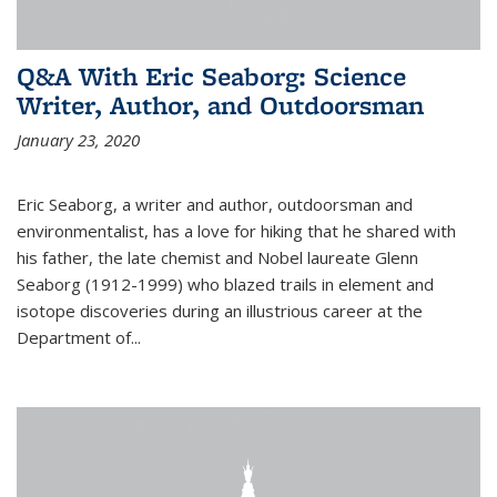
Q&A With Eric Seaborg: Science
Writer, Author, and Outdoorsman
January 23, 2020
Eric Seaborg, a writer and author, outdoorsman and
environmentalist, has a love for hiking that he shared with
his father, the late chemist and Nobel laureate Glenn
Seaborg (1912-1999) who blazed trails in element and
isotope discoveries during an illustrious career at the
Department of...