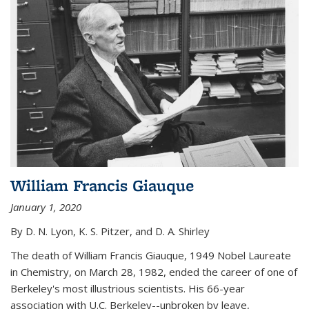
William Francis Giauque
January 1, 2020
By D. N. Lyon, K. S. Pitzer, and D. A. Shirley
The death of William Francis Giauque, 1949 Nobel Laureate
in Chemistry, on March 28, 1982, ended the career of one of
Berkeley's most illustrious scientists. His 66-year
association with U.C. Berkeley--unbroken by leave,