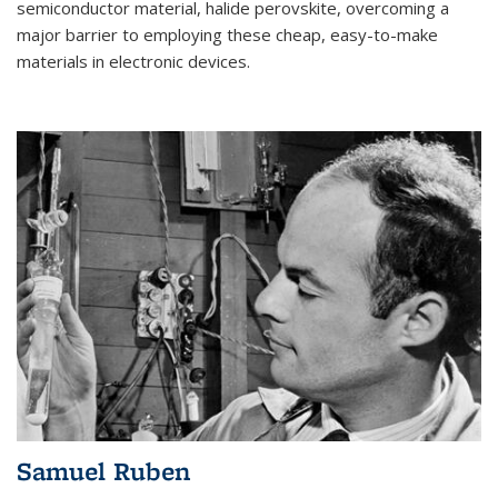
semiconductor material, halide perovskite, overcoming a
major barrier to employing these cheap, easy-to-make
materials in electronic devices.
Samuel Ruben