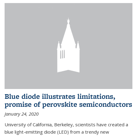
Blue diode illustrates limitations,
promise of perovskite semiconductors
January 24, 2020
University of California, Berkeley, scientists have created a
blue light-emitting diode (LED) from a trendy new