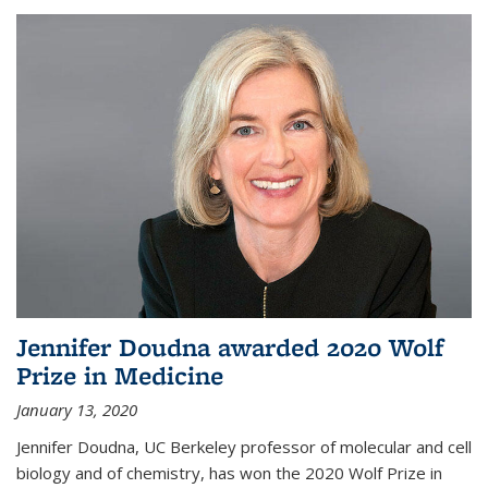
Jennifer Doudna awarded 2020 Wolf
Prize in Medicine
January 13, 2020
Jennifer Doudna, UC Berkeley professor of molecular and cell
biology and of chemistry, has won the 2020 Wolf Prize in