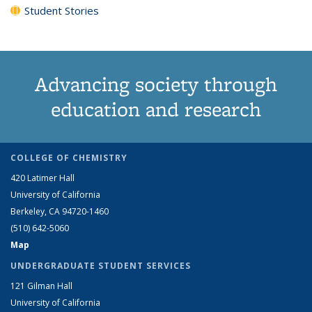
Student Stories
Advancing society through
education and research
COLLEGE OF CHEMISTRY
420 Latimer Hall
University of California
Berkeley, CA 94720-1460
(510) 642-5060
Map
UNDERGRADUATE STUDENT SERVICES
121 Gilman Hall
University of California