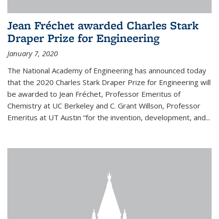
Jean Fréchet awarded Charles Stark
Draper Prize for Engineering
January 7, 2020
The National Academy of Engineering has announced today
that the 2020 Charles Stark Draper Prize for Engineering will
be awarded to Jean Fréchet, Professor Emeritus of
Chemistry at UC Berkeley and C. Grant Willson, Professor
Emeritus at UT Austin “for the invention, development, and...