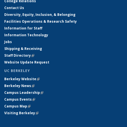
College Relations
Contact Us
Diversity, Equity, Inclusion, & Belonging
Facilities Operations & Research Safety
Information for Staff
Information Technology
Jobs
Shipping & Receiving
Staff Directory
(link is external)
Website Update Request
UC BERKELEY
Berkeley Website
(link is external)
Berkeley News
(link is external)
Campus Leadership
(link is external)
Campus Events
(link is external)
Campus Map
(link is external)
Visiting Berkeley
(link is external)