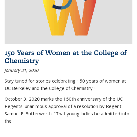
150 Years of Women at the College of
Chemistry
January 31, 2020
Stay tuned for stories celebrating 150 years of women at
UC Berkeley and the College of Chemistry!!!
October 3, 2020 marks the 150th anniversary of the UC
Regents' unanimous approval of a resolution by Regent
Samuel F. Butterworth: "That young ladies be admitted into
the...