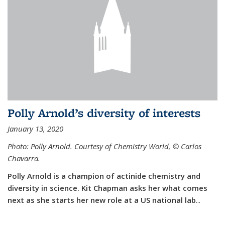
Polly Arnold’s diversity of interests
January 13, 2020
Photo: Polly Arnold. Courtesy of Chemistry World,
©
Carlos
Chavarra.
Polly Arnold is a champion of actinide chemistry and
diversity in science. Kit Chapman asks her what comes
next as she starts her new role at a US national lab
...