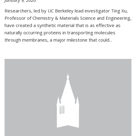
January 9, 2020
Researchers, led by UC Berkeley lead investigator Ting Xu,
Professor of Chemistry & Materials Science and Engineering,
have created a synthetic material that is as effective as
naturally occurring proteins in transporting molecules
through membranes, a major milestone that could...