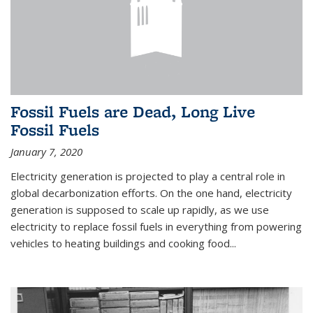
Fossil Fuels are Dead, Long Live
Fossil Fuels
January 7, 2020
Electricity generation is projected to play a central role in
global decarbonization efforts. On the one hand, electricity
generation is supposed to scale up rapidly, as we use
electricity to replace fossil fuels in everything from powering
vehicles to heating buildings and cooking food...