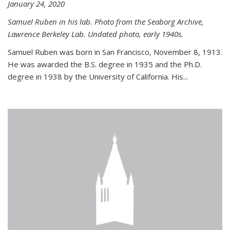
January 24, 2020
Samuel Ruben in his lab. Photo from the Seaborg Archive,
Lawrence Berkeley Lab. Undated photo, early 1940s.
Samuel Ruben was born in San Francisco, November 8, 1913.
He was awarded the B.S. degree in 1935 and the Ph.D.
degree in 1938 by the University of California. His...