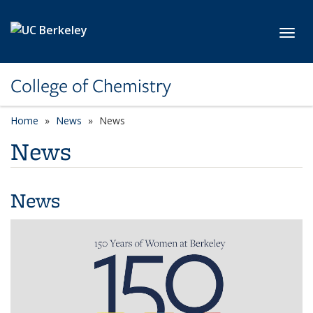
Skip to main content
Toggl
College of Chemistry
Home
News
News
News
News