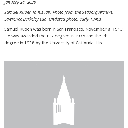
January 24, 2020
Samuel Ruben in his lab. Photo from the Seaborg Archive,
Lawrence Berkeley Lab. Undated photo, early 1940s.
Samuel Ruben was born in San Francisco, November 8, 1913.
He was awarded the B.S. degree in 1935 and the Ph.D.
degree in 1938 by the University of California. His...