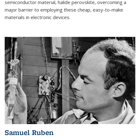
semiconductor material, halide perovskite, overcoming a
major barrier to employing these cheap, easy-to-make
materials in electronic devices.
Samuel Ruben