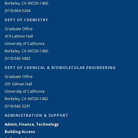
Berkeley, CA 94720-1460
(510) 664-5264
DEPT OF CHEMISTRY
Graduate Office
419 Latimer Hall
University of California
Berkeley, CA 94720-1460
(510) 642-5882
DEPT OF CHEMICAL & BIOMOLECULAR ENGINEERING
Graduate Office
201 Gilman Hall
University of California
Berkeley, CA 94720-1462
(510) 642-2291
ADMINISTRATION & SUPPORT
Admin, Finance, Technology
Building Access