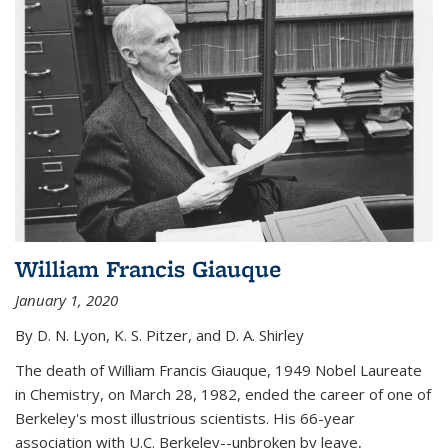
William Francis Giauque
January 1, 2020
By D. N. Lyon, K. S. Pitzer, and D. A. Shirley
The death of William Francis Giauque, 1949 Nobel Laureate
in Chemistry, on March 28, 1982, ended the career of one of
Berkeley's most illustrious scientists. His 66-year
association with U.C. Berkeley--unbroken by leave,