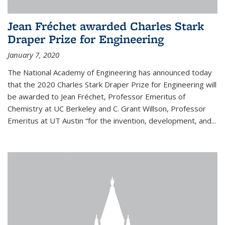
Jean Fréchet awarded Charles Stark
Draper Prize for Engineering
January 7, 2020
The National Academy of Engineering has announced today
that the 2020 Charles Stark Draper Prize for Engineering will
be awarded to Jean Fréchet, Professor Emeritus of
Chemistry at UC Berkeley and C. Grant Willson, Professor
Emeritus at UT Austin “for the invention, development, and...