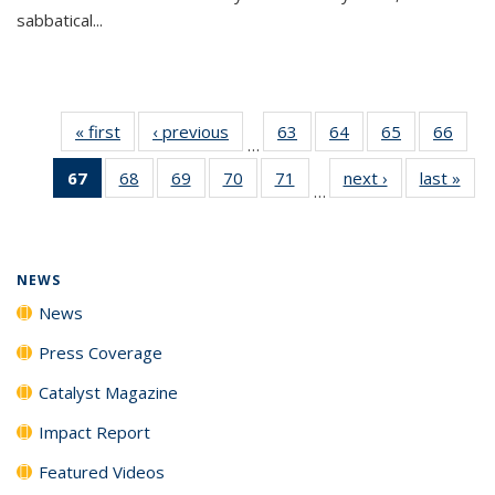
sabbatical...
« first
News
‹ previous
News
63
of
64
of
65
of
66
of
…
135
135
135
135
67
of 135
68
of
69
of
70
of
71
of
next ›
News
last »
New
News
News
News
New
…
News
135
135
135
135
(Current
News
News
News
News
page)
NEWS
News
Press Coverage
Catalyst Magazine
Impact Report
Featured Videos