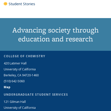
Student Stories
Advancing society through
education and research
COLLEGE OF CHEMISTRY
420 Latimer Hall
University of California
Berkeley, CA 94720-1460
(510) 642-5060
Map
UNDERGRADUATE STUDENT SERVICES
121 Gilman Hall
University of California