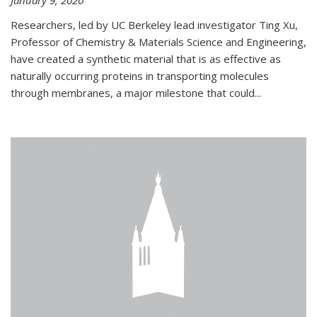
January 9, 2020
Researchers, led by UC Berkeley lead investigator Ting Xu,
Professor of Chemistry & Materials Science and Engineering,
have created a synthetic material that is as effective as
naturally occurring proteins in transporting molecules
through membranes, a major milestone that could...