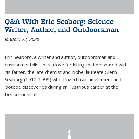
Q&A With Eric Seaborg: Science
Writer, Author, and Outdoorsman
January 23, 2020
Eric Seaborg, a writer and author, outdoorsman and
environmentalist, has a love for hiking that he shared with
his father, the late chemist and Nobel laureate Glenn
Seaborg (1912-1999) who blazed trails in element and
isotope discoveries during an illustrious career at the
Department of...