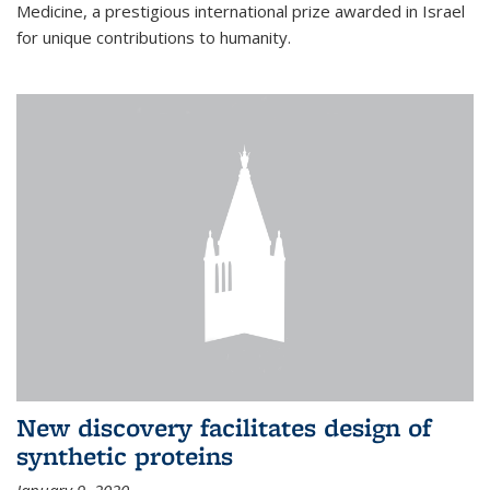
Medicine, a prestigious international prize awarded in Israel
for unique contributions to humanity.
New discovery facilitates design of
synthetic proteins