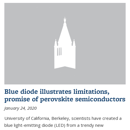
Blue diode illustrates limitations,
promise of perovskite semiconductors
January 24, 2020
University of California, Berkeley, scientists have created a
blue light-emitting diode (LED) from a trendy new