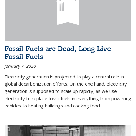
Fossil Fuels are Dead, Long Live
Fossil Fuels
January 7, 2020
Electricity generation is projected to play a central role in
global decarbonization efforts. On the one hand, electricity
generation is supposed to scale up rapidly, as we use
electricity to replace fossil fuels in everything from powering
vehicles to heating buildings and cooking food...