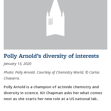
Polly Arnold’s diversity of interests
January 13, 2020
Photo: Polly Arnold. Courtesy of Chemistry World,
©
Carlos
Chavarra.
Polly Arnold is a champion of actinide chemistry and
diversity in science. Kit Chapman asks her what comes
next as she starts her new role at a US national lab
...