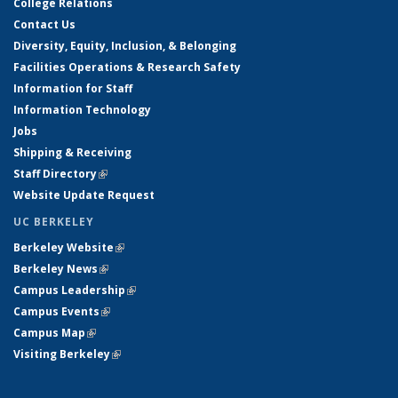
College Relations
Contact Us
Diversity, Equity, Inclusion, & Belonging
Facilities Operations & Research Safety
Information for Staff
Information Technology
Jobs
Shipping & Receiving
Staff Directory
(link is external)
Website Update Request
UC BERKELEY
Berkeley Website
(link is external)
Berkeley News
(link is external)
Campus Leadership
(link is external)
Campus Events
(link is external)
Campus Map
(link is external)
Visiting Berkeley
(link is external)