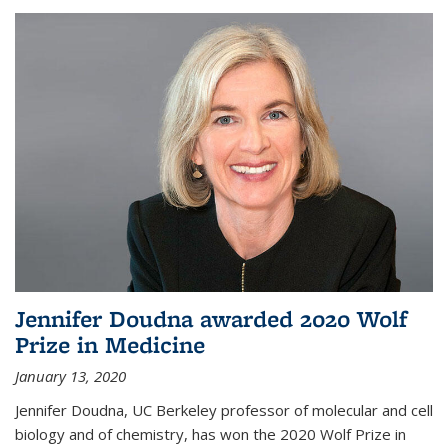
Jennifer Doudna awarded 2020 Wolf
Prize in Medicine
January 13, 2020
Jennifer Doudna, UC Berkeley professor of molecular and cell
biology and of chemistry, has won the 2020 Wolf Prize in