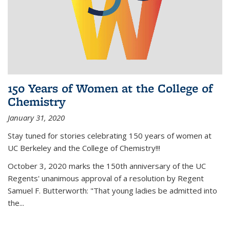
150 Years of Women at the College of
Chemistry
January 31, 2020
Stay tuned for stories celebrating 150 years of women at
UC Berkeley and the College of Chemistry!!!
October 3, 2020 marks the 150th anniversary of the UC
Regents' unanimous approval of a resolution by Regent
Samuel F. Butterworth: "That young ladies be admitted into
the...